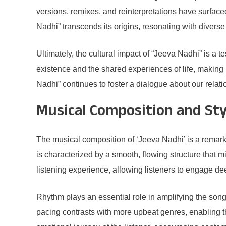
versions, remixes, and reinterpretations have surface
Nadhi” transcends its origins, resonating with divers
Ultimately, the cultural impact of “Jeeva Nadhi” is a t
existence and the shared experiences of life, making it
Nadhi” continues to foster a dialogue about our relat
Musical Composition and Sty
The musical composition of ‘Jeeva Nadhi’ is a remar
is characterized by a smooth, flowing structure that mir
listening experience, allowing listeners to engage d
Rhythm plays an essential role in amplifying the song
pacing contrasts with more upbeat genres, enabling th