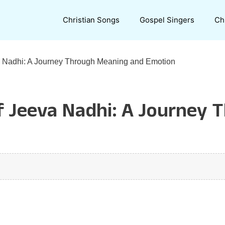
Christian Songs
Gospel Singers
Ch
va Nadhi: A Journey Through Meaning and Emotion
of Jeeva Nadhi: A Journey