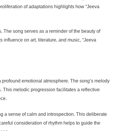
roliferation of adaptations highlights how “Jeeva
els. The song serves as a reminder of the beauty of
s influence on art, literature, and music, “Jeeva
s a profound emotional atmosphere. The song’s melody
. This melodic progression facilitates a reflective
ece.
g a sense of calm and introspection. This deliberate
careful consideration of rhythm helps to guide the