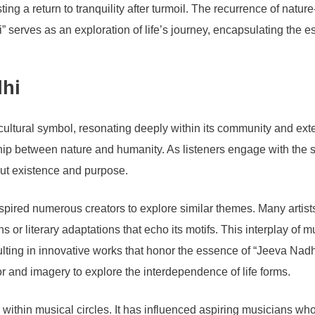
ting a return to tranquility after turmoil. The recurrence of natu
” serves as an exploration of life’s journey, encapsulating the e
dhi
tural symbol, resonating deeply within its community and exten
onship between nature and humanity. As listeners engage with the s
out existence and purpose.
 inspired numerous creators to explore similar themes. Many arti
s or literary adaptations that echo its motifs. This interplay of
lting in innovative works that honor the essence of “Jeeva Nadhi.
r and imagery to explore the interdependence of life forms.
within musical circles. It has influenced aspiring musicians who