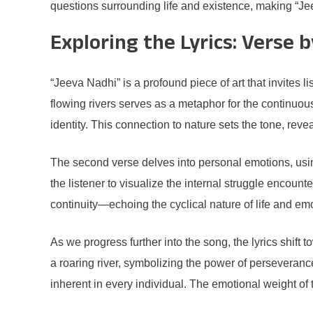
questions surrounding life and existence, making “Jee
Exploring the Lyrics: Verse 
“Jeeva Nadhi” is a profound piece of art that invites l
flowing rivers serves as a metaphor for the continuou
identity. This connection to nature sets the tone, rev
The second verse delves into personal emotions, usin
the listener to visualize the internal struggle encoun
continuity—echoing the cyclical nature of life and emo
As we progress further into the song, the lyrics shift
a roaring river, symbolizing the power of perseveranc
inherent in every individual. The emotional weight of 