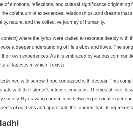
 of emotions, reflections, and cultural significance originating fr
ing the continuum of experiences, relationships, and dreams tha
ality, nature, and the collective journey of humanity.
e context] where the lyrics were crafted to resonate deeply with
s to evoke a deeper understanding of life’s ebbs and flows. The so
 on their own experiences. As it is embraced by various communi
ltural tapestry in which it exists.
intertwined with sorrow, hope contrasted with despair. This comple
ate with the listener’s intrinsic emotions. Themes of love, los
ry society. By drawing connections between personal experience
pects of our lives and appreciate the journey that life represents
Nadhi