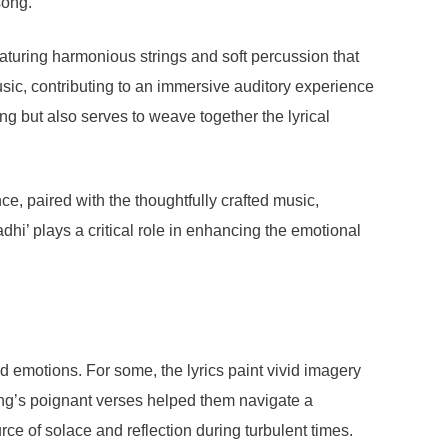
song.
eaturing harmonious strings and soft percussion that
music, contributing to an immersive auditory experience
ng but also serves to weave together the lyrical
e, paired with the thoughtfully crafted music,
hi’ plays a critical role in enhancing the emotional
 emotions. For some, the lyrics paint vivid imagery
song’s poignant verses helped them navigate a
rce of solace and reflection during turbulent times.