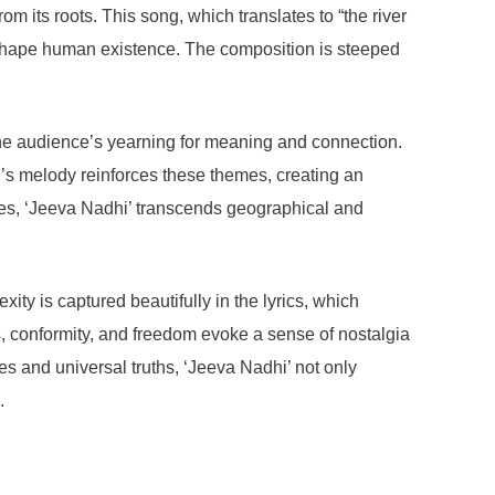
om its roots. This song, which translates to “the river
t shape human existence. The composition is steeped
 the audience’s yearning for meaning and connection.
ng’s melody reinforces these themes, creating an
ties, ‘Jeeva Nadhi’ transcends geographical and
xity is captured beautifully in the lyrics, which
s, conformity, and freedom evoke a sense of nostalgia
s and universal truths, ‘Jeeva Nadhi’ not only
.