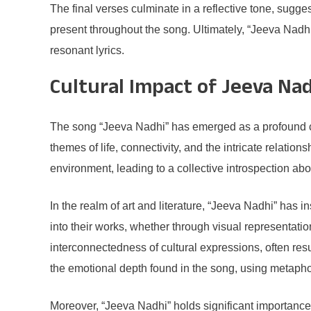
The final verses culminate in a reflective tone, sugges
present throughout the song. Ultimately, “Jeeva Nadhi
resonant lyrics.
Cultural Impact of Jeeva Na
The song “Jeeva Nadhi” has emerged as a profound cul
themes of life, connectivity, and the intricate relati
environment, leading to a collective introspection ab
In the realm of art and literature, “Jeeva Nadhi” has
into their works, whether through visual representation
interconnectedness of cultural expressions, often resu
the emotional depth found in the song, using metapho
Moreover, “Jeeva Nadhi” holds significant importance 