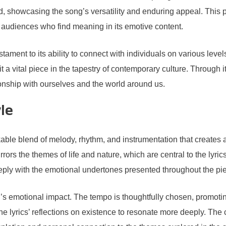
d, showcasing the song’s versatility and enduring appeal. This p
e audiences who find meaning in its emotive content.
estament to its ability to connect with individuals on various lev
 a vital piece in the tapestry of contemporary culture. Through it
ionship with ourselves and the world around us.
le
kable blend of melody, rhythm, and instrumentation that create
rors the themes of life and nature, which are central to the lyrics
eeply with the emotional undertones presented throughout the pi
’s emotional impact. The tempo is thoughtfully chosen, promotin
e lyrics’ reflections on existence to resonate more deeply. The 