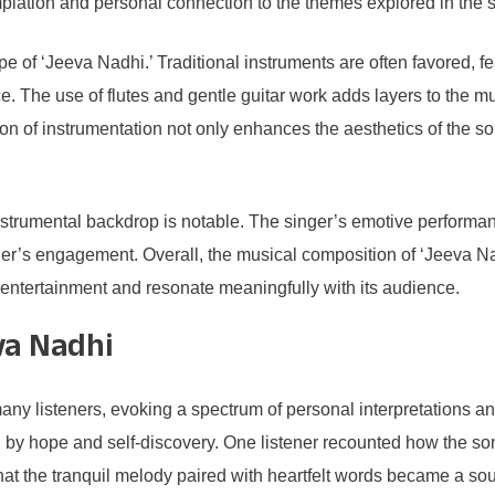
mplation and personal connection to the themes explored in the 
e of ‘Jeeva Nadhi.’ Traditional instruments are often favored, f
nce. The use of flutes and gentle guitar work adds layers to the 
on of instrumentation not only enhances the aesthetics of the so
strumental backdrop is notable. The singer’s emotive performanc
ner’s engagement. Overall, the musical composition of ‘Jeeva Nad
 entertainment and resonate meaningfully with its audience.
va Nadhi
y listeners, evoking a spectrum of personal interpretations and
ted by hope and self-discovery. One listener recounted how the 
 that the tranquil melody paired with heartfelt words became a sou