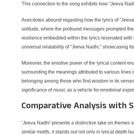
This connection to the song exhibits how “Jeeva Nadh
Anecdotes abound regarding how the lyrics of “Jeeva 
solitude, where the profound messages prompted them 
resilience embedded within the lyrics resonated with th
universal relatability of “Jeeva Nadhi,” showcasing its
Moreover, the emotive power of the lyrical content 
surrounding the meanings attributed to various lines i
belonging among those who find wisdom in its verses.
significance of music as a vehicle for emotional exp
Comparative Analysis with S
‘Jeeva Nadhi’ presents a distinctive take on themes 
similar motifs, it stands out not only in lyrical dept