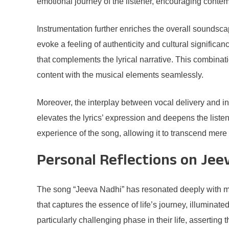
emotional journey of the listener, encouraging conte
Instrumentation further enriches the overall soundscap
evoke a feeling of authenticity and cultural significa
that complements the lyrical narrative. This combinati
content with the musical elements seamlessly.
Moreover, the interplay between vocal delivery and in
elevates the lyrics’ expression and deepens the liste
experience of the song, allowing it to transcend mere
Personal Reflections on Jee
The song “Jeeva Nadhi” has resonated deeply with man
that captures the essence of life’s journey, illumina
particularly challenging phase in their life, asserting