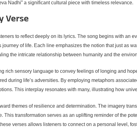
va Nadhi” a significant cultural piece with timeless relevance.
by Verse
isteners to reflect deeply on its lyrics. The song begins with an 
s journey of life. Each line emphasizes the notion that just as
ealing the intricate relationship between humanity and the enviro
g rich sensory language to convey feelings of longing and hope
tered during life’s adversities. By employing metaphors associated
tions. This interplay resonates with many, illustrating how unive
 toward themes of resilience and determination. The imagery tran
e. This transformation serves as an uplifting reminder of the pot
these verses allows listeners to connect on a personal level, fost