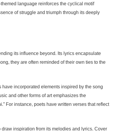
re-themed language reinforces the cyclical motif
ssence of struggle and triumph through its deeply
ding its influence beyond. Its lyrics encapsulate
ong, they are often reminded of their own ties to the
sts have incorporated elements inspired by the song
 music and other forms of art emphasizes the
” For instance, poets have written verses that reflect
 draw inspiration from its melodies and lyrics. Cover