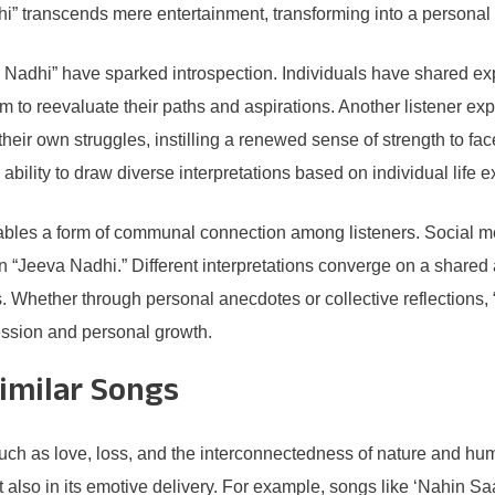
i” transcends mere entertainment, transforming into a personal
Nadhi” have sparked introspection. Individuals have shared exp
to reevaluate their paths and aspirations. Another listener ex
eir own struggles, instilling a renewed sense of strength to face
 ability to draw diverse interpretations based on individual life 
enables a form of communal connection among listeners. Social 
n “Jeeva Nadhi.” Different interpretations converge on a shared 
 Whether through personal anecdotes or collective reflections,
ression and personal growth.
imilar Songs
such as love, loss, and the interconnectedness of nature and h
h but also in its emotive delivery. For example, songs like ‘Nahi