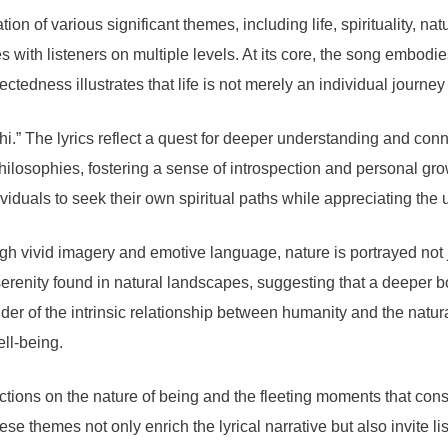
n of various significant themes, including life, spirituality, nat
es with listeners on multiple levels. At its core, the song embodi
ectedness illustrates that life is not merely an individual journey
i.” The lyrics reflect a quest for deeper understanding and conn
philosophies, fostering a sense of introspection and personal gr
duals to seek their own spiritual paths while appreciating the 
gh vivid imagery and emotive language, nature is portrayed not j
renity found in natural landscapes, suggesting that a deeper bo
r of the intrinsic relationship between humanity and the natural 
ell-being.
tions on the nature of being and the fleeting moments that consti
ese themes not only enrich the lyrical narrative but also invite 