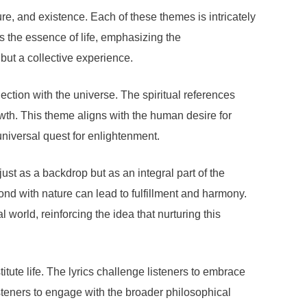
ure, and existence. Each of these themes is intricately
es the essence of life, emphasizing the
 but a collective experience.
ection with the universe. The spiritual references
owth. This theme aligns with the human desire for
universal quest for enlightenment.
ust as a backdrop but as an integral part of the
nd with nature can lead to fulfillment and harmony.
world, reinforcing the idea that nurturing this
tute life. The lyrics challenge listeners to embrace
listeners to engage with the broader philosophical