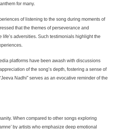
 anthem for many.
eriences of listening to the song during moments of
pressed that the themes of perseverance and
 life’s adversities. Such testimonials highlight the
experiences.
media platforms have been awash with discussions
appreciation of the song’s depth, fostering a sense of
 “Jeeva Nadhi” serves as an evocative reminder of the
umanity. When compared to other songs exploring
n Saamne’ by artists who emphasize deep emotional