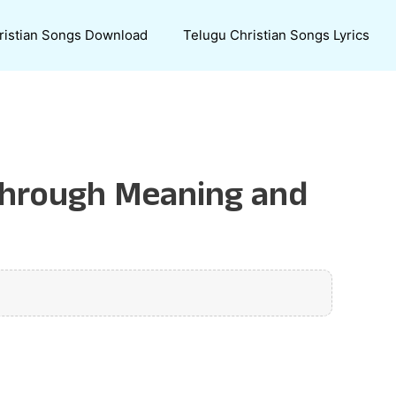
ristian Songs Download
Telugu Christian Songs Lyrics
 Through Meaning and