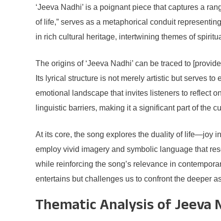
‘Jeeva Nadhi’ is a poignant piece that captures a range
of life,” serves as a metaphorical conduit represent
in rich cultural heritage, intertwining themes of spiritu
The origins of ‘Jeeva Nadhi’ can be traced to [provid
Its lyrical structure is not merely artistic but serve
emotional landscape that invites listeners to reflect
linguistic barriers, making it a significant part of the cu
At its core, the song explores the duality of life—joy 
employ vivid imagery and symbolic language that reson
while reinforcing the song’s relevance in contempora
entertains but challenges us to confront the deeper as
Thematic Analysis of Jeeva 