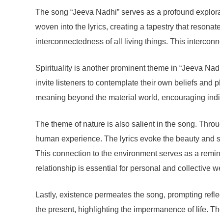
The song “Jeeva Nadhi” serves as a profound exploratio
woven into the lyrics, creating a tapestry that resonat
interconnectedness of all living things. This interconn
Spirituality is another prominent theme in “Jeeva Nadh
invite listeners to contemplate their own beliefs and 
meaning beyond the material world, encouraging indivi
The theme of nature is also salient in the song. Throu
human experience. The lyrics evoke the beauty and se
This connection to the environment serves as a reminde
relationship is essential for personal and collective w
Lastly, existence permeates the song, prompting reflec
the present, highlighting the impermanence of life. Th