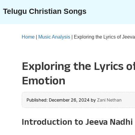
Skip
Telugu Christian Songs
to
content
Home
|
Music Analysis
|
Exploring the Lyrics of Jee
Exploring the Lyrics 
Emotion
Published: December 26, 2024
by
Zani Nethan
Introduction to Jeeva Nadhi