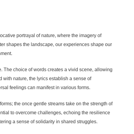
evocative portrayal of nature, where the imagery of
 water shapes the landscape, our experiences shape our
nment.
. The choice of words creates a vivid scene, allowing
 with nature, the lyrics establish a sense of
rsal feelings can manifest in various forms.
sforms; the once gentle streams take on the strength of
ential to overcome challenges, echoing the resilience
ering a sense of solidarity in shared struggles.