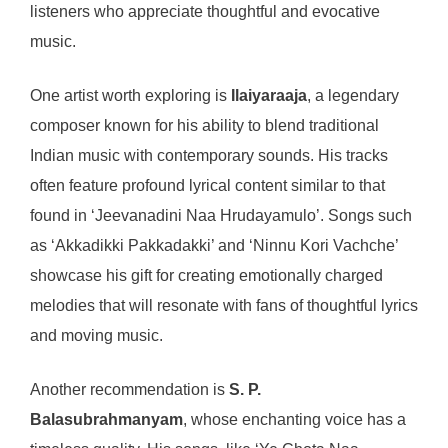
listeners who appreciate thoughtful and evocative
music.
One artist worth exploring is
Ilaiyaraaja
, a legendary
composer known for his ability to blend traditional
Indian music with contemporary sounds. His tracks
often feature profound lyrical content similar to that
found in ‘Jeevanadini Naa Hrudayamulo’. Songs such
as ‘Akkadikki Pakkadakki’ and ‘Ninnu Kori Vachche’
showcase his gift for creating emotionally charged
melodies that will resonate with fans of thoughtful lyrics
and moving music.
Another recommendation is
S. P.
Balasubrahmanyam
, whose enchanting voice has a