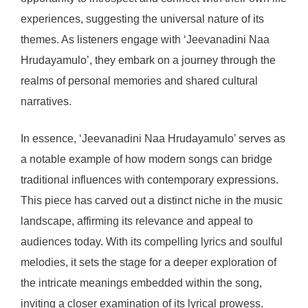
experiences, suggesting the universal nature of its
themes. As listeners engage with ‘Jeevanadini Naa
Hrudayamulo’, they embark on a journey through the
realms of personal memories and shared cultural
narratives.
In essence, ‘Jeevanadini Naa Hrudayamulo’ serves as
a notable example of how modern songs can bridge
traditional influences with contemporary expressions.
This piece has carved out a distinct niche in the music
landscape, affirming its relevance and appeal to
audiences today. With its compelling lyrics and soulful
melodies, it sets the stage for a deeper exploration of
the intricate meanings embedded within the song,
inviting a closer examination of its lyrical prowess.