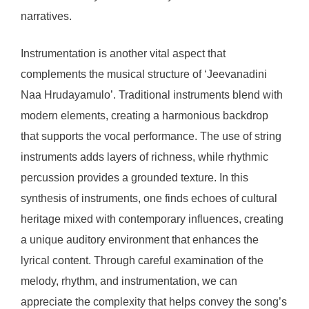
narratives.
Instrumentation is another vital aspect that
complements the musical structure of ‘Jeevanadini
Naa Hrudayamulo’. Traditional instruments blend with
modern elements, creating a harmonious backdrop
that supports the vocal performance. The use of string
instruments adds layers of richness, while rhythmic
percussion provides a grounded texture. In this
synthesis of instruments, one finds echoes of cultural
heritage mixed with contemporary influences, creating
a unique auditory environment that enhances the
lyrical content. Through careful examination of the
melody, rhythm, and instrumentation, we can
appreciate the complexity that helps convey the song’s