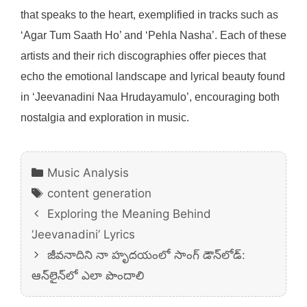
that speaks to the heart, exemplified in tracks such as
‘Agar Tum Saath Ho’ and ‘Pehla Nasha’. Each of these
artists and their rich discographies offer pieces that
echo the emotional landscape and lyrical beauty found
in ‘Jeevanadini Naa Hrudayamulo’, encouraging both
nostalgia and exploration in music.
Categories
Music Analysis
Tags
content generation
Exploring the Meaning Behind
‘Jeevanadini’ Lyrics
జీవనాదిని నా హృదయంలో సాంగ్ డౌన్‌లోడ్:
ఆన్‌లైన్‌లో ఎలా పొందాలి