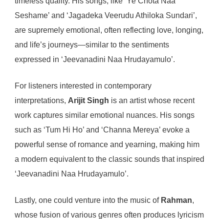
timeless quality. His songs, like ‘Ye Chota Naa
Seshame’ and ‘Jagadeka Veerudu Athiloka Sundari’,
are supremely emotional, often reflecting love, longing,
and life’s journeys—similar to the sentiments
expressed in ‘Jeevanadini Naa Hrudayamulo’.
For listeners interested in contemporary
interpretations,
Arijit Singh
is an artist whose recent
work captures similar emotional nuances. His songs
such as ‘Tum Hi Ho’ and ‘Channa Mereya’ evoke a
powerful sense of romance and yearning, making him
a modern equivalent to the classic sounds that inspired
‘Jeevanadini Naa Hrudayamulo’.
Lastly, one could venture into the music of
Rahman
,
whose fusion of various genres often produces lyricism