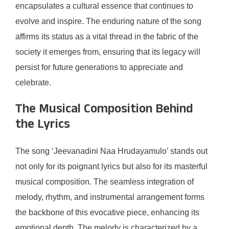
encapsulates a cultural essence that continues to
evolve and inspire. The enduring nature of the song
affirms its status as a vital thread in the fabric of the
society it emerges from, ensuring that its legacy will
persist for future generations to appreciate and
celebrate.
The Musical Composition Behind
the Lyrics
The song ‘Jeevanadini Naa Hrudayamulo’ stands out
not only for its poignant lyrics but also for its masterful
musical composition. The seamless integration of
melody, rhythm, and instrumental arrangement forms
the backbone of this evocative piece, enhancing its
emotional depth. The melody is characterized by a