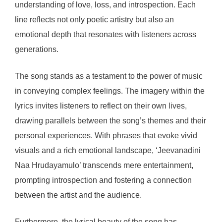
understanding of love, loss, and introspection. Each
line reflects not only poetic artistry but also an
emotional depth that resonates with listeners across
generations.
The song stands as a testament to the power of music
in conveying complex feelings. The imagery within the
lyrics invites listeners to reflect on their own lives,
drawing parallels between the song’s themes and their
personal experiences. With phrases that evoke vivid
visuals and a rich emotional landscape, ‘Jeevanadini
Naa Hrudayamulo’ transcends mere entertainment,
prompting introspection and fostering a connection
between the artist and the audience.
Furthermore, the lyrical beauty of the song has