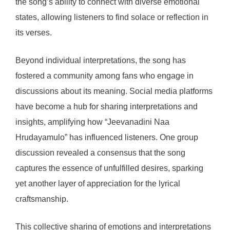
the song’s ability to connect with diverse emotional
states, allowing listeners to find solace or reflection in
its verses.
Beyond individual interpretations, the song has
fostered a community among fans who engage in
discussions about its meaning. Social media platforms
have become a hub for sharing interpretations and
insights, amplifying how “Jeevanadini Naa
Hrudayamulo” has influenced listeners. One group
discussion revealed a consensus that the song
captures the essence of unfulfilled desires, sparking
yet another layer of appreciation for the lyrical
craftsmanship.
This collective sharing of emotions and interpretations