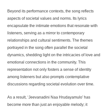
Beyond its performance contexts, the song reflects
aspects of societal values and norms. Its lyrics
encapsulate the intimate emotions that resonate with
listeners, serving as a mirror to contemporary
relationships and cultural sentiments. The themes
portrayed in the song often parallel the societal
dynamics, shedding light on the intricacies of love and
emotional connections in the community. This
representation not only fosters a sense of identity
among listeners but also prompts contemplative
discussions regarding societal evolution over time.
As a result, ‘Jeevanadini Naa Hrudayamulo’ has
become more than just an enjoyable melody; it