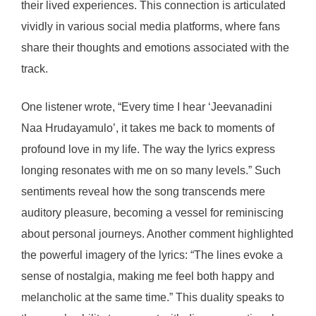
their lived experiences. This connection is articulated
vividly in various social media platforms, where fans
share their thoughts and emotions associated with the
track.
One listener wrote, “Every time I hear ‘Jeevanadini
Naa Hrudayamulo’, it takes me back to moments of
profound love in my life. The way the lyrics express
longing resonates with me on so many levels.” Such
sentiments reveal how the song transcends mere
auditory pleasure, becoming a vessel for reminiscing
about personal journeys. Another comment highlighted
the powerful imagery of the lyrics: “The lines evoke a
sense of nostalgia, making me feel both happy and
melancholic at the same time.” This duality speaks to