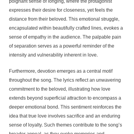
poignant sense of longing, where the protagonist
expresses their desire for closeness, yet feels the
distance from their beloved. This emotional struggle,
encapsulated within beautifully crafted lines, evokes a
sense of empathy in the audience. The palpable pain
of separation serves as a powerful reminder of the
intensity and vulnerability inherent in love.
Furthermore, devotion emerges as a central motif
throughout the song. The lyrics reflect an unwavering
commitment to the beloved, illustrating how love
extends beyond superficial attraction to encompass a
deeper emotional bond. This sentiment reinforces the
idea that true love involves sacrifice and an enduring
sense of loyalty. Such themes contribute to the song’s
broader appeal, as they evoke memories and