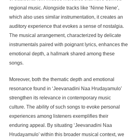
regional music. Alongside tracks like ‘Ninne Nene’,
which also uses similar instrumentation, it creates an
auditory experience that evokes a sense of nostalgia.
The musical arrangement, characterized by delicate
instrumentals paired with poignant lyrics, enhances the
emotional depth, a hallmark shared among these
songs.
Moreover, both the thematic depth and emotional
resonance found in ‘Jeevanadini Naa Hrudayamulo’
strengthen its relevance in contemporary music
culture. The ability of such songs to evoke personal
experiences among listeners exemplifies their
enduring appeal. By situating ‘Jeevanadini Naa
Hrudayamulo’ within this broader musical context, we