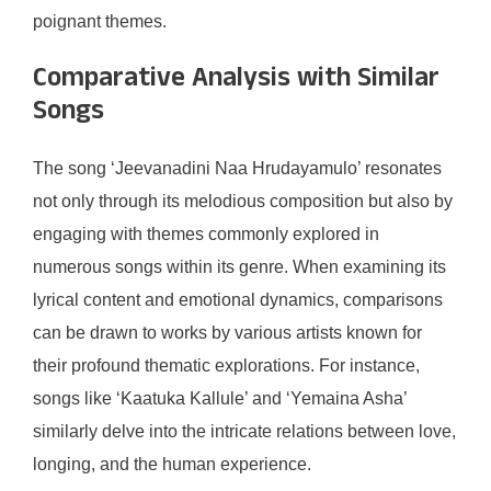
poignant themes.
Comparative Analysis with Similar
Songs
The song ‘Jeevanadini Naa Hrudayamulo’ resonates
not only through its melodious composition but also by
engaging with themes commonly explored in
numerous songs within its genre. When examining its
lyrical content and emotional dynamics, comparisons
can be drawn to works by various artists known for
their profound thematic explorations. For instance,
songs like ‘Kaatuka Kallule’ and ‘Yemaina Asha’
similarly delve into the intricate relations between love,
longing, and the human experience.