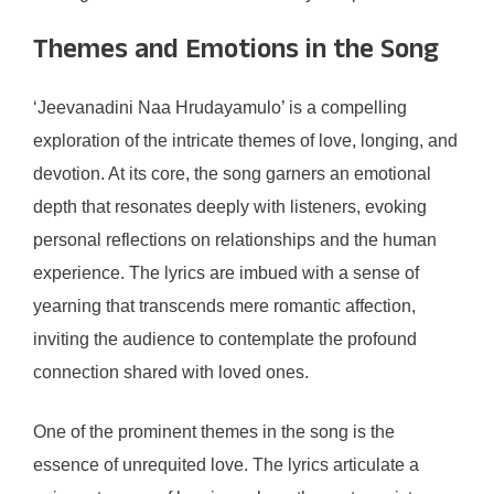
Themes and Emotions in the Song
‘Jeevanadini Naa Hrudayamulo’ is a compelling
exploration of the intricate themes of love, longing, and
devotion. At its core, the song garners an emotional
depth that resonates deeply with listeners, evoking
personal reflections on relationships and the human
experience. The lyrics are imbued with a sense of
yearning that transcends mere romantic affection,
inviting the audience to contemplate the profound
connection shared with loved ones.
One of the prominent themes in the song is the
essence of unrequited love. The lyrics articulate a