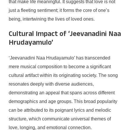
that make life meaningful. It suggests that love is not
just a fleeting sentiment; it forms the core of one’s
being, intertwining the lives of loved ones.
Cultural Impact of ‘Jeevanadini Naa
Hrudayamulo’
‘Jeevanadini Naa Hrudayamulo’ has transcended
mere musical composition to become a significant
cultural artifact within its originating society. The song
resonates deeply with diverse audiences,
demonstrating an appeal that spans across different
demographics and age groups. This broad popularity
can be attributed to its poignant lyrics and melodic
structure, which communicate universal themes of
love, longing, and emotional connection.