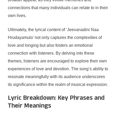
connections that many individuals can relate to in their
own lives.
Ultimately, the lyrical content of ‘Jeevanadini Naa
Hrudayamulo’ not only captures the complexities of
love and longing but also fosters an emotional
connection with listeners. By delving into these
themes, listeners are encouraged to explore their own
experiences of love and devotion. The song’s ability to
resonate meaningfully with its audience underscores
its significance within the realm of musical expression.
Lyric Breakdown: Key Phrases and
Their Meanings