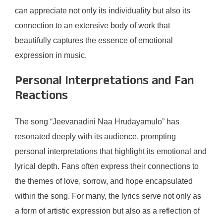
can appreciate not only its individuality but also its
connection to an extensive body of work that
beautifully captures the essence of emotional
expression in music.
Personal Interpretations and Fan
Reactions
The song “Jeevanadini Naa Hrudayamulo” has
resonated deeply with its audience, prompting
personal interpretations that highlight its emotional and
lyrical depth. Fans often express their connections to
the themes of love, sorrow, and hope encapsulated
within the song. For many, the lyrics serve not only as
a form of artistic expression but also as a reflection of