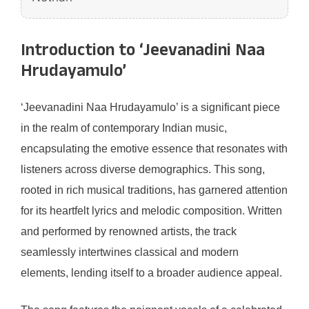
Introduction to ‘Jeevanadini Naa
Hrudayamulo’
‘Jeevanadini Naa Hrudayamulo’ is a significant piece
in the realm of contemporary Indian music,
encapsulating the emotive essence that resonates with
listeners across diverse demographics. This song,
rooted in rich musical traditions, has garnered attention
for its heartfelt lyrics and melodic composition. Written
and performed by renowned artists, the track
seamlessly intertwines classical and modern
elements, lending itself to a broader audience appeal.