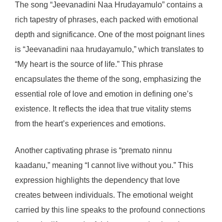
The song “Jeevanadini Naa Hrudayamulo” contains a
rich tapestry of phrases, each packed with emotional
depth and significance. One of the most poignant lines
is “Jeevanadini naa hrudayamulo,” which translates to
“My heart is the source of life.” This phrase
encapsulates the theme of the song, emphasizing the
essential role of love and emotion in defining one’s
existence. It reflects the idea that true vitality stems
from the heart’s experiences and emotions.
Another captivating phrase is “premato ninnu
kaadanu,” meaning “I cannot live without you.” This
expression highlights the dependency that love
creates between individuals. The emotional weight
carried by this line speaks to the profound connections