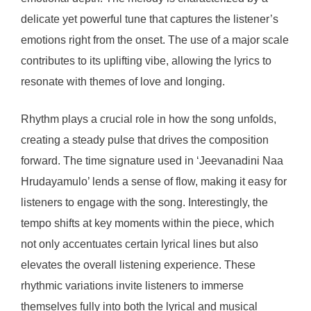
delicate yet powerful tune that captures the listener’s
emotions right from the onset. The use of a major scale
contributes to its uplifting vibe, allowing the lyrics to
resonate with themes of love and longing.
Rhythm plays a crucial role in how the song unfolds,
creating a steady pulse that drives the composition
forward. The time signature used in ‘Jeevanadini Naa
Hrudayamulo’ lends a sense of flow, making it easy for
listeners to engage with the song. Interestingly, the
tempo shifts at key moments within the piece, which
not only accentuates certain lyrical lines but also
elevates the overall listening experience. These
rhythmic variations invite listeners to immerse
themselves fully into both the lyrical and musical