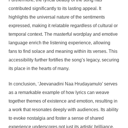
contributed significantly to its lasting appeal. It
highlights the universal nature of the sentiments
expressed, making it relatable regardless of cultural or
temporal context. The masterful wordplay and emotive
language enrich the listening experience, allowing
fans to find solace and meaning within its verses. This
accessibility further fortifies the song’s legacy, securing
its place in the hearts of many.
In conclusion, ‘Jeevanadini Naa Hrudayamulo’ serves
as a remarkable example of how lyrics can weave
together themes of existence and emotion, resulting in
a work that resonates deeply with audiences. Its ability
to evoke nostalgia and foster a sense of shared
experience underscores not just its artistic brilliance,