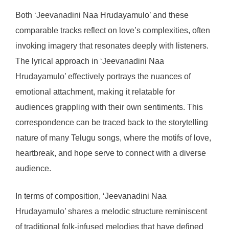
Both ‘Jeevanadini Naa Hrudayamulo’ and these
comparable tracks reflect on love’s complexities, often
invoking imagery that resonates deeply with listeners.
The lyrical approach in ‘Jeevanadini Naa
Hrudayamulo’ effectively portrays the nuances of
emotional attachment, making it relatable for
audiences grappling with their own sentiments. This
correspondence can be traced back to the storytelling
nature of many Telugu songs, where the motifs of love,
heartbreak, and hope serve to connect with a diverse
audience.
In terms of composition, ‘Jeevanadini Naa
Hrudayamulo’ shares a melodic structure reminiscent
of traditional folk-infused melodies that have defined