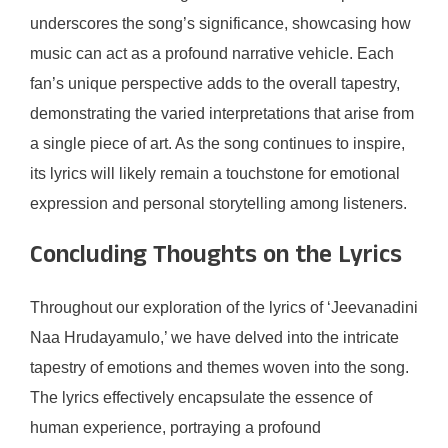
underscores the song’s significance, showcasing how
music can act as a profound narrative vehicle. Each
fan’s unique perspective adds to the overall tapestry,
demonstrating the varied interpretations that arise from
a single piece of art. As the song continues to inspire,
its lyrics will likely remain a touchstone for emotional
expression and personal storytelling among listeners.
Concluding Thoughts on the Lyrics
Throughout our exploration of the lyrics of ‘Jeevanadini
Naa Hrudayamulo,’ we have delved into the intricate
tapestry of emotions and themes woven into the song.
The lyrics effectively encapsulate the essence of
human experience, portraying a profound