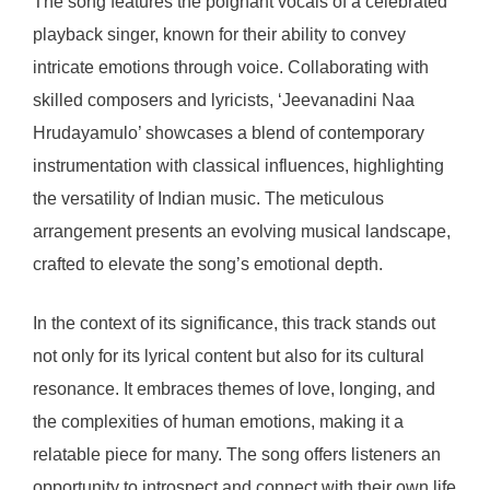
The song features the poignant vocals of a celebrated
playback singer, known for their ability to convey
intricate emotions through voice. Collaborating with
skilled composers and lyricists, ‘Jeevanadini Naa
Hrudayamulo’ showcases a blend of contemporary
instrumentation with classical influences, highlighting
the versatility of Indian music. The meticulous
arrangement presents an evolving musical landscape,
crafted to elevate the song’s emotional depth.
In the context of its significance, this track stands out
not only for its lyrical content but also for its cultural
resonance. It embraces themes of love, longing, and
the complexities of human emotions, making it a
relatable piece for many. The song offers listeners an
opportunity to introspect and connect with their own life