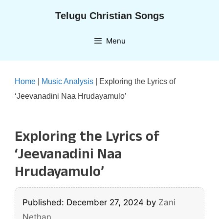
Skip
Telugu Christian Songs
to
content
Menu
Home
|
Music Analysis
|
Exploring the Lyrics of
‘Jeevanadini Naa Hrudayamulo’
Exploring the Lyrics of
‘Jeevanadini Naa
Hrudayamulo’
Published: December 27, 2024
by
Zani
Nethan