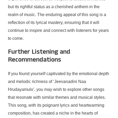
but its rightful status as a cherished anthem in the
realm of music. The enduring appeal of this song is a
reflection of its lyrical mastery, ensuring that it will
continue to inspire and connect with listeners for years
to come.
Further Listening and
Recommendations
If you found yourself captivated by the emotional depth
and melodic richness of ‘Jeevanadini Naa
Hrudayamulo’, you may wish to explore other songs
that resonate with similar themes and musical styles.
This song, with its poignant lyrics and heartwarming
composition, has created a niche in the hearts of