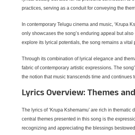
practices, serving as a conduit for conveying the them
In contemporary Telugu cinema and music, ‘Krupa Ksh
only showcases the song’s enduring appeal but also em
explore its lyrical potentials, the song remains a vital
Through its combination of lyrical elegance and the
fabric of contemporary artistic expressions. The song’
the notion that music transcends time and continues t
Lyrics Overview: Themes an
The lyrics of ‘Krupa Kshemamu’ are rich in thematic 
central themes presented in this song is the expressio
recognizing and appreciating the blessings bestowed u