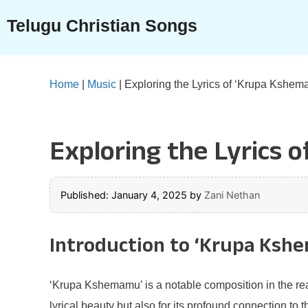
Skip
Telugu Christian Songs
to
content
Home
|
Music
|
Exploring the Lyrics of ‘Krupa Kshem
Exploring the Lyrics 
Published: January 4, 2025
by
Zani Nethan
Introduction to ‘Krupa Ksh
‘Krupa Kshemamu’ is a notable composition in the real
lyrical beauty but also for its profound connection to 