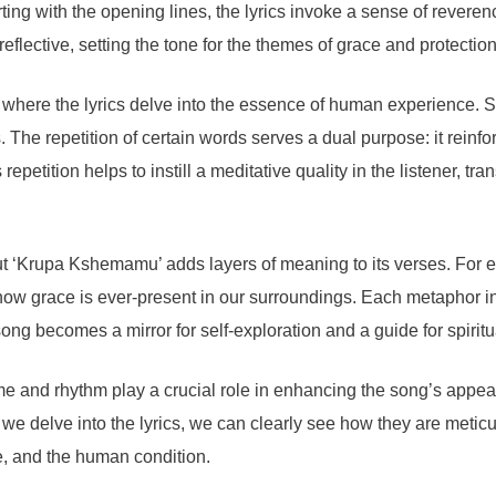
ting with the opening lines, the lyrics invoke a sense of reveren
flective, setting the tone for the themes of grace and protectio
, where the lyrics delve into the essence of human experience. S
s. The repetition of certain words serves a dual purpose: it rein
repetition helps to instill a meditative quality in the listener, tr
ut ‘Krupa Kshemamu’ adds layers of meaning to its verses. For 
 how grace is ever-present in our surroundings. Each metaphor inv
 song becomes a mirror for self-exploration and a guide for spirit
rhyme and rhythm play a crucial role in enhancing the song’s appeal
s we delve into the lyrics, we can clearly see how they are metic
ce, and the human condition.