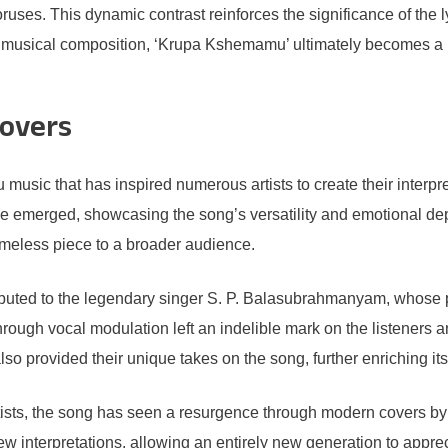
uses. This dynamic contrast reinforces the significance of the ly
 musical composition, ‘Krupa Kshemamu’ ultimately becomes a p
overs
ic that has inspired numerous artists to create their interpretati
e emerged, showcasing the song’s versatility and emotional dep
 timeless piece to a broader audience.
buted to the legendary singer S. P. Balasubrahmanyam, whose po
hrough vocal modulation left an indelible mark on the listeners
so provided their unique takes on the song, further enriching i
 artists, the song has seen a resurgence through modern covers 
ew interpretations, allowing an entirely new generation to app