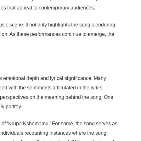
yles that appeal to contemporary audiences.
ic scene. It not only highlights the song’s enduring
ssion. As these performances continue to emerge, the
s emotional depth and lyrical significance. Many
 with the sentiments articulated in the lyrics.
se perspectives on the meaning behind the song. One
y portray.
s of ‘Krupa Kshemamu.’ For some, the song serves as
 individuals recounting instances where the song