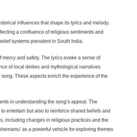
torical influences that shape its lyrics and melody.
lecting a confluence of religious sentiments and
belief systems prevalent in South India.
f mercy and safety. The lyrics evoke a sense of
ce of local deities and mythological narratives
he song. These aspects enrich the experience of the
ements in understanding the song’s appeal. The
 entertain but also to reinforce shared beliefs and
s, including changes in religious practices and the
 Kshemamu’ as a powerful vehicle for exploring themes