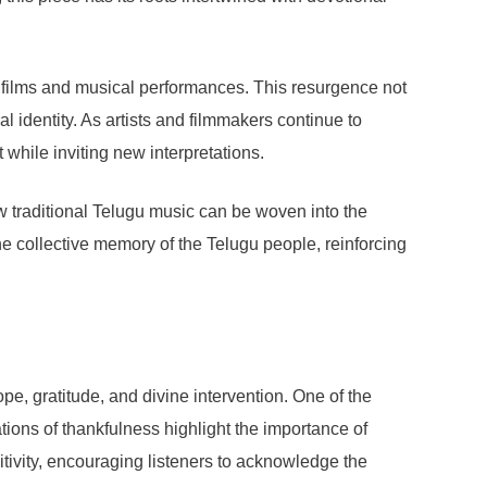
films and musical performances. This resurgence not
 identity. As artists and filmmakers continue to
t while inviting new interpretations.
 traditional Telugu music can be woven into the
the collective memory of the Telugu people, reinforcing
e, gratitude, and divine intervention. One of the
tions of thankfulness highlight the importance of
tivity, encouraging listeners to acknowledge the