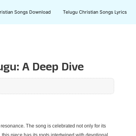
ristian Songs Download
Telugu Christian Songs Lyrics
ugu: A Deep Dive
resonance. The song is celebrated not only for its
 this piece has its roots intertwined with devotional