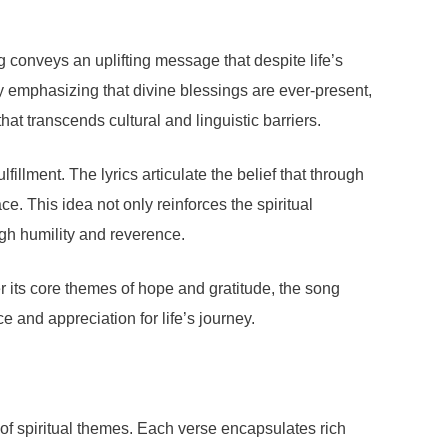
g conveys an uplifting message that despite life’s
y emphasizing that divine blessings are ever-present,
t transcends cultural and linguistic barriers.
fillment. The lyrics articulate the belief that through
e. This idea not only reinforces the spiritual
ugh humility and reverence.
 its core themes of hope and gratitude, the song
ce and appreciation for life’s journey.
of spiritual themes. Each verse encapsulates rich