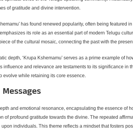
es of gratitude and divine intervention.
emamu’ has found renewed popularity, often being featured in 
phasizes its role as an essential part of modern Telugu cultural
 piece of the cultural mosaic, connecting the past with the presen
matic depth, ‘Krupa Kshemamu’ serves as a prime example of how
s influence and relevance are testaments to its significance in 
o evolve while retaining its core essence.
d Messages
depth and emotional resonance, encapsulating the essence of hop
n of profound gratitude towards the divine. The repeated affirma
pon individuals. This theme reflects a mindset that fosters posi