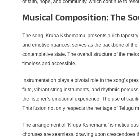
of faith, hope, and community, which continue to res
Musical Composition: The So
The song ‘Krupa Kshemamu’ presents a rich tapestry of
and emotive nuances, serves as the backbone of the pie
contemplative state. The overall structure of the mel
timeless and accessible.
Instrumentation plays a pivotal role in the song’s pre
flute, vibrant string instruments, and rhythmic percus
the listener’s emotional experience. The use of tradi
This fusion not only respects the heritage of Telugu mu
The arrangement of ‘Krupa Kshemamu’ is meticulously 
choruses are seamless, drawing upon crescendoes that