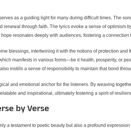
erves as a guiding light for many during difficult times. The son
d renewal through faith. The lyrics evoke a sense of optimism b
 hope resonates deeply with audiences, fostering a connection tha
e blessings, intertwining it with the notions of protection and ful
which manifests in various forms—be it health, prosperity, or peac
lso instills a sense of responsibility to maintain that bond thro
al and emotional anchor for the listeners. By weaving together
table and inspirational, ultimately fostering a spirit of resilien
erse by Verse
ly a testament to poetic beauty but also a profound expression 