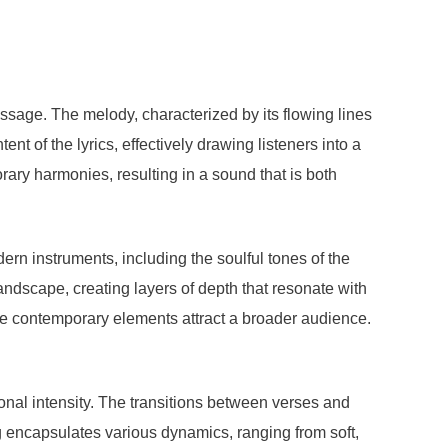
ssage. The melody, characterized by its flowing lines
t of the lyrics, effectively drawing listeners into a
ary harmonies, resulting in a sound that is both
ern instruments, including the soulful tones of the
landscape, creating layers of depth that resonate with
ile contemporary elements attract a broader audience.
nal intensity. The transitions between verses and
g encapsulates various dynamics, ranging from soft,