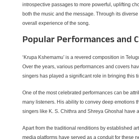
introspective passages to more powerful, uplifting chor
both the music and the message. Through its diverse
overall experience of the song.
Popular Performances and C
‘Krupa Kshemamu’ is a revered composition in Telugu mus
Over the years, various performances and covers hav
singers has played a significant role in bringing this
One of the most celebrated performances can be attri
many listeners. His ability to convey deep emotions t
singers like K. S. Chithra and Shreya Ghoshal have al
Apart from the traditional renditions by established
media platforms have served as a conduit for these n