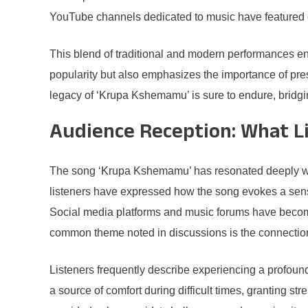
YouTube channels dedicated to music have featured co
This blend of traditional and modern performances en
popularity but also emphasizes the importance of pres
legacy of ‘Krupa Kshemamu’ is sure to endure, bridgin
Audience Reception: What L
The song ‘Krupa Kshemamu’ has resonated deeply with 
listeners have expressed how the song evokes a sense 
Social media platforms and music forums have become 
common theme noted in discussions is the connection 
Listeners frequently describe experiencing a profou
a source of comfort during difficult times, granting