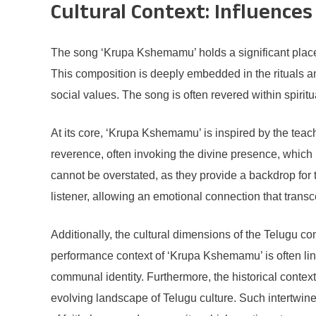
Cultural Context: Influences
The song ‘Krupa Kshemamu’ holds a significant place i
This composition is deeply embedded in the rituals an
social values. The song is often revered within spirit
At its core, ‘Krupa Kshemamu’ is inspired by the teac
reverence, often invoking the divine presence, which
cannot be overstated, as they provide a backdrop for 
listener, allowing an emotional connection that tran
Additionally, the cultural dimensions of the Telugu c
performance context of ‘Krupa Kshemamu’ is often lin
communal identity. Furthermore, the historical contex
evolving landscape of Telugu culture. Such intertwin