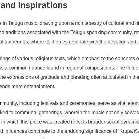
 and Inspirations
n Telugu music, drawing upon a rich tapestry of cultural and his
d traditions associated with the Telugu speaking community, ref
ual gatherings, where its themes resonate with the devotion and 
hings of various religious texts, which emphasize the concepts o
 is a common nuance found in regional compositions. The influen
the expressions of gratitude and pleading often articulated in t
scends mere entertainment.
ommunity, including festivals and ceremonies, serve as vital el
ked to communal gatherings, wherein the music not only serves to
t in which this piece was created reflects broader social dynamic
ed influences contribute to the enduring significance of ‘Krupa