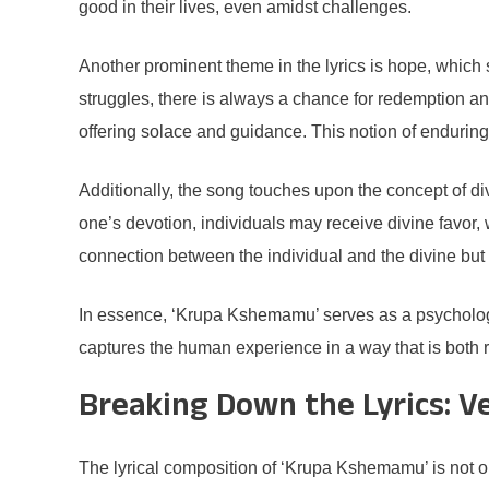
good in their lives, even amidst challenges.
Another prominent theme in the lyrics is hope, which s
struggles, there is always a chance for redemption an
offering solace and guidance. This notion of enduring
Additionally, the song touches upon the concept of divin
one’s devotion, individuals may receive divine favor, 
connection between the individual and the divine but a
In essence, ‘Krupa Kshemamu’ serves as a psychologic
captures the human experience in a way that is both rela
Breaking Down the Lyrics: V
The lyrical composition of ‘Krupa Kshemamu’ is not on