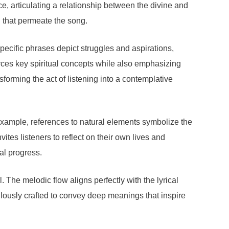
ce, articulating a relationship between the divine and
n that permeate the song.
pecific phrases depict struggles and aspirations,
forces key spiritual concepts while also emphasizing
ansforming the act of listening into a contemplative
example, references to natural elements symbolize the
ites listeners to reflect on their own lives and
ual progress.
. The melodic flow aligns perfectly with the lyrical
ulously crafted to convey deep meanings that inspire