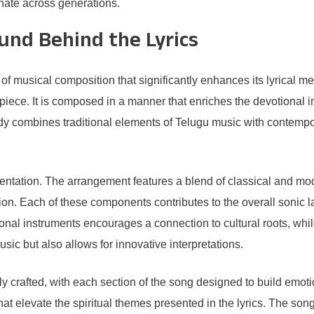
onate across generations.
und Behind the Lyrics
 musical composition that significantly enhances its lyrical me
ce. It is composed in a manner that enriches the devotional inten
ody combines traditional elements of Telugu music with contempor
sentation. The arrangement features a blend of classical and mod
sion. Each of these components contributes to the overall sonic 
tional instruments encourages a connection to cultural roots, wh
sic but also allows for innovative interpretations.
crafted, with each section of the song designed to build emotio
 elevate the spiritual themes presented in the lyrics. The son