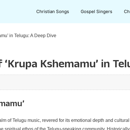
Christian Songs
Gospel Singers
Ch
amu’ in Telugu: A Deep Dive
of ‘Krupa Kshemamu’ in Tel
emamu’
m of Telugu music, revered for its emotional depth and cultural 
the spiritual ethos of the Telugu-speaking community. Historically,