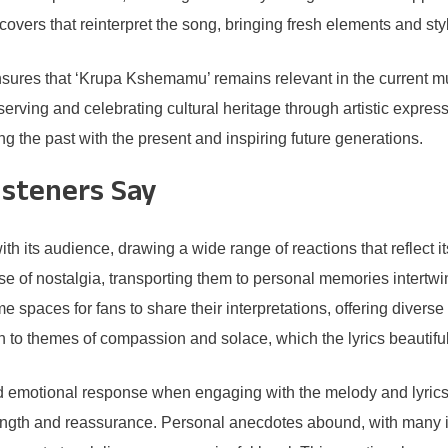
vers that reinterpret the song, bringing fresh elements and st
sures that ‘Krupa Kshemamu’ remains relevant in the current mus
erving and celebrating cultural heritage through artistic expre
g the past with the present and inspiring future generations.
isteners Say
its audience, drawing a wide range of reactions that reflect it
of nostalgia, transporting them to personal memories intertwined
spaces for fans to share their interpretations, offering diver
to themes of compassion and solace, which the lyrics beautifull
nd emotional response when engaging with the melody and lyric
 strength and reassurance. Personal anecdotes abound, with many