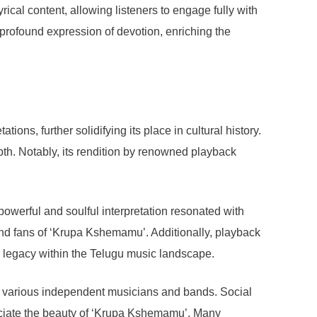
rical content, allowing listeners to engage fully with
rofound expression of devotion, enriching the
ons, further solidifying its place in cultural history.
th. Notably, its rendition by renowned playback
werful and soulful interpretation resonated with
 and fans of ‘Krupa Kshemamu’. Additionally, playback
ts legacy within the Telugu music landscape.
by various independent musicians and bands. Social
reciate the beauty of ‘Krupa Kshemamu’. Many