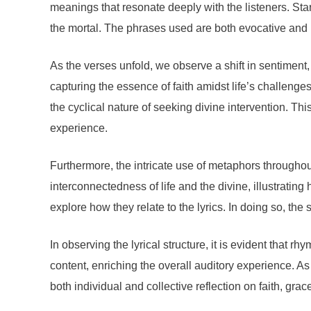
meanings that resonate deeply with the listeners. Star
the mortal. The phrases used are both evocative and re
As the verses unfold, we observe a shift in sentiment
capturing the essence of faith amidst life’s challenge
the cyclical nature of seeking divine intervention. This 
experience.
Furthermore, the intricate use of metaphors througho
interconnectedness of life and the divine, illustrating
explore how they relate to the lyrics. In doing so, the
In observing the lyrical structure, it is evident that 
content, enriching the overall auditory experience. A
both individual and collective reflection on faith, gra