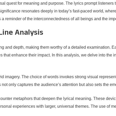
l quest for meaning and purpose. The lyrics prompt listeners t
significance resonates deeply in today’s fast-paced world, wher
 a reminder of the interconnectedness of all beings and the impor
Line Analysis
ng and depth, making them worthy of a detailed examination. Eac
hat enhance their impact. In this analysis, we delve into the intr
ivid imagery. The choice of words invokes strong visual represent
not only captures the audience’s attention but also sets the emo
ounter metaphors that deepen the lyrical meaning. These device
ersonal experiences with larger, universal themes. The use of m