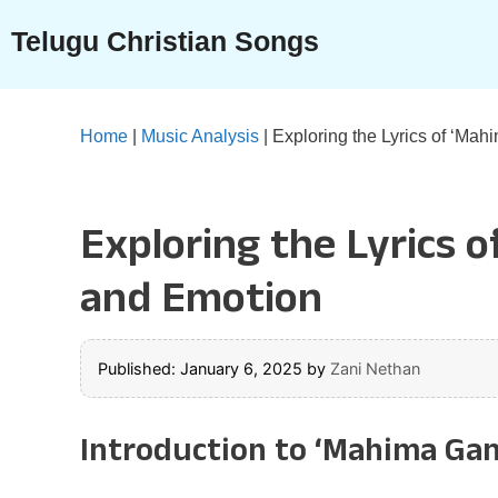
Skip
Telugu Christian Songs
to
content
Home
|
Music Analysis
|
Exploring the Lyrics of ‘Ma
Exploring the Lyrics 
and Emotion
Published: January 6, 2025
by
Zani Nethan
Introduction to ‘Mahima Ga