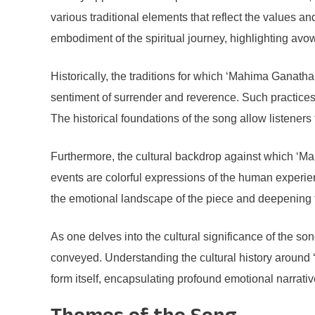
various traditional elements that reflect the values an
embodiment of the spiritual journey, highlighting avow
Historically, the traditions for which ‘Mahima Ganath
sentiment of surrender and reverence. Such practices a
The historical foundations of the song allow listeners 
Furthermore, the cultural backdrop against which ‘Mah
events are colorful expressions of the human experien
the emotional landscape of the piece and deepening th
As one delves into the cultural significance of the so
conveyed. Understanding the cultural history around ‘M
form itself, encapsulating profound emotional narrati