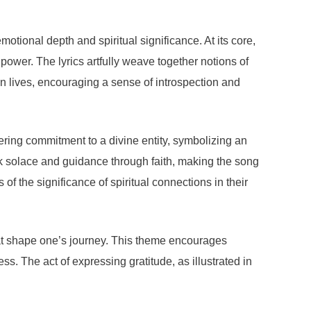
ional depth and spiritual significance. At its core,
ower. The lyrics artfully weave together notions of
own lives, encouraging a sense of introspection and
ring commitment to a divine entity, symbolizing an
ek solace and guidance through faith, making the song
f the significance of spiritual connections in their
that shape one’s journey. This theme encourages
s. The act of expressing gratitude, as illustrated in