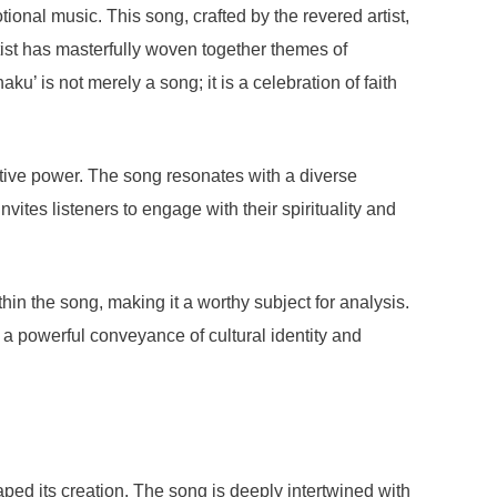
onal music. This song, crafted by the revered artist,
tist has masterfully woven together themes of
u’ is not merely a song; it is a celebration of faith
tive power. The song resonates with a diverse
vites listeners to engage with their spirituality and
n the song, making it a worthy subject for analysis.
 a powerful conveyance of cultural identity and
haped its creation. The song is deeply intertwined with