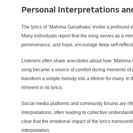
Personal Interpretations an
The lyrics of ‘Mahima Ganathaku’ evoke a profound em
Many individuals report that the song serves as a mirr
perseverance, and hope, encourage deep self-reflecti
Listeners often share anecdotes about how ‘Mahima Ga
song became a source of comfort during moments of g
transform a simple melody into a lifeline for many. I
inherent in its lyrics.
Social media platforms and community forums are rife
interpretations, often leading to collective understan
clear that the emotional impact of the lyrics transcen
interpretation.