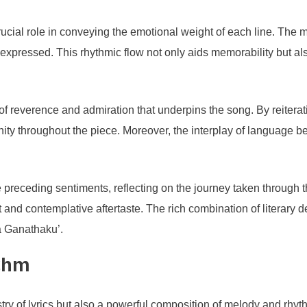
ucial role in conveying the emotional weight of each line. The m
expressed. This rhythmic flow not only aids memorability but al
e of reverence and admiration that underpins the song. By reiterat
ty throughout the piece. Moreover, the interplay of language be
he preceding sentiments, reflecting on the journey taken through 
 and contemplative aftertaste. The rich combination of literary d
ma Ganathaku’.
thm
ry of lyrics but also a powerful composition of melody and rhyt