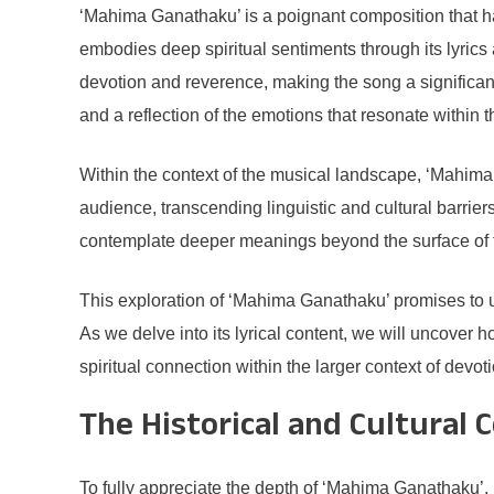
‘Mahima Ganathaku’ is a poignant composition that has
embodies deep spiritual sentiments through its lyrics
devotion and reverence, making the song a significant p
and a reflection of the emotions that resonate within 
Within the context of the musical landscape, ‘Mahima
audience, transcending linguistic and cultural barriers
contemplate deeper meanings beyond the surface of t
This exploration of ‘Mahima Ganathaku’ promises to u
As we delve into its lyrical content, we will uncover
spiritual connection within the larger context of devot
The Historical and Cultural 
To fully appreciate the depth of ‘Mahima Ganathaku’, it