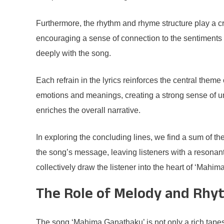
Furthermore, the rhythm and rhyme structure play a cr
encouraging a sense of connection to the sentiments 
deeply with the song.
Each refrain in the lyrics reinforces the central them
emotions and meanings, creating a strong sense of uni
enriches the overall narrative.
In exploring the concluding lines, we find a sum of t
the song’s message, leaving listeners with a resonant
collectively draw the listener into the heart of ‘Mahi
The Role of Melody and Rhy
The song ‘Mahima Ganathaku’ is not only a rich tapest