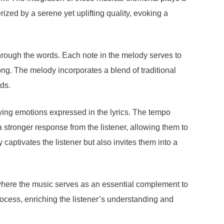
ized by a serene yet uplifting quality, evoking a
through the words. Each note in the melody serves to
ong. The melody incorporates a blend of traditional
ds.
lying emotions expressed in the lyrics. The tempo
 stronger response from the listener, allowing them to
aptivates the listener but also invites them into a
where the music serves as an essential complement to
process, enriching the listener’s understanding and