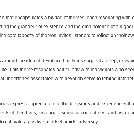
 that encapsulates a myriad of themes, each resonating with emot
ing the grandeur of existence and the omnipotence of a higher p
ntricate tapestry of themes invites listeners to reflect on their 
 around the idea of devotion. The lyrics suggest a deep, unwave
life. This theme resonates particularly with individuals who se
l undertones associated with devotion serve to remind listeners o
 lyrics express appreciation for the blessings and experiences 
cts of their lives, fostering a sense of contentment and awarenes
to cultivate a positive mindset amidst adversity.