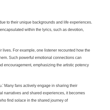
due to their unique backgrounds and life experiences.
 encapsulated within the lyrics, such as devotion,
r lives. For example, one listener recounted how the
 them. Such powerful emotional connections can
 and encouragement, emphasizing the artistic potency
’ Many fans actively engage in sharing their
onal narratives and shared experiences, it becomes
who find solace in the shared journey of