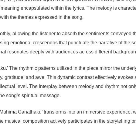
d meaning encapsulated within the lyrics. The melody is character
 with the themes expressed in the song.
othly, allowing the listener to absorb the sentiments conveyed 
rising emotional crescendos that punctuate the narrative of the s
at resonates deeply with audiences across different backgroun
.’ The rhythmic patterns utilized in the piece mirror the under
y, gratitude, and awe. This dynamic contrast effectively evokes a
lectual level. The interplay between melody and rhythm not only c
 the song’s spiritual message.
, ‘Mahima Ganathaku’ transforms into an immersive experience, 
he musical composition actively participates in the storytelling 