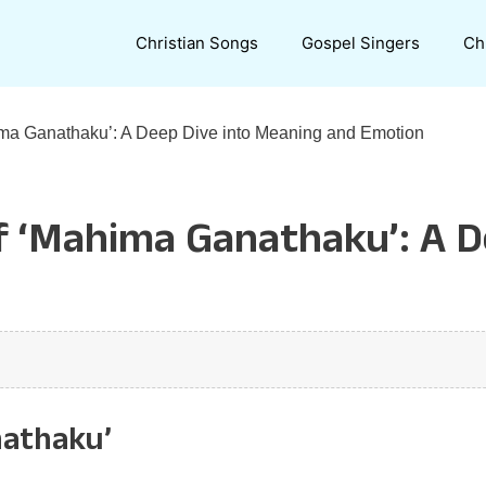
Christian Songs
Gospel Singers
Ch
hima Ganathaku’: A Deep Dive into Meaning and Emotion
of ‘Mahima Ganathaku’: A 
nathaku’