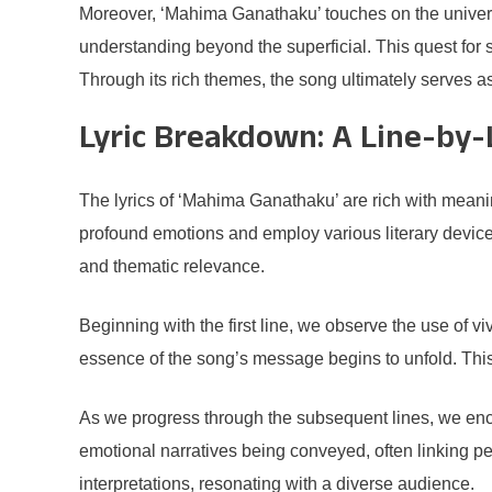
Moreover, ‘Mahima Ganathaku’ touches on the universa
understanding beyond the superficial. This quest for 
Through its rich themes, the song ultimately serves as
Lyric Breakdown: A Line-by-
The lyrics of ‘Mahima Ganathaku’ are rich with meani
profound emotions and employ various literary devices t
and thematic relevance.
Beginning with the first line, we observe the use of v
essence of the song’s message begins to unfold. This 
As we progress through the subsequent lines, we enc
emotional narratives being conveyed, often linking p
interpretations, resonating with a diverse audience.