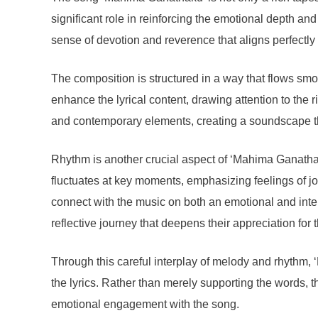
significant role in reinforcing the emotional depth an
sense of devotion and reverence that aligns perfectly
The composition is structured in a way that flows smo
enhance the lyrical content, drawing attention to the 
and contemporary elements, creating a soundscape th
Rhythm is another crucial aspect of ‘Mahima Ganathaku
fluctuates at key moments, emphasizing feelings of jo
connect with the music on both an emotional and intel
reflective journey that deepens their appreciation for
Through this careful interplay of melody and rhythm
the lyrics. Rather than merely supporting the words, t
emotional engagement with the song.