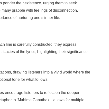
o ponder their existence, urging them to seek
e many grapple with feelings of disconnection.
tance of nurturing one’s inner life.
h line is carefully constructed; they express
icacies of the lyrics, highlighting their significance
ations, drawing listeners into a vivid world where the
tional tone for what follows.
s encourage listeners to reflect on the deeper
etaphor in ‘Mahima Ganathaku’ allows for multiple