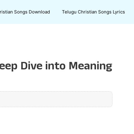
ristian Songs Download
Telugu Christian Songs Lyrics
Deep Dive into Meaning