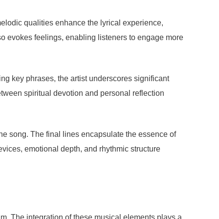
elodic qualities enhance the lyrical experience,
so evokes feelings, enabling listeners to engage more
ing key phrases, the artist underscores significant
tween spiritual devotion and personal reflection
the song. The final lines encapsulate the essence of
evices, emotional depth, and rhythmic structure
hm. The integration of these musical elements plays a