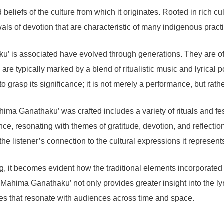
d beliefs of the culture from which it originates. Rooted in rich
als of devotion that are characteristic of many indigenous pract
aku’ is associated have evolved through generations. They are of
re typically marked by a blend of ritualistic music and lyrical po
to grasp its significance; it is not merely a performance, but rath
ima Ganathaku’ was crafted includes a variety of rituals and fe
ce, resonating with themes of gratitude, devotion, and reflectio
e listener’s connection to the cultural expressions it represent
ng, it becomes evident how the traditional elements incorporated
ahima Ganathaku’ not only provides greater insight into the lyric
ves that resonate with audiences across time and space.