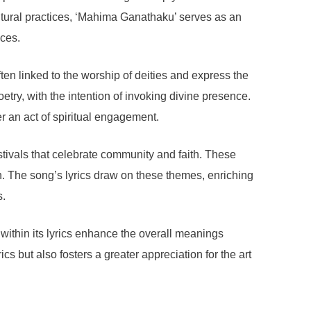
 cultural practices, ‘Mahima Ganathaku’ serves as an
ices.
ten linked to the worship of deities and express the
etry, with the intention of invoking divine presence.
er an act of spiritual engagement.
stivals that celebrate community and faith. These
n. The song’s lyrics draw on these themes, enriching
s.
 within its lyrics enhance the overall meanings
s but also fosters a greater appreciation for the art