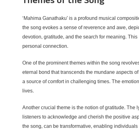
Themes of the Song
‘Mahima Ganathaku’ is a profound musical composition
the song evokes a sense of reverence and awe, depict
devotion, gratitude, and the search for meaning. This i
personal connection.
One of the prominent themes within the song revolves
eternal bond that transcends the mundane aspects of 
a source of comfort in challenging times. The emotiona
lives.
Another crucial theme is the notion of gratitude. The
listeners to acknowledge and cherish the positive aspe
the song, can be transformative, enabling individuals 