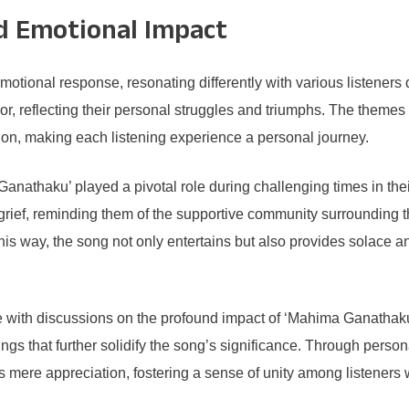
d Emotional Impact
otional response, resonating differently with various listeners 
or, reflecting their personal struggles and triumphs. The themes
on, making each listening experience a personal journey.
nathaku’ played a pivotal role during challenging times in thei
rief, reminding them of the supportive community surrounding
n this way, the song not only entertains but also provides solace
 with discussions on the profound impact of ‘Mahima Ganathaku.
dings that further solidify the song’s significance. Through pers
ds mere appreciation, fostering a sense of unity among listeners 