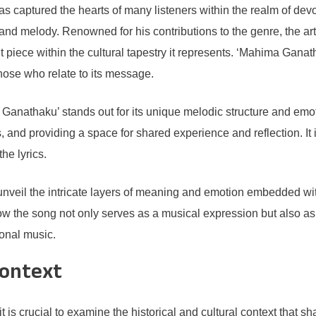
 captured the hearts of many listeners within the realm of devoti
 and melody. Renowned for his contributions to the genre, the ar
iece within the cultural tapestry it represents. ‘Mahima Ganathak
those who relate to its message.
 Ganathaku’ stands out for its unique melodic structure and emo
, and providing a space for shared experience and reflection. It in
he lyrics.
nveil the intricate layers of meaning and emotion embedded withi
 how the song not only serves as a musical expression but also as
ional music.
Context
 is crucial to examine the historical and cultural context that s