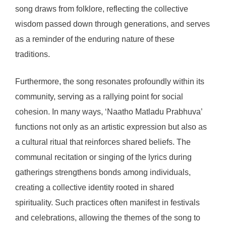
song draws from folklore, reflecting the collective
wisdom passed down through generations, and serves
as a reminder of the enduring nature of these
traditions.
Furthermore, the song resonates profoundly within its
community, serving as a rallying point for social
cohesion. In many ways, ‘Naatho Matladu Prabhuva’
functions not only as an artistic expression but also as
a cultural ritual that reinforces shared beliefs. The
communal recitation or singing of the lyrics during
gatherings strengthens bonds among individuals,
creating a collective identity rooted in shared
spirituality. Such practices often manifest in festivals
and celebrations, allowing the themes of the song to