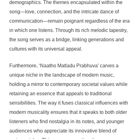
demographics. The themes encapsulated within the
song—love, connection, and the intricate dance of
communication—remain poignant regardless of the era
in which one listens. Through its rich melodic tapestry,
the song serves as a bridge, linking generations and
cultures with its universal appeal.
Furthermore, ‘Naatho Matladu Prabhuva’ carves a
unique niche in the landscape of modern music,
holding a mirror to contemporary societal values while
retaining an essence that appeals to traditional
sensibilities. The way it fuses classical influences with
modern musicality ensures that it speaks to both older
listeners who find nostalgia in its notes, and younger
audiences who appreciate its innovative blend of