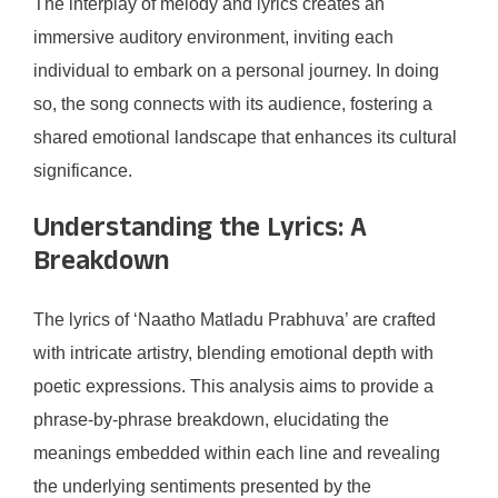
The interplay of melody and lyrics creates an
immersive auditory environment, inviting each
individual to embark on a personal journey. In doing
so, the song connects with its audience, fostering a
shared emotional landscape that enhances its cultural
significance.
Understanding the Lyrics: A
Breakdown
The lyrics of ‘Naatho Matladu Prabhuva’ are crafted
with intricate artistry, blending emotional depth with
poetic expressions. This analysis aims to provide a
phrase-by-phrase breakdown, elucidating the
meanings embedded within each line and revealing
the underlying sentiments presented by the