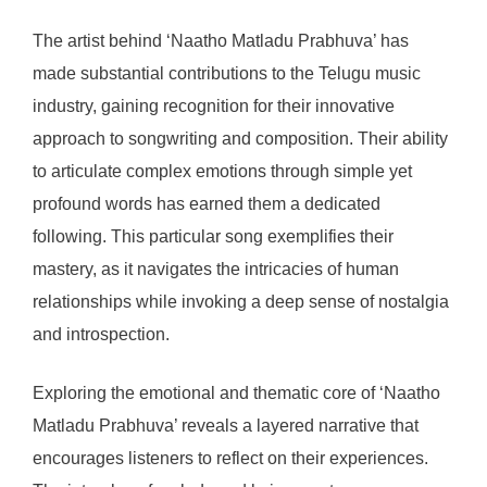
The artist behind ‘Naatho Matladu Prabhuva’ has
made substantial contributions to the Telugu music
industry, gaining recognition for their innovative
approach to songwriting and composition. Their ability
to articulate complex emotions through simple yet
profound words has earned them a dedicated
following. This particular song exemplifies their
mastery, as it navigates the intricacies of human
relationships while invoking a deep sense of nostalgia
and introspection.
Exploring the emotional and thematic core of ‘Naatho
Matladu Prabhuva’ reveals a layered narrative that
encourages listeners to reflect on their experiences.