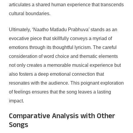
articulates a shared human experience that transcends
cultural boundaries.
Ultimately, ‘Naatho Matladu Prabhuva’ stands as an
evocative piece that skillfully conveys a myriad of
emotions through its thoughtful lyricism. The careful
consideration of word choice and thematic elements
not only creates a memorable musical experience but
also fosters a deep emotional connection that
resonates with the audience. This poignant exploration
of feelings ensures that the song leaves a lasting
impact.
Comparative Analysis with Other
Songs