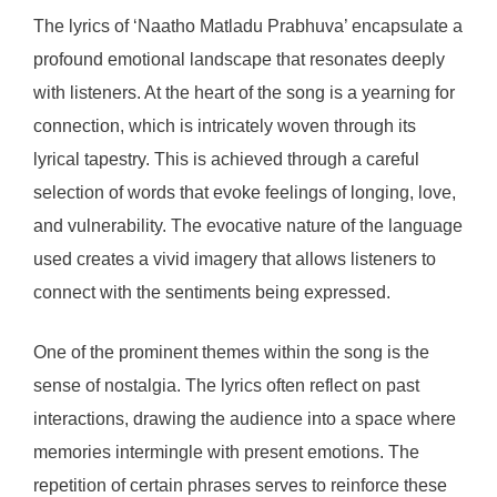
The lyrics of ‘Naatho Matladu Prabhuva’ encapsulate a
profound emotional landscape that resonates deeply
with listeners. At the heart of the song is a yearning for
connection, which is intricately woven through its
lyrical tapestry. This is achieved through a careful
selection of words that evoke feelings of longing, love,
and vulnerability. The evocative nature of the language
used creates a vivid imagery that allows listeners to
connect with the sentiments being expressed.
One of the prominent themes within the song is the
sense of nostalgia. The lyrics often reflect on past
interactions, drawing the audience into a space where
memories intermingle with present emotions. The
repetition of certain phrases serves to reinforce these