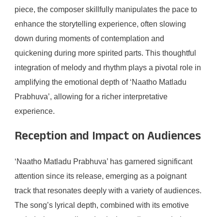
piece, the composer skillfully manipulates the pace to
enhance the storytelling experience, often slowing
down during moments of contemplation and
quickening during more spirited parts. This thoughtful
integration of melody and rhythm plays a pivotal role in
amplifying the emotional depth of ‘Naatho Matladu
Prabhuva’, allowing for a richer interpretative
experience.
Reception and Impact on Audiences
‘Naatho Matladu Prabhuva’ has garnered significant
attention since its release, emerging as a poignant
track that resonates deeply with a variety of audiences.
The song’s lyrical depth, combined with its emotive