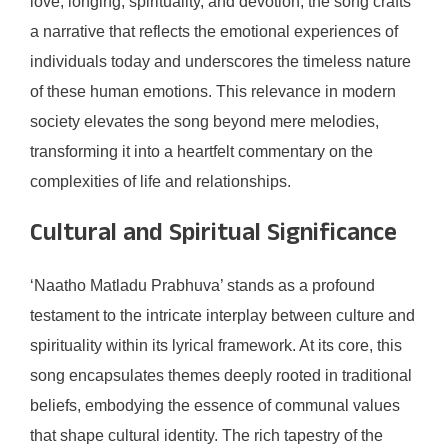
love, longing, spirituality, and devotion, the song crafts
a narrative that reflects the emotional experiences of
individuals today and underscores the timeless nature
of these human emotions. This relevance in modern
society elevates the song beyond mere melodies,
transforming it into a heartfelt commentary on the
complexities of life and relationships.
Cultural and Spiritual Significance
‘Naatho Matladu Prabhuva’ stands as a profound
testament to the intricate interplay between culture and
spirituality within its lyrical framework. At its core, this
song encapsulates themes deeply rooted in traditional
beliefs, embodying the essence of communal values
that shape cultural identity. The rich tapestry of the