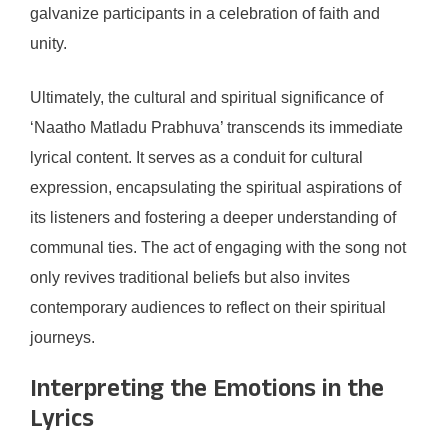
galvanize participants in a celebration of faith and
unity.
Ultimately, the cultural and spiritual significance of
‘Naatho Matladu Prabhuva’ transcends its immediate
lyrical content. It serves as a conduit for cultural
expression, encapsulating the spiritual aspirations of
its listeners and fostering a deeper understanding of
communal ties. The act of engaging with the song not
only revives traditional beliefs but also invites
contemporary audiences to reflect on their spiritual
journeys.
Interpreting the Emotions in the
Lyrics