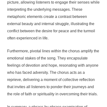
picture, allowing listeners to engage their senses while
interpreting the underlying messages. These
metaphoric elements create a contrast between
external beauty and internal struggle, illustrating the
conflict between the desire for peace and the turmoil
often experienced in life.
Furthermore, pivotal lines within the chorus amplify the
emotional stakes of the song. They encapsulate
feelings of devotion and hope, resonating with anyone
who has faced adversity. The chorus acts as a
reprieve, delivering a moment of collective reflection
that invites all listeners to ponder their journeys and
the role of faith or spirituality in overcoming their trials.
In summary, a phrase-by-phrase examination of