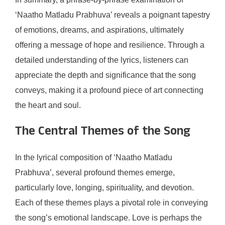
‘Naatho Matladu Prabhuva’ reveals a poignant tapestry
of emotions, dreams, and aspirations, ultimately
offering a message of hope and resilience. Through a
detailed understanding of the lyrics, listeners can
appreciate the depth and significance that the song
conveys, making it a profound piece of art connecting
the heart and soul.
The Central Themes of the Song
In the lyrical composition of ‘Naatho Matladu
Prabhuva’, several profound themes emerge,
particularly love, longing, spirituality, and devotion.
Each of these themes plays a pivotal role in conveying
the song’s emotional landscape. Love is perhaps the