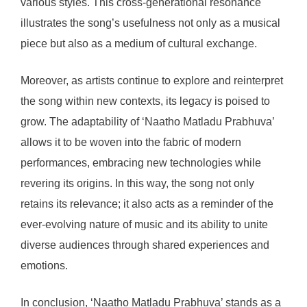
various styles. This cross-generational resonance
illustrates the song’s usefulness not only as a musical
piece but also as a medium of cultural exchange.
Moreover, as artists continue to explore and reinterpret
the song within new contexts, its legacy is poised to
grow. The adaptability of ‘Naatho Matladu Prabhuva’
allows it to be woven into the fabric of modern
performances, embracing new technologies while
revering its origins. In this way, the song not only
retains its relevance; it also acts as a reminder of the
ever-evolving nature of music and its ability to unite
diverse audiences through shared experiences and
emotions.
In conclusion, ‘Naatho Matladu Prabhuva’ stands as a