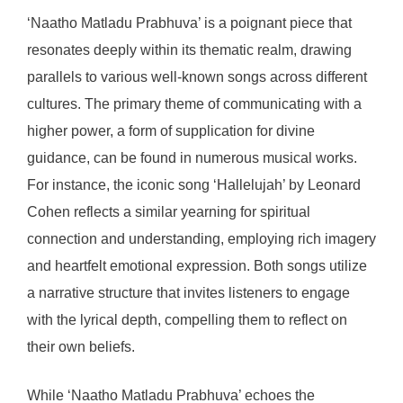
‘Naatho Matladu Prabhuva’ is a poignant piece that
resonates deeply within its thematic realm, drawing
parallels to various well-known songs across different
cultures. The primary theme of communicating with a
higher power, a form of supplication for divine
guidance, can be found in numerous musical works.
For instance, the iconic song ‘Hallelujah’ by Leonard
Cohen reflects a similar yearning for spiritual
connection and understanding, employing rich imagery
and heartfelt emotional expression. Both songs utilize
a narrative structure that invites listeners to engage
with the lyrical depth, compelling them to reflect on
their own beliefs.
While ‘Naatho Matladu Prabhuva’ echoes the