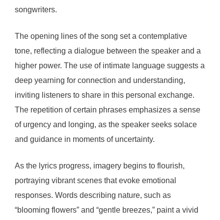
songwriters.
The opening lines of the song set a contemplative
tone, reflecting a dialogue between the speaker and a
higher power. The use of intimate language suggests a
deep yearning for connection and understanding,
inviting listeners to share in this personal exchange.
The repetition of certain phrases emphasizes a sense
of urgency and longing, as the speaker seeks solace
and guidance in moments of uncertainty.
As the lyrics progress, imagery begins to flourish,
portraying vibrant scenes that evoke emotional
responses. Words describing nature, such as
“blooming flowers” and “gentle breezes,” paint a vivid