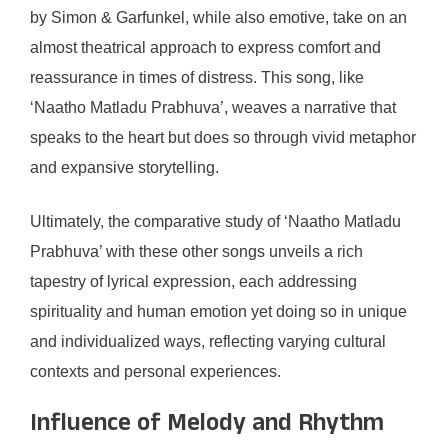
by Simon & Garfunkel, while also emotive, take on an
almost theatrical approach to express comfort and
reassurance in times of distress. This song, like
‘Naatho Matladu Prabhuva’, weaves a narrative that
speaks to the heart but does so through vivid metaphor
and expansive storytelling.
Ultimately, the comparative study of ‘Naatho Matladu
Prabhuva’ with these other songs unveils a rich
tapestry of lyrical expression, each addressing
spirituality and human emotion yet doing so in unique
and individualized ways, reflecting varying cultural
contexts and personal experiences.
Influence of Melody and Rhythm