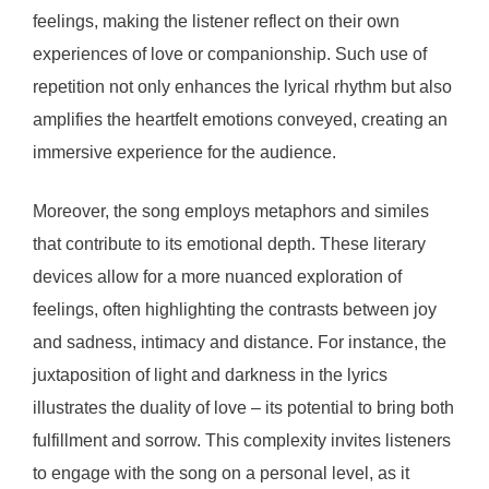
feelings, making the listener reflect on their own
experiences of love or companionship. Such use of
repetition not only enhances the lyrical rhythm but also
amplifies the heartfelt emotions conveyed, creating an
immersive experience for the audience.
Moreover, the song employs metaphors and similes
that contribute to its emotional depth. These literary
devices allow for a more nuanced exploration of
feelings, often highlighting the contrasts between joy
and sadness, intimacy and distance. For instance, the
juxtaposition of light and darkness in the lyrics
illustrates the duality of love – its potential to bring both
fulfillment and sorrow. This complexity invites listeners
to engage with the song on a personal level, as it