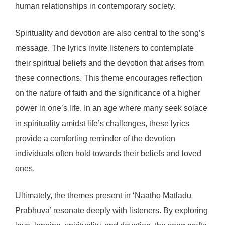
human relationships in contemporary society.
Spirituality and devotion are also central to the song’s
message. The lyrics invite listeners to contemplate
their spiritual beliefs and the devotion that arises from
these connections. This theme encourages reflection
on the nature of faith and the significance of a higher
power in one’s life. In an age where many seek solace
in spirituality amidst life’s challenges, these lyrics
provide a comforting reminder of the devotion
individuals often hold towards their beliefs and loved
ones.
Ultimately, the themes present in ‘Naatho Matladu
Prabhuva’ resonate deeply with listeners. By exploring