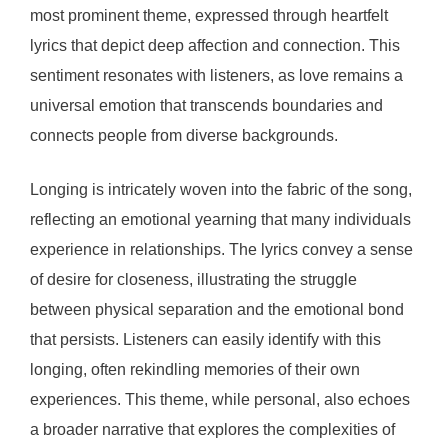
most prominent theme, expressed through heartfelt
lyrics that depict deep affection and connection. This
sentiment resonates with listeners, as love remains a
universal emotion that transcends boundaries and
connects people from diverse backgrounds.
Longing is intricately woven into the fabric of the song,
reflecting an emotional yearning that many individuals
experience in relationships. The lyrics convey a sense
of desire for closeness, illustrating the struggle
between physical separation and the emotional bond
that persists. Listeners can easily identify with this
longing, often rekindling memories of their own
experiences. This theme, while personal, also echoes
a broader narrative that explores the complexities of