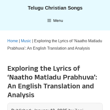
Skip
Telugu Christian Songs
to
content
Menu
Home
|
Music
|
Exploring the Lyrics of ‘Naatho Matladu
Prabhuva’: An English Translation and Analysis
Exploring the Lyrics of
‘Naatho Matladu Prabhuva’:
An English Translation and
Analysis