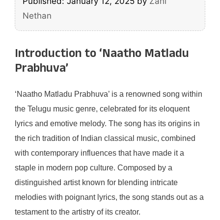
Published: January 12, 2025
by
Zani
Nethan
Introduction to ‘Naatho Matladu
Prabhuva’
‘Naatho Matladu Prabhuva’ is a renowned song within
the Telugu music genre, celebrated for its eloquent
lyrics and emotive melody. The song has its origins in
the rich tradition of Indian classical music, combined
with contemporary influences that have made it a
staple in modern pop culture. Composed by a
distinguished artist known for blending intricate
melodies with poignant lyrics, the song stands out as a
testament to the artistry of its creator.