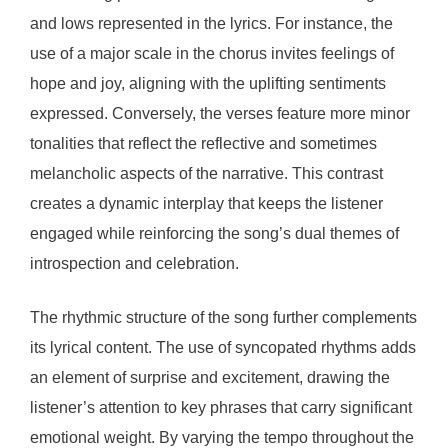
and lows represented in the lyrics. For instance, the
use of a major scale in the chorus invites feelings of
hope and joy, aligning with the uplifting sentiments
expressed. Conversely, the verses feature more minor
tonalities that reflect the reflective and sometimes
melancholic aspects of the narrative. This contrast
creates a dynamic interplay that keeps the listener
engaged while reinforcing the song’s dual themes of
introspection and celebration.
The rhythmic structure of the song further complements
its lyrical content. The use of syncopated rhythms adds
an element of surprise and excitement, drawing the
listener’s attention to key phrases that carry significant
emotional weight. By varying the tempo throughout the