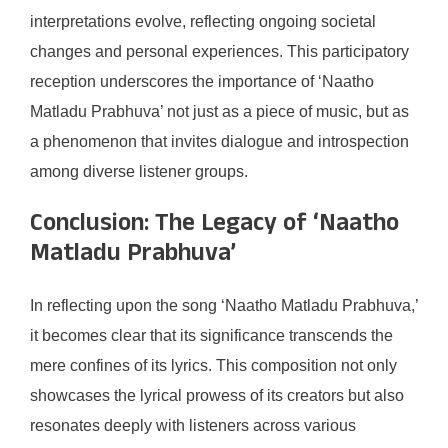
interpretations evolve, reflecting ongoing societal
changes and personal experiences. This participatory
reception underscores the importance of ‘Naatho
Matladu Prabhuva’ not just as a piece of music, but as
a phenomenon that invites dialogue and introspection
among diverse listener groups.
Conclusion: The Legacy of ‘Naatho
Matladu Prabhuva’
In reflecting upon the song ‘Naatho Matladu Prabhuva,’
it becomes clear that its significance transcends the
mere confines of its lyrics. This composition not only
showcases the lyrical prowess of its creators but also
resonates deeply with listeners across various