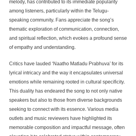
melody, has contributed to its immediate popularity
among listeners, particularly within the Telugu-
speaking community. Fans appreciate the song’s
thematic exploration of communication, connection,
and spiritual reflection, which evokes a profound sense
of empathy and understanding.
Critics have lauded ‘Naatho Matladu Prabhuva’ for its
lyrical intricacy and the way it encapsulates universal
emotions while remaining rooted in cultural specificity.
This duality has endeared the song to not only native
speakers but also to those from diverse backgrounds
seeking to connect with its essence. Various media
outlets and music reviewers have highlighted its
memorable composition and impactful message, often