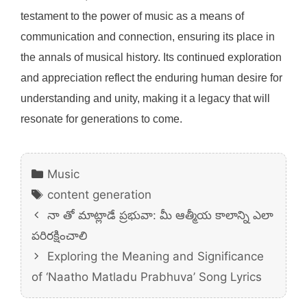
testament to the power of music as a means of
communication and connection, ensuring its place in
the annals of musical history. Its continued exploration
and appreciation reflect the enduring human desire for
understanding and unity, making it a legacy that will
resonate for generations to come.
Categories
Music
Tags
content generation
నా తో మాట్లాడే ప్రభువా: మీ ఆత్మీయ కాలాన్ని ఎలా
పరిరక్షించాలి
Exploring the Meaning and Significance
of ‘Naatho Matladu Prabhuva’ Song Lyrics