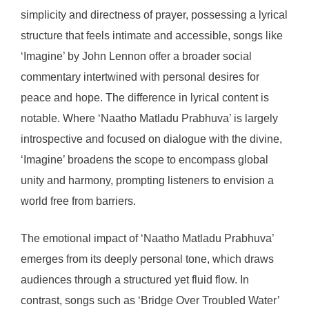
simplicity and directness of prayer, possessing a lyrical
structure that feels intimate and accessible, songs like
‘Imagine’ by John Lennon offer a broader social
commentary intertwined with personal desires for
peace and hope. The difference in lyrical content is
notable. Where ‘Naatho Matladu Prabhuva’ is largely
introspective and focused on dialogue with the divine,
‘Imagine’ broadens the scope to encompass global
unity and harmony, prompting listeners to envision a
world free from barriers.
The emotional impact of ‘Naatho Matladu Prabhuva’
emerges from its deeply personal tone, which draws
audiences through a structured yet fluid flow. In
contrast, songs such as ‘Bridge Over Troubled Water’