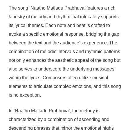
The song ‘Naatho Matladu Prabhuva’ features a rich
tapestry of melody and rhythm that intricately supports
its lyrical themes. Each note and beat is crafted to
evoke a specific emotional response, bridging the gap
between the text and the audience’s experience. The
combination of melodic intervals and rhythmic patterns
not only enhances the aesthetic appeal of the song but
also serves to underscore the underlying messages
within the lyrics. Composers often utilize musical
elements to articulate complex emotions, and this song
is no exception.
In ‘Naatho Matladu Prabhuva’, the melody is
characterized by a combination of ascending and
descending phrases that mirror the emotional highs