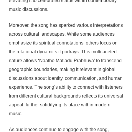
elevating it to celebrated status within contemporary
music discussions.
Moreover, the song has sparked various interpretations
across cultural landscapes. While some audiences
emphasize its spiritual connotations, others focus on
the relational dynamics it portrays. This multifaceted
nature allows ‘Naatho Matladu Prabhuva’ to transcend
geographic boundaries, making it relevant in global
discussions about identity, communication, and human
experience. The song’s ability to connect with listeners
from different cultural backgrounds reflects its universal
appeal, further solidifying its place within modern
music.
As audiences continue to engage with the song,