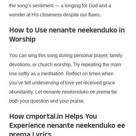
the song’s sentiment — a longing for God and a
wonder at His closeness despite our flaws.
How to Use nenante neekenduko in
Worship
You can sing this song during personal prayer, family
devotions, or church worship. Try repeating the main
line softly as a meditation. Reflect on times when
you’ve felt undeserving of love yet received grace
abundantly. Let
nenante neekenduko ee prema
be
both your question and your praise.
How cmportal.in Helps You
Experience nenante neekenduko ee
prema Lyrics