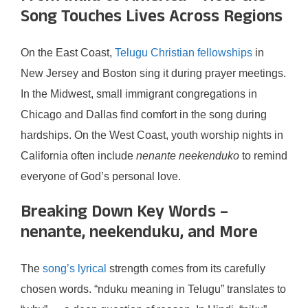
Song Touches Lives Across Regions
On the East Coast,
Telugu Christian fellowships
in
New Jersey and Boston sing it during prayer meetings.
In the Midwest, small immigrant congregations in
Chicago and Dallas find comfort in the song during
hardships. On the West Coast, youth worship nights in
California often include
nenante neekenduko
to remind
everyone of God’s personal love.
Breaking Down Key Words –
nenante, neekenduku, and More
The
song’s lyrical
strength comes from its carefully
chosen words. “nduku meaning in Telugu” translates to