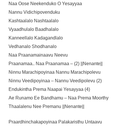
Naa Oose Neekenduko O Yesayyaa
Nannu Vidichipovenduku
Kashtaalalo Nashtaalalo
Vyaadhulalo Baadhalalo
Kanneellalo Kadagandlalo
Vedhanalo Shodhanalo
Naa Praanamainaavu Neevu
Praanamaa.. Naa Praanamaa – (2) ||Nenante||
Ninnu Marachipoyinaa Nannu Marachipolevu
Ninnu Veedipoyinaa – Nannu Veedipolevu (2)
Endukintha Prema Naapai Yesayyaa (4)
Ae Runamo Ee Bandhamu – Naa Prema Moorthy
Thaalalenu Nee Premanu ||Nenante||
Praardhinchakapoyinaa Palakaristhu Untaavu