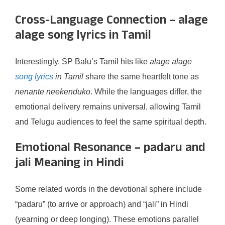
Cross-Language Connection – alage
alage song lyrics in Tamil
Interestingly, SP Balu’s Tamil hits like
alage alage
song lyrics
in Tamil
share the same heartfelt tone as
nenante neekenduko
. While the languages differ, the
emotional delivery remains universal, allowing Tamil
and Telugu audiences to feel the same spiritual depth.
Emotional Resonance – padaru and
jali Meaning in Hindi
Some related words in the devotional sphere include
“padaru” (to arrive or approach) and “jali” in Hindi
(yearning or deep longing). These emotions parallel