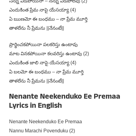
నిన్ను వీడిపోయినా – నన్ను వీడిపోలేవు (2)
ఎందుకింత ప్రేమ నాపై యేసయ్యా (4)
ఏ ఋణమో ఈ బంధము – నా ప్రేమ మూర్తి
తాళలేను నీ ప్రేమను ||నేనంటే||
ప్రార్ధించకపోయినా పలకరిస్తు ఉంటావు
మాట వినకపోయినా కలవరిస్తు ఉంటావు (2)
ఎందుకింత జాలి నాపై యేసయ్యా (4)
ఏ బలమో ఈ బంధము – నా ప్రేమ మూర్తి
తాళలేను నీ ప్రేమను ||నేనంటే||
Nenante Neekenduko Ee Premaa
Lyrics in English
Nenante Neekenduko Ee Premaa
Nannu Marachi Povenduku (2)