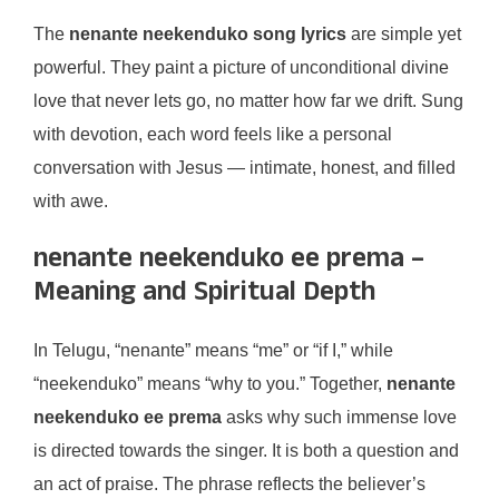
The
nenante neekenduko song lyrics
are simple yet
powerful. They paint a picture of unconditional divine
love that never lets go, no matter how far we drift. Sung
with devotion, each word feels like a personal
conversation with Jesus — intimate, honest, and filled
with awe.
nenante neekenduko ee prema –
Meaning and Spiritual Depth
In Telugu, “nenante” means “me” or “if I,” while
“neekenduko” means “why to you.” Together,
nenante
neekenduko ee prema
asks why such immense love
is directed towards the singer. It is both a question and
an act of praise. The phrase reflects the believer’s