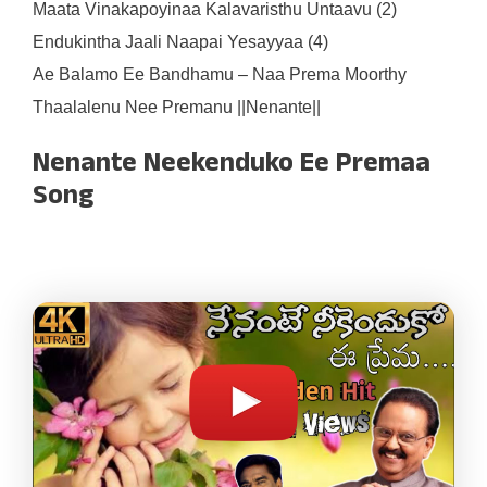
Maata Vinakapoyinaa Kalavaristhu Untaavu (2)
Endukintha Jaali Naapai Yesayyaa (4)
Ae Balamo Ee Bandhamu – Naa Prema Moorthy
Thaalalenu Nee Premanu ||Nenante||
Nenante Neekenduko Ee Premaa
Song