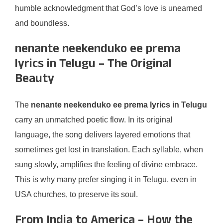
humble acknowledgment that God’s love is unearned
and boundless.
nenante neekenduko ee prema
lyrics in Telugu – The Original
Beauty
The
nenante neekenduko ee prema lyrics in Telugu
carry an unmatched poetic flow. In its original
language, the song delivers layered emotions that
sometimes get lost in translation. Each syllable, when
sung slowly, amplifies the feeling of divine embrace.
This is why many prefer singing it in Telugu, even in
USA churches, to preserve its soul.
From India to America – How the