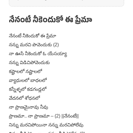
నేనంటే నీకెందుకో ఈ ప్రేమా
నేనంటే నీకెందుకో ఈ ప్రేమా
నన్ను మరచి పొవెందుకు (2)
నా ఊసే నీకెందుకో ఓ యేసయ్యా
నన్ను విడిచిపోవెందుకు
కష్టాలలో నష్టాలలో
వ్యాధులలో బాధలలో
కన్నీళ్ళలో కడగండ్లలో
వేదనలో శోధనలో
నా ప్రాణమైనావు నీవు
ప్రాణమా.. నా ప్రాణమా – (2) ||నేనంటే||
నిన్ను మరచిపోయినా నన్ను మరచిపోలేవు