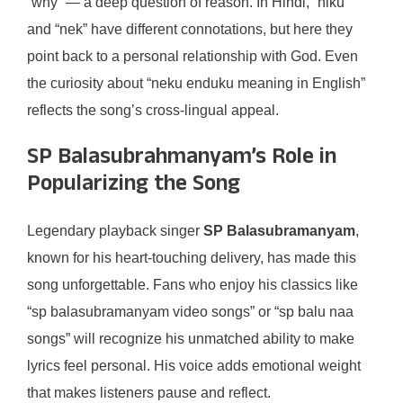
“why” — a deep question of reason. In Hindi, “niku”
and “nek” have different connotations, but here they
point back to a personal relationship with God. Even
the curiosity about “neku enduku meaning in English”
reflects the song’s cross-lingual appeal.
SP Balasubrahmanyam’s Role in
Popularizing the Song
Legendary playback singer
SP Balasubramanyam
,
known for his heart-touching delivery, has made this
song unforgettable. Fans who enjoy his classics like
“sp balasubramanyam video songs” or “sp balu naa
songs” will recognize his unmatched ability to make
lyrics feel personal. His voice adds emotional weight
that makes listeners pause and reflect.