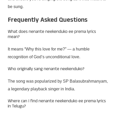
be sung.
Frequently Asked Questions
What does nenante neekenduko ee prema lyrics
mean?
It means “Why this love for me?” — a humble
recognition of God’s unconditional love.
Who originally sang nenante neekenduko?
The song was popularized by SP Balasubrahmanyam,
a legendary playback singer in India.
Where can I find nenante neekenduko ee prema lyrics
in Telugu?