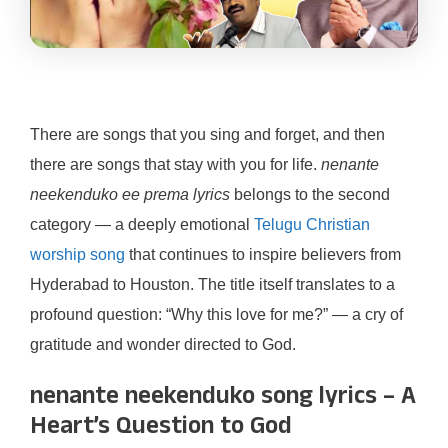
There are songs that you sing and forget, and then
there are songs that stay with you for life.
nenante
neekenduko ee prema lyrics
belongs to the second
category — a deeply emotional
Telugu Christian
worship song
that continues to inspire believers from
Hyderabad to Houston. The title itself translates to a
profound question: “Why this love for me?” — a cry of
gratitude and wonder directed to God.
nenante neekenduko song lyrics – A
Heart’s Question to God