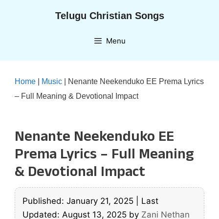
Skip
Telugu Christian Songs
to
content
Menu
Home
|
Music
|
Nenante Neekenduko EE Prema Lyrics
– Full Meaning & Devotional Impact
Nenante Neekenduko EE
Prema Lyrics – Full Meaning
& Devotional Impact
Published: January 21, 2025
|
Last
Updated: August 13, 2025
by
Zani Nethan