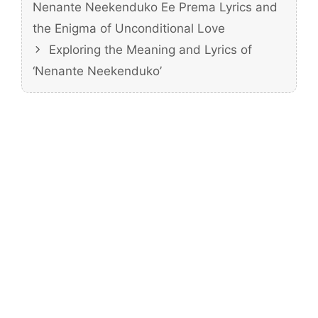
Nenante Neekenduko Ee Prema Lyrics and
the Enigma of Unconditional Love
Exploring the Meaning and Lyrics of
‘Nenante Neekenduko’