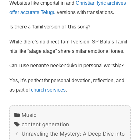
Websites like cmportal.in and
Christian lyric archives
offer accurate Telugu
versions with translations.
Is there a Tamil version of this song?
While there’s no direct Tamil version, SP Balu’s Tamil
hits like “alage alage” share similar emotional tones.
Can I use nenante neekenduko in personal worship?
Yes, it’s perfect for personal devotion, reflection, and
as part of
church services
.
Categories
Music
Tags
content generation
Unraveling the Mystery: A Deep Dive into