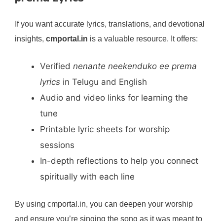
If you want accurate lyrics, translations, and devotional
insights,
cmportal.in
is a valuable resource. It offers:
Verified
nenante neekenduko ee prema
lyrics
in Telugu and English
Audio and video links for learning the
tune
Printable lyric sheets for worship
sessions
In-depth reflections to help you connect
spiritually with each line
By using cmportal.in, you can deepen your worship
and ensure you’re singing the song as it was meant to