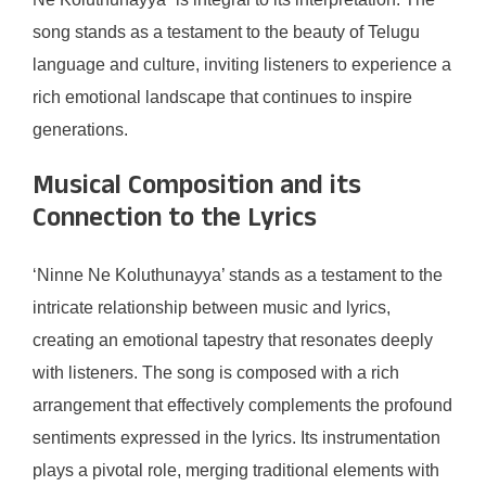
song stands as a testament to the beauty of Telugu
language and culture, inviting listeners to experience a
rich emotional landscape that continues to inspire
generations.
Musical Composition and its
Connection to the Lyrics
‘Ninne Ne Koluthunayya’ stands as a testament to the
intricate relationship between music and lyrics,
creating an emotional tapestry that resonates deeply
with listeners. The song is composed with a rich
arrangement that effectively complements the profound
sentiments expressed in the lyrics. Its instrumentation
plays a pivotal role, merging traditional elements with