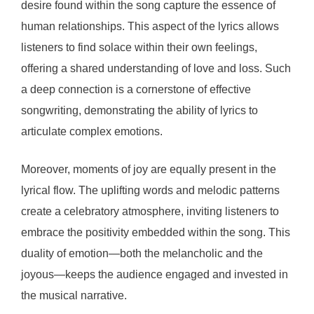
desire found within the song capture the essence of
human relationships. This aspect of the lyrics allows
listeners to find solace within their own feelings,
offering a shared understanding of love and loss. Such
a deep connection is a cornerstone of effective
songwriting, demonstrating the ability of lyrics to
articulate complex emotions.
Moreover, moments of joy are equally present in the
lyrical flow. The uplifting words and melodic patterns
create a celebratory atmosphere, inviting listeners to
embrace the positivity embedded within the song. This
duality of emotion—both the melancholic and the
joyous—keeps the audience engaged and invested in
the musical narrative.