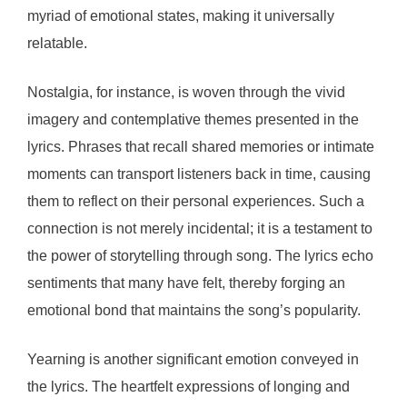
myriad of emotional states, making it universally
relatable.
Nostalgia, for instance, is woven through the vivid
imagery and contemplative themes presented in the
lyrics. Phrases that recall shared memories or intimate
moments can transport listeners back in time, causing
them to reflect on their personal experiences. Such a
connection is not merely incidental; it is a testament to
the power of storytelling through song. The lyrics echo
sentiments that many have felt, thereby forging an
emotional bond that maintains the song’s popularity.
Yearning is another significant emotion conveyed in
the lyrics. The heartfelt expressions of longing and