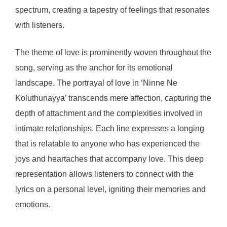
spectrum, creating a tapestry of feelings that resonates
with listeners.
The theme of love is prominently woven throughout the
song, serving as the anchor for its emotional
landscape. The portrayal of love in ‘Ninne Ne
Koluthunayya’ transcends mere affection, capturing the
depth of attachment and the complexities involved in
intimate relationships. Each line expresses a longing
that is relatable to anyone who has experienced the
joys and heartaches that accompany love. This deep
representation allows listeners to connect with the
lyrics on a personal level, igniting their memories and
emotions.