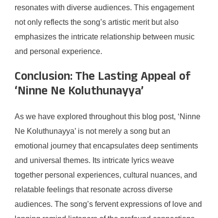
resonates with diverse audiences. This engagement
not only reflects the song’s artistic merit but also
emphasizes the intricate relationship between music
and personal experience.
Conclusion: The Lasting Appeal of
‘Ninne Ne Koluthunayya’
As we have explored throughout this blog post, ‘Ninne
Ne Koluthunayya’ is not merely a song but an
emotional journey that encapsulates deep sentiments
and universal themes. Its intricate lyrics weave
together personal experiences, cultural nuances, and
relatable feelings that resonate across diverse
audiences. The song’s fervent expressions of love and