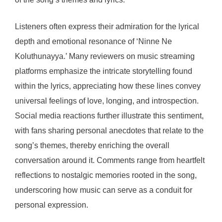
Listeners often express their admiration for the lyrical
depth and emotional resonance of ‘Ninne Ne
Koluthunayya.’ Many reviewers on music streaming
platforms emphasize the intricate storytelling found
within the lyrics, appreciating how these lines convey
universal feelings of love, longing, and introspection.
Social media reactions further illustrate this sentiment,
with fans sharing personal anecdotes that relate to the
song’s themes, thereby enriching the overall
conversation around it. Comments range from heartfelt
reflections to nostalgic memories rooted in the song,
underscoring how music can serve as a conduit for
personal expression.