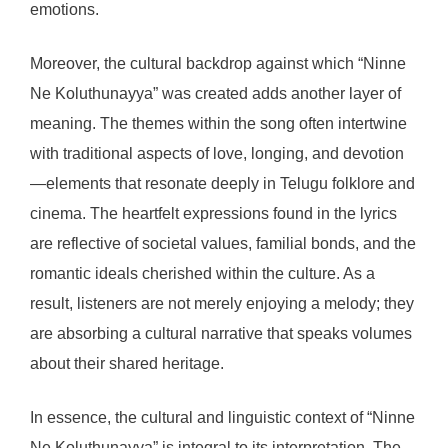
emotions.
Moreover, the cultural backdrop against which “Ninne
Ne Koluthunayya” was created adds another layer of
meaning. The themes within the song often intertwine
with traditional aspects of love, longing, and devotion
—elements that resonate deeply in Telugu folklore and
cinema. The heartfelt expressions found in the lyrics
are reflective of societal values, familial bonds, and the
romantic ideals cherished within the culture. As a
result, listeners are not merely enjoying a melody; they
are absorbing a cultural narrative that speaks volumes
about their shared heritage.
In essence, the cultural and linguistic context of “Ninne
Ne Koluthunayya” is integral to its interpretation. The