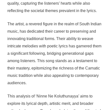
quality, capturing the listeners’ hearts while also
reflecting the societal themes prevalent in the lyrics.
The artist, a revered figure in the realm of South Indian
music, has dedicated their career to preserving and
innovating traditional forms. Their ability to weave
intricate melodies with poetic lyrics has garnered them
a significant following, bridging generational gaps
among listeners. This song stands as a testament to
their mastery, epitomizing the richness of the Carnatic
music tradition while also appealing to contemporary
audiences.
This analysis of ‘Ninne Ne Koluthunayya’ aims to
explore its lyrical depth, artistic merit, and broader