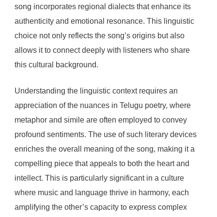
song incorporates regional dialects that enhance its
authenticity and emotional resonance. This linguistic
choice not only reflects the song’s origins but also
allows it to connect deeply with listeners who share
this cultural background.
Understanding the linguistic context requires an
appreciation of the nuances in Telugu poetry, where
metaphor and simile are often employed to convey
profound sentiments. The use of such literary devices
enriches the overall meaning of the song, making it a
compelling piece that appeals to both the heart and
intellect. This is particularly significant in a culture
where music and language thrive in harmony, each
amplifying the other’s capacity to express complex