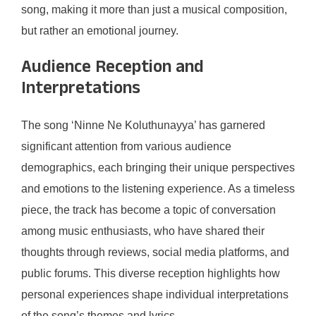
song, making it more than just a musical composition,
but rather an emotional journey.
Audience Reception and
Interpretations
The song ‘Ninne Ne Koluthunayya’ has garnered
significant attention from various audience
demographics, each bringing their unique perspectives
and emotions to the listening experience. As a timeless
piece, the track has become a topic of conversation
among music enthusiasts, who have shared their
thoughts through reviews, social media platforms, and
public forums. This diverse reception highlights how
personal experiences shape individual interpretations
of the song’s themes and lyrics.