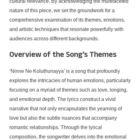
cultural relevance. By acknowledging the multifaceted
nature of this piece, we set the groundwork for a
comprehensive examination of its themes, emotions,
and artistic techniques that resonate powerfully with
audiences across different backgrounds.
Overview of the Song’s Themes
‘Ninne Ne Koluthunayya’ is a song that profoundly
explores the intricacies of human emotions, particularly
focusing on a myriad of themes such as love, longing,
and emotional depth. The lyrics construct a vivid
narrative that not only encapsulates the yearning of
love but also the subtle nuances that accompany
romantic relationships. Through the lyrical
composition, the songwriter delves into the emotional