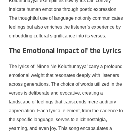
Koluthunayya’ exemplifies how lyrics can convey
intricate human emotions through poetic expression.
The thoughtful use of language not only communicates
feelings but also enriches the listener’s experience by
embedding cultural significance into its verses.
The Emotional Impact of the Lyrics
The lyrics of ‘Ninne Ne Koluthunayya’ carry a profound
emotional weight that resonates deeply with listeners
across generations. The choice of words utilized in the
verses is deliberate and evocative, creating a
landscape of feelings that transcends mere auditory
appreciation. Each lyrical element, from the cadence to
the specific language, serves to elicit nostalgia,
yearning, and even joy. This song encapsulates a