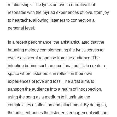
relationships. The lyrics unravel a narrative that
resonates with the myriad experiences of love, from joy
to heartache, allowing listeners to connect on a
personal level.
In a recent performance, the artist articulated that the
haunting melody complementing the lyrics serves to
evoke a visceral response from the audience. The
intention behind such an emotional pull is to create a
space where listeners can reflect on their own
experiences of love and loss. The artist aims to
transport the audience into a realm of introspection,
using the song as a medium to illuminate the
complexities of affection and attachment. By doing so,
the artist enhances the listener’s engagement with the