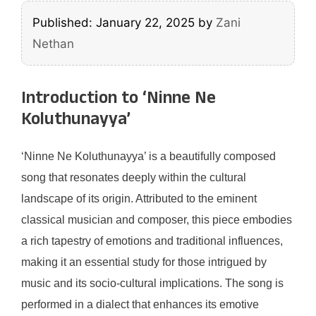
Published: January 22, 2025
by
Zani
Nethan
Introduction to ‘Ninne Ne
Koluthunayya’
‘Ninne Ne Koluthunayya’ is a beautifully composed
song that resonates deeply within the cultural
landscape of its origin. Attributed to the eminent
classical musician and composer, this piece embodies
a rich tapestry of emotions and traditional influences,
making it an essential study for those intrigued by
music and its socio-cultural implications. The song is
performed in a dialect that enhances its emotive