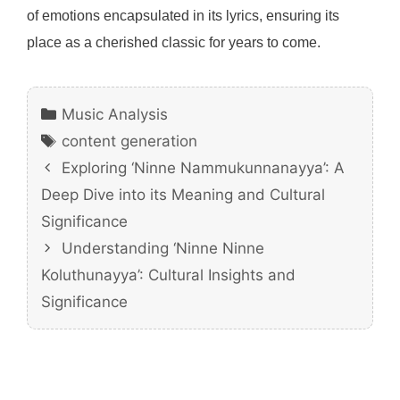
of emotions encapsulated in its lyrics, ensuring its
place as a cherished classic for years to come.
Categories
Music Analysis
Tags
content generation
Exploring ‘Ninne Nammukunnanayya’: A
Deep Dive into its Meaning and Cultural
Significance
Understanding ‘Ninne Ninne
Koluthunayya’: Cultural Insights and
Significance