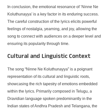
In conclusion, the emotional resonance of ‘Ninne Ne
Koluthunayya’ is a key factor in its enduring success.
The careful construction of the lyrics elicits powerful
feelings of nostalgia, yearning, and joy, allowing the
song to connect with audiences on a deeper level and
ensuring its popularity through time.
Cultural and Linguistic Context
The song “Ninne Ne Koluthunayya” is a poignant
representation of its cultural and linguistic roots,
showcasing the rich tapestry of emotions embedded
within the lyrics. Primarily composed in Telugu, a
Dravidian language spoken predominantly in the
Indian states of Andhra Pradesh and Telangana, the