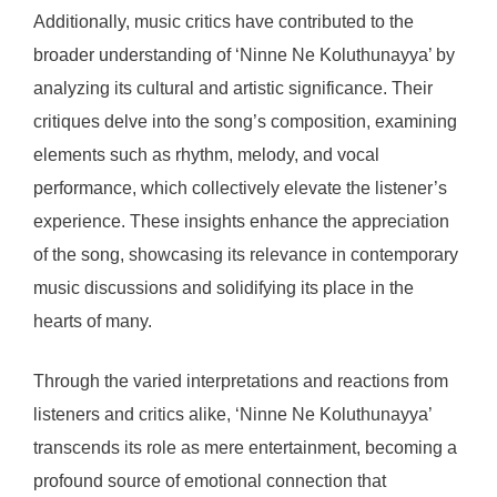
Additionally, music critics have contributed to the
broader understanding of ‘Ninne Ne Koluthunayya’ by
analyzing its cultural and artistic significance. Their
critiques delve into the song’s composition, examining
elements such as rhythm, melody, and vocal
performance, which collectively elevate the listener’s
experience. These insights enhance the appreciation
of the song, showcasing its relevance in contemporary
music discussions and solidifying its place in the
hearts of many.
Through the varied interpretations and reactions from
listeners and critics alike, ‘Ninne Ne Koluthunayya’
transcends its role as mere entertainment, becoming a
profound source of emotional connection that