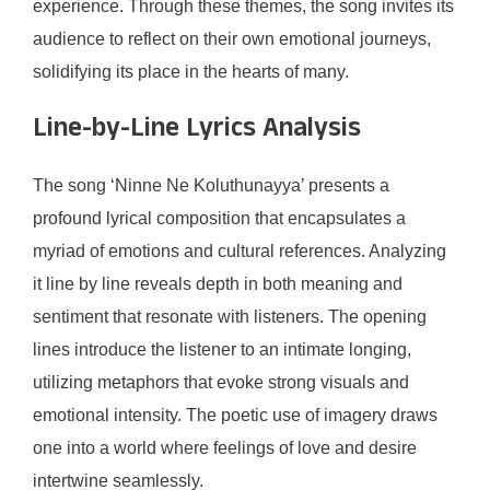
experience. Through these themes, the song invites its
audience to reflect on their own emotional journeys,
solidifying its place in the hearts of many.
Line-by-Line Lyrics Analysis
The song ‘Ninne Ne Koluthunayya’ presents a
profound lyrical composition that encapsulates a
myriad of emotions and cultural references. Analyzing
it line by line reveals depth in both meaning and
sentiment that resonate with listeners. The opening
lines introduce the listener to an intimate longing,
utilizing metaphors that evoke strong visuals and
emotional intensity. The poetic use of imagery draws
one into a world where feelings of love and desire
intertwine seamlessly.