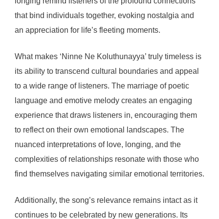
longing remind listeners of the profound connections
that bind individuals together, evoking nostalgia and
an appreciation for life’s fleeting moments.
What makes ‘Ninne Ne Koluthunayya’ truly timeless is
its ability to transcend cultural boundaries and appeal
to a wide range of listeners. The marriage of poetic
language and emotive melody creates an engaging
experience that draws listeners in, encouraging them
to reflect on their own emotional landscapes. The
nuanced interpretations of love, longing, and the
complexities of relationships resonate with those who
find themselves navigating similar emotional territories.
Additionally, the song’s relevance remains intact as it
continues to be celebrated by new generations. Its