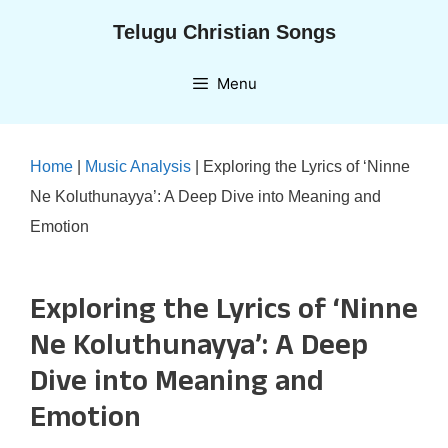
Skip
Telugu Christian Songs
to
content
Menu
Home
|
Music Analysis
|
Exploring the Lyrics of ‘Ninne
Ne Koluthunayya’: A Deep Dive into Meaning and
Emotion
Exploring the Lyrics of ‘Ninne
Ne Koluthunayya’: A Deep
Dive into Meaning and
Emotion