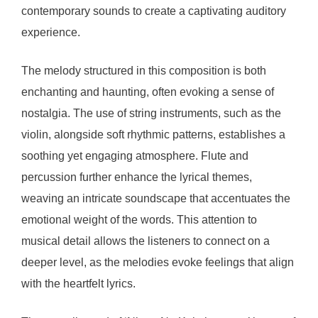
contemporary sounds to create a captivating auditory
experience.
The melody structured in this composition is both
enchanting and haunting, often evoking a sense of
nostalgia. The use of string instruments, such as the
violin, alongside soft rhythmic patterns, establishes a
soothing yet engaging atmosphere. Flute and
percussion further enhance the lyrical themes,
weaving an intricate soundscape that accentuates the
emotional weight of the words. This attention to
musical detail allows the listeners to connect on a
deeper level, as the melodies evoke feelings that align
with the heartfelt lyrics.