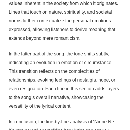
values inherent in the society from which it originates.
Lines that touch on nature, spirituality, and societal
norms further contextualize the personal emotions
expressed, allowing listeners to derive meaning that
extends beyond mere romanticism.
In the latter part of the song, the tone shifts subtly,
indicating an evolution in emotion or circumstance.
This transition reflects on the complexities of
relationships, evoking feelings of nostalgia, hope, or
even resignation. Each line in this section adds layers
to the song’s overall narrative, showcasing the
versatility of the lyrical content.
In conclusion, the line-by-line analysis of ‘Ninne Ne