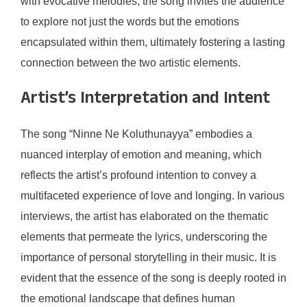
with evocative melodies, the song invites the audience
to explore not just the words but the emotions
encapsulated within them, ultimately fostering a lasting
connection between the two artistic elements.
Artist’s Interpretation and Intent
The song “Ninne Ne Koluthunayya” embodies a
nuanced interplay of emotion and meaning, which
reflects the artist’s profound intention to convey a
multifaceted experience of love and longing. In various
interviews, the artist has elaborated on the thematic
elements that permeate the lyrics, underscoring the
importance of personal storytelling in their music. It is
evident that the essence of the song is deeply rooted in
the emotional landscape that defines human