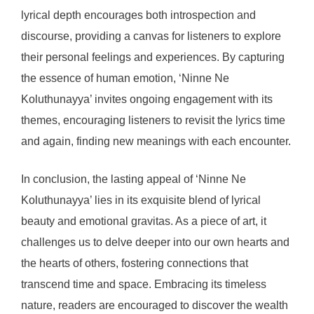
lyrical depth encourages both introspection and
discourse, providing a canvas for listeners to explore
their personal feelings and experiences. By capturing
the essence of human emotion, ‘Ninne Ne
Koluthunayya’ invites ongoing engagement with its
themes, encouraging listeners to revisit the lyrics time
and again, finding new meanings with each encounter.
In conclusion, the lasting appeal of ‘Ninne Ne
Koluthunayya’ lies in its exquisite blend of lyrical
beauty and emotional gravitas. As a piece of art, it
challenges us to delve deeper into our own hearts and
the hearts of others, fostering connections that
transcend time and space. Embracing its timeless
nature, readers are encouraged to discover the wealth