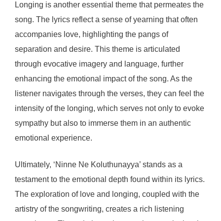
Longing is another essential theme that permeates the
song. The lyrics reflect a sense of yearning that often
accompanies love, highlighting the pangs of
separation and desire. This theme is articulated
through evocative imagery and language, further
enhancing the emotional impact of the song. As the
listener navigates through the verses, they can feel the
intensity of the longing, which serves not only to evoke
sympathy but also to immerse them in an authentic
emotional experience.
Ultimately, ‘Ninne Ne Koluthunayya’ stands as a
testament to the emotional depth found within its lyrics.
The exploration of love and longing, coupled with the
artistry of the songwriting, creates a rich listening