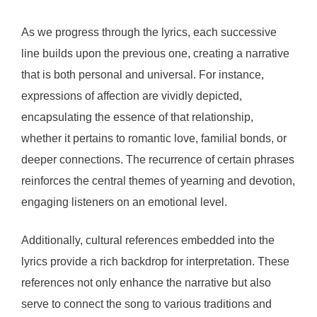
As we progress through the lyrics, each successive
line builds upon the previous one, creating a narrative
that is both personal and universal. For instance,
expressions of affection are vividly depicted,
encapsulating the essence of that relationship,
whether it pertains to romantic love, familial bonds, or
deeper connections. The recurrence of certain phrases
reinforces the central themes of yearning and devotion,
engaging listeners on an emotional level.
Additionally, cultural references embedded into the
lyrics provide a rich backdrop for interpretation. These
references not only enhance the narrative but also
serve to connect the song to various traditions and