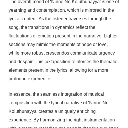
The overall mood of ‘Ninne Ne Koluthunayya’ is one of
yearning and contemplation, which is mirrored in the
lyrical content. As the listener traverses through the
song, the transitions in dynamics reflect the
fluctuations of emotion present in the narrative. Lighter
sections may mimic the moments of hope or love,
while more robust crescendos communicate urgency
and despair. This juxtaposition reinforces the thematic
elements present in the lyrics, allowing for a more
profound experience.
In essence, the seamless integration of musical
composition with the lyrical narrative of ‘Ninne Ne
Koluthunayya’ creates a uniquely enriching
experience. By harmonizing the right instrumentation