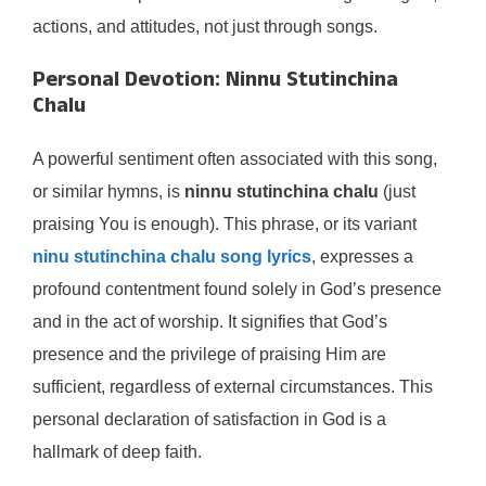
actions, and attitudes, not just through songs.
Personal Devotion: Ninnu Stutinchina
Chalu
A powerful sentiment often associated with this song,
or similar hymns, is
ninnu stutinchina chalu
(just
praising You is enough). This phrase, or its variant
ninu stutinchina chalu song lyrics
, expresses a
profound contentment found solely in God’s presence
and in the act of worship. It signifies that God’s
presence and the privilege of praising Him are
sufficient, regardless of external circumstances. This
personal declaration of satisfaction in God is a
hallmark of deep faith.