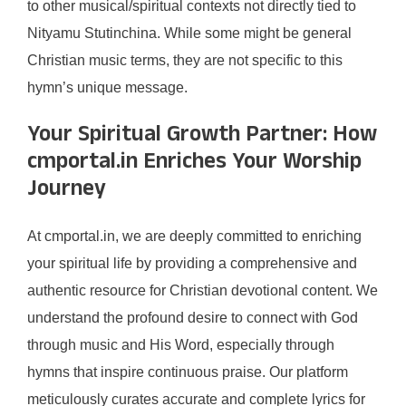
to other musical/spiritual contexts not directly tied to
Nityamu Stutinchina. While some might be general
Christian music terms, they are not specific to this
hymn’s unique message.
Your Spiritual Growth Partner: How
cmportal.in Enriches Your Worship
Journey
At cmportal.in, we are deeply committed to enriching
your spiritual life by providing a comprehensive and
authentic resource for Christian devotional content. We
understand the profound desire to connect with God
through music and His Word, especially through
hymns that inspire continuous praise. Our platform
meticulously curates accurate and complete lyrics for