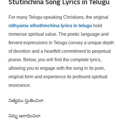
Stutinchina Song Lyrics in Telugu
For many Telugu-speaking Christians, the original
nithyamu sthuthinchina lyrics in telugu
hold
immense spiritual value. The poetic language and
fervent expressions in Telugu convey a unique depth
of devotion and a heartfelt commitment to perpetual
praise. Below, you will find the complete lyrics,
allowing you to engage with the song in its pure,
original form and experience its profound spiritual
resonance.
నిత్యము స్తుతించినా
నిన్ను ఆరాధించినా