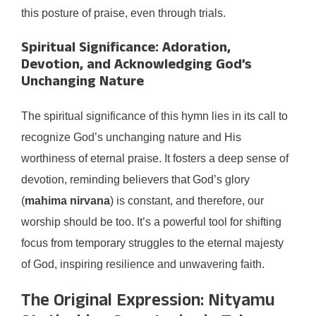
this posture of praise, even through trials.
Spiritual Significance: Adoration,
Devotion, and Acknowledging God’s
Unchanging Nature
The spiritual significance of this hymn lies in its call to
recognize God’s unchanging nature and His
worthiness of eternal praise. It fosters a deep sense of
devotion, reminding believers that God’s glory
(
mahima nirvana
) is constant, and therefore, our
worship should be too. It’s a powerful tool for shifting
focus from temporary struggles to the eternal majesty
of God, inspiring resilience and unwavering faith.
The Original Expression: Nityamu