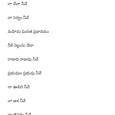
నా దేవా నీవే
నా సర్వం నీవే
మహిమ ఘనత ప్రభావము
నీకే చెల్లును దేవా
రాజాధి రాజువు నీవే
ప్రభువుల ప్రభువు నీవే
నా ఊపిరి నీవే
నా ఆశ నీవే
నా జీవితం నీవే