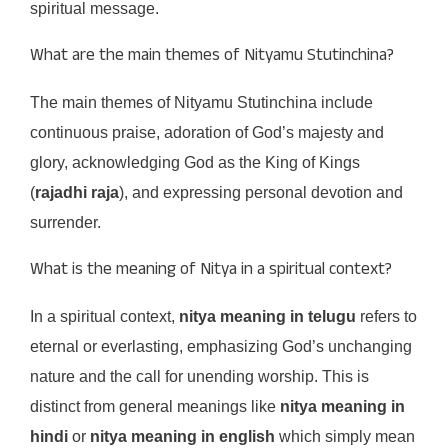
spiritual message.
What are the main themes of Nityamu Stutinchina?
The main themes of Nityamu Stutinchina include
continuous praise, adoration of God’s majesty and
glory, acknowledging God as the King of Kings
(
rajadhi raja
), and expressing personal devotion and
surrender.
What is the meaning of Nitya in a spiritual context?
In a spiritual context,
nitya meaning in telugu
refers to
eternal or everlasting, emphasizing God’s unchanging
nature and the call for unending worship. This is
distinct from general meanings like
nitya meaning in
hindi
or
nitya meaning in english
which simply mean