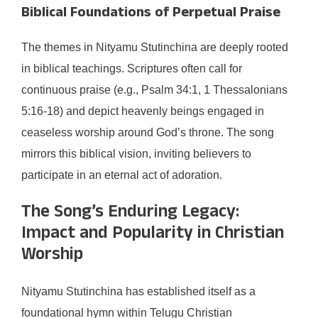
Biblical Foundations of Perpetual Praise
The themes in Nityamu Stutinchina are deeply rooted
in biblical teachings. Scriptures often call for
continuous praise (e.g., Psalm 34:1, 1 Thessalonians
5:16-18) and depict heavenly beings engaged in
ceaseless worship around God’s throne. The song
mirrors this biblical vision, inviting believers to
participate in an eternal act of adoration.
The Song’s Enduring Legacy:
Impact and Popularity in Christian
Worship
Nityamu Stutinchina has established itself as a
foundational hymn within Telugu Christian