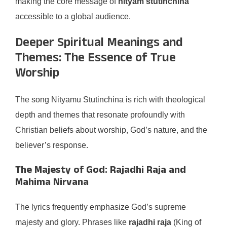
making the core message of
nityam stutinchina
accessible to a global audience.
Deeper Spiritual Meanings and
Themes: The Essence of True
Worship
The song Nityamu Stutinchina is rich with theological
depth and themes that resonate profoundly with
Christian beliefs about worship, God’s nature, and the
believer’s response.
The Majesty of God: Rajadhi Raja and
Mahima Nirvana
The lyrics frequently emphasize God’s supreme
majesty and glory. Phrases like
rajadhi raja
(King of