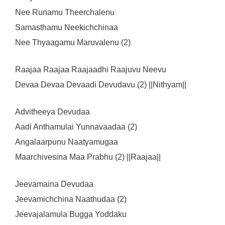
Nee Runamu Theerchalenu
Samasthamu Neekichchinaa
Nee Thyaagamu Maruvalenu (2)
Raajaa Raajaa Raajaadhi Raajuvu Neevu
Devaa Devaa Devaadi Devudavu (2) ||Nithyam||
Advitheeya Devudaa
Aadi Anthamulai Yunnavaadaa (2)
Angalaarpunu Naatyamugaa
Maarchivesina Maa Prabhu (2) ||Raajaa||
Jeevamaina Devudaa
Jeevamichchina Naathudaa (2)
Jeevajalamula Bugga Yoddaku