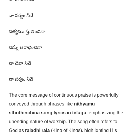
నా సర్వం నీవే
నిత్యము స్తుతించినా
నిన్ను ఆరాధించినా
నా దేవా నీవే
నా సర్వం నీవే
The core message of continuous praise is powerfully
conveyed through phrases like
nithyamu
sthuthinchina song lyrics in telugu
, emphasizing the
unending nature of worship. The song often refers to
God as
rajadhi raja
(King of Kings), highlighting His