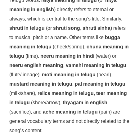
Telugu words.
Nitya meaning in telugu
(or
nitya
meaning in english
) directly refers to eternal or
always, which is central to the song’s title. Similarly,
shruti in telugu
(or
shruti song
,
shruti sinha
) refers
to musical pitch or a name. Other terms like
bugga
meaning in telugu
(cheek/spring),
chuna meaning in
telugu
(lime),
neeru meaning in hindi
(water) or
neeru english meaning
,
vamshi meaning in telugu
(flute/lineage),
moti meaning in telugu
(pearl),
mustard meaning in telugu
,
pal meaning in telugu
(milk/share),
relics meaning in telugu
,
teer meaning
in telugu
(shore/arrow),
thyagam in english
(sacrifice), and
ache meaning in telugu
(pain) are
general vocabulary terms and not directly related to the
song’s content.