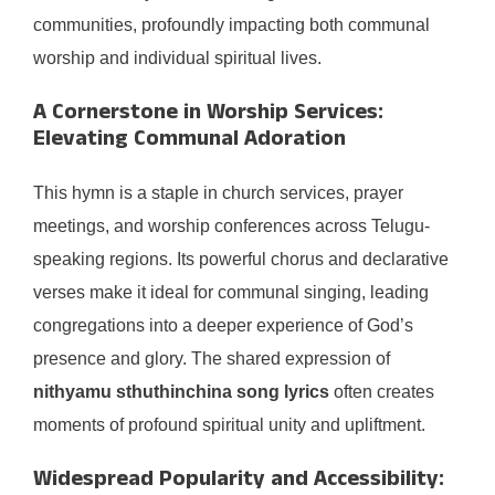
communities, profoundly impacting both communal
worship and individual spiritual lives.
A Cornerstone in Worship Services:
Elevating Communal Adoration
This hymn is a staple in church services, prayer
meetings, and worship conferences across Telugu-
speaking regions. Its powerful chorus and declarative
verses make it ideal for communal singing, leading
congregations into a deeper experience of God’s
presence and glory. The shared expression of
nithyamu sthuthinchina song lyrics
often creates
moments of profound spiritual unity and upliftment.
Widespread Popularity and Accessibility: