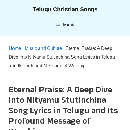
Skip
Telugu Christian Songs
to
content
Menu
Home
|
Music and Culture
|
Eternal Praise: A Deep
Dive into Nityamu Stutinchina Song Lyrics in Telugu
and Its Profound Message of Worship
Eternal Praise: A Deep Dive
into Nityamu Stutinchina
Song Lyrics in Telugu and Its
Profound Message of