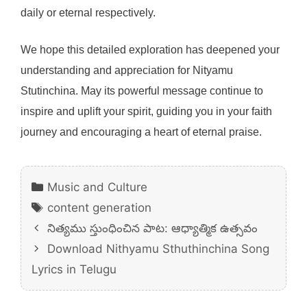
daily or eternal respectively.
We hope this detailed exploration has deepened your
understanding and appreciation for Nityamu
Stutinchina. May its powerful message continue to
inspire and uplift your spirit, guiding you in your faith
journey and encouraging a heart of eternal praise.
Categories
Music and Culture
Tags
content generation
నిత్యము స్తుంధించిన పాట: ఆధ్యాత్మిక ఉత్సవం
Download Nithyamu Sthuthinchina Song
Lyrics in Telugu