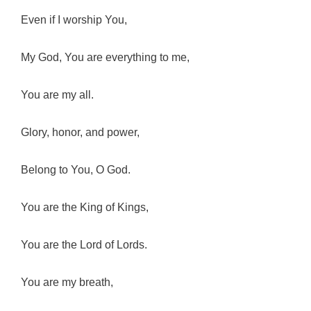
Even if I worship You,
My God, You are everything to me,
You are my all.
Glory, honor, and power,
Belong to You, O God.
You are the King of Kings,
You are the Lord of Lords.
You are my breath,