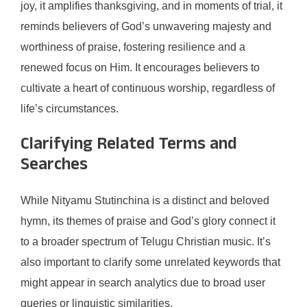
joy, it amplifies thanksgiving, and in moments of trial, it
reminds believers of God’s unwavering majesty and
worthiness of praise, fostering resilience and a
renewed focus on Him. It encourages believers to
cultivate a heart of continuous worship, regardless of
life’s circumstances.
Clarifying Related Terms and
Searches
While Nityamu Stutinchina is a distinct and beloved
hymn, its themes of praise and God’s glory connect it
to a broader spectrum of Telugu Christian music. It’s
also important to clarify some unrelated keywords that
might appear in search analytics due to broad user
queries or linguistic similarities.