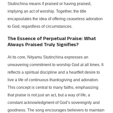
Stutinchina means if praised or having praised,
implying an act of worship. Together, the title
encapsulates the idea of offering ceaseless adoration
to God, regardless of circumstances.
The Essence of Perpetual Praise: What
Always Praised Truly Signifies?
At its core, Nityamu Stutinchina expresses an
unwavering commitment to worship God at all times. It
reflects a spiritual discipline and a heartfelt desire to
live a life of continuous thanksgiving and adoration.
This concept is central to many faiths, emphasizing
that praise is not just an act, but a way of life, a
constant acknowledgment of God’s sovereignty and
goodness. The song encourages believers to maintain