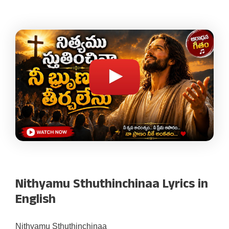
Nithyamu Sthuthinchinaa Lyrics in
English
Nithyamu Sthuthinchinaa