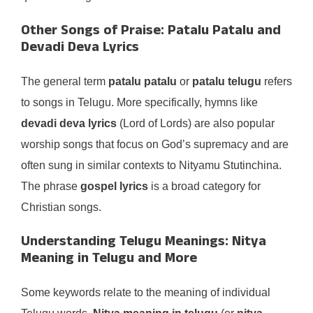
Other Songs of Praise: Patalu Patalu and
Devadi Deva Lyrics
The general term
patalu patalu
or
patalu telugu
refers
to songs in Telugu. More specifically, hymns like
devadi deva lyrics
(Lord of Lords) are also popular
worship songs that focus on God’s supremacy and are
often sung in similar contexts to Nityamu Stutinchina.
The phrase
gospel lyrics
is a broad category for
Christian songs.
Understanding Telugu Meanings: Nitya
Meaning in Telugu and More
Some keywords relate to the meaning of individual