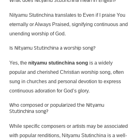
What does Nityamu Stutinchina mean in English?
Nityamu Stutinchina translates to Even if I praise You
eternally or Always Praised, signifying continuous and
unending worship of God.
Is Nityamu Stutinchina a worship song?
Yes, the
nityamu stutinchina song
is a widely
popular and cherished Christian worship song, often
sung in churches and personal devotion to express
continuous adoration for God’s glory.
Who composed or popularized the Nityamu
Stutinchina song?
While specific composers or artists may be associated
with popular renditions, Nityamu Stutinchina is a well-