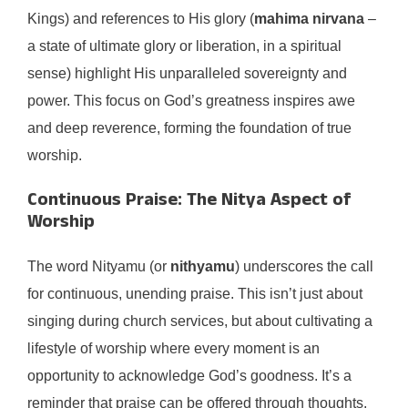
Kings) and references to His glory (
mahima nirvana
–
a state of ultimate glory or liberation, in a spiritual
sense) highlight His unparalleled sovereignty and
power. This focus on God’s greatness inspires awe
and deep reverence, forming the foundation of true
worship.
Continuous Praise: The Nitya Aspect of
Worship
The word Nityamu (or
nithyamu
) underscores the call
for continuous, unending praise. This isn’t just about
singing during church services, but about cultivating a
lifestyle of worship where every moment is an
opportunity to acknowledge God’s goodness. It’s a
reminder that praise can be offered through thoughts,