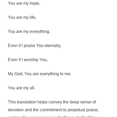
You are my hope,
You are my life,
You are my everything.
Even if I praise You eternally,
Even if I worship You,
My God, You are everything to me,
You are my all.
This translation helps convey the deep sense of
devotion and the commitment to perpetual praise,