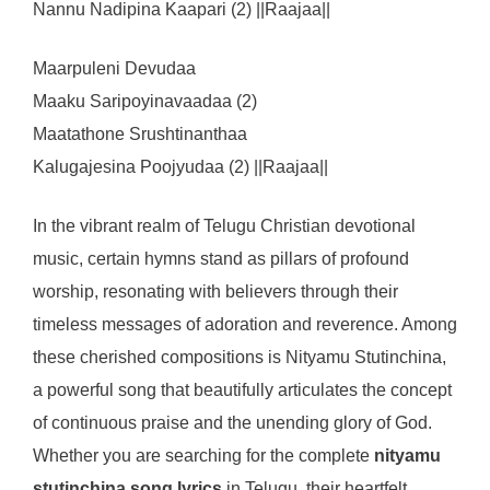
Nannu Nadipina Kaapari (2) ||Raajaa||
Maarpuleni Devudaa
Maaku Saripoyinavaadaa (2)
Maatathone Srushtinanthaa
Kalugajesina Poojyudaa (2) ||Raajaa||
In the vibrant realm of Telugu Christian devotional
music, certain hymns stand as pillars of profound
worship, resonating with believers through their
timeless messages of adoration and reverence. Among
these cherished compositions is Nityamu Stutinchina,
a powerful song that beautifully articulates the concept
of continuous praise and the unending glory of God.
Whether you are searching for the complete
nityamu
stutinchina song lyrics
in Telugu, their heartfelt