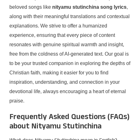
beloved songs like
nityamu stutinchina song lyrics
,
along with their meaningful translations and contextual
explanations. We strive to offer a humanized
experience, ensuring that every piece of content
resonates with genuine spiritual warmth and insight,
free from the coldness of AI-generated text. Our goal is
to be your trusted companion in exploring the depths of
Christian faith, making it easier for you to find
inspiration, understanding, and connection in your
devotional life, always encouraging a heart of eternal
praise.
Frequently Asked Questions (FAQs)
about Nityamu Stutinchina