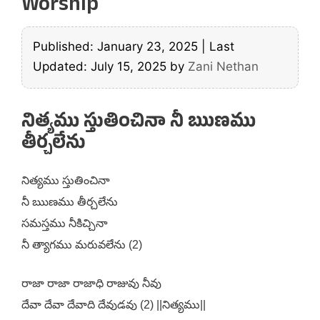
Worship
Published: January 23, 2025
|
Last
Updated: July 15, 2025
by
Zani Nethan
నిత్యము స్తుతించినా నీ ఋణము
తీర్చలేను
నిత్యము స్తుతించినా
నీ ఋణము తీర్చలేను
సమస్తము నీకిచ్చినా
నీ త్యాగము మరువలేను (2)
రాజా రాజా రాజాధి రాజువు నీవు
దేవా దేవా దేవాది దేవుడవు (2) ||నిత్యము||