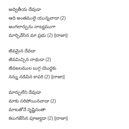
అద్వితీయ దేవుడా
ఆది అంతములై యున్నవాడా (2)
అంగలార్పును నాట్యముగా
మార్చివేసిన మా ప్రభు (2) ||రాజా||
జీవమైన దేవడా
జీవమిచ్చిన నాథుడా (2)
జీవజలముల బుగ్గ యొద్దకు
నన్ను నడిపిన కాపరి (2) ||రాజా||
మార్పులేని దేవుడా
మాకు సరిపోయినవాడా (2)
మాటతోనే సృష్టినంతా
కలుగజేసిన పూజ్యుడా (2) ||రాజా||