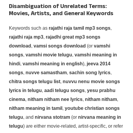
Disambiguation of Unrelated Terms:
Movies, Artists, and General Keywords
Keywords such as
rajathi raja tamil mp3 songs
,
rajathi raja mp3
,
rajadhi great mp3 songs
download
,
vamsi songs download
(or
vamshi
songs
,
vamshi movie telugu
,
vamshi meaning in
hindi
,
vamshi meaning in english
),
jeeva 2014
songs
,
nuvve samastham
,
sachin song lyrics
,
chitra songs telugu list
,
nuvvu nenu movie songs
lyrics in telugu
,
aadi telugu songs
,
yesu prabhu
cinema
,
nitham nitham nee lyrics
,
nitham nitham
,
nitham meaning in tamil
,
youtube christian songs
telugu
, and
nirvana stotram
(or
nirvana meaning in
telugu
) are either movie-related, artist-specific, or refer