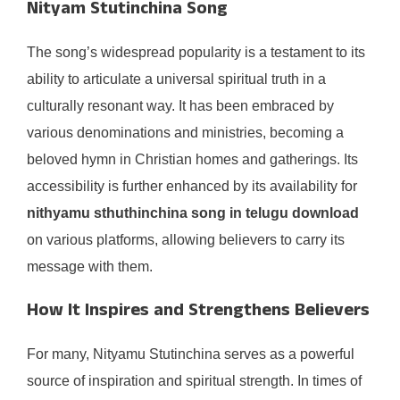
Nityam Stutinchina Song
The song’s widespread popularity is a testament to its
ability to articulate a universal spiritual truth in a
culturally resonant way. It has been embraced by
various denominations and ministries, becoming a
beloved hymn in Christian homes and gatherings. Its
accessibility is further enhanced by its availability for
nithyamu sthuthinchina song in telugu download
on various platforms, allowing believers to carry its
message with them.
How It Inspires and Strengthens Believers
For many, Nityamu Stutinchina serves as a powerful
source of inspiration and spiritual strength. In times of