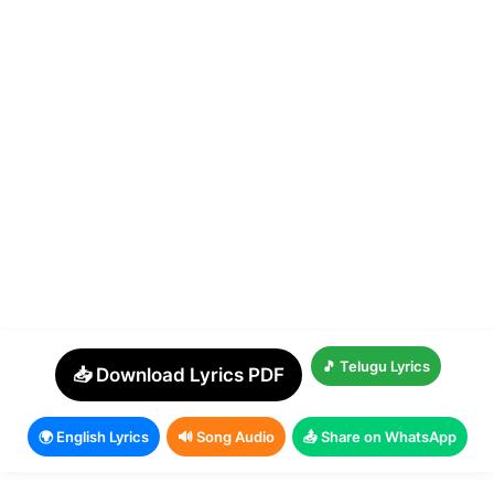
🎵 Telugu Lyrics
📥 Download Lyrics PDF
🌍 English Lyrics
🔊 Song Audio
📤 Share on WhatsApp