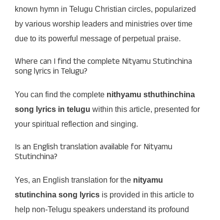
known hymn in Telugu Christian circles, popularized
by various worship leaders and ministries over time
due to its powerful message of perpetual praise.
Where can I find the complete Nityamu Stutinchina
song lyrics in Telugu?
You can find the complete
nithyamu sthuthinchina
song lyrics in telugu
within this article, presented for
your spiritual reflection and singing.
Is an English translation available for Nityamu
Stutinchina?
Yes, an English translation for the
nityamu
stutinchina song lyrics
is provided in this article to
help non-Telugu speakers understand its profound