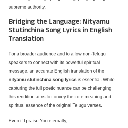
supreme authority.
Bridging the Language: Nityamu
Stutinchina Song Lyrics in English
Translation
For a broader audience and to allow non-Telugu
speakers to connect with its powerful spiritual
message, an accurate English translation of the
nityamu stutinchina song lyrics
is essential. While
capturing the full poetic nuance can be challenging,
this rendition aims to convey the core meaning and
spiritual essence of the original Telugu verses.
Even if I praise You eternally,