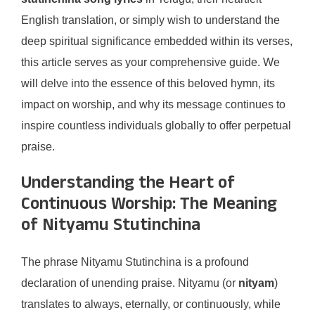
English translation, or simply wish to understand the
deep spiritual significance embedded within its verses,
this article serves as your comprehensive guide. We
will delve into the essence of this beloved hymn, its
impact on worship, and why its message continues to
inspire countless individuals globally to offer perpetual
praise.
Understanding the Heart of
Continuous Worship: The Meaning
of Nityamu Stutinchina
The phrase Nityamu Stutinchina is a profound
declaration of unending praise. Nityamu (or
nityam
)
translates to always, eternally, or continuously, while