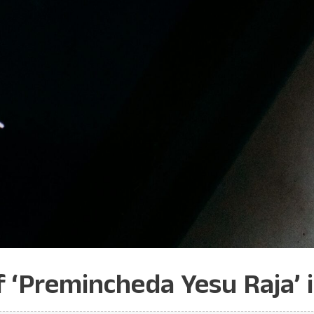
f ‘Premincheda Yesu Raja’ 