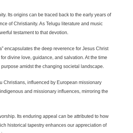
. Its origins can be traced back to the early years of
ce of Christianity. As Telugu literature and music
erful testament to that devotion.
a” encapsulates the deep reverence for Jesus Christ
 for divine love, guidance, and salvation. At the time
her purpose amidst the changing societal landscape.
lugu Christians, influenced by European missionary
th indigenous and missionary influences, mirroring the
worship. Its enduring appeal can be attributed to how
ich historical tapestry enhances our appreciation of