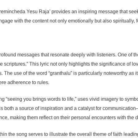
mincheda Yesu Raja’ provides an inspiring message that seeks t
engage with the content not only emotionally but also spiritually,
ofound messages that resonate deeply with listeners. One of the
 scriptures.” This lyric not only highlights the significance of lo
ts. The use of the word “granthalu” is particularly noteworthy as 
ere adherence to rules.
g “seeing you brings words to life,” uses vivid imagery to symbo
 both a source of inspiration and a catalyst for communication—
nce, making them reflect on their personal encounters with the d
hin the song serves to illustrate the overall theme of faith leadi