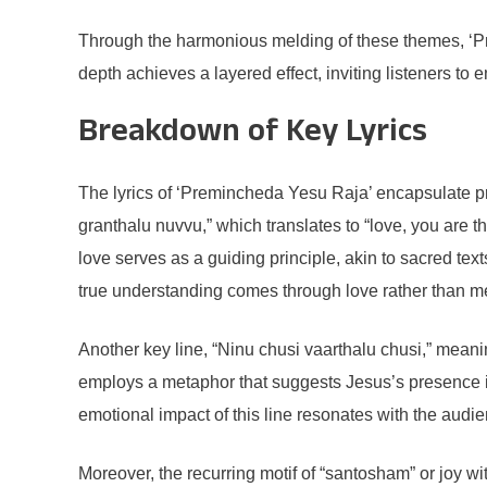
Through the harmonious melding of these themes, ‘Pre
depth achieves a layered effect, inviting listeners to 
Breakdown of Key Lyrics
The lyrics of ‘Premincheda Yesu Raja’ encapsulate pr
granthalu nuvvu,” which translates to “love, you are the
love serves as a guiding principle, akin to sacred tex
true understanding comes through love rather than m
Another key line, “Ninu chusi vaarthalu chusi,” meanin
employs a metaphor that suggests Jesus’s presence is
emotional impact of this line resonates with the audie
Moreover, the recurring motif of “santosham” or joy wit