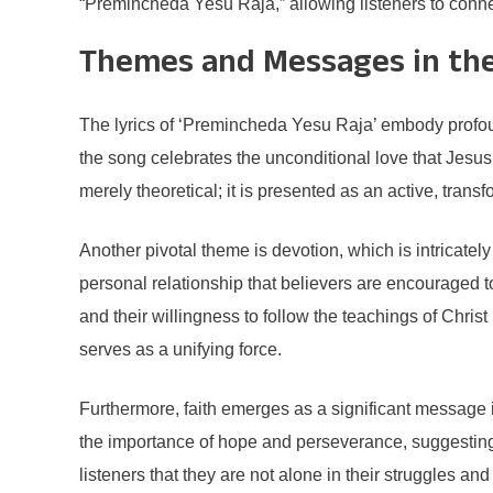
“Premincheda Yesu Raja,” allowing listeners to conne
Themes and Messages in the
The lyrics of ‘Premincheda Yesu Raja’ embody profound
the song celebrates the unconditional love that Jesus 
merely theoretical; it is presented as an active, trans
Another pivotal theme is devotion, which is intricatel
personal relationship that believers are encouraged to 
and their willingness to follow the teachings of Chri
serves as a unifying force.
Furthermore, faith emerges as a significant message i
the importance of hope and perseverance, suggesting t
listeners that they are not alone in their struggles an