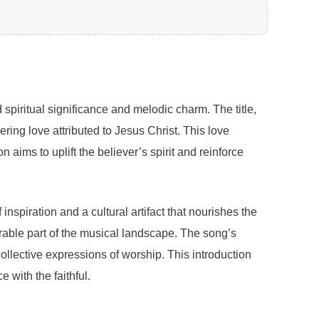
spiritual significance and melodic charm. The title,
ing love attributed to Jesus Christ. This love
aims to uplift the believer’s spirit and reinforce
nspiration and a cultural artifact that nourishes the
morable part of the musical landscape. The song’s
collective expressions of worship. This introduction
 with the faithful.