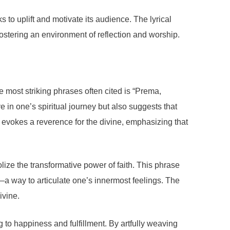
o uplift and motivate its audience. The lyrical
 fostering an environment of reflection and worship.
 most striking phrases often cited is “Prema,
ve in one’s spiritual journey but also suggests that
it evokes a reverence for the divine, emphasizing that
lize the transformative power of faith. This phrase
a way to articulate one’s innermost feelings. The
ivine.
ng to happiness and fulfillment. By artfully weaving