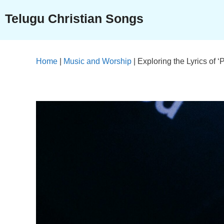
Skip
Telugu Christian Songs
to
content
Home
|
Music and Worship
|
Exploring the Lyrics of 