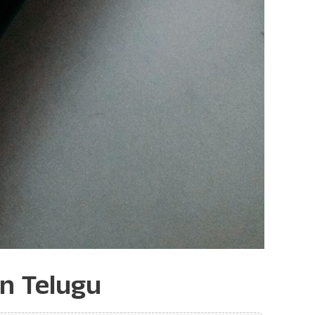
in Telugu