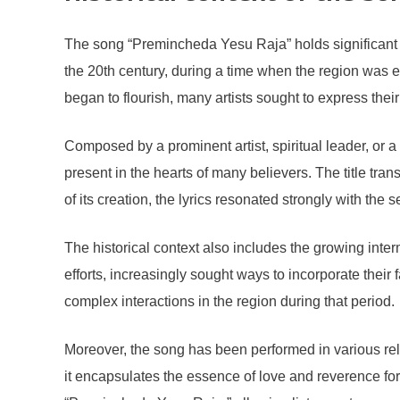
The song “Premincheda Yesu Raja” holds significant cu
the 20th century, during a time when the region was e
began to flourish, many artists sought to express the
Composed by a prominent artist, spiritual leader, or
present in the hearts of many believers. The title trans
of its creation, the lyrics resonated strongly with th
The historical context also includes the growing inter
efforts, increasingly sought ways to incorporate their 
complex interactions in the region during that period.
Moreover, the song has been performed in various reli
it encapsulates the essence of love and reverence for 