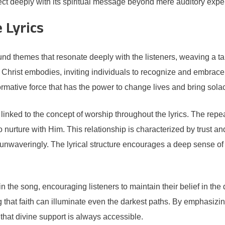
ct deeply with its spiritual message beyond mere auditory expe
 Lyrics
 themes that resonate deeply with the listeners, weaving a tapest
Christ embodies, inviting individuals to recognize and embrace th
formative force that has the power to change lives and bring solac
y linked to the concept of worship throughout the lyrics. The rep
nurture with Him. This relationship is characterized by trust and s
st unwaveringly. The lyrical structure encourages a deep sense 
n the song, encouraging listeners to maintain their belief in th
hat faith can illuminate even the darkest paths. By emphasizing
d that divine support is always accessible.