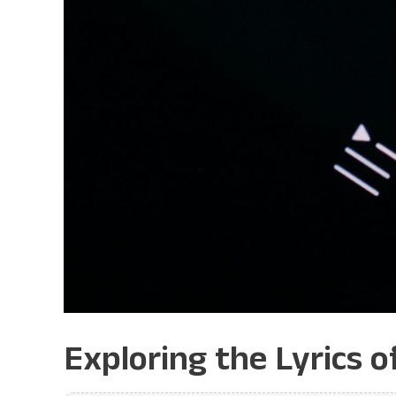
Exploring the Lyrics o