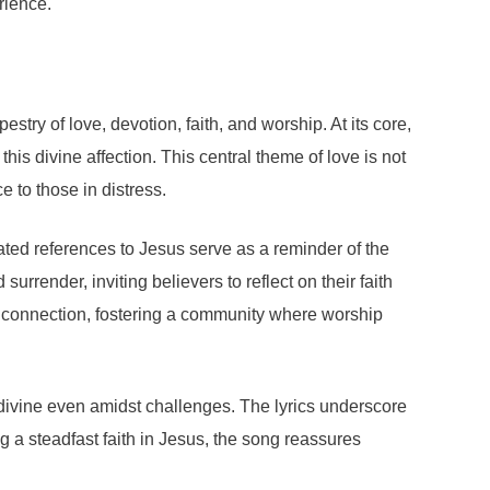
rience.
ry of love, devotion, faith, and worship. At its core,
is divine affection. This central theme of love is not
e to those in distress.
eated references to Jesus serve as a reminder of the
urrender, inviting believers to reflect on their faith
of connection, fostering a community where worship
e divine even amidst challenges. The lyrics underscore
 a steadfast faith in Jesus, the song reassures