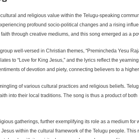
ltural and religious value within the Telugu-speaking community
xperiencing profound socio-political changes and a rising influen
ir faith through creative mediums, and this song emerged as a pow
 a group well-versed in Christian themes, “Premincheda Yesu Raj
lates to “Love for King Jesus,” and the lyrics reflect the yearning
e sentiments of devotion and piety, connecting believers to a hig
mingling of various cultural practices and religious beliefs. Te
faith into their local traditions. The song is thus a product of bo
gious gatherings, further exemplifying its role as a medium for 
Jesus within the cultural framework of the Telugu people. This r