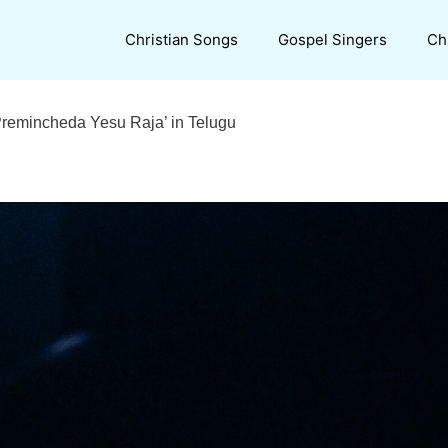
Christian Songs
Gospel Singers
Ch
‘Premincheda Yesu Raja’ in Telugu