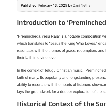
Published: February 13, 2025
by
Zani Nethan
Introduction to ‘Preminched
‘Premincheda Yesu Raja’ is a notable composition with
which translates to “Jesus the King Who Loves,” enca
resonates with the themes of grace, redemption, and fe
their faith in divine love.
In the context of Telugu Christian music, ‘Premincheda
faith of many. Its popularity and longstanding presenc
ability to resonate with the hearts of listeners showca
lays the groundwork for a deeper exploration of the so
Historical Context of the So