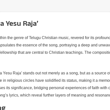
a Yesu Raja’
in the genre of Telugu Christian music, revered for its profound 
psulates the essence of the song, portraying a deep and unwaver
llowship that are central to Christian teachings. The composition 
 Yesu Raja’ stands out not merely as a song, but as a source of i
e in religious circles have solidified its status, making it a me
ses its significance, bridging personal experiences of faith with 
ng’s lyrics, which reveal further layers of meaning and resonance
ng