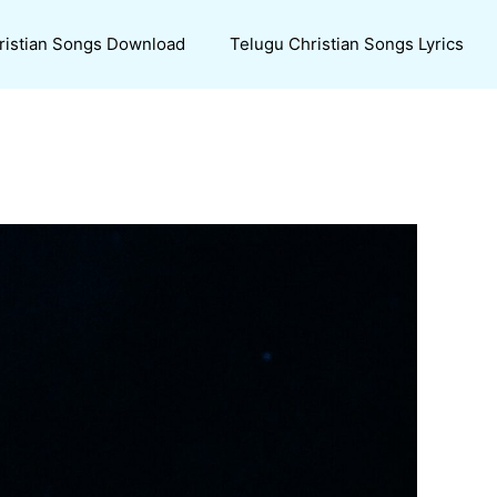
ristian Songs Download
Telugu Christian Songs Lyrics