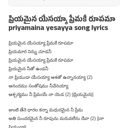
ప్రియమైన యేసయ్యా ప్రేమకే రూపమా
priyamaina yesayya song lyrics
ప్రియమైన యేసయ్యా ప్రేమకే రూపమా
ప్రియమార నిన్ను చూడనీ
ప్రియమైన యేసయ్యా ప్రేమకే రూపమా
ప్రియమైన నీతో ఉండనీ
నా ప్రియుడా యేసయ్యా ఆశతో ఉన్నానయ్యా (2)
ఆనందము సంతోషము నీవేనయ్యా
ఆశ్చర్యము నీ ప్రేమయే నా యెడ (2) ||ప్రియమైన||
జుంటి తేనె ధారల కన్నా మధురమైన నీ ప్రేమ
అతి సుందరమైన నీ రూపును మరువలేను దేవా (2) ||నా
ప్రియుడా||