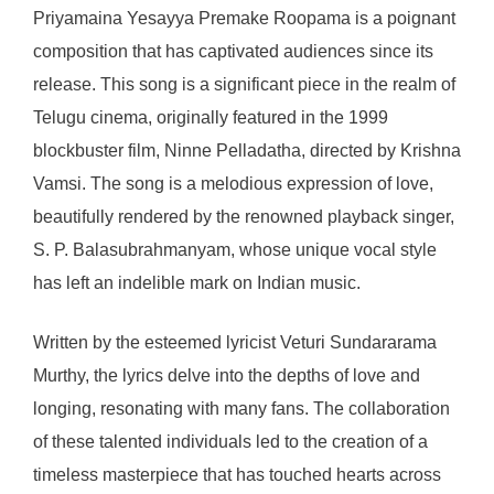
Priyamaina Yesayya Premake Roopama is a poignant
composition that has captivated audiences since its
release. This song is a significant piece in the realm of
Telugu cinema, originally featured in the 1999
blockbuster film, Ninne Pelladatha, directed by Krishna
Vamsi. The song is a melodious expression of love,
beautifully rendered by the renowned playback singer,
S. P. Balasubrahmanyam, whose unique vocal style
has left an indelible mark on Indian music.
Written by the esteemed lyricist Veturi Sundararama
Murthy, the lyrics delve into the depths of love and
longing, resonating with many fans. The collaboration
of these talented individuals led to the creation of a
timeless masterpiece that has touched hearts across