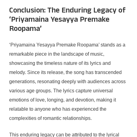
Conclusion: The Enduring Legacy of
‘Priyamaina Yesayya Premake
Roopama’
‘Priyamaina Yesayya Premake Roopama’ stands as a
remarkable piece in the landscape of music,
showcasing the timeless nature of its lyrics and
melody. Since its release, the song has transcended
generations, resonating deeply with audiences across
various age groups. The lyrics capture universal
emotions of love, longing, and devotion, making it
relatable to anyone who has experienced the
complexities of romantic relationships.
This enduring legacy can be attributed to the lyrical