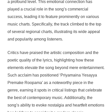
a profound level. This emotional connection has
played a crucial role in the song’s commercial
success, leading it to feature prominently on various
music charts. Specifically, the track climbed to the top
of several regional charts, illustrating its wide appeal
and popularity among listeners.
Critics have praised the artistic composition and the
poetic quality of the lyrics, highlighting how these
elements elevate the song beyond mere entertainment.
Such acclaim has positioned ‘Priyamaina Yesayya
Premake Roopama’ as a noteworthy piece in the
genre, earning it spots in critical listings that celebrate
the best of contemporary music. Additionally, the
song’s ability to evoke nostalgia and heartfelt emotions