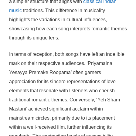
a simpler structure that aligns with
classical Indian
music
traditions. This difference in musicality
highlights the variations in cultural influences,
showcasing how each song interprets romantic themes
through its unique lens.
In terms of reception, both songs have left an indelible
mark on their respective audiences. ‘Priyamaina
Yesayya Premake Roopama’ often garners
appreciation for its sincere representations of love—
elements that resonate with listeners who cherish
traditional romantic themes. Conversely, ‘Yeh Sham
Mastani’ achieved significant acclaim within
mainstream circles, primarily due to its placement
within a well-received film, further influencing its