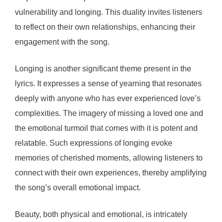
vulnerability and longing. This duality invites listeners
to reflect on their own relationships, enhancing their
engagement with the song.
Longing is another significant theme present in the
lyrics. It expresses a sense of yearning that resonates
deeply with anyone who has ever experienced love’s
complexities. The imagery of missing a loved one and
the emotional turmoil that comes with it is potent and
relatable. Such expressions of longing evoke
memories of cherished moments, allowing listeners to
connect with their own experiences, thereby amplifying
the song’s overall emotional impact.
Beauty, both physical and emotional, is intricately