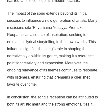
has led fans to consider it a modern classic.
The impact of the song extends beyond its initial
success to influence a new generation of artists. Many
musicians cite ‘Priyamaina Yesayya Premake
Roopama’ as a source of inspiration, seeking to
emulate its lyrical storytelling in their own works. This
influence signifies the song’s role in shaping the
narrative style within its genre, making it a reference
point for creativity and expression. Moreover, the
ongoing relevance of its themes continues to resonate
with listeners, ensuring that it remains a cherished
favorite over time.
In conclusion, the song’s reception can be attributed to
both its artistic merit and the strong emotional ties it