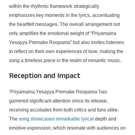
within the rhythmic framework strategically
emphasizes key moments in the lyrics, accentuating
the heartfelt messages. The overall arrangement not
only amplifies the emotional weight of “Priyamaina
Yesayya Premake Roopama” but also invites listeners
to reflect on their own experiences of love, making the
song a timeless piece in the realm of romantic music.
Reception and Impact
‘Priyamaina Yesayya Premake Roopama’ has
garnered significant attention since its release,
receiving accolades from both critics and fans alike.
The
song showcases remarkable lyrical
depth and
emotive expression, which resonate with audiences on