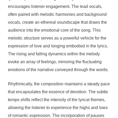
encourages listener engagement. The lead vocals,
often paired with melodic harmonies and background
vocals, create an ethereal soundscape that draws the
audience into the emotional core of the song. This
melodic structure serves as a powerful vehicle for the
expression of love and longing embodied in the lyrics.
The rising and falling dynamics within the melody
evoke an array of feelings, mirroring the fluctuating
emotions of the narrative conveyed through the words.
Rhythmically, the composition maintains a steady pace
that encapsulates the essence of devotion. The subtle
tempo shifts reflect the intensity of the lyrical themes,
allowing the listener to experience the highs and lows
of romantic expression. The incorporation of pauses