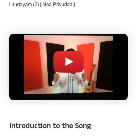
Hrudayam (2) ||Naa Priyudaa||
Introduction to the Song