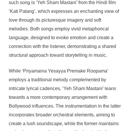
such song is ‘Yeh Sham Mastani’ from the Hindi film
‘Kati Patang’, which expresses an enchanting view of
love through its picturesque imagery and soft
melodies. Both songs employ vivid metaphorical
language, designed to evoke emotion and create a
connection with the listener, demonstrating a shared
structural approach toward storytelling in music.
While ‘Priyamaina Yesayya Premake Roopama’
employs a traditional melody complemented by
intricate lyrical cadences, ‘Yeh Sham Mastani’ leans
towards a more contemporary arrangement with
Bollywood influences. The instrumentation in the latter
incorporates broader orchestral elements, aiming to
create a lush soundscape, while the former maintains