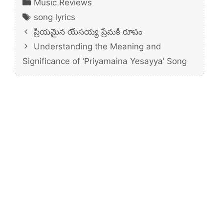
Categories
Music Reviews
Tags
song lyrics
ప్రియమైన యేసయ్య ప్రేమకి రూపం
Understanding the Meaning and
Significance of ‘Priyamaina Yesayya’ Song