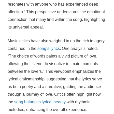
resonates with anyone who has experienced deep
affection.” This perspective underscores the emotional
connection that many find within the song, highlighting
its universal appeal.
Music critics have also weighed in on the rich imagery
contained in the
song’s lyrics
. One analysis noted,
“The choice of words paints a vivid picture of love,
allowing the listener to visualize intimate moments
between the lovers.” This viewpoint emphasizes the
lyrical craftsmanship, suggesting that the lyrics serve
as both poetry and a narrative, guiding the audience
through a journey of love. Critics often highlight how
the
song balances lyrical beauty
with rhythmic
melodies, enhancing the overall experience.