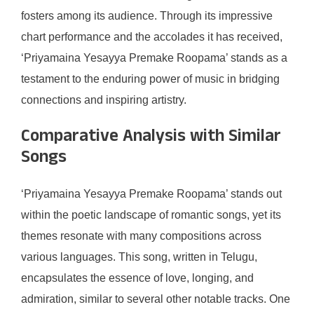
fosters among its audience. Through its impressive
chart performance and the accolades it has received,
‘Priyamaina Yesayya Premake Roopama’ stands as a
testament to the enduring power of music in bridging
connections and inspiring artistry.
Comparative Analysis with Similar
Songs
‘Priyamaina Yesayya Premake Roopama’ stands out
within the poetic landscape of romantic songs, yet its
themes resonate with many compositions across
various languages. This song, written in Telugu,
encapsulates the essence of love, longing, and
admiration, similar to several other notable tracks. One