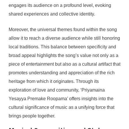
engages its audience on a profound level, evoking
shared experiences and collective identity.
Moreover, the universal themes found within the song
allow it to reach a diverse audience while still honoring
local traditions. This balance between specificity and
broad appeal highlights the song’s value not only as a
piece of entertainment but also as a cultural artifact that
promotes understanding and appreciation of the rich
heritage from which it originates. Through its
exploration of love and community, ‘Priyamaina
Yesayya Premake Roopama’ offers insights into the
cultural significance of music as a unifying force that
brings people together.