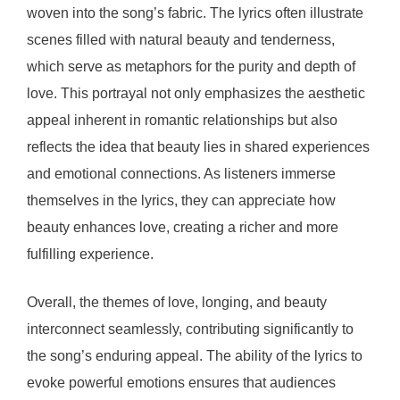
woven into the song’s fabric. The lyrics often illustrate
scenes filled with natural beauty and tenderness,
which serve as metaphors for the purity and depth of
love. This portrayal not only emphasizes the aesthetic
appeal inherent in romantic relationships but also
reflects the idea that beauty lies in shared experiences
and emotional connections. As listeners immerse
themselves in the lyrics, they can appreciate how
beauty enhances love, creating a richer and more
fulfilling experience.
Overall, the themes of love, longing, and beauty
interconnect seamlessly, contributing significantly to
the song’s enduring appeal. The ability of the lyrics to
evoke powerful emotions ensures that audiences