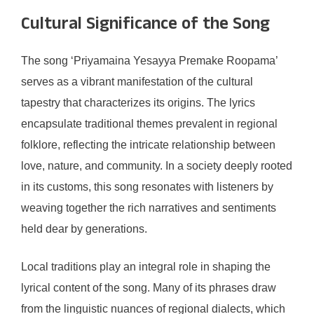
Cultural Significance of the Song
The song ‘Priyamaina Yesayya Premake Roopama’
serves as a vibrant manifestation of the cultural
tapestry that characterizes its origins. The lyrics
encapsulate traditional themes prevalent in regional
folklore, reflecting the intricate relationship between
love, nature, and community. In a society deeply rooted
in its customs, this song resonates with listeners by
weaving together the rich narratives and sentiments
held dear by generations.
Local traditions play an integral role in shaping the
lyrical content of the song. Many of its phrases draw
from the linguistic nuances of regional dialects, which