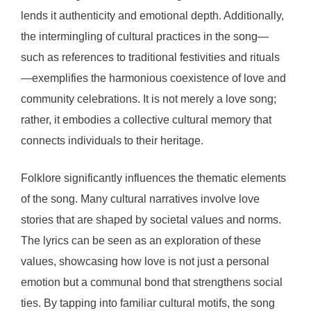
lends it authenticity and emotional depth. Additionally,
the intermingling of cultural practices in the song—
such as references to traditional festivities and rituals
—exemplifies the harmonious coexistence of love and
community celebrations. It is not merely a love song;
rather, it embodies a collective cultural memory that
connects individuals to their heritage.
Folklore significantly influences the thematic elements
of the song. Many cultural narratives involve love
stories that are shaped by societal values and norms.
The lyrics can be seen as an exploration of these
values, showcasing how love is not just a personal
emotion but a communal bond that strengthens social
ties. By tapping into familiar cultural motifs, the song