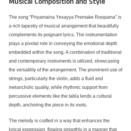
Musical Composition and Style
The song “Priyamaina Yesayya Premake Roopama” is
a rich tapestry of musical arrangement that beautifully
complements its poignant lyrics. The instrumentation
plays a pivotal role in conveying the emotional depth
embedded within the song. A combination of traditional
and contemporary instruments is utilized, showcasing
the versatility of the arrangement. The prominent use of
strings, particularly the violin, adds a fluid and
melancholic quality, while rhythmic support from
percussive elements like the tabla lends a cultural
depth, anchoring the piece in its roots.
The melody is crafted in a way that enhances the
lyrical expression, flowing smoothly in a manner that