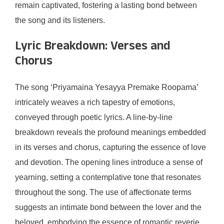
remain captivated, fostering a lasting bond between
the song and its listeners.
Lyric Breakdown: Verses and
Chorus
The song ‘Priyamaina Yesayya Premake Roopama’
intricately weaves a rich tapestry of emotions,
conveyed through poetic lyrics. A line-by-line
breakdown reveals the profound meanings embedded
in its verses and chorus, capturing the essence of love
and devotion. The opening lines introduce a sense of
yearning, setting a contemplative tone that resonates
throughout the song. The use of affectionate terms
suggests an intimate bond between the lover and the
beloved, embodying the essence of romantic reverie.