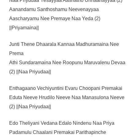
Naa Priyudaa Yesayyaa Aashatho Unnaanayyaa (2)
Aanandamu Santhoshamu Neevenayyaa
Aascharyamu Nee Premaye Naa Yeda (2)
||Priyamaina||
Junti Thene Dhaarala Kannaa Madhuramaina Nee
Prema
Athi Sundaramaina Nee Roopunu Maruvalenu Devaa
(2) ||Naa Priyudaa||
Enthagaano Vechiyuntini Evaru Choopani Premakai
Eduta Neeve Hrudilo Neeve Naa Manasulona Neeve
(2) ||Naa Priyudaa||
Edo Theliyani Vedana Edalo Nindenu Naa Priya
Padamulu Chaalani Premakai Parithapinche