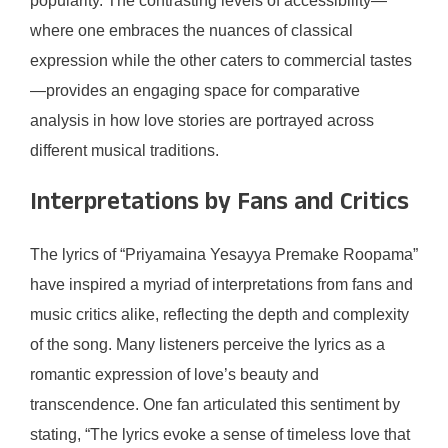
popularity. The contrasting levels of accessibility—
where one embraces the nuances of classical
expression while the other caters to commercial tastes
—provides an engaging space for comparative
analysis in how love stories are portrayed across
different musical traditions.
Interpretations by Fans and Critics
The lyrics of “Priyamaina Yesayya Premake Roopama”
have inspired a myriad of interpretations from fans and
music critics alike, reflecting the depth and complexity
of the song. Many listeners perceive the lyrics as a
romantic expression of love’s beauty and
transcendence. One fan articulated this sentiment by
stating, “The lyrics evoke a sense of timeless love that