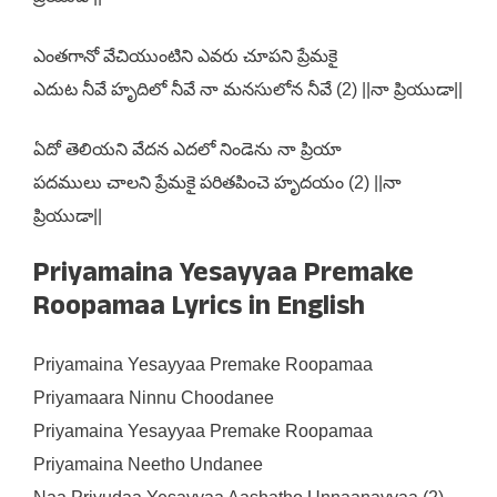
ఎంతగానో వేచియుంటిని ఎవరు చూపని ప్రేమకై
ఎదుట నీవే హృదిలో నీవే నా మనసులోన నీవే (2) ||నా ప్రియుడా||
ఏదో తెలియని వేదన ఎదలో నిండెను నా ప్రియా
పదములు చాలని ప్రేమకై పరితపించె హృదయం (2) ||నా
ప్రియుడా||
Priyamaina Yesayyaa Premake
Roopamaa Lyrics in English
Priyamaina Yesayyaa Premake Roopamaa
Priyamaara Ninnu Choodanee
Priyamaina Yesayyaa Premake Roopamaa
Priyamaina Neetho Undanee