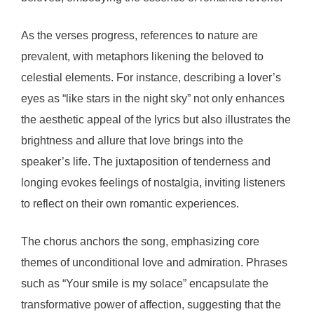
As the verses progress, references to nature are
prevalent, with metaphors likening the beloved to
celestial elements. For instance, describing a lover’s
eyes as “like stars in the night sky” not only enhances
the aesthetic appeal of the lyrics but also illustrates the
brightness and allure that love brings into the
speaker’s life. The juxtaposition of tenderness and
longing evokes feelings of nostalgia, inviting listeners
to reflect on their own romantic experiences.
The chorus anchors the song, emphasizing core
themes of unconditional love and admiration. Phrases
such as “Your smile is my solace” encapsulate the
transformative power of affection, suggesting that the