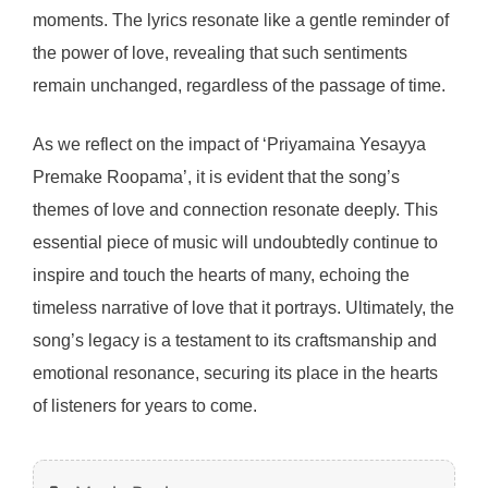
moments. The lyrics resonate like a gentle reminder of
the power of love, revealing that such sentiments
remain unchanged, regardless of the passage of time.
As we reflect on the impact of ‘Priyamaina Yesayya
Premake Roopama’, it is evident that the song’s
themes of love and connection resonate deeply. This
essential piece of music will undoubtedly continue to
inspire and touch the hearts of many, echoing the
timeless narrative of love that it portrays. Ultimately, the
song’s legacy is a testament to its craftsmanship and
emotional resonance, securing its place in the hearts
of listeners for years to come.