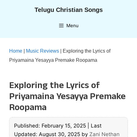
Skip
Telugu Christian Songs
to
content
Menu
Home
|
Music Reviews
|
Exploring the Lyrics of
Priyamaina Yesayya Premake Roopama
Exploring the Lyrics of
Priyamaina Yesayya Premake
Roopama
Published: February 15, 2025
|
Last
Updated: August 30, 2025
by
Zani Nethan