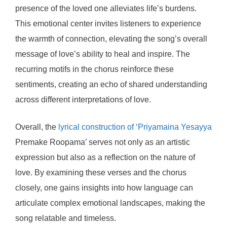
presence of the loved one alleviates life’s burdens.
This emotional center invites listeners to experience
the warmth of connection, elevating the song’s overall
message of love’s ability to heal and inspire. The
recurring motifs in the chorus reinforce these
sentiments, creating an echo of shared understanding
across different interpretations of love.
Overall, the
lyrical construction of ‘Priyamaina Yesayya
Premake Roopama’ serves not only as an artistic
expression but also as a reflection on the nature of
love. By examining these verses and the chorus
closely, one gains insights into how language can
articulate complex emotional landscapes, making the
song relatable and timeless.