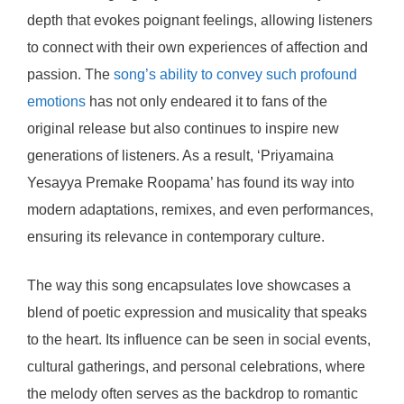
depth that evokes poignant feelings, allowing listeners
to connect with their own experiences of affection and
passion. The
song’s ability to convey such profound
emotions
has not only endeared it to fans of the
original release but also continues to inspire new
generations of listeners. As a result, ‘Priyamaina
Yesayya Premake Roopama’ has found its way into
modern adaptations, remixes, and even performances,
ensuring its relevance in contemporary culture.
The way this song encapsulates love showcases a
blend of poetic expression and musicality that speaks
to the heart. Its influence can be seen in social events,
cultural gatherings, and personal celebrations, where
the melody often serves as the backdrop to romantic