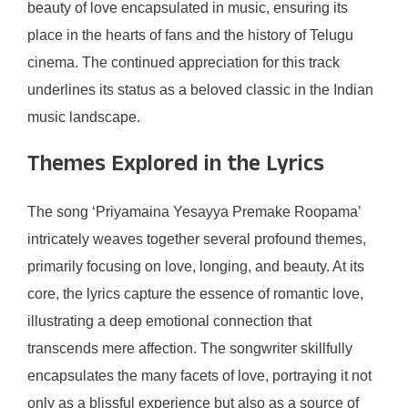
beauty of love encapsulated in music, ensuring its
place in the hearts of fans and the history of Telugu
cinema. The continued appreciation for this track
underlines its status as a beloved classic in the Indian
music landscape.
Themes Explored in the Lyrics
The song ‘Priyamaina Yesayya Premake Roopama’
intricately weaves together several profound themes,
primarily focusing on love, longing, and beauty. At its
core, the lyrics capture the essence of romantic love,
illustrating a deep emotional connection that
transcends mere affection. The songwriter skillfully
encapsulates the many facets of love, portraying it not
only as a blissful experience but also as a source of