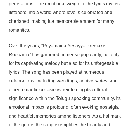
generations. The emotional weight of the lyrics invites
listeners into a world where love is celebrated and
cherished, making it a memorable anthem for many
romantics.
Over the years, “Priyamaina Yesayya Premake
Roopama” has garnered immense popularity, not only
for its captivating melody but also for its unforgettable
lyrics. The song has been played at numerous
celebrations, including weddings, anniversaries, and
other romantic occasions, reinforcing its cultural
significance within the Telugu-speaking community. Its
emotional impact is profound, often evoking nostalgia
and heartfelt memories among listeners. As a hallmark
of the genre, the song exemplifies the beauty and