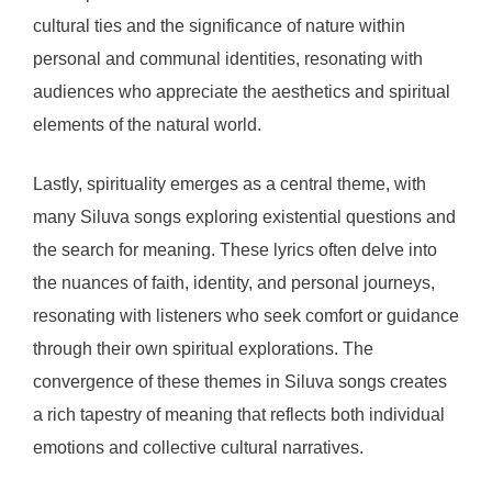
cultural ties and the significance of nature within
personal and communal identities, resonating with
audiences who appreciate the aesthetics and spiritual
elements of the natural world.
Lastly, spirituality emerges as a central theme, with
many Siluva songs exploring existential questions and
the search for meaning. These lyrics often delve into
the nuances of faith, identity, and personal journeys,
resonating with listeners who seek comfort or guidance
through their own spiritual explorations. The
convergence of these themes in Siluva songs creates
a rich tapestry of meaning that reflects both individual
emotions and collective cultural narratives.