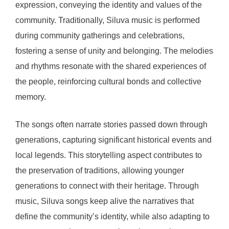
expression, conveying the identity and values of the
community. Traditionally, Siluva music is performed
during community gatherings and celebrations,
fostering a sense of unity and belonging. The melodies
and rhythms resonate with the shared experiences of
the people, reinforcing cultural bonds and collective
memory.
The songs often narrate stories passed down through
generations, capturing significant historical events and
local legends. This storytelling aspect contributes to
the preservation of traditions, allowing younger
generations to connect with their heritage. Through
music, Siluva songs keep alive the narratives that
define the community’s identity, while also adapting to