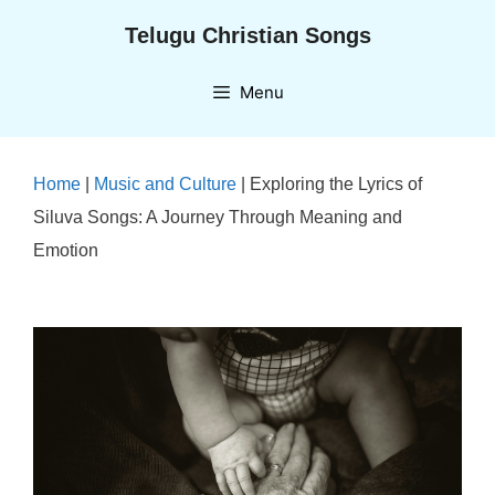
Skip
Telugu Christian Songs
to
content
Menu
Home
|
Music and Culture
|
Exploring the Lyrics of
Siluva Songs: A Journey Through Meaning and
Emotion