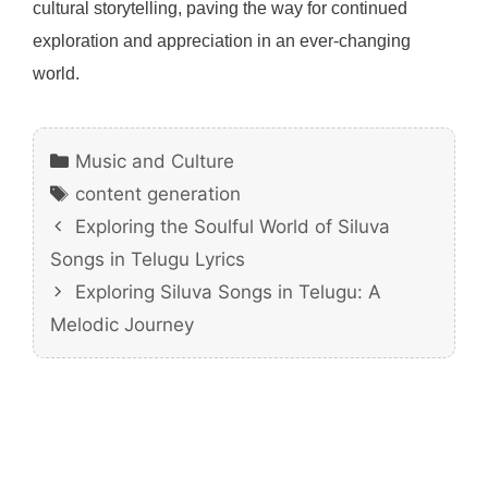
cultural storytelling, paving the way for continued
exploration and appreciation in an ever-changing
world.
Categories
Music and Culture
Tags
content generation
Exploring the Soulful World of Siluva
Songs in Telugu Lyrics
Exploring Siluva Songs in Telugu: A
Melodic Journey