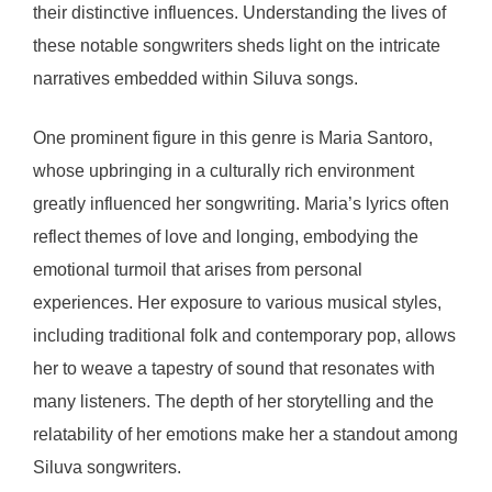
their distinctive influences. Understanding the lives of
these notable songwriters sheds light on the intricate
narratives embedded within Siluva songs.
One prominent figure in this genre is Maria Santoro,
whose upbringing in a culturally rich environment
greatly influenced her songwriting. Maria’s lyrics often
reflect themes of love and longing, embodying the
emotional turmoil that arises from personal
experiences. Her exposure to various musical styles,
including traditional folk and contemporary pop, allows
her to weave a tapestry of sound that resonates with
many listeners. The depth of her storytelling and the
relatability of her emotions make her a standout among
Siluva songwriters.