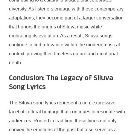
diversity. As listeners engage with these contemporary
adaptations, they become part of a larger conversation
that honors the origins of Siluva music while
embracing its evolution. As a result, Siluva songs
continue to find relevance within the modern musical
context, proving their timeless nature and emotional
depth.
Conclusion: The Legacy of Siluva
Song Lyrics
The Siluva song lyrics represent a rich, expressive
facet of cultural heritage that continues to resonate with
audiences. Rooted in tradition, these lyrics not only
convey the emotions of the past but also serve as a