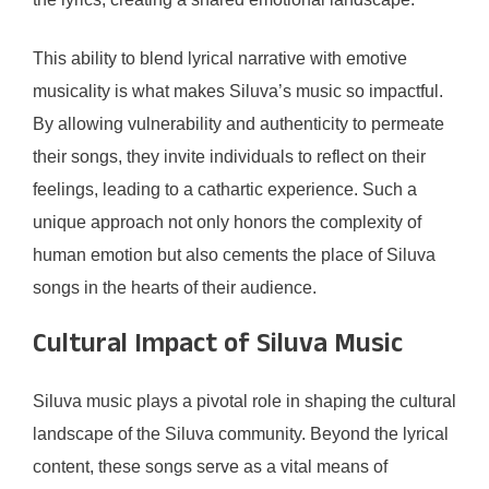
This ability to blend lyrical narrative with emotive
musicality is what makes Siluva’s music so impactful.
By allowing vulnerability and authenticity to permeate
their songs, they invite individuals to reflect on their
feelings, leading to a cathartic experience. Such a
unique approach not only honors the complexity of
human emotion but also cements the place of Siluva
songs in the hearts of their audience.
Cultural Impact of Siluva Music
Siluva music plays a pivotal role in shaping the cultural
landscape of the Siluva community. Beyond the lyrical
content, these songs serve as a vital means of