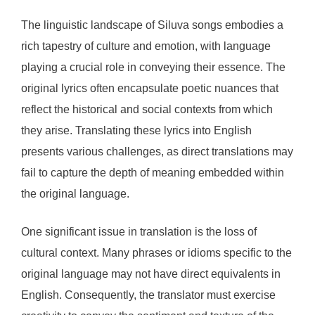
The linguistic landscape of Siluva songs embodies a
rich tapestry of culture and emotion, with language
playing a crucial role in conveying their essence. The
original lyrics often encapsulate poetic nuances that
reflect the historical and social contexts from which
they arise. Translating these lyrics into English
presents various challenges, as direct translations may
fail to capture the depth of meaning embedded within
the original language.
One significant issue in translation is the loss of
cultural context. Many phrases or idioms specific to the
original language may not have direct equivalents in
English. Consequently, the translator must exercise