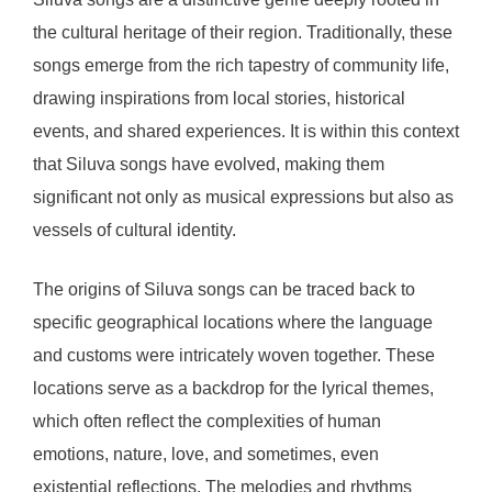
the cultural heritage of their region. Traditionally, these
songs emerge from the rich tapestry of community life,
drawing inspirations from local stories, historical
events, and shared experiences. It is within this context
that Siluva songs have evolved, making them
significant not only as musical expressions but also as
vessels of cultural identity.
The origins of Siluva songs can be traced back to
specific geographical locations where the language
and customs were intricately woven together. These
locations serve as a backdrop for the lyrical themes,
which often reflect the complexities of human
emotions, nature, love, and sometimes, even
existential reflections. The melodies and rhythms