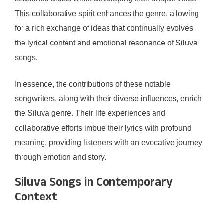
This collaborative spirit enhances the genre, allowing
for a rich exchange of ideas that continually evolves
the lyrical content and emotional resonance of Siluva
songs.
In essence, the contributions of these notable
songwriters, along with their diverse influences, enrich
the Siluva genre. Their life experiences and
collaborative efforts imbue their lyrics with profound
meaning, providing listeners with an evocative journey
through emotion and story.
Siluva Songs in Contemporary
Context