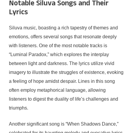
Notable Siluva Songs and Their
Lyrics
Siluva music, boasting a rich tapestry of themes and
emotions, offers several songs that resonate deeply
with listeners. One of the most notable tracks is
“Luminal Paradox,” which explores the interplay
between light and darkness. The lyrics utilize vivid
imagery to illustrate the struggles of existence, evoking
a feeling of hope amidst despair. Lines in this song
often employ metaphorical language, allowing
listeners to digest the duality of life’s challenges and
triumphs.
Another significant song is “When Shadows Dance,”
celebrated for its haunting melody and evocative lyrics.