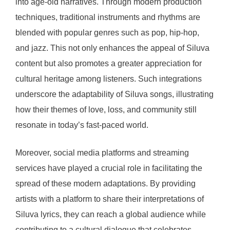
into age-old narratives. Through modern production
techniques, traditional instruments and rhythms are
blended with popular genres such as pop, hip-hop,
and jazz. This not only enhances the appeal of Siluva
content but also promotes a greater appreciation for
cultural heritage among listeners. Such integrations
underscore the adaptability of Siluva songs, illustrating
how their themes of love, loss, and community still
resonate in today’s fast-paced world.
Moreover, social media platforms and streaming
services have played a crucial role in facilitating the
spread of these modern adaptations. By providing
artists with a platform to share their interpretations of
Siluva lyrics, they can reach a global audience while
contributing to a cultural dialogue that celebrates