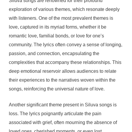
Siluva songs are renowned for their profound
exploration of various themes, which resonate deeply
with listeners. One of the most prevalent themes is
love, captured in its myriad forms, whether it be
romantic love, familial bonds, or love for one’s
community. The lyrics often convey a sense of longing,
passion, and connection, encapsulating the
complexities that accompany these relationships. This
deep emotional reservoir allows audiences to relate
their experiences to the narratives woven within the
songs, reinforcing the universal nature of love.
Another significant theme present in Siluva songs is
loss. The lyrics poignantly articulate the pain
associated with grief, often mourning the absence of
loved ones, cherished moments, or even lost