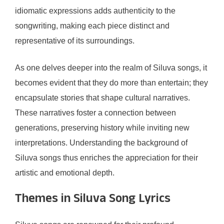
idiomatic expressions adds authenticity to the
songwriting, making each piece distinct and
representative of its surroundings.
As one delves deeper into the realm of Siluva songs, it
becomes evident that they do more than entertain; they
encapsulate stories that shape cultural narratives.
These narratives foster a connection between
generations, preserving history while inviting new
interpretations. Understanding the background of
Siluva songs thus enriches the appreciation for their
artistic and emotional depth.
Themes in Siluva Song Lyrics