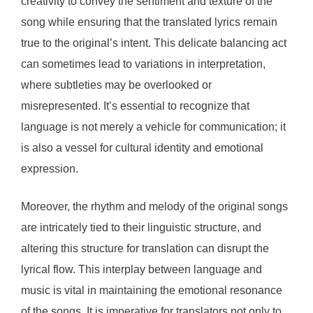
creativity to convey the sentiment and texture of the
song while ensuring that the translated lyrics remain
true to the original’s intent. This delicate balancing act
can sometimes lead to variations in interpretation,
where subtleties may be overlooked or
misrepresented. It’s essential to recognize that
language is not merely a vehicle for communication; it
is also a vessel for cultural identity and emotional
expression.
Moreover, the rhythm and melody of the original songs
are intricately tied to their linguistic structure, and
altering this structure for translation can disrupt the
lyrical flow. This interplay between language and
music is vital in maintaining the emotional resonance
of the songs. It is imperative for translators not only to