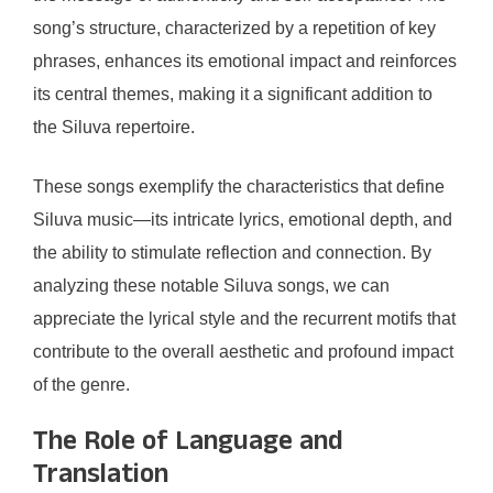
song’s structure, characterized by a repetition of key
phrases, enhances its emotional impact and reinforces
its central themes, making it a significant addition to
the Siluva repertoire.
These songs exemplify the characteristics that define
Siluva music—its intricate lyrics, emotional depth, and
the ability to stimulate reflection and connection. By
analyzing these notable Siluva songs, we can
appreciate the lyrical style and the recurrent motifs that
contribute to the overall aesthetic and profound impact
of the genre.
The Role of Language and
Translation