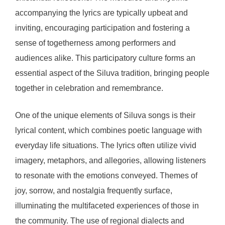
accompanying the lyrics are typically upbeat and
inviting, encouraging participation and fostering a
sense of togetherness among performers and
audiences alike. This participatory culture forms an
essential aspect of the Siluva tradition, bringing people
together in celebration and remembrance.
One of the unique elements of Siluva songs is their
lyrical content, which combines poetic language with
everyday life situations. The lyrics often utilize vivid
imagery, metaphors, and allegories, allowing listeners
to resonate with the emotions conveyed. Themes of
joy, sorrow, and nostalgia frequently surface,
illuminating the multifaceted experiences of those in
the community. The use of regional dialects and