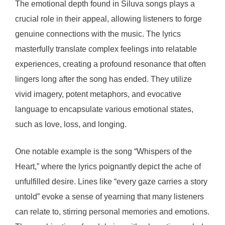
The emotional depth found in Siluva songs plays a
crucial role in their appeal, allowing listeners to forge
genuine connections with the music. The lyrics
masterfully translate complex feelings into relatable
experiences, creating a profound resonance that often
lingers long after the song has ended. They utilize
vivid imagery, potent metaphors, and evocative
language to encapsulate various emotional states,
such as love, loss, and longing.
One notable example is the song “Whispers of the
Heart,” where the lyrics poignantly depict the ache of
unfulfilled desire. Lines like “every gaze carries a story
untold” evoke a sense of yearning that many listeners
can relate to, stirring personal memories and emotions.