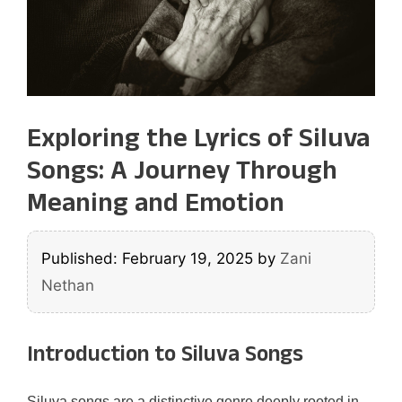
Exploring the Lyrics of Siluva
Songs: A Journey Through
Meaning and Emotion
Published: February 19, 2025
by
Zani
Nethan
Introduction to Siluva Songs
Siluva songs are a distinctive genre deeply rooted in