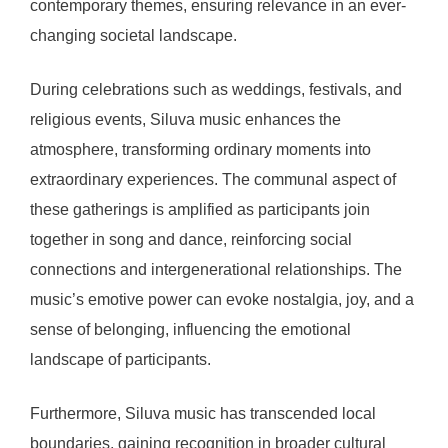
contemporary themes, ensuring relevance in an ever-
changing societal landscape.
During celebrations such as weddings, festivals, and
religious events, Siluva music enhances the
atmosphere, transforming ordinary moments into
extraordinary experiences. The communal aspect of
these gatherings is amplified as participants join
together in song and dance, reinforcing social
connections and intergenerational relationships. The
music’s emotive power can evoke nostalgia, joy, and a
sense of belonging, influencing the emotional
landscape of participants.
Furthermore, Siluva music has transcended local
boundaries, gaining recognition in broader cultural