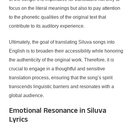
focus on the literal meanings but also to pay attention
to the phonetic qualities of the original text that
contribute to its auditory experience.
Ultimately, the goal of translating Siluva songs into
English is to broaden their accessibility while honoring
the authenticity of the original work. Therefore, it is
crucial to engage in a thoughtful and sensitive
translation process, ensuring that the song’s spirit
transcends linguistic barriers and resonates with a
global audience.
Emotional Resonance in Siluva
Lyrics