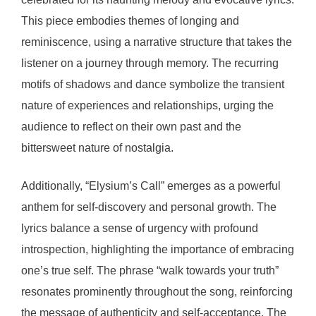
This piece embodies themes of longing and
reminiscence, using a narrative structure that takes the
listener on a journey through memory. The recurring
motifs of shadows and dance symbolize the transient
nature of experiences and relationships, urging the
audience to reflect on their own past and the
bittersweet nature of nostalgia.
Additionally, “Elysium’s Call” emerges as a powerful
anthem for self-discovery and personal growth. The
lyrics balance a sense of urgency with profound
introspection, highlighting the importance of embracing
one’s true self. The phrase “walk towards your truth”
resonates prominently throughout the song, reinforcing
the message of authenticity and self-acceptance. The