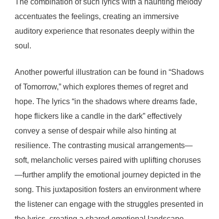
The combination of such lyrics with a haunting melody
accentuates the feelings, creating an immersive
auditory experience that resonates deeply within the
soul.
Another powerful illustration can be found in “Shadows
of Tomorrow,” which explores themes of regret and
hope. The lyrics “in the shadows where dreams fade,
hope flickers like a candle in the dark” effectively
convey a sense of despair while also hinting at
resilience. The contrasting musical arrangements—
soft, melancholic verses paired with uplifting choruses
—further amplify the emotional journey depicted in the
song. This juxtaposition fosters an environment where
the listener can engage with the struggles presented in
the lyrics, creating a shared emotional landscape.