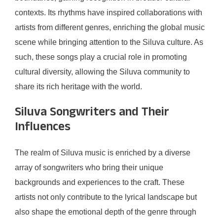
contexts. Its rhythms have inspired collaborations with
artists from different genres, enriching the global music
scene while bringing attention to the Siluva culture. As
such, these songs play a crucial role in promoting
cultural diversity, allowing the Siluva community to
share its rich heritage with the world.
Siluva Songwriters and Their
Influences
The realm of Siluva music is enriched by a diverse
array of songwriters who bring their unique
backgrounds and experiences to the craft. These
artists not only contribute to the lyrical landscape but
also shape the emotional depth of the genre through