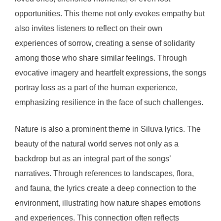
opportunities. This theme not only evokes empathy but
also invites listeners to reflect on their own
experiences of sorrow, creating a sense of solidarity
among those who share similar feelings. Through
evocative imagery and heartfelt expressions, the songs
portray loss as a part of the human experience,
emphasizing resilience in the face of such challenges.
Nature is also a prominent theme in Siluva lyrics. The
beauty of the natural world serves not only as a
backdrop but as an integral part of the songs’
narratives. Through references to landscapes, flora,
and fauna, the lyrics create a deep connection to the
environment, illustrating how nature shapes emotions
and experiences. This connection often reflects