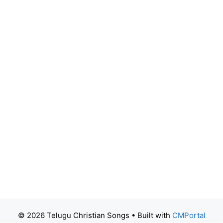
© 2026 Telugu Christian Songs
• Built with
CMPortal