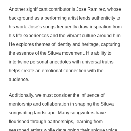
Another significant contributor is Jose Ramirez, whose
background as a performing artist lends authenticity to
his work. Jose’s songs frequently draw inspiration from
his life experiences and the vibrant culture around him.
He explores themes of identity and heritage, capturing
the essence of the Siluva movement. His ability to
intertwine personal anecdotes with universal truths
helps create an emotional connection with the
audience.
Additionally, we must consider the influence of
mentorship and collaboration in shaping the Siluva
songwriting landscape. Many songwriters have
flourished through partnerships, learning from
seasoned artists while developing their unique voice.