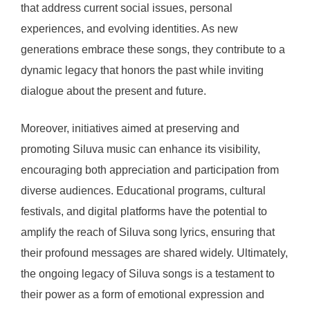
that address current social issues, personal
experiences, and evolving identities. As new
generations embrace these songs, they contribute to a
dynamic legacy that honors the past while inviting
dialogue about the present and future.
Moreover, initiatives aimed at preserving and
promoting Siluva music can enhance its visibility,
encouraging both appreciation and participation from
diverse audiences. Educational programs, cultural
festivals, and digital platforms have the potential to
amplify the reach of Siluva song lyrics, ensuring that
their profound messages are shared widely. Ultimately,
the ongoing legacy of Siluva songs is a testament to
their power as a form of emotional expression and