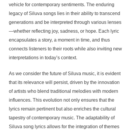
vehicle for contemporary sentiments. The enduring
legacy of Siluva songs lies in their ability to transcend
generations and be interpreted through various lenses
—whether reflecting joy, sadness, or hope. Each lyric
encapsulates a story, a moment in time, and thus
connects listeners to their roots while also inviting new
interpretations in today’s context.
As we consider the future of Siluva music, it is evident
that its relevance will persist, driven by the innovation
of artists who blend traditional melodies with modern
influences. This evolution not only ensures that the
lyrics remain pertinent but also enriches the cultural
tapestry of contemporary music. The adaptability of
Siluva song lyrics allows for the integration of themes