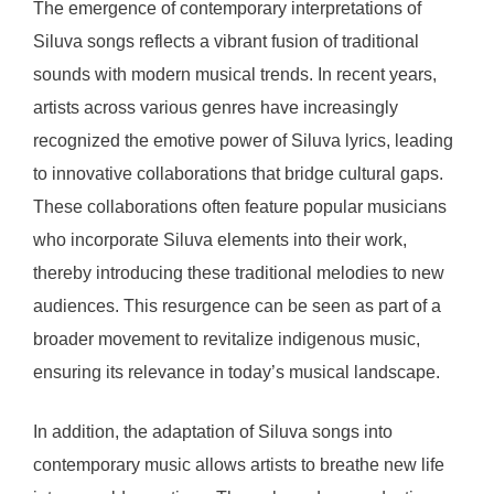
The emergence of contemporary interpretations of
Siluva songs reflects a vibrant fusion of traditional
sounds with modern musical trends. In recent years,
artists across various genres have increasingly
recognized the emotive power of Siluva lyrics, leading
to innovative collaborations that bridge cultural gaps.
These collaborations often feature popular musicians
who incorporate Siluva elements into their work,
thereby introducing these traditional melodies to new
audiences. This resurgence can be seen as part of a
broader movement to revitalize indigenous music,
ensuring its relevance in today’s musical landscape.
In addition, the adaptation of Siluva songs into
contemporary music allows artists to breathe new life