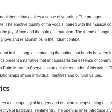
inant theme that evokes a sense of yearning. The protagonist’s 
. The emotive quality of the vocals, paired with the musical co
 the joy of love and the pain of separation. The theme of longin
g love and relationships in the Indian context.
ount in this song, accentuating the notion that bonds between in
rics present a narrative that encapsulates the essence of commun
Putte Meramma’ serves as an artistic reminder of this value. Th
elationships shape individual identities and cultural values.
rics
a rich tapestry of imagery and emotion, encapsulating essential
lective of traditional sentiments. The opening lines introduce a 