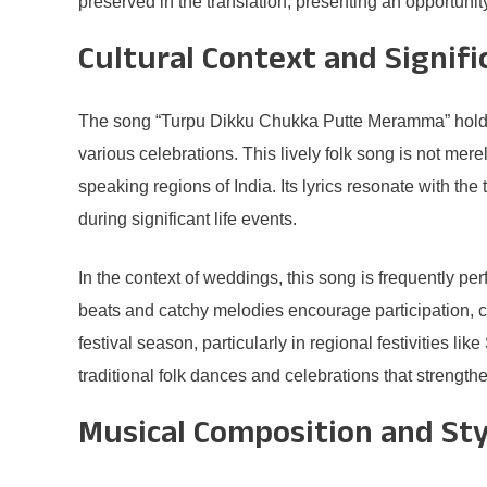
preserved in the translation, presenting an opportunity
Cultural Context and Signifi
The song “Turpu Dikku Chukka Putte Meramma” holds a
various celebrations. This lively folk song is not mere
speaking regions of India. Its lyrics resonate with th
during significant life events.
In the context of weddings, this song is frequently p
beats and catchy melodies encourage participation, 
festival season, particularly in regional festivities li
traditional folk dances and celebrations that strengt
Musical Composition and Sty