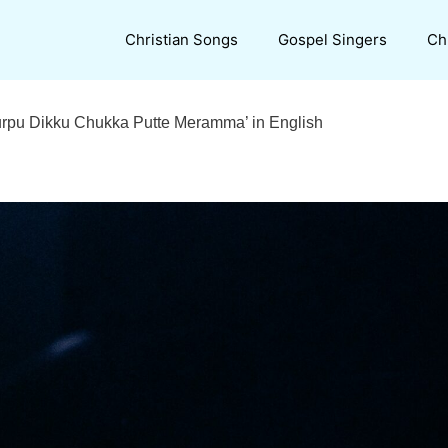
Christian Songs
Gospel Singers
Ch
‘Turpu Dikku Chukka Putte Meramma’ in English