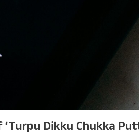
of ‘Turpu Dikku Chukka Pu