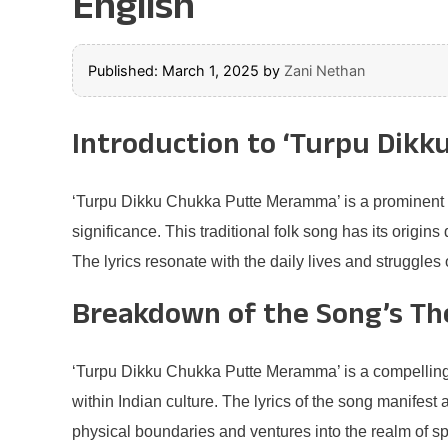
English
Published: March 1, 2025
by
Zani Nethan
Introduction to ‘Turpu Dik
‘Turpu Dikku Chukka Putte Meramma’ is a prominent son
significance. This traditional folk song has its origin
The lyrics resonate with the daily lives and struggles
Breakdown of the Song’s T
‘Turpu Dikku Chukka Putte Meramma’ is a compelling e
within Indian culture. The lyrics of the song manifest 
physical boundaries and ventures into the realm of spir