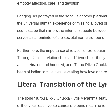
embody affection, care, and devotion.
Longing, as portrayed in the song, is another predom
the universal human experience of missing a loved one
soundscape that mirrors the internal struggle between
serves as a reminder of the societal norms surroundin
Furthermore, the importance of relationships is param
Through familial relationships and friendships, the ly
are celebrated and honored, and ‘Turpu Dikku Chukka 
heart of Indian familial ties, revealing how love and r
Literal Translation of the Ly
The song ‘Turpu Dikku Chukka Putte Meramma’ features 
of the lyrics, each verse carries profound meaning ref