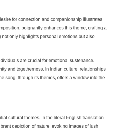
desire for connection and companionship illustrates
mposition, poignantly enhances this theme, crafting a
g not only highlights personal emotions but also
dividuals are crucial for emotional sustenance.
ity and togetherness. In Indian culture, relationships
e song, through its themes, offers a window into the
 cultural themes. In the literal English translation
vibrant depiction of nature, evoking images of lush