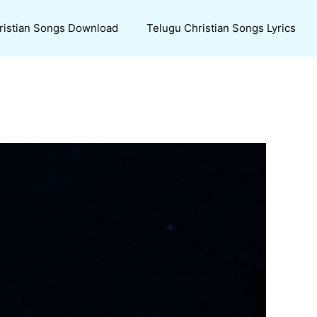
ristian Songs Download
Telugu Christian Songs Lyrics