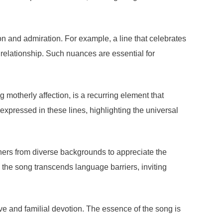
on and admiration. For example, a line that celebrates
 relationship. Such nuances are essential for
motherly affection, is a recurring element that
expressed in these lines, highlighting the universal
eners from diverse backgrounds to appreciate the
, the song transcends language barriers, inviting
 love and familial devotion. The essence of the song is