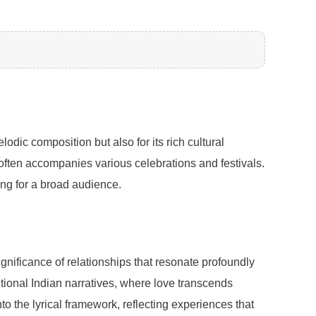
dic composition but also for its rich cultural
it often accompanies various celebrations and festivals.
ing for a broad audience.
nificance of relationships that resonate profoundly
ditional Indian narratives, where love transcends
to the lyrical framework, reflecting experiences that