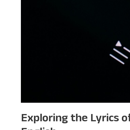
Exploring the Lyrics 