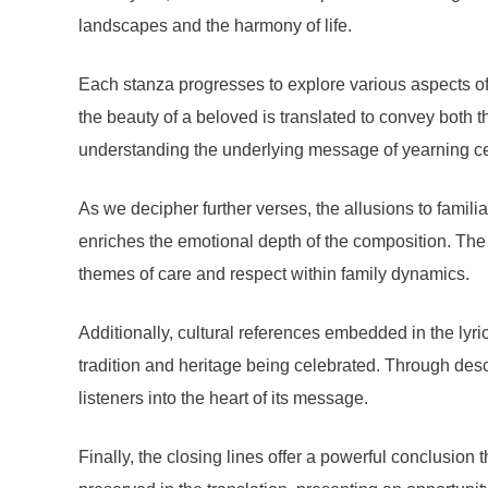
landscapes and the harmony of life.
Each stanza progresses to explore various aspects of 
the beauty of a beloved is translated to convey both 
understanding the underlying message of yearning cen
As we decipher further verses, the allusions to famil
enriches the emotional depth of the composition. The 
themes of care and respect within family dynamics.
Additionally, cultural references embedded in the lyr
tradition and heritage being celebrated. Through descr
listeners into the heart of its message.
Finally, the closing lines offer a powerful conclusion t