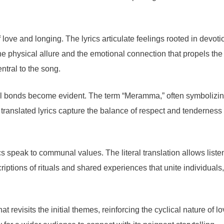
love and longing. The lyrics articulate feelings rooted in devoti
the physical allure and the emotional connection that propels the
tral to the song.
ial bonds become evident. The term “Meramma,” often symbolizing 
translated lyrics capture the balance of respect and tenderness 
ics speak to communal values. The literal translation allows list
iptions of rituals and shared experiences that unite individuals
hat revisits the initial themes, reinforcing the cyclical nature of