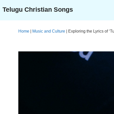
Skip
Telugu Christian Songs
to
content
Home
|
Music and Culture
|
Exploring the Lyrics of 