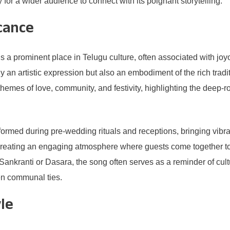
 for a wider audience to connect with its poignant storytelling.
cance
 prominent place in Telugu culture, often associated with joy
ly an artistic expression but also an embodiment of the rich trad
e themes of love, community, and festivity, highlighting the deep-
erformed during pre-wedding rituals and receptions, bringing vibr
creating an engaging atmosphere where guests come together to 
ke Sankranti or Dasara, the song often serves as a reminder of cult
hen communal ties.
le