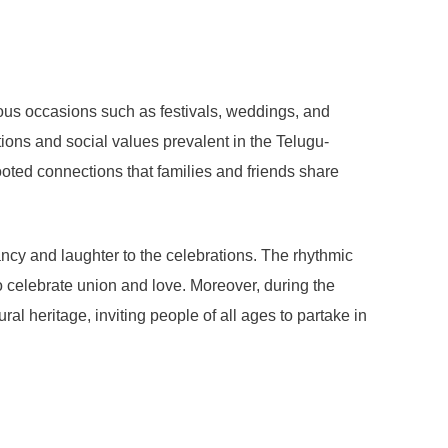
ous occasions such as festivals, weddings, and
itions and social values prevalent in the Telugu-
rooted connections that families and friends share
ancy and laughter to the celebrations. The rhythmic
celebrate union and love. Moreover, during the
ural heritage, inviting people of all ages to partake in