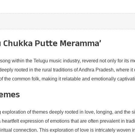
ku Chukka Putte Meramma’
g within the Telugu music industry, revered not only for its melo
s deeply rooted in the rural traditions of Andhra Pradesh, where 
 of the common folk, making it relatable and emotionally captivat
hemes
xploration of themes deeply rooted in love, longing, and the sig
a heartfelt expression of emotions that are often prevalent in tra
itual connection. This exploration of love is intricately woven in