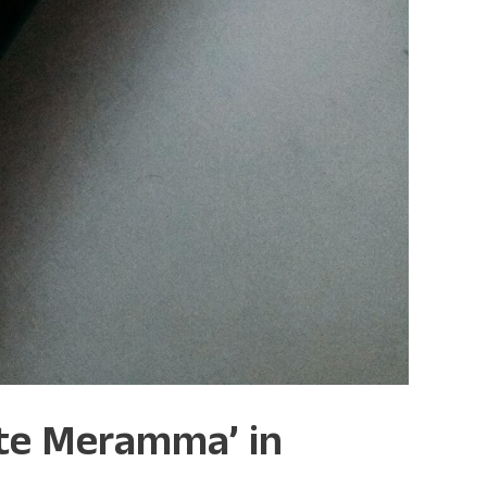
tte Meramma’ in