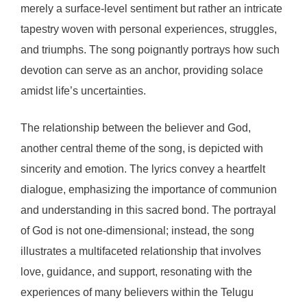
merely a surface-level sentiment but rather an intricate
tapestry woven with personal experiences, struggles,
and triumphs. The song poignantly portrays how such
devotion can serve as an anchor, providing solace
amidst life’s uncertainties.
The relationship between the believer and God,
another central theme of the song, is depicted with
sincerity and emotion. The lyrics convey a heartfelt
dialogue, emphasizing the importance of communion
and understanding in this sacred bond. The portrayal
of God is not one-dimensional; instead, the song
illustrates a multifaceted relationship that involves
love, guidance, and support, resonating with the
experiences of many believers within the Telugu