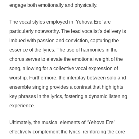
engage both emotionally and physically.
The vocal styles employed in ‘Yehova Ere’ are
particularly noteworthy. The lead vocalist’s delivery is
imbued with passion and conviction, capturing the
essence of the lyrics. The use of harmonies in the
chorus serves to elevate the emotional weight of the
song, allowing for a collective vocal expression of
worship. Furthermore, the interplay between solo and
ensemble singing provides a contrast that highlights
key phrases in the lyrics, fostering a dynamic listening
experience.
Ultimately, the musical elements of ‘Yehova Ere’
effectively complement the lyrics, reinforcing the core