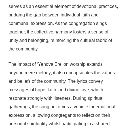
serves as an essential element of devotional practices,
bridging the gap between individual faith and
communal expression. As the congregation sings
together, the collective harmony fosters a sense of
unity and belonging, reinforcing the cultural fabric of
the community.
The impact of ‘Yehova Ere’ on worship extends
beyond mere melody; it also encapsulates the values
and beliefs of the community. The lyrics convey
messages of hope, faith, and divine love, which
resonate strongly with listeners. During spiritual
gatherings, the song becomes a vehicle for emotional
expression, allowing congregants to reflect on their
personal spirituality whilst participating in a shared