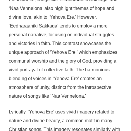
‘Naa Vennelona’ also highlight themes of hope and
divine love, akin to ‘Yehova Ere.’ However,
‘Eedharaaniki Sakkaga’ tends to employ a more
personal narrative, focusing on individual struggles
and victories in faith. This contrast showcases the
unique approach of ‘Yehova Ere,’ which emphasizes
communal worship and the glory of God, providing a
vivid portrayal of collective faith. The harmonious
blending of voices in ‘Yehova Ere’ creates an
atmosphere of unity, distinct from the introspective
nature of songs like ‘Naa Vennelona.’
Lyrically, ‘Yehova Ere’ uses vivid imagery related to
nature and divine beauty, a common motif in many
Christian songs. This imagery resonates similarly with