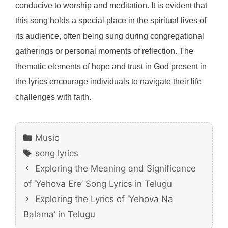
conducive to worship and meditation. It is evident that
this song holds a special place in the spiritual lives of
its audience, often being sung during congregational
gatherings or personal moments of reflection. The
thematic elements of hope and trust in God present in
the lyrics encourage individuals to navigate their life
challenges with faith.
Categories
Music
Tags
song lyrics
Exploring the Meaning and Significance
of ‘Yehova Ere’ Song Lyrics in Telugu
Exploring the Lyrics of ‘Yehova Na
Balama’ in Telugu