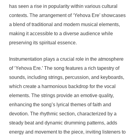
has seen a rise in popularity within various cultural
contexts. The arrangement of ‘Yehova Ere’ showcases
a blend of traditional and modern musical elements,
making it accessible to a diverse audience while
preserving its spiritual essence.
Instrumentation plays a crucial role in the atmosphere
of ‘Yehova Ere.’ The song features a rich tapestry of
sounds, including strings, percussion, and keyboards,
which create a harmonious backdrop for the vocal
elements. The strings provide an emotive quality,
enhancing the song’s lyrical themes of faith and
devotion. The rhythmic section, characterized by a
steady beat and dynamic drumming patterns, adds
energy and movement to the piece, inviting listeners to