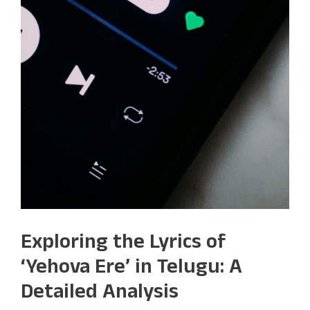
Exploring the Lyrics of
‘Yehova Ere’ in Telugu: A
Detailed Analysis