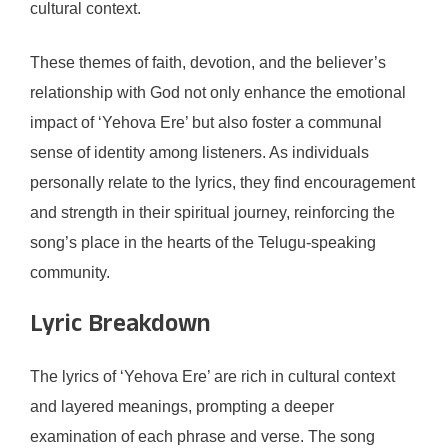
cultural context.
These themes of faith, devotion, and the believer’s
relationship with God not only enhance the emotional
impact of ‘Yehova Ere’ but also foster a communal
sense of identity among listeners. As individuals
personally relate to the lyrics, they find encouragement
and strength in their spiritual journey, reinforcing the
song’s place in the hearts of the Telugu-speaking
community.
Lyric Breakdown
The lyrics of ‘Yehova Ere’ are rich in cultural context
and layered meanings, prompting a deeper
examination of each phrase and verse. The song