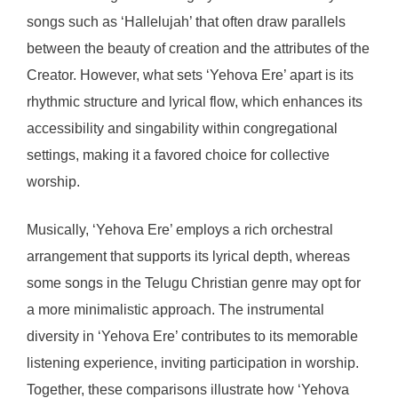
songs such as ‘Hallelujah’ that often draw parallels
between the beauty of creation and the attributes of the
Creator. However, what sets ‘Yehova Ere’ apart is its
rhythmic structure and lyrical flow, which enhances its
accessibility and singability within congregational
settings, making it a favored choice for collective
worship.
Musically, ‘Yehova Ere’ employs a rich orchestral
arrangement that supports its lyrical depth, whereas
some songs in the Telugu Christian genre may opt for
a more minimalistic approach. The instrumental
diversity in ‘Yehova Ere’ contributes to its memorable
listening experience, inviting participation in worship.
Together, these comparisons illustrate how ‘Yehova