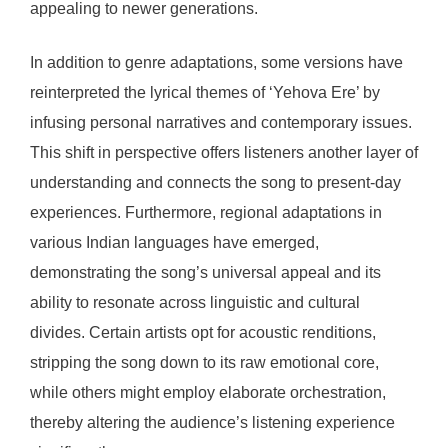
appealing to newer generations.
In addition to genre adaptations, some versions have
reinterpreted the lyrical themes of ‘Yehova Ere’ by
infusing personal narratives and contemporary issues.
This shift in perspective offers listeners another layer of
understanding and connects the song to present-day
experiences. Furthermore, regional adaptations in
various Indian languages have emerged,
demonstrating the song’s universal appeal and its
ability to resonate across linguistic and cultural
divides. Certain artists opt for acoustic renditions,
stripping the song down to its raw emotional core,
while others might employ elaborate orchestration,
thereby altering the audience’s listening experience