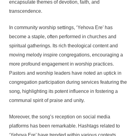
encapsulate themes of devotion, faith, and
transcendence.
In community worship settings, ‘Yehova Ere’ has
become a staple, often performed in churches and
spiritual gatherings. Its rich theological content and
moving melody inspire congregations, encouraging a
more profound engagement in worship practices.
Pastors and worship leaders have noted an uptick in
congregation participation during services featuring the
song, highlighting its potent influence in fostering a
communal spirit of praise and unity.
Moreover, the song’s reception on social media
platforms has been remarkable. Hashtags related to
‘Yehova Ere’ have trended within various contexts,