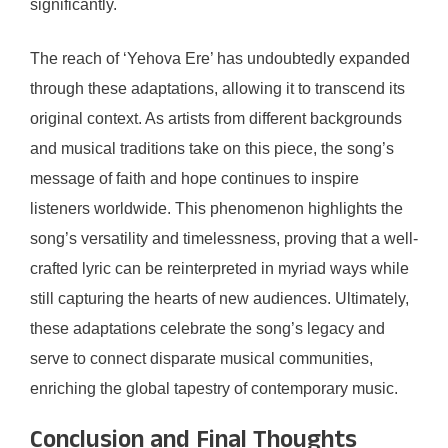
significantly.
The reach of ‘Yehova Ere’ has undoubtedly expanded
through these adaptations, allowing it to transcend its
original context. As artists from different backgrounds
and musical traditions take on this piece, the song’s
message of faith and hope continues to inspire
listeners worldwide. This phenomenon highlights the
song’s versatility and timelessness, proving that a well-
crafted lyric can be reinterpreted in myriad ways while
still capturing the hearts of new audiences. Ultimately,
these adaptations celebrate the song’s legacy and
serve to connect disparate musical communities,
enriching the global tapestry of contemporary music.
Conclusion and Final Thoughts