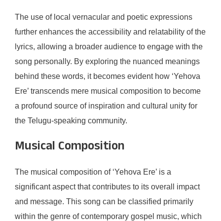
The use of local vernacular and poetic expressions
further enhances the accessibility and relatability of the
lyrics, allowing a broader audience to engage with the
song personally. By exploring the nuanced meanings
behind these words, it becomes evident how ‘Yehova
Ere’ transcends mere musical composition to become
a profound source of inspiration and cultural unity for
the Telugu-speaking community.
Musical Composition
The musical composition of ‘Yehova Ere’ is a
significant aspect that contributes to its overall impact
and message. This song can be classified primarily
within the genre of contemporary gospel music, which