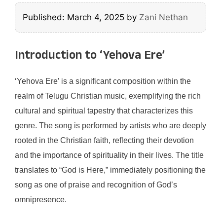
Published: March 4, 2025
by
Zani Nethan
Introduction to ‘Yehova Ere’
‘Yehova Ere’ is a significant composition within the
realm of Telugu Christian music, exemplifying the rich
cultural and spiritual tapestry that characterizes this
genre. The song is performed by artists who are deeply
rooted in the Christian faith, reflecting their devotion
and the importance of spirituality in their lives. The title
translates to “God is Here,” immediately positioning the
song as one of praise and recognition of God’s
omnipresence.