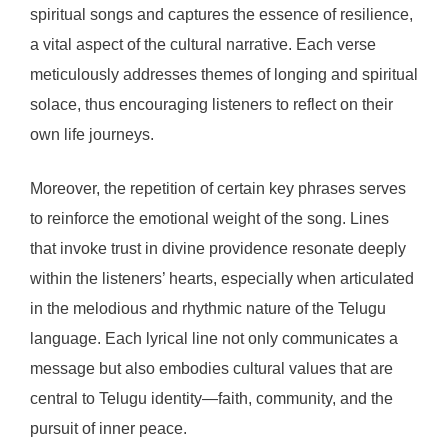
spiritual songs and captures the essence of resilience,
a vital aspect of the cultural narrative. Each verse
meticulously addresses themes of longing and spiritual
solace, thus encouraging listeners to reflect on their
own life journeys.
Moreover, the repetition of certain key phrases serves
to reinforce the emotional weight of the song. Lines
that invoke trust in divine providence resonate deeply
within the listeners’ hearts, especially when articulated
in the melodious and rhythmic nature of the Telugu
language. Each lyrical line not only communicates a
message but also embodies cultural values that are
central to Telugu identity—faith, community, and the
pursuit of inner peace.