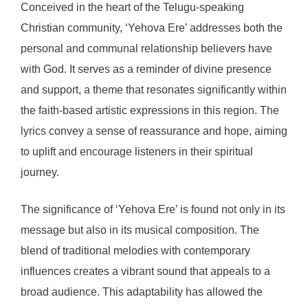
Conceived in the heart of the Telugu-speaking
Christian community, ‘Yehova Ere’ addresses both the
personal and communal relationship believers have
with God. It serves as a reminder of divine presence
and support, a theme that resonates significantly within
the faith-based artistic expressions in this region. The
lyrics convey a sense of reassurance and hope, aiming
to uplift and encourage listeners in their spiritual
journey.
The significance of ‘Yehova Ere’ is found not only in its
message but also in its musical composition. The
blend of traditional melodies with contemporary
influences creates a vibrant sound that appeals to a
broad audience. This adaptability has allowed the