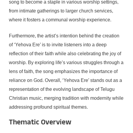
song to become a staple in various worship settings,
from intimate gatherings to larger church services,
where it fosters a communal worship experience.
Furthermore, the artist’s intention behind the creation
of ‘Yehova Ere’ is to invite listeners into a deep
reflection of their faith while also celebrating the joy of
worship. By exploring life’s various struggles through a
lens of faith, the song emphasizes the importance of
reliance on God. Overall, ‘Yehova Ere’ stands out as a
representation of the evolving landscape of Telugu
Christian music, merging tradition with modernity while
addressing profound spiritual themes.
Thematic Overview