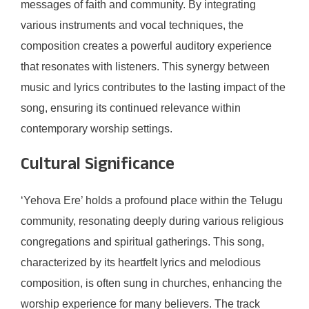
messages of faith and community. By integrating
various instruments and vocal techniques, the
composition creates a powerful auditory experience
that resonates with listeners. This synergy between
music and lyrics contributes to the lasting impact of the
song, ensuring its continued relevance within
contemporary worship settings.
Cultural Significance
‘Yehova Ere’ holds a profound place within the Telugu
community, resonating deeply during various religious
congregations and spiritual gatherings. This song,
characterized by its heartfelt lyrics and melodious
composition, is often sung in churches, enhancing the
worship experience for many believers. The track