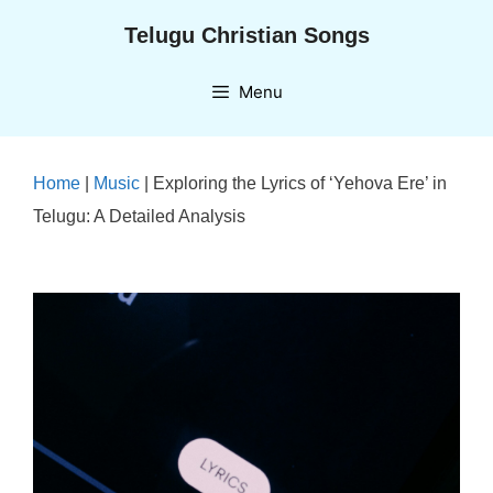
Skip
Telugu Christian Songs
to
content
Menu
Home
|
Music
|
Exploring the Lyrics of ‘Yehova Ere’ in
Telugu: A Detailed Analysis