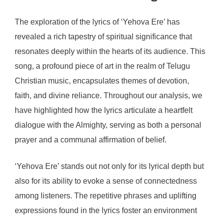
The exploration of the lyrics of ‘Yehova Ere’ has
revealed a rich tapestry of spiritual significance that
resonates deeply within the hearts of its audience. This
song, a profound piece of art in the realm of Telugu
Christian music, encapsulates themes of devotion,
faith, and divine reliance. Throughout our analysis, we
have highlighted how the lyrics articulate a heartfelt
dialogue with the Almighty, serving as both a personal
prayer and a communal affirmation of belief.
‘Yehova Ere’ stands out not only for its lyrical depth but
also for its ability to evoke a sense of connectedness
among listeners. The repetitive phrases and uplifting
expressions found in the lyrics foster an environment