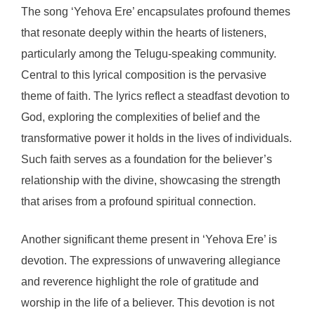
The song ‘Yehova Ere’ encapsulates profound themes
that resonate deeply within the hearts of listeners,
particularly among the Telugu-speaking community.
Central to this lyrical composition is the pervasive
theme of faith. The lyrics reflect a steadfast devotion to
God, exploring the complexities of belief and the
transformative power it holds in the lives of individuals.
Such faith serves as a foundation for the believer’s
relationship with the divine, showcasing the strength
that arises from a profound spiritual connection.
Another significant theme present in ‘Yehova Ere’ is
devotion. The expressions of unwavering allegiance
and reverence highlight the role of gratitude and
worship in the life of a believer. This devotion is not