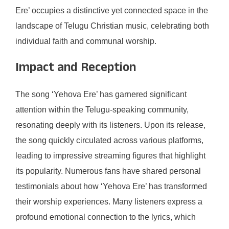
Ere’ occupies a distinctive yet connected space in the
landscape of Telugu Christian music, celebrating both
individual faith and communal worship.
Impact and Reception
The song ‘Yehova Ere’ has garnered significant
attention within the Telugu-speaking community,
resonating deeply with its listeners. Upon its release,
the song quickly circulated across various platforms,
leading to impressive streaming figures that highlight
its popularity. Numerous fans have shared personal
testimonials about how ‘Yehova Ere’ has transformed
their worship experiences. Many listeners express a
profound emotional connection to the lyrics, which