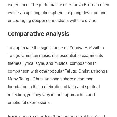
experience. The performance of ‘Yehova Ere’ can often
evoke an uplifting atmosphere, inspiring devotion and
encouraging deeper connections with the divine.
Comparative Analysis
To appreciate the significance of ‘Yehova Ere’ within
Telugu Christian music, it is essential to examine its
themes, lyrical style, and musical composition in
comparison with other popular Telugu Christian songs.
Many Telugu Christian songs share a common
foundation in their celebration of faith and spiritual
reflection, yet they vary in their approaches and
emotional expressions.
For instance, songs like ‘Eedharaaniki Sakkaga’ and