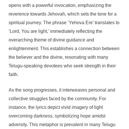
opens with a powerful invocation, emphasizing the
reverence towards Jehovah, which sets the tone for a
spiritual journey. The phrase ‘Yehova Ere’ translates to
‘Lord, You are light,’ immediately reflecting the
overarching theme of divine guidance and
enlightenment. This establishes a connection between
the believer and the divine, resonating with many
Telugu-speaking devotees who seek strength in their
faith.
As the song progresses, it interweaves personal and
collective struggles faced by the community. For
instance, the lyrics depict vivid imagery of light
overcoming darkness, symbolizing hope amidst
adversity. This metaphor is prevalent in many Telugu