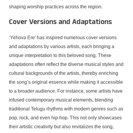
shaping worship practices across the region.
Cover Versions and Adaptations
‘Yehova Ere’ has inspired numerous cover versions
and adaptations by various artists, each bringing a
unique interpretation to this beloved song. These
adaptations often reflect the diverse musical styles and
cultural backgrounds of the artists, thereby enriching
the song’s original essence while making it accessible
to a broader audience. For instance, some artists have
infused contemporary musical elements, blending
traditional Telugu rhythms with modern genres such as
pop, rock, and even hip-hop. This not only showcases
their artistic creativity but also revitalizes the song,