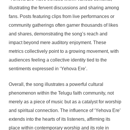
illustrating the fervent discussions and sharing among
fans. Posts featuring clips from live performances or
community gatherings often garner thousands of likes
and shares, demonstrating the song’s reach and
impact beyond mere auditory enjoyment. These
metrics collectively point to a growing movement, with
audiences feeling a collective identity tied to the
sentiments expressed in ‘Yehova Ere’.
Overall, the song illustrates a powerful cultural
phenomenon within the Telugu faith community, not
merely as a piece of music but as a catalyst for worship
and spiritual connection. The influence of ‘Yehova Ere’
extends into the hearts of its listeners, affirming its
place within contemporary worship and its role in