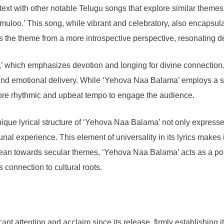
ontext with other notable Telugu songs that explore similar them
loo.’ This song, while vibrant and celebratory, also encapsulate
he theme from a more introspective perspective, resonating deep
 which emphasizes devotion and longing for divine connection
n and emotional delivery. While ‘Yehova Naa Balama’ employs a s
ore rhythmic and upbeat tempo to engage the audience.
unique lyrical structure of ‘Yehova Naa Balama’ not only expres
unal experience. This element of universality in its lyrics makes 
ean towards secular themes, ‘Yehova Naa Balama’ acts as a poign
connection to cultural roots.
 attention and acclaim since its release, firmly establishing it