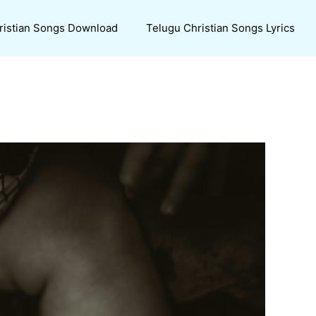
ristian Songs Download
Telugu Christian Songs Lyrics