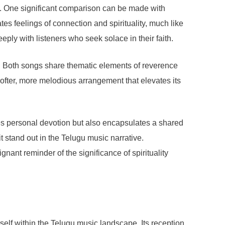
es. One significant comparison can be made with
s feelings of connection and spirituality, much like
ly with listeners who seek solace in their faith.
. Both songs share thematic elements of reverence
ofter, more melodious arrangement that elevates its
ses personal devotion but also encapsulates a shared
it stand out in the Telugu music narrative.
ant reminder of the significance of spirituality
self within the Telugu music landscape. Its reception