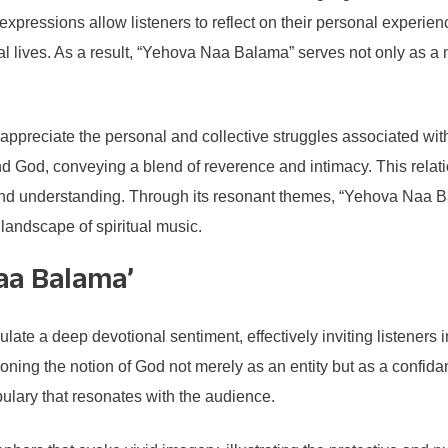
 expressions allow listeners to reflect on their personal experie
tual lives. As a result, “Yehova Naa Balama” serves not only as 
to appreciate the personal and collective struggles associated with
d God, conveying a blend of reverence and intimacy. This relatio
d understanding. Through its resonant themes, “Yehova Naa Balama
e landscape of spiritual music.
Naa Balama’
e a deep devotional sentiment, effectively inviting listeners i
oning the notion of God not merely as an entity but as a confidant
ulary that resonates with the audience.