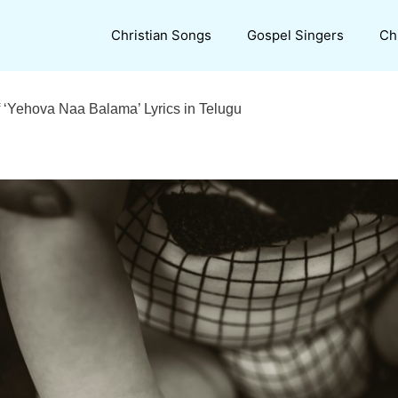
Christian Songs
Gospel Singers
Ch
 ‘Yehova Naa Balama’ Lyrics in Telugu