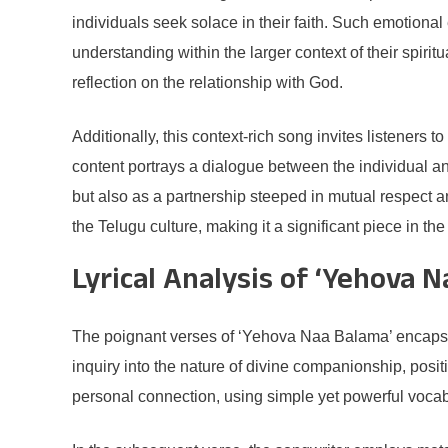
individuals seek solace in their faith. Such emotional
understanding within the larger context of their spiri
reflection on the relationship with God.
Additionally, this context-rich song invites listeners 
content portrays a dialogue between the individual an
but also as a partnership steeped in mutual respect an
the Telugu culture, making it a significant piece in th
Lyrical Analysis of ‘Yehova 
The poignant verses of ‘Yehova Naa Balama’ encapsulat
inquiry into the nature of divine companionship, positi
personal connection, using simple yet powerful vocab