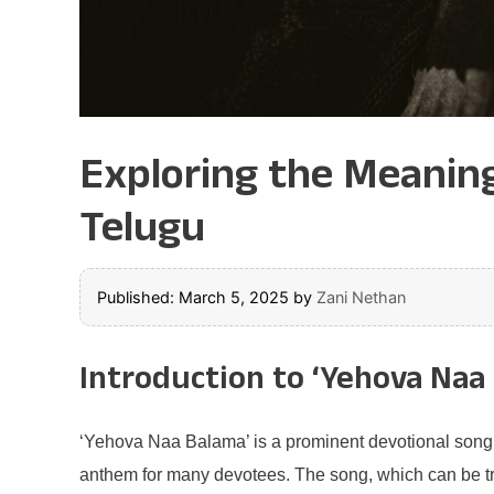
Exploring the Meaning
Telugu
Published: March 5, 2025
by
Zani Nethan
Introduction to ‘Yehova Naa
‘Yehova Naa Balama’ is a prominent devotional song th
anthem for many devotees. The song, which can be tran