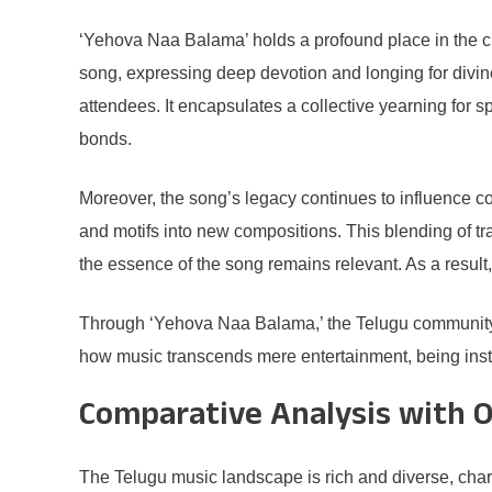
‘Yehova Naa Balama’ holds a profound place in the cult
song, expressing deep devotion and longing for divin
attendees. It encapsulates a collective yearning for
bonds.
Moreover, the song’s legacy continues to influence c
and motifs into new compositions. This blending of tr
the essence of the song remains relevant. As a result, 
Through ‘Yehova Naa Balama,’ the Telugu community fi
how music transcends mere entertainment, being instr
Comparative Analysis with 
The Telugu music landscape is rich and diverse, char