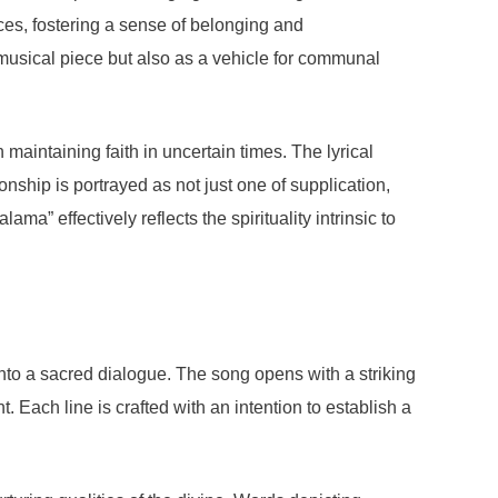
nces, fostering a sense of belonging and
a musical piece but also as a vehicle for communal
 maintaining faith in uncertain times. The lyrical
nship is portrayed as not just one of supplication,
” effectively reflects the spirituality intrinsic to
nto a sacred dialogue. The song opens with a striking
. Each line is crafted with an intention to establish a