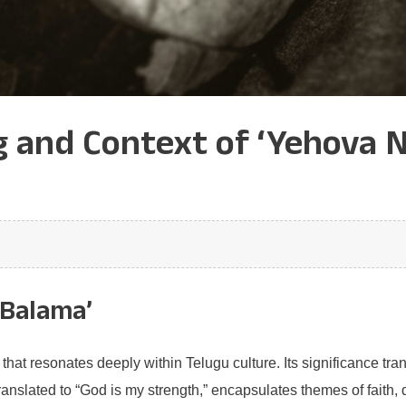
 and Context of ‘Yehova N
 Balama’
at resonates deeply within Telugu culture. Its significance tran
slated to “God is my strength,” encapsulates themes of faith, d