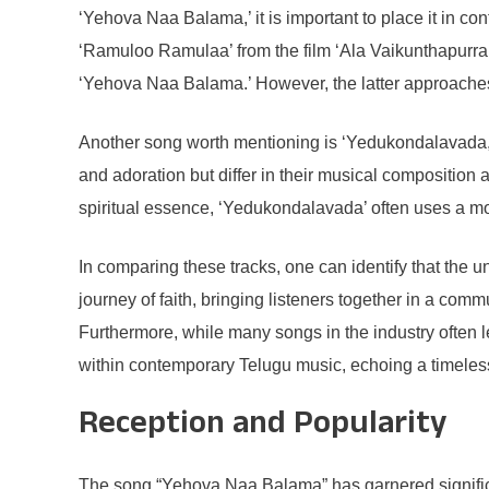
‘Yehova Naa Balama,’ it is important to place it in c
‘Ramuloo Ramulaa’ from the film ‘Ala Vaikunthapurramu
‘Yehova Naa Balama.’ However, the latter approaches t
Another song worth mentioning is ‘Yedukondalavada,’
and adoration but differ in their musical compositio
spiritual essence, ‘Yedukondalavada’ often uses a m
In comparing these tracks, one can identify that the 
journey of faith, bringing listeners together in a comm
Furthermore, while many songs in the industry often l
within contemporary Telugu music, echoing a timeless 
Reception and Popularity
The song “Yehova Naa Balama” has garnered significant