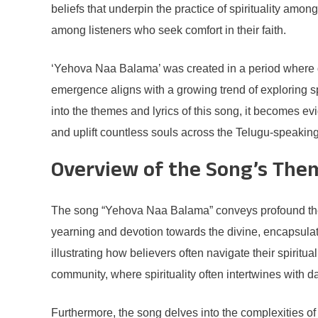
beliefs that underpin the practice of spirituality am
among listeners who seek comfort in their faith.
‘Yehova Naa Balama’ was created in a period where de
emergence aligns with a growing trend of exploring sp
into the themes and lyrics of this song, it becomes evi
and uplift countless souls across the Telugu-speaking
Overview of the Song’s The
The song “Yehova Naa Balama” conveys profound themes 
yearning and devotion towards the divine, encapsulati
illustrating how believers often navigate their spiritua
community, where spirituality often intertwines with da
Furthermore, the song delves into the complexities of