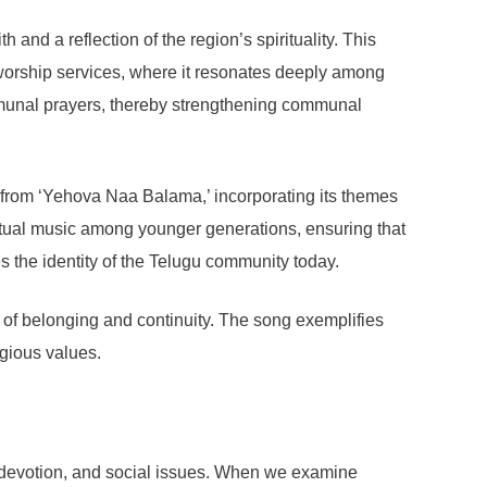
and a reflection of the region’s spirituality. This
 worship services, where it resonates deeply among
ommunal prayers, thereby strengthening communal
n from ‘Yehova Naa Balama,’ incorporating its themes
iritual music among younger generations, ensuring that
pes the identity of the Telugu community today.
 of belonging and continuity. The song exemplifies
igious values.
, devotion, and social issues. When we examine