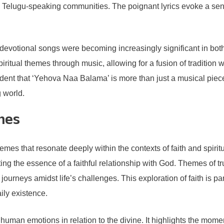
ong Telugu-speaking communities. The poignant lyrics evoke a sen
votional songs were becoming increasingly significant in both r
iritual themes through music, allowing for a fusion of traditio
dent that ‘Yehova Naa Balama’ is more than just a musical piece; i
 world.
mes
that resonate deeply within the contexts of faith and spiritual
ng the essence of a faithful relationship with God. Themes of tr
l journeys amidst life’s challenges. This exploration of faith is p
ily existence.
 human emotions in relation to the divine. It highlights the mo