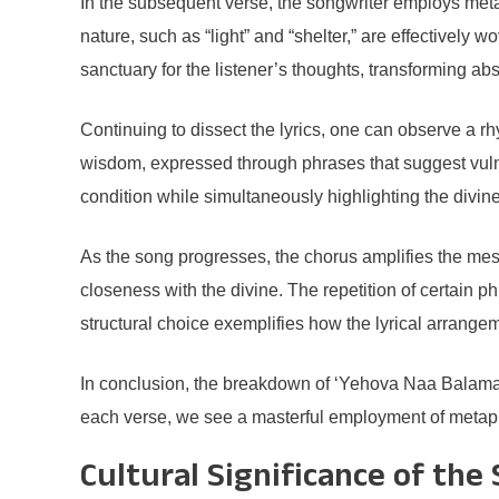
In the subsequent verse, the songwriter employs metaph
nature, such as “light” and “shelter,” are effectively 
sanctuary for the listener’s thoughts, transforming abs
Continuing to dissect the lyrics, one can observe a r
wisdom, expressed through phrases that suggest vulne
condition while simultaneously highlighting the divine
As the song progresses, the chorus amplifies the mess
closeness with the divine. The repetition of certain p
structural choice exemplifies how the lyrical arrangem
In conclusion, the breakdown of ‘Yehova Naa Balama’ 
each verse, we see a masterful employment of metaphor
Cultural Significance of the