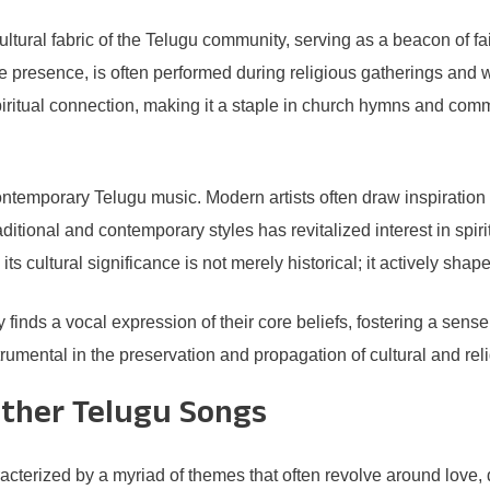
ural fabric of the Telugu community, serving as a beacon of faith 
e presence, is often performed during religious gatherings and
 spiritual connection, making it a staple in church hymns and c
ontemporary Telugu music. Modern artists often draw inspiratio
aditional and contemporary styles has revitalized interest in sp
its cultural significance is not merely historical; it actively sha
nds a vocal expression of their core beliefs, fostering a sense
umental in the preservation and propagation of cultural and rel
Other Telugu Songs
acterized by a myriad of themes that often revolve around love