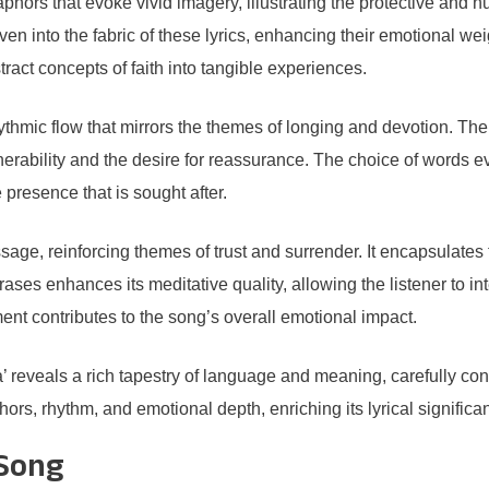
ors that evoke vivid imagery, illustrating the protective and nur
woven into the fabric of these lyrics, enhancing their emotional w
tract concepts of faith into tangible experiences.
hythmic flow that mirrors the themes of longing and devotion. Th
rability and the desire for reassurance. The choice of words e
 presence that is sought after.
age, reinforcing themes of trust and surrender. It encapsulates 
hrases enhances its meditative quality, allowing the listener to 
ent contributes to the song’s overall emotional impact.
reveals a rich tapestry of language and meaning, carefully cons
s, rhythm, and emotional depth, enriching its lyrical significa
 Song