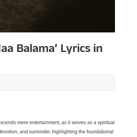
aa Balama’ Lyrics in
scends mere entertainment, as it serves as a spiritual
evotion, and surrender, highlighting the foundational