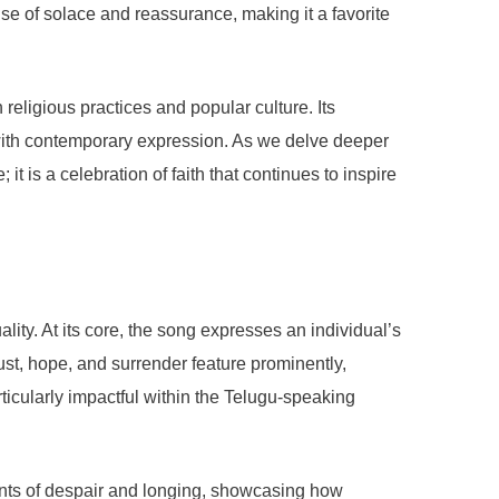
se of solace and reassurance, making it a favorite
eligious practices and popular culture. Its
n with contemporary expression. As we delve deeper
t is a celebration of faith that continues to inspire
ity. At its core, the song expresses an individual’s
ust, hope, and surrender feature prominently,
articularly impactful within the Telugu-speaking
ments of despair and longing, showcasing how