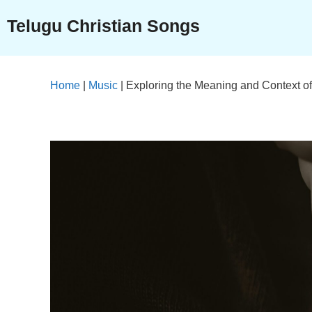
Skip
Telugu Christian Songs
to
content
Home
|
Music
|
Exploring the Meaning and Context of