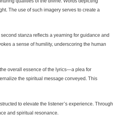
turing qualities of the divine. Words depicting
eight. The use of such imagery serves to create a
e second stanza reflects a yearning for guidance and
vokes a sense of humility, underscoring the human
the overall essence of the lyrics—a plea for
internalize the spiritual message conveyed. This
tructed to elevate the listener’s experience. Through
nce and spiritual resonance.