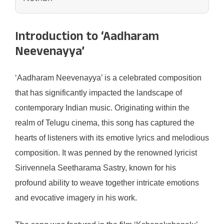
Introduction to ‘Aadharam
Neevenayya’
‘Aadharam Neevenayya’ is a celebrated composition
that has significantly impacted the landscape of
contemporary Indian music. Originating within the
realm of Telugu cinema, this song has captured the
hearts of listeners with its emotive lyrics and melodious
composition. It was penned by the renowned lyricist
Sirivennela Seetharama Sastry, known for his
profound ability to weave together intricate emotions
and evocative imagery in his work.