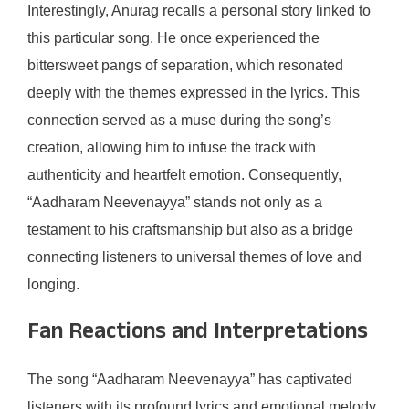
Interestingly, Anurag recalls a personal story linked to
this particular song. He once experienced the
bittersweet pangs of separation, which resonated
deeply with the themes expressed in the lyrics. This
connection served as a muse during the song’s
creation, allowing him to infuse the track with
authenticity and heartfelt emotion. Consequently,
“Aadharam Neevenayya” stands not only as a
testament to his craftsmanship but also as a bridge
connecting listeners to universal themes of love and
longing.
Fan Reactions and Interpretations
The song “Aadharam Neevenayya” has captivated
listeners with its profound lyrics and emotional melody,