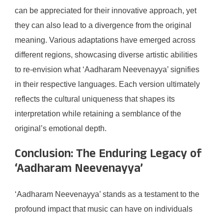
can be appreciated for their innovative approach, yet
they can also lead to a divergence from the original
meaning. Various adaptations have emerged across
different regions, showcasing diverse artistic abilities
to re-envision what ‘Aadharam Neevenayya’ signifies
in their respective languages. Each version ultimately
reflects the cultural uniqueness that shapes its
interpretation while retaining a semblance of the
original’s emotional depth.
Conclusion: The Enduring Legacy of
‘Aadharam Neevenayya’
‘Aadharam Neevenayya’ stands as a testament to the
profound impact that music can have on individuals