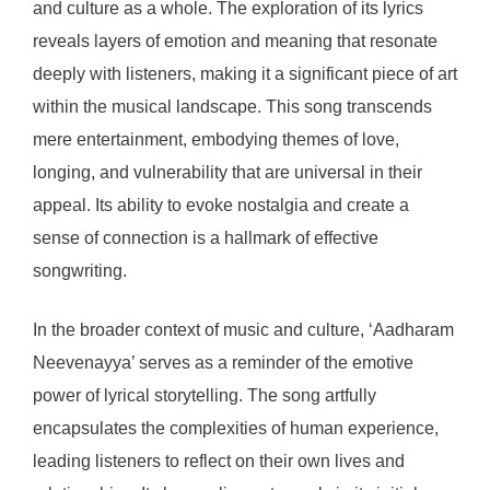
and culture as a whole. The exploration of its lyrics
reveals layers of emotion and meaning that resonate
deeply with listeners, making it a significant piece of art
within the musical landscape. This song transcends
mere entertainment, embodying themes of love,
longing, and vulnerability that are universal in their
appeal. Its ability to evoke nostalgia and create a
sense of connection is a hallmark of effective
songwriting.
In the broader context of music and culture, ‘Aadharam
Neevenayya’ serves as a reminder of the emotive
power of lyrical storytelling. The song artfully
encapsulates the complexities of human experience,
leading listeners to reflect on their own lives and