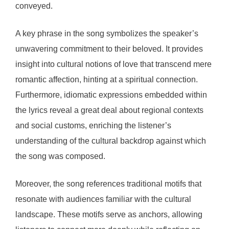
conveyed.
A key phrase in the song symbolizes the speaker’s
unwavering commitment to their beloved. It provides
insight into cultural notions of love that transcend mere
romantic affection, hinting at a spiritual connection.
Furthermore, idiomatic expressions embedded within
the lyrics reveal a great deal about regional contexts
and social customs, enriching the listener’s
understanding of the cultural backdrop against which
the song was composed.
Moreover, the song references traditional motifs that
resonate with audiences familiar with the cultural
landscape. These motifs serve as anchors, allowing