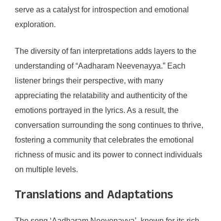
serve as a catalyst for introspection and emotional
exploration.
The diversity of fan interpretations adds layers to the
understanding of “Aadharam Neevenayya.” Each
listener brings their perspective, with many
appreciating the relatability and authenticity of the
emotions portrayed in the lyrics. As a result, the
conversation surrounding the song continues to thrive,
fostering a community that celebrates the emotional
richness of music and its power to connect individuals
on multiple levels.
Translations and Adaptations
The song ‘Aadharam Neevenayya’, known for its rich