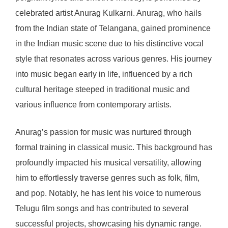
celebrated artist Anurag Kulkarni. Anurag, who hails
from the Indian state of Telangana, gained prominence
in the Indian music scene due to his distinctive vocal
style that resonates across various genres. His journey
into music began early in life, influenced by a rich
cultural heritage steeped in traditional music and
various influence from contemporary artists.
Anurag’s passion for music was nurtured through
formal training in classical music. This background has
profoundly impacted his musical versatility, allowing
him to effortlessly traverse genres such as folk, film,
and pop. Notably, he has lent his voice to numerous
Telugu film songs and has contributed to several
successful projects, showcasing his dynamic range.