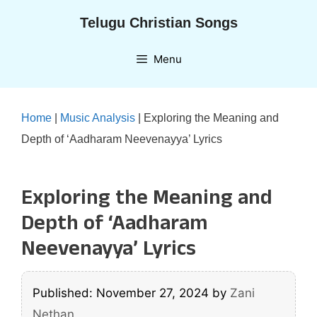
Skip
Telugu Christian Songs
to
content
Menu
Home
|
Music Analysis
|
Exploring the Meaning and
Depth of ‘Aadharam Neevenayya’ Lyrics
Exploring the Meaning and
Depth of ‘Aadharam
Neevenayya’ Lyrics
Published: November 27, 2024
by
Zani
Nethan