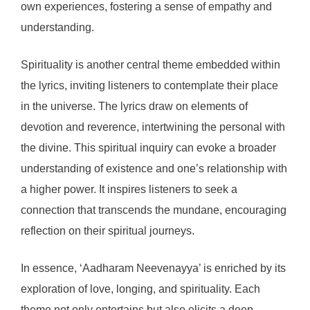
own experiences, fostering a sense of empathy and
understanding.
Spirituality is another central theme embedded within
the lyrics, inviting listeners to contemplate their place
in the universe. The lyrics draw on elements of
devotion and reverence, intertwining the personal with
the divine. This spiritual inquiry can evoke a broader
understanding of existence and one’s relationship with
a higher power. It inspires listeners to seek a
connection that transcends the mundane, encouraging
reflection on their spiritual journeys.
In essence, ‘Aadharam Neevenayya’ is enriched by its
exploration of love, longing, and spirituality. Each
theme not only entertains but also elicits a deep