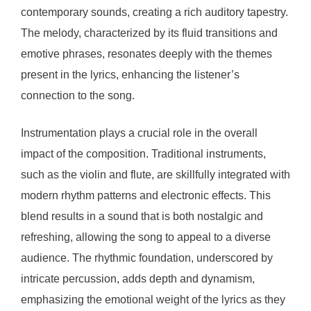
contemporary sounds, creating a rich auditory tapestry.
The melody, characterized by its fluid transitions and
emotive phrases, resonates deeply with the themes
present in the lyrics, enhancing the listener’s
connection to the song.
Instrumentation plays a crucial role in the overall
impact of the composition. Traditional instruments,
such as the violin and flute, are skillfully integrated with
modern rhythm patterns and electronic effects. This
blend results in a sound that is both nostalgic and
refreshing, allowing the song to appeal to a diverse
audience. The rhythmic foundation, underscored by
intricate percussion, adds depth and dynamism,
emphasizing the emotional weight of the lyrics as they