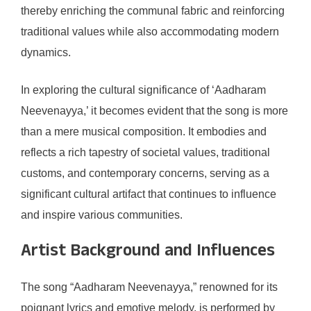
thereby enriching the communal fabric and reinforcing
traditional values while also accommodating modern
dynamics.
In exploring the cultural significance of ‘Aadharam
Neevenayya,’ it becomes evident that the song is more
than a mere musical composition. It embodies and
reflects a rich tapestry of societal values, traditional
customs, and contemporary concerns, serving as a
significant cultural artifact that continues to influence
and inspire various communities.
Artist Background and Influences
The song “Aadharam Neevenayya,” renowned for its
poignant lyrics and emotive melody, is performed by