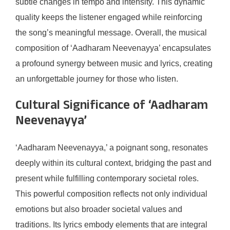
subtle changes in tempo and intensity. This dynamic
quality keeps the listener engaged while reinforcing
the song’s meaningful message. Overall, the musical
composition of ‘Aadharam Neevenayya’ encapsulates
a profound synergy between music and lyrics, creating
an unforgettable journey for those who listen.
Cultural Significance of ‘Aadharam
Neevenayya’
‘Aadharam Neevenayya,’ a poignant song, resonates
deeply within its cultural context, bridging the past and
present while fulfilling contemporary societal roles.
This powerful composition reflects not only individual
emotions but also broader societal values and
traditions. Its lyrics embody elements that are integral