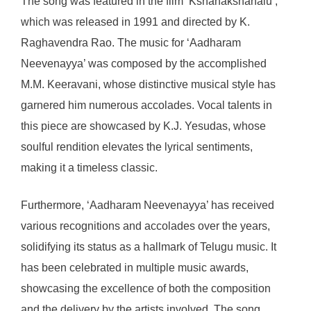
The song was featured in the film ‘Kshanakshanalu’,
which was released in 1991 and directed by K.
Raghavendra Rao. The music for ‘Aadharam
Neevenayya’ was composed by the accomplished
M.M. Keeravani, whose distinctive musical style has
garnered him numerous accolades. Vocal talents in
this piece are showcased by K.J. Yesudas, whose
soulful rendition elevates the lyrical sentiments,
making it a timeless classic.
Furthermore, ‘Aadharam Neevenayya’ has received
various recognitions and accolades over the years,
solidifying its status as a hallmark of Telugu music. It
has been celebrated in multiple music awards,
showcasing the excellence of both the composition
and the delivery by the artists involved. The song