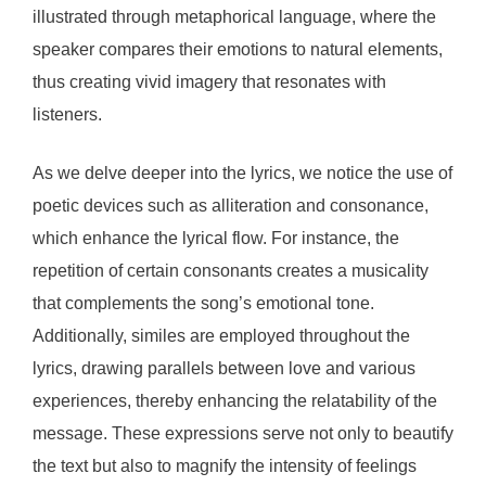
illustrated through metaphorical language, where the
speaker compares their emotions to natural elements,
thus creating vivid imagery that resonates with
listeners.
As we delve deeper into the lyrics, we notice the use of
poetic devices such as alliteration and consonance,
which enhance the lyrical flow. For instance, the
repetition of certain consonants creates a musicality
that complements the song’s emotional tone.
Additionally, similes are employed throughout the
lyrics, drawing parallels between love and various
experiences, thereby enhancing the relatability of the
message. These expressions serve not only to beautify
the text but also to magnify the intensity of feelings