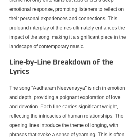
emotional response, prompting listeners to reflect on
their personal experiences and connections. This
profound interplay of themes ultimately enhances the
impact of the song, making it a significant piece in the
landscape of contemporary music.
Line-by-Line Breakdown of the
Lyrics
The song “Aadharam Neevenayya” is rich in emotion
and depth, providing a poignant exploration of love
and devotion. Each line carries significant weight,
reflecting the intricacies of human relationships. The
opening lines introduce the theme of longing, with
phrases that evoke a sense of yearning. This is often