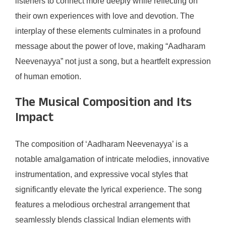
listeners to connect more deeply while reflecting on
their own experiences with love and devotion. The
interplay of these elements culminates in a profound
message about the power of love, making “Aadharam
Neevenayya” not just a song, but a heartfelt expression
of human emotion.
The Musical Composition and Its
Impact
The composition of ‘Aadharam Neevenayya’ is a
notable amalgamation of intricate melodies, innovative
instrumentation, and expressive vocal styles that
significantly elevate the lyrical experience. The song
features a melodious orchestral arrangement that
seamlessly blends classical Indian elements with