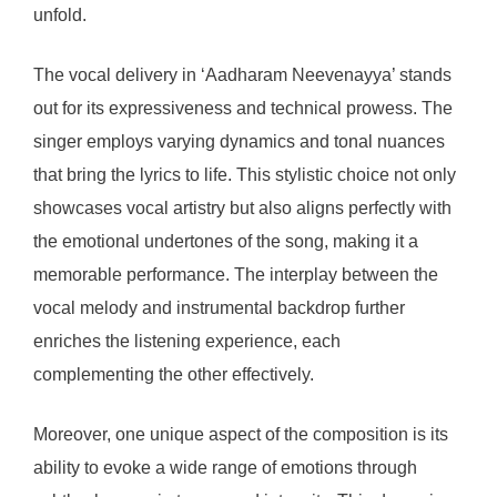
unfold.
The vocal delivery in ‘Aadharam Neevenayya’ stands
out for its expressiveness and technical prowess. The
singer employs varying dynamics and tonal nuances
that bring the lyrics to life. This stylistic choice not only
showcases vocal artistry but also aligns perfectly with
the emotional undertones of the song, making it a
memorable performance. The interplay between the
vocal melody and instrumental backdrop further
enriches the listening experience, each
complementing the other effectively.
Moreover, one unique aspect of the composition is its
ability to evoke a wide range of emotions through