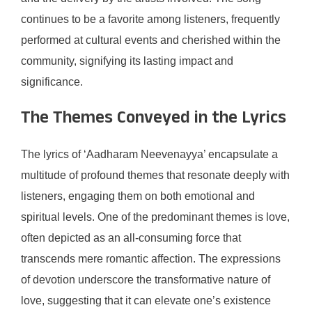
continues to be a favorite among listeners, frequently
performed at cultural events and cherished within the
community, signifying its lasting impact and
significance.
The Themes Conveyed in the Lyrics
The lyrics of ‘Aadharam Neevenayya’ encapsulate a
multitude of profound themes that resonate deeply with
listeners, engaging them on both emotional and
spiritual levels. One of the predominant themes is love,
often depicted as an all-consuming force that
transcends mere romantic affection. The expressions
of devotion underscore the transformative nature of
love, suggesting that it can elevate one’s existence