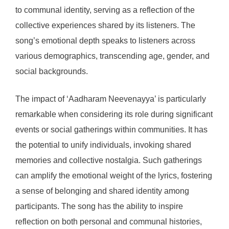
to communal identity, serving as a reflection of the
collective experiences shared by its listeners. The
song’s emotional depth speaks to listeners across
various demographics, transcending age, gender, and
social backgrounds.
The impact of ‘Aadharam Neevenayya’ is particularly
remarkable when considering its role during significant
events or social gatherings within communities. It has
the potential to unify individuals, invoking shared
memories and collective nostalgia. Such gatherings
can amplify the emotional weight of the lyrics, fostering
a sense of belonging and shared identity among
participants. The song has the ability to inspire
reflection on both personal and communal histories,