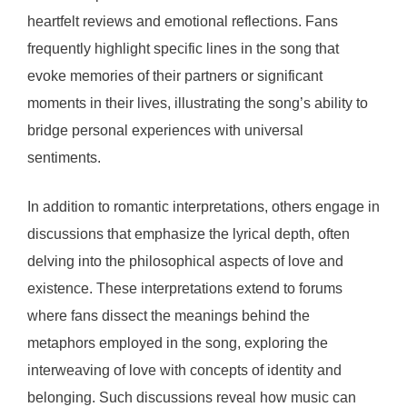
heartfelt reviews and emotional reflections. Fans
frequently highlight specific lines in the song that
evoke memories of their partners or significant
moments in their lives, illustrating the song’s ability to
bridge personal experiences with universal
sentiments.
In addition to romantic interpretations, others engage in
discussions that emphasize the lyrical depth, often
delving into the philosophical aspects of love and
existence. These interpretations extend to forums
where fans dissect the meanings behind the
metaphors employed in the song, exploring the
interweaving of love with concepts of identity and
belonging. Such discussions reveal how music can