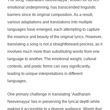
emotional underpinning, has transcended linguistic
barriers since its original composition. As a result,
various adaptations and translations into multiple
languages have emerged, each attempting to capture
the essence and beauty of the original lyrics. However,
translating a song is not a straightforward process, as it
involves much more than substituting words from one
language to another. The emotional weight, cultural
contexts, and poetic forms can vary significantly,
leading to unique interpretations in different
languages.
One primary challenge in translating ‘Aadharam
Neevenayya’ lies in preserving the lyrical depth while
making it accessible to a diverse audience. Words that