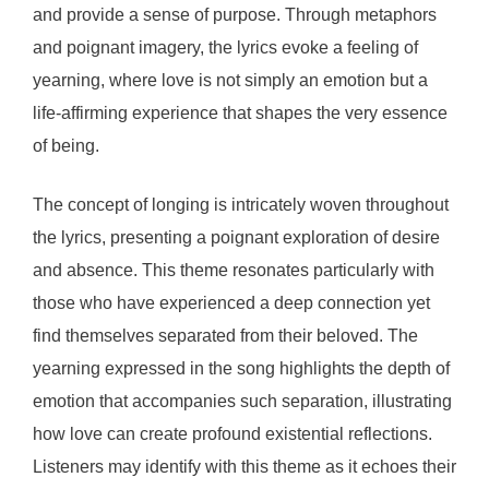
and provide a sense of purpose. Through metaphors
and poignant imagery, the lyrics evoke a feeling of
yearning, where love is not simply an emotion but a
life-affirming experience that shapes the very essence
of being.
The concept of longing is intricately woven throughout
the lyrics, presenting a poignant exploration of desire
and absence. This theme resonates particularly with
those who have experienced a deep connection yet
find themselves separated from their beloved. The
yearning expressed in the song highlights the depth of
emotion that accompanies such separation, illustrating
how love can create profound existential reflections.
Listeners may identify with this theme as it echoes their