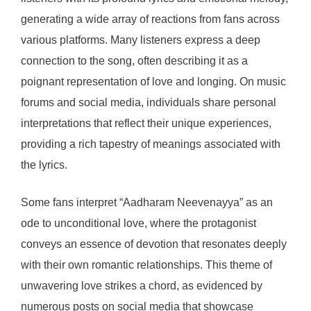
generating a wide array of reactions from fans across
various platforms. Many listeners express a deep
connection to the song, often describing it as a
poignant representation of love and longing. On music
forums and social media, individuals share personal
interpretations that reflect their unique experiences,
providing a rich tapestry of meanings associated with
the lyrics.
Some fans interpret “Aadharam Neevenayya” as an
ode to unconditional love, where the protagonist
conveys an essence of devotion that resonates deeply
with their own romantic relationships. This theme of
unwavering love strikes a chord, as evidenced by
numerous posts on social media that showcase