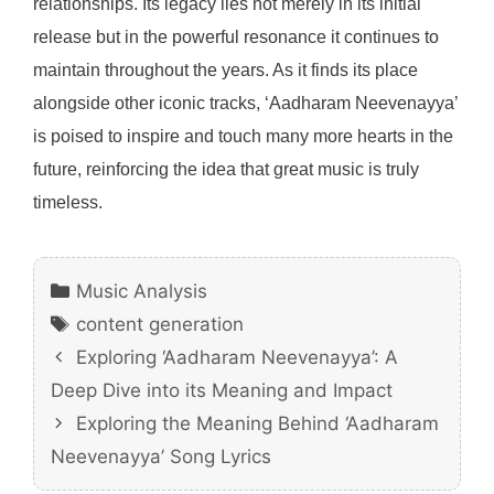
relationships. Its legacy lies not merely in its initial
release but in the powerful resonance it continues to
maintain throughout the years. As it finds its place
alongside other iconic tracks, ‘Aadharam Neevenayya’
is poised to inspire and touch many more hearts in the
future, reinforcing the idea that great music is truly
timeless.
Categories
Music Analysis
Tags
content generation
Exploring ‘Aadharam Neevenayya’: A
Deep Dive into its Meaning and Impact
Exploring the Meaning Behind ‘Aadharam
Neevenayya’ Song Lyrics