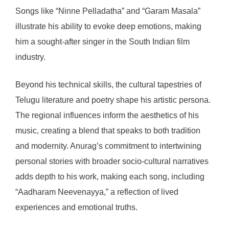
Songs like “Ninne Pelladatha” and “Garam Masala”
illustrate his ability to evoke deep emotions, making
him a sought-after singer in the South Indian film
industry.
Beyond his technical skills, the cultural tapestries of
Telugu literature and poetry shape his artistic persona.
The regional influences inform the aesthetics of his
music, creating a blend that speaks to both tradition
and modernity. Anurag’s commitment to intertwining
personal stories with broader socio-cultural narratives
adds depth to his work, making each song, including
“Aadharam Neevenayya,” a reflection of lived
experiences and emotional truths.