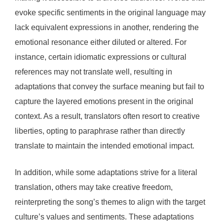
evoke specific sentiments in the original language may
lack equivalent expressions in another, rendering the
emotional resonance either diluted or altered. For
instance, certain idiomatic expressions or cultural
references may not translate well, resulting in
adaptations that convey the surface meaning but fail to
capture the layered emotions present in the original
context. As a result, translators often resort to creative
liberties, opting to paraphrase rather than directly
translate to maintain the intended emotional impact.
In addition, while some adaptations strive for a literal
translation, others may take creative freedom,
reinterpreting the song’s themes to align with the target
culture’s values and sentiments. These adaptations