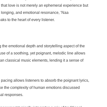
ng that love is not merely an ephemeral experience but
 longing, and emotional resonance, ‘Naa
 to the heart of every listener.
the emotional depth and storytelling aspect of the
 use of a soothing, yet poignant, melodic line allows
ian classical music elements, lending it a sense of
pacing allows listeners to absorb the poignant lyrics,
voke the complexity of human emotions discussed
nal responses.