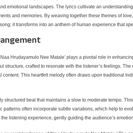
ps and emotional landscapes. The lyrics cultivate an understandi
ments and memories. By weaving together these themes of love,
g; it transforms into an anthem of human experience that speaks
rrangement
Naa Hrudayamulo Nee Matale’ plays a pivotal role in enhancing 
l structure, crafted to resonate with the listener’s feelings. The
l content. This heartfelt melody often draws upon traditional Ind
ly structured beat that maintains a slow to moderate tempo. This 
c patterns often incorporate subtle variations, which help to e
to the listening experience, gently guiding the audience’s emotio