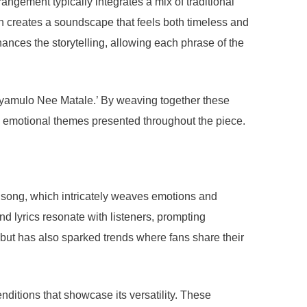
ngement typically integrates a mix of traditional
on creates a soundscape that feels both timeless and
ances the storytelling, allowing each phrase of the
dayamulo Nee Matale.’ By weaving together these
he emotional themes presented throughout the piece.
he song, which intricately weaves emotions and
nd lyrics resonate with listeners, prompting
but has also sparked trends where fans share their
itions that showcase its versatility. These