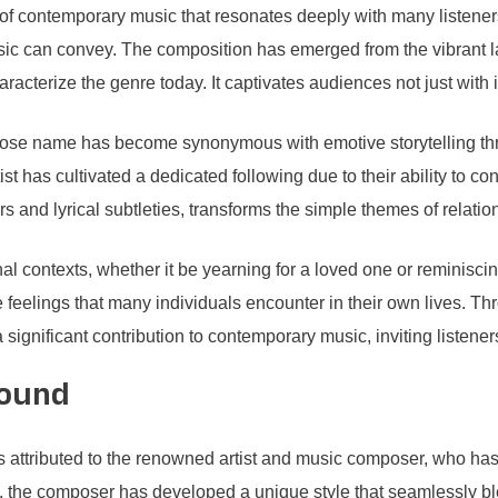
f contemporary music that resonates deeply with many listeners.
music can convey. The composition has emerged from the vibrant
racterize the genre today. It captivates audiences not just with i
ose name has become synonymous with emotive storytelling thro
ist has cultivated a dedicated following due to their ability to co
rs and lyrical subtleties, transforms the simple themes of relati
nal contexts, whether it be yearning for a loved one or reminisc
ate feelings that many individuals encounter in their own lives. Th
gnificant contribution to contemporary music, inviting listeners 
round
ttributed to the renowned artist and music composer, who has m
 the composer has developed a unique style that seamlessly bl