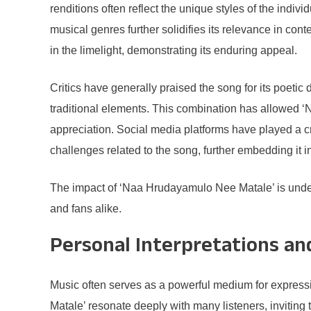
renditions often reflect the unique styles of the indiv
musical genres further solidifies its relevance in co
in the limelight, demonstrating its enduring appeal.
Critics have generally praised the song for its poetic
traditional elements. This combination has allowed 
appreciation. Social media platforms have played a cr
challenges related to the song, further embedding it i
The impact of ‘Naa Hrudayamulo Nee Matale’ is undenia
and fans alike.
Personal Interpretations an
Music often serves as a powerful medium for express
Matale’ resonate deeply with many listeners, inviting t