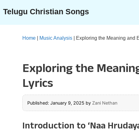
Skip
Telugu Christian Songs
to
content
Home
|
Music Analysis
|
Exploring the Meaning and 
Exploring the Meanin
Lyrics
Published: January 9, 2025
by
Zani Nethan
Introduction to ‘Naa Hruda