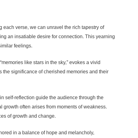
 each verse, we can unravel the rich tapestry of
ng an insatiable desire for connection. This yearning
imilar feelings.
memories like stars in the sky,” evokes a vivid
s the significance of cherished memories and their
in self-reflection guide the audience through the
onal growth often arises from moments of weakness.
nces of growth and change.
chored in a balance of hope and melancholy,