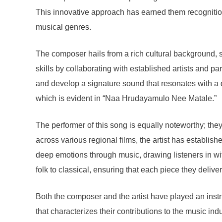
This innovative approach has earned them recognition a
musical genres.
The composer hails from a rich cultural background, ste
skills by collaborating with established artists and pa
and develop a signature sound that resonates with a di
which is evident in “Naa Hrudayamulo Nee Matale.”
The performer of this song is equally noteworthy; the
across various regional films, the artist has establis
deep emotions through music, drawing listeners in with
folk to classical, ensuring that each piece they deliv
Both the composer and the artist have played an instr
that characterizes their contributions to the music indu