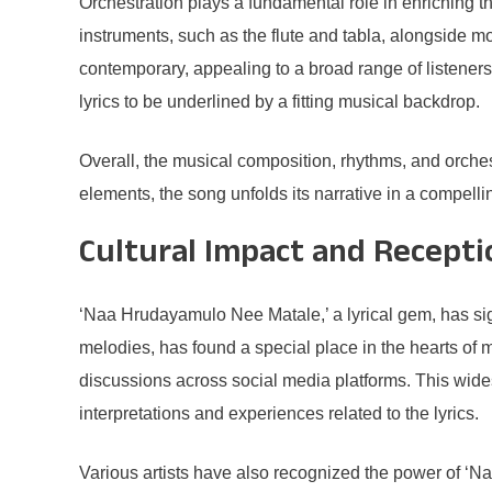
Orchestration plays a fundamental role in enriching 
instruments, such as the flute and tabla, alongside m
contemporary, appealing to a broad range of listeners
lyrics to be underlined by a fitting musical backdrop.
Overall, the musical composition, rhythms, and orche
elements, the song unfolds its narrative in a compell
Cultural Impact and Recepti
‘Naa Hrudayamulo Nee Matale,’ a lyrical gem, has sign
melodies, has found a special place in the hearts of m
discussions across social media platforms. This wide
interpretations and experiences related to the lyrics.
Various artists have also recognized the power of ‘N