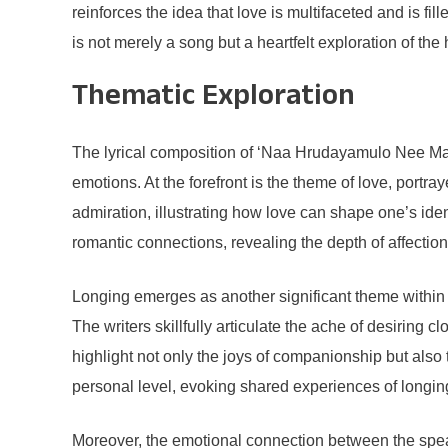
reinforces the idea that love is multifaceted and is 
is not merely a song but a heartfelt exploration of th
Thematic Exploration
The lyrical composition of ‘Naa Hrudayamulo Nee Mat
emotions. At the forefront is the theme of love, portr
admiration, illustrating how love can shape one’s id
romantic connections, revealing the depth of affection
Longing emerges as another significant theme within 
The writers skillfully articulate the ache of desirin
highlight not only the joys of companionship but also
personal level, evoking shared experiences of longing
Moreover, the emotional connection between the speake