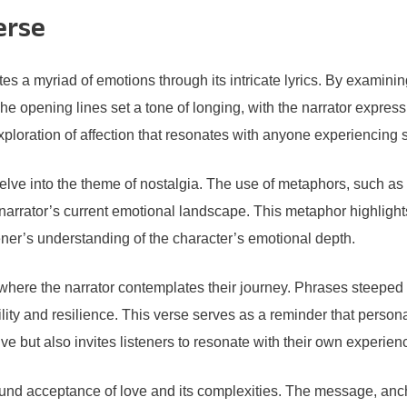
erse
 myriad of emotions through its intricate lyrics. By examining
opening lines set a tone of longing, with the narrator expressi
ploration of affection that resonates with anyone experiencing s
elve into the theme of nostalgia. The use of metaphors, such as “
narrator’s current emotional landscape. This metaphor highlight
ener’s understanding of the character’s emotional depth.
 where the narrator contemplates their journey. Phrases steeped 
ability and resilience. This verse serves as a reminder that pers
ve but also invites listeners to resonate with their own experie
ofound acceptance of love and its complexities. The message, an