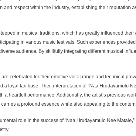
nd respect within the industry, establishing their reputation as 
eped in musical traditions, which has greatly influenced their art
rticipating in various music festivals. Such experiences provided 
verse audience. By skillfully integrating different musical influ
y are celebrated for their emotive vocal range and technical pro
hed a loyal fan base. Their interpretation of “Naa Hrudayamulo Nee
 a heartfelt performance. Additionally, the artist’s previous wor
er carries a profound essence while also appealing to the contemp
umental role in the success of “Naa Hrudayamulo Nee Matale,” de
stry.