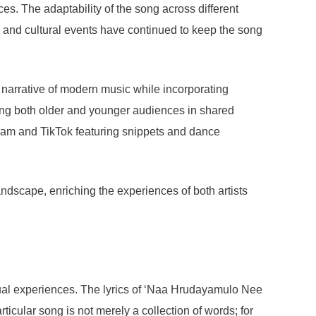
ces. The adaptability of the song across different
s and cultural events have continued to keep the song
e narrative of modern music while incorporating
ing both older and younger audiences in shared
agram and TikTok featuring snippets and dance
ndscape, enriching the experiences of both artists
dual experiences. The lyrics of ‘Naa Hrudayamulo Nee
ticular song is not merely a collection of words; for