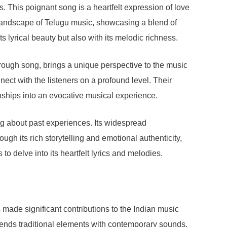
 This poignant song is a heartfelt expression of love
 landscape of Telugu music, showcasing a blend of
ts lyrical beauty but also with its melodic richness.
ugh song, brings a unique perspective to the music
nnect with the listeners on a profound level. Their
onships into an evocative musical experience.
ing about past experiences. Its widespread
rough its rich storytelling and emotional authenticity,
to delve into its heartfelt lyrics and melodies.
ade significant contributions to the Indian music
ends traditional elements with contemporary sounds.