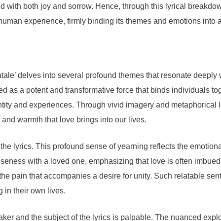
filled with both joy and sorrow. Hence, through this lyrical brea
e human experience, firmly binding its themes and emotions into a
ale’ delves into several profound themes that resonate deeply 
ayed as a potent and transformative force that binds individuals t
entity and experiences. Through vivid imagery and metaphorical
 and warmth that love brings into our lives.
the lyrics. This profound sense of yearning reflects the emotio
g closeness with a loved one, emphasizing that love is often imb
 the pain that accompanies a desire for unity. Such relatable sen
 in their own lives.
r and the subject of the lyrics is palpable. The nuanced explora