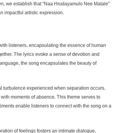
kdown, we establish that “Naa Hrudayamulo Nee Matale”
n impactful artistic expression.
with listeners, encapsulating the essence of human
ogether. The lyrics evoke a sense of devotion and
 language, the song encapsulates the beauty of
nal turbulence experienced when separation occurs.
ued with moments of absence. This theme serves to
timents enable listeners to connect with the song on a
tion of feelings fosters an intimate dialogue,