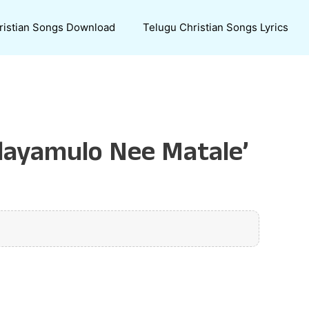
ristian Songs Download
Telugu Christian Songs Lyrics
dayamulo Nee Matale’