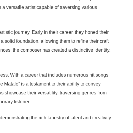
a versatile artist capable of traversing various
istic journey. Early in their career, they honed their
a solid foundation, allowing them to refine their craft
ences, the composer has created a distinctive identity,
wess. With a career that includes numerous hit songs
 Matale” is a testament to their ability to convey
ks showcase their versatility, traversing genres from
orary listener.
monstrating the rich tapestry of talent and creativity