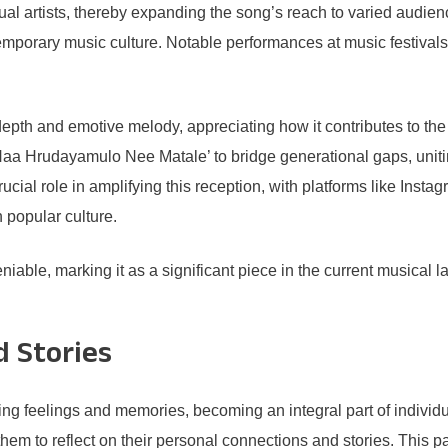
idual artists, thereby expanding the song’s reach to varied audien
ntemporary music culture. Notable performances at music festival
 depth and emotive melody, appreciating how it contributes to th
‘Naa Hrudayamulo Nee Matale’ to bridge generational gaps, unit
ucial role in amplifying this reception, with platforms like Inst
n popular culture.
ble, marking it as a significant piece in the current musical la
d Stories
ing feelings and memories, becoming an integral part of indivi
hem to reflect on their personal connections and stories. This par