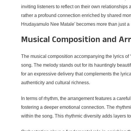
inviting listeners to reflect on their own relationshi
rather a profound connection enriched by shared mo
Hrudayamulo Nee Matale’ becomes more than just a son
Musical Composition and A
The musical composition accompanying the lyrics of ‘
song. The melody stands out for its hauntingly beautifu
for an expressive delivery that complements the lyrica
authenticity and cultural richness.
In terms of rhythm, the arrangement features a careful
fostering a deeper emotional connection. The rhythmi
within the song. This rhythmic diversity adds layers 