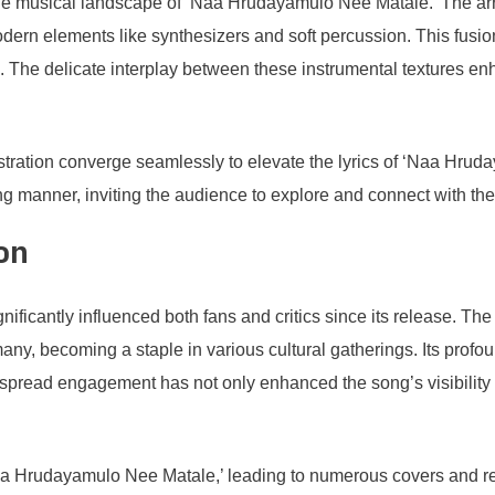
the musical landscape of ‘Naa Hrudayamulo Nee Matale.’ The arra
odern elements like synthesizers and soft percussion. This fusi
. The delicate interplay between these instrumental textures enh
stration converge seamlessly to elevate the lyrics of ‘Naa Hru
ing manner, inviting the audience to explore and connect with t
on
ificantly influenced both fans and critics since its release. T
any, becoming a staple in various cultural gatherings. Its profou
spread engagement has not only enhanced the song’s visibility 
aa Hrudayamulo Nee Matale,’ leading to numerous covers and rend