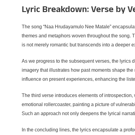
Lyric Breakdown: Verse by V
The song “Naa Hrudayamulo Nee Matale” encapsulates a
themes and metaphors woven throughout the song. The 
is not merely romantic but transcends into a deeper ex
As we progress to the subsequent verses, the lyrics d
imagery that illustrates how past moments shape the 
influence on present experiences, enhancing the list
The third verse introduces elements of introspection,
emotional rollercoaster, painting a picture of vulner
Such an approach not only deepens the lyrical narrati
In the concluding lines, the lyrics encapsulate a pr