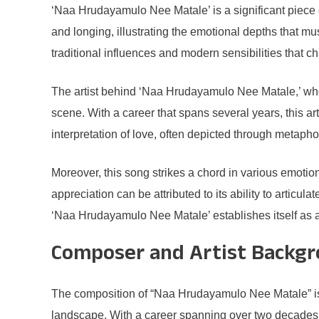
‘Naa Hrudayamulo Nee Matale’ is a significant piece o
and longing, illustrating the emotional depths that 
traditional influences and modern sensibilities that cha
The artist behind ‘Naa Hrudayamulo Nee Matale,’ wh
scene. With a career that spans several years, this art
interpretation of love, often depicted through metapho
Moreover, this song strikes a chord in various emotio
appreciation can be attributed to its ability to articul
‘Naa Hrudayamulo Nee Matale’ establishes itself as a si
Composer and Artist Backg
The composition of “Naa Hrudayamulo Nee Matale” is a
landscape. With a career spanning over two decades,