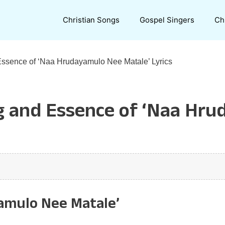
Christian Songs
Gospel Singers
Ch
Essence of ‘Naa Hrudayamulo Nee Matale’ Lyrics
g and Essence of ‘Naa Hru
yamulo Nee Matale’