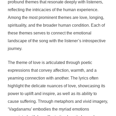
profound themes that resonate deeply with listeners,
reflecting the intricacies of the human experience.
Among the most prominent themes are love, longing,
spirituality, and the broader human condition. Each of
these themes serves to connect the emotional
landscape of the song with the listener’s introspective
journey.
The theme of love is articulated through poetic
expressions that convey affection, warmth, and a
yearning connection with another. The lyrics often
highlight the delicate nuances of love, showcasing its
power to uplift and inspire, as well as its ability to
cause suffering. Through metaphors and vivid imagery,
‘Vagdanamu’ embodies the myriad emotions