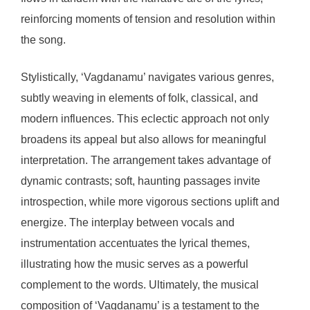
reinforcing moments of tension and resolution within
the song.
Stylistically, ‘Vagdanamu’ navigates various genres,
subtly weaving in elements of folk, classical, and
modern influences. This eclectic approach not only
broadens its appeal but also allows for meaningful
interpretation. The arrangement takes advantage of
dynamic contrasts; soft, haunting passages invite
introspection, while more vigorous sections uplift and
energize. The interplay between vocals and
instrumentation accentuates the lyrical themes,
illustrating how the music serves as a powerful
complement to the words. Ultimately, the musical
composition of ‘Vagdanamu’ is a testament to the