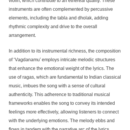
violin, which contribute to an ethereal quality. These
instruments are often complemented by percussive
elements, including the tabla and dholak, adding
rhythmic complexity and drive to the overall
arrangement.
In addition to its instrumental richness, the composition
of ‘Vagdanamu’ employs intricate melodic structures
that enhance the emotional weight of the lyrics. The
use of ragas, which are fundamental to Indian classical
music, imbues the song with a sense of cultural
authenticity. This adherence to traditional musical
frameworks enables the song to convey its intended
feelings more effectively, allowing listeners to connect
with the underlying emotions. The melody ebbs and
flows in tandem with the narrative arc of the lyrics,