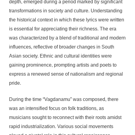
depth, emerged during a period marked by significant
transformations in society and culture. Understanding
the historical context in which these lyrics were written
is essential for appreciating their richness. The era
was characterized by a blend of traditional and modern
influences, reflective of broader changes in South
Asian society. Ethnic and cultural identities were
gaining prominence, prompting artists and poets to
express a renewed sense of nationalism and regional
pride.
During the time “Vagdanamu” was composed, there
was an intensified focus on folk traditions, as
musicians sought to reconnect with their roots amidst
rapid industrialization. Various social movements