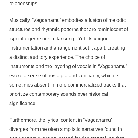
relationships.
Musically, ‘Vagdanamu’ embodies a fusion of melodic
structures and rhythmic patterns that are reminiscent of
[specific genre or similar song]. Yet, its unique
instrumentation and arrangement set it apart, creating
a distinct auditory experience. The choice of
instruments and the layering of vocals in ‘Vagdanamu’
evoke a sense of nostalgia and familiarity, which is
sometimes absent in more commercialized tracks that
prioritize contemporary sounds over historical
significance.
Furthermore, the lyrical content in ‘Vagdanamu’
diverges from the often simplistic narratives found in