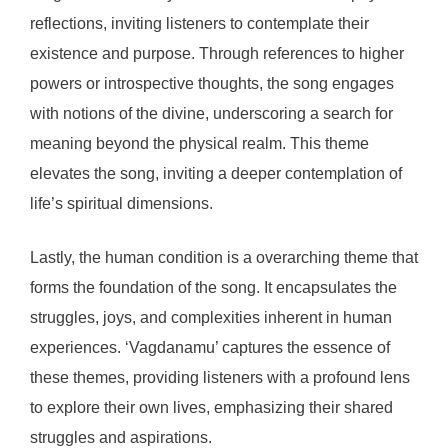
reflections, inviting listeners to contemplate their
existence and purpose. Through references to higher
powers or introspective thoughts, the song engages
with notions of the divine, underscoring a search for
meaning beyond the physical realm. This theme
elevates the song, inviting a deeper contemplation of
life’s spiritual dimensions.
Lastly, the human condition is a overarching theme that
forms the foundation of the song. It encapsulates the
struggles, joys, and complexities inherent in human
experiences. ‘Vagdanamu’ captures the essence of
these themes, providing listeners with a profound lens
to explore their own lives, emphasizing their shared
struggles and aspirations.