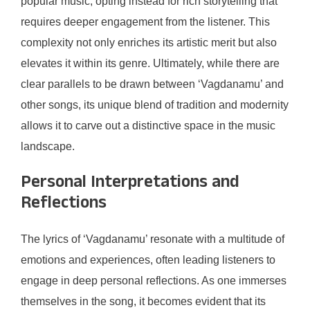
popular music, opting instead for rich storytelling that
requires deeper engagement from the listener. This
complexity not only enriches its artistic merit but also
elevates it within its genre. Ultimately, while there are
clear parallels to be drawn between ‘Vagdanamu’ and
other songs, its unique blend of tradition and modernity
allows it to carve out a distinctive space in the music
landscape.
Personal Interpretations and
Reflections
The lyrics of ‘Vagdanamu’ resonate with a multitude of
emotions and experiences, often leading listeners to
engage in deep personal reflections. As one immerses
themselves in the song, it becomes evident that its