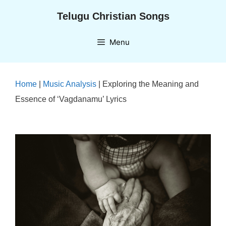
Skip
Telugu Christian Songs
to
content
Menu
Home
|
Music Analysis
|
Exploring the Meaning and
Essence of ‘Vagdanamu’ Lyrics