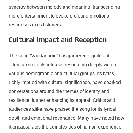
synergy between melody and meaning, transcending
mere entertainment to evoke profound emotional
responses in its listeners.
Cultural Impact and Reception
The song ‘Vagdanamu’ has garnered significant
attention since its release, resonating deeply within
various demographic and cultural groups. Its lyrics,
richly imbued with cultural significance, have sparked
conversations around the themes of identity and
resilience, further enhancing its appeal. Critics and
audiences alike have praised the song for its lyrical
depth and emotional resonance. Many have noted how
it encapsulates the complexities of human experience,