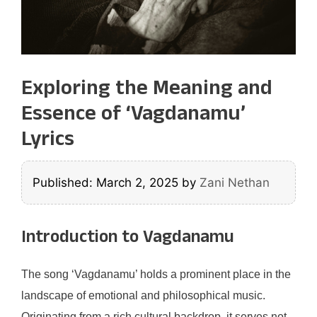
Exploring the Meaning and
Essence of ‘Vagdanamu’
Lyrics
Published: March 2, 2025
by
Zani Nethan
Introduction to Vagdanamu
The song ‘Vagdanamu’ holds a prominent place in the
landscape of emotional and philosophical music.
Originating from a rich cultural backdrop, it serves not