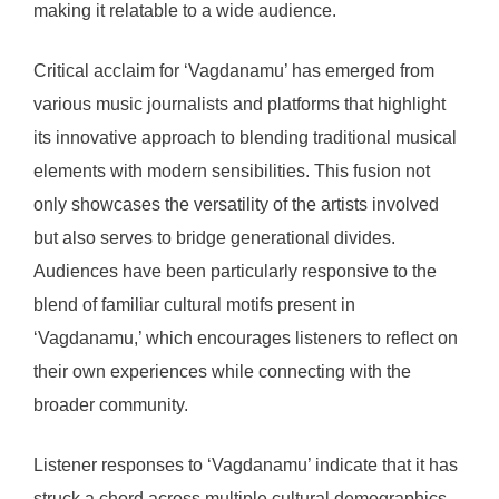
making it relatable to a wide audience.
Critical acclaim for ‘Vagdanamu’ has emerged from
various music journalists and platforms that highlight
its innovative approach to blending traditional musical
elements with modern sensibilities. This fusion not
only showcases the versatility of the artists involved
but also serves to bridge generational divides.
Audiences have been particularly responsive to the
blend of familiar cultural motifs present in
‘Vagdanamu,’ which encourages listeners to reflect on
their own experiences while connecting with the
broader community.
Listener responses to ‘Vagdanamu’ indicate that it has
struck a chord across multiple cultural demographics.