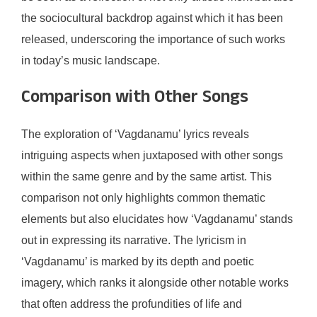
the sociocultural backdrop against which it has been
released, underscoring the importance of such works
in today’s music landscape.
Comparison with Other Songs
The exploration of ‘Vagdanamu’ lyrics reveals
intriguing aspects when juxtaposed with other songs
within the same genre and by the same artist. This
comparison not only highlights common thematic
elements but also elucidates how ‘Vagdanamu’ stands
out in expressing its narrative. The lyricism in
‘Vagdanamu’ is marked by its depth and poetic
imagery, which ranks it alongside other notable works
that often address the profundities of life and