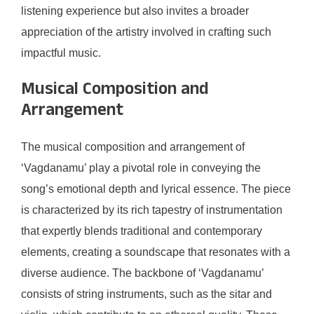
listening experience but also invites a broader
appreciation of the artistry involved in crafting such
impactful music.
Musical Composition and
Arrangement
The musical composition and arrangement of
‘Vagdanamu’ play a pivotal role in conveying the
song’s emotional depth and lyrical essence. The piece
is characterized by its rich tapestry of instrumentation
that expertly blends traditional and contemporary
elements, creating a soundscape that resonates with a
diverse audience. The backbone of ‘Vagdanamu’
consists of string instruments, such as the sitar and