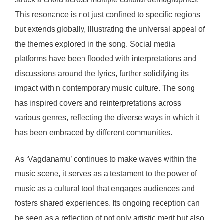
This resonance is not just confined to specific regions
but extends globally, illustrating the universal appeal of
the themes explored in the song. Social media
platforms have been flooded with interpretations and
discussions around the lyrics, further solidifying its
impact within contemporary music culture. The song
has inspired covers and reinterpretations across
various genres, reflecting the diverse ways in which it
has been embraced by different communities.
As ‘Vagdanamu’ continues to make waves within the
music scene, it serves as a testament to the power of
music as a cultural tool that engages audiences and
fosters shared experiences. Its ongoing reception can
be seen as a reflection of not only artistic merit but also