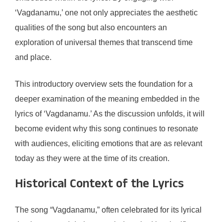
‘Vagdanamu,’ one not only appreciates the aesthetic
qualities of the song but also encounters an
exploration of universal themes that transcend time
and place.
This introductory overview sets the foundation for a
deeper examination of the meaning embedded in the
lyrics of ‘Vagdanamu.’ As the discussion unfolds, it will
become evident why this song continues to resonate
with audiences, eliciting emotions that are as relevant
today as they were at the time of its creation.
Historical Context of the Lyrics
The song “Vagdanamu,” often celebrated for its lyrical