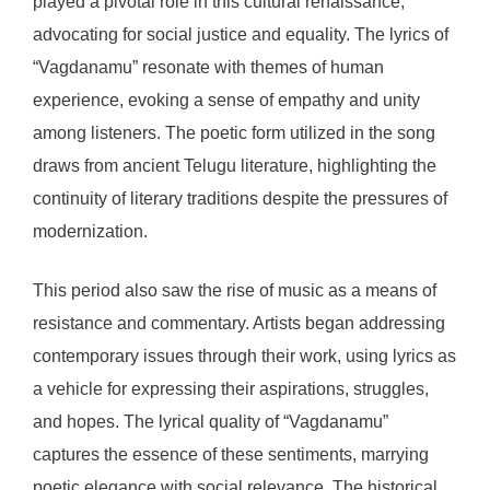
played a pivotal role in this cultural renaissance,
advocating for social justice and equality. The lyrics of
“Vagdanamu” resonate with themes of human
experience, evoking a sense of empathy and unity
among listeners. The poetic form utilized in the song
draws from ancient Telugu literature, highlighting the
continuity of literary traditions despite the pressures of
modernization.
This period also saw the rise of music as a means of
resistance and commentary. Artists began addressing
contemporary issues through their work, using lyrics as
a vehicle for expressing their aspirations, struggles,
and hopes. The lyrical quality of “Vagdanamu”
captures the essence of these sentiments, marrying
poetic elegance with social relevance. The historical