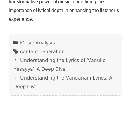
transformative power of music, underlining the
importance of lyrical depth in enhancing the listener’s
experience.
Categories
Music Analysis
Tags
content generation
Understanding the Lyrics of ‘Vaduko
Yesayya’: A Deep Dive
Understanding the Vandanam Lyrics: A
Deep Dive