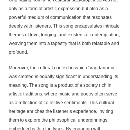
only as a form of artistic expression but also as a
powerful medium of communication that resonates
deeply with listeners. This song encapsulates intricate
themes of love, longing, and existential contemplation,
weaving them into a tapestry that is both relatable and
profound.
Moreover, the cultural context in which ‘Vagdanamu’
was created is equally significant in understanding its
meaning. The song is a product of a society rich in
artistic traditions, where music and poetry often serve
as a reflection of collective sentiments. This cultural
heritage enriches the listener’s experience, inviting
them to explore the philosophical underpinnings
embedded within the lyrics. By engaging with