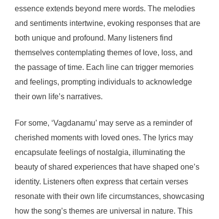
essence extends beyond mere words. The melodies
and sentiments intertwine, evoking responses that are
both unique and profound. Many listeners find
themselves contemplating themes of love, loss, and
the passage of time. Each line can trigger memories
and feelings, prompting individuals to acknowledge
their own life’s narratives.
For some, ‘Vagdanamu’ may serve as a reminder of
cherished moments with loved ones. The lyrics may
encapsulate feelings of nostalgia, illuminating the
beauty of shared experiences that have shaped one’s
identity. Listeners often express that certain verses
resonate with their own life circumstances, showcasing
how the song’s themes are universal in nature. This