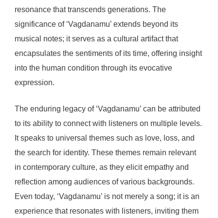
resonance that transcends generations. The
significance of ‘Vagdanamu’ extends beyond its
musical notes; it serves as a cultural artifact that
encapsulates the sentiments of its time, offering insight
into the human condition through its evocative
expression.
The enduring legacy of ‘Vagdanamu’ can be attributed
to its ability to connect with listeners on multiple levels.
It speaks to universal themes such as love, loss, and
the search for identity. These themes remain relevant
in contemporary culture, as they elicit empathy and
reflection among audiences of various backgrounds.
Even today, ‘Vagdanamu’ is not merely a song; it is an
experience that resonates with listeners, inviting them