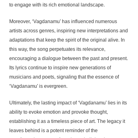
to engage with its rich emotional landscape.
Moreover, ‘Vagdanamu’ has influenced numerous
artists across genres, inspiring new interpretations and
adaptations that keep the spirit of the original alive. In
this way, the song perpetuates its relevance,
encouraging a dialogue between the past and present.
Its lyrics continue to inspire new generations of
musicians and poets, signaling that the essence of
‘Vagdanamu’ is evergreen.
Ultimately, the lasting impact of ‘Vagdanamu’ lies in its
ability to evoke emotion and provoke thought,
establishing it as a timeless piece of art. The legacy it
leaves behind is a potent reminder of the