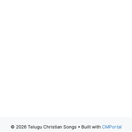
© 2026 Telugu Christian Songs
• Built with
CMPortal