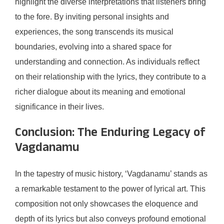
highlight the diverse interpretations that listeners bring
to the fore. By inviting personal insights and
experiences, the song transcends its musical
boundaries, evolving into a shared space for
understanding and connection. As individuals reflect
on their relationship with the lyrics, they contribute to a
richer dialogue about its meaning and emotional
significance in their lives.
Conclusion: The Enduring Legacy of
Vagdanamu
In the tapestry of music history, ‘Vagdanamu’ stands as
a remarkable testament to the power of lyrical art. This
composition not only showcases the eloquence and
depth of its lyrics but also conveys profound emotional