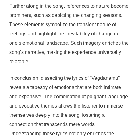
Further along in the song, references to nature become
prominent, such as depicting the changing seasons.
These elements symbolize the transient nature of
feelings and highlight the inevitability of change in
one’s emotional landscape. Such imagery enriches the
song’s narrative, making the experience universally
relatable.
In conclusion, dissecting the lyrics of “Vagdanamu”
reveals a tapestry of emotions that are both intimate
and expansive. The combination of poignant language
and evocative themes allows the listener to immerse
themselves deeply into the song, fostering a
connection that transcends mere words.
Understanding these lyrics not only enriches the