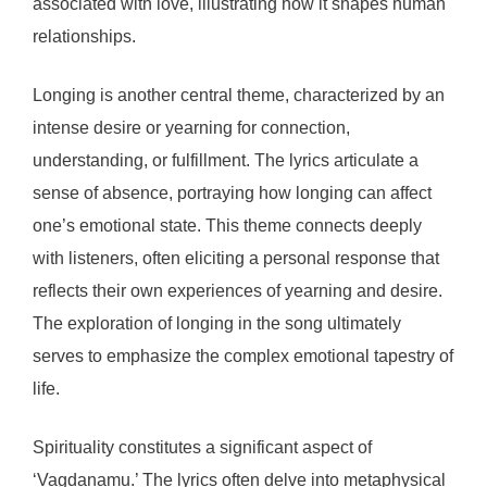
associated with love, illustrating how it shapes human
relationships.
Longing is another central theme, characterized by an
intense desire or yearning for connection,
understanding, or fulfillment. The lyrics articulate a
sense of absence, portraying how longing can affect
one’s emotional state. This theme connects deeply
with listeners, often eliciting a personal response that
reflects their own experiences of yearning and desire.
The exploration of longing in the song ultimately
serves to emphasize the complex emotional tapestry of
life.
Spirituality constitutes a significant aspect of
‘Vagdanamu.’ The lyrics often delve into metaphysical