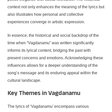
context not only enhances the meaning of the lyrics but
also illustrates how personal and collective
experiences converge in artistic expression.
In essence, the historical and social backdrop of the
time when “Vagdanamu” was written significantly
informs its lyrical content, bridging the past with
present concerns and emotions. Acknowledging these
influences allows for a deeper understanding of the
song’s message and its enduring appeal within the
cultural landscape.
Key Themes in Vagdanamu
The lyrics of ‘Vagdanamu’ encompass various