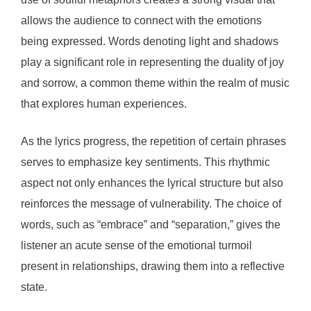
allows the audience to connect with the emotions
being expressed. Words denoting light and shadows
play a significant role in representing the duality of joy
and sorrow, a common theme within the realm of music
that explores human experiences.
As the lyrics progress, the repetition of certain phrases
serves to emphasize key sentiments. This rhythmic
aspect not only enhances the lyrical structure but also
reinforces the message of vulnerability. The choice of
words, such as “embrace” and “separation,” gives the
listener an acute sense of the emotional turmoil
present in relationships, drawing them into a reflective
state.