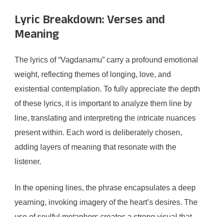
Lyric Breakdown: Verses and
Meaning
The lyrics of “Vagdanamu” carry a profound emotional
weight, reflecting themes of longing, love, and
existential contemplation. To fully appreciate the depth
of these lyrics, it is important to analyze them line by
line, translating and interpreting the intricate nuances
present within. Each word is deliberately chosen,
adding layers of meaning that resonate with the
listener.
In the opening lines, the phrase encapsulates a deep
yearning, invoking imagery of the heart’s desires. The
use of soulful metaphors creates a strong visual that