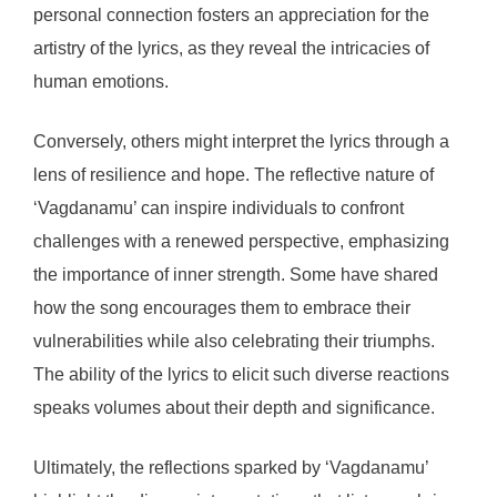
personal connection fosters an appreciation for the
artistry of the lyrics, as they reveal the intricacies of
human emotions.
Conversely, others might interpret the lyrics through a
lens of resilience and hope. The reflective nature of
‘Vagdanamu’ can inspire individuals to confront
challenges with a renewed perspective, emphasizing
the importance of inner strength. Some have shared
how the song encourages them to embrace their
vulnerabilities while also celebrating their triumphs.
The ability of the lyrics to elicit such diverse reactions
speaks volumes about their depth and significance.
Ultimately, the reflections sparked by ‘Vagdanamu’