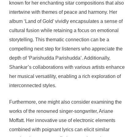
known for her enchanting sitar compositions that also
intertwine with themes of peace and harmony. Her
album ‘Land of Gold’ vividly encapsulates a sense of
cultural fusion while retaining a focus on emotional
storytelling. This thematic connection can be a
compelling next step for listeners who appreciate the
depth of ‘Parishudda Parishudda’. Additionally,
Shankar’s collaborations with various artists enhance
her musical versatility, enabling a rich exploration of
interconnected styles.
Furthermore, one might also consider examining the
works of the renowned singer-songwriter, Ariane
Moffatt. Her innovative use of electronic elements
combined with poignant lyrics can elicit similar