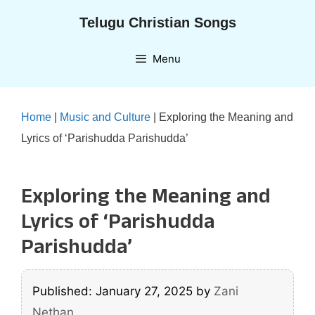
Skip
Telugu Christian Songs
to
content
Menu
Home
|
Music and Culture
|
Exploring the Meaning and
Lyrics of ‘Parishudda Parishudda’
Exploring the Meaning and
Lyrics of ‘Parishudda
Parishudda’
Published: January 27, 2025
by
Zani
Nethan