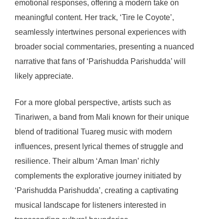
emotional responses, offering a modern take on
meaningful content. Her track, ‘Tire le Coyote’,
seamlessly intertwines personal experiences with
broader social commentaries, presenting a nuanced
narrative that fans of ‘Parishudda Parishudda’ will
likely appreciate.
For a more global perspective, artists such as
Tinariwen, a band from Mali known for their unique
blend of traditional Tuareg music with modern
influences, present lyrical themes of struggle and
resilience. Their album ‘Aman Iman’ richly
complements the explorative journey initiated by
‘Parishudda Parishudda’, creating a captivating
musical landscape for listeners interested in