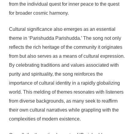
from the individual quest for inner peace to the quest
for broader cosmic harmony.
Cultural significance also emerges as an essential
theme in ‘Parishudda Parishudda.’ The song not only
reflects the rich heritage of the community it originates
from but also serves as a means of cultural expression.
By celebrating traditions and values associated with
purity and spirituality, the song reinforces the
importance of cultural identity in a rapidly globalizing
world. This melding of themes resonates with listeners
from diverse backgrounds, as many seek to reaffirm
their own cultural narratives while grappling with the
complexities of modern existence.