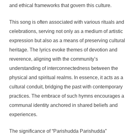
and ethical frameworks that govern this culture.
This song is often associated with various rituals and
celebrations, serving not only as a medium of artistic
expression but also as a means of preserving cultural
heritage. The lyrics evoke themes of devotion and
reverence, aligning with the community’s
understanding of interconnectedness between the
physical and spiritual realms. In essence, it acts as a
cultural conduit, bridging the past with contemporary
practices. The embrace of such hymns encourages a
communal identity anchored in shared beliefs and
experiences.
The significance of “Parishudda Parishudda”