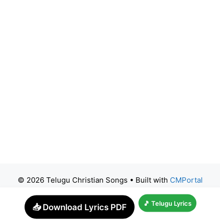
© 2026 Telugu Christian Songs
• Built with
CMPortal
🎵 Telugu Lyrics
📥 Download Lyrics PDF