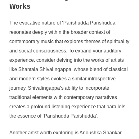
Works
The evocative nature of ‘Parishudda Parishudda’
resonates deeply within the broader context of
contemporary music that explores themes of spirituality
and social consciousness. To expand your auditory
experience, consider delving into the works of artists
like Shantala Shivalingappa, whose blend of classical
and modern styles evokes a similar introspective
journey. Shivalingappa’s ability to incorporate
traditional elements with contemporary narratives
creates a profound listening experience that parallels
the essence of ‘Parishudda Parishudda’.
Another artist worth exploring is Anoushka Shankar,