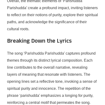
Overall, the thematic elements of ‘Parishudda
Parishudda’ create a profound impact, inviting listeners
to reflect on their notions of purity, explore their spiritual
paths, and acknowledge the significance of their
cultural roots.
Breaking Down the Lyrics
The song ‘Parishudda Parishudda’ captures profound
themes through its distinct lyrical composition. Each
line contributes to the overall narrative, revealing
layers of meaning that resonate with listeners. The
opening lines set a reflective tone, invoking a sense of
spiritual purity and innocence. The repetition of the
phrase ‘parishudda’ emphasizes a longing for purity,
reinforcing a central motif that permeates the song.