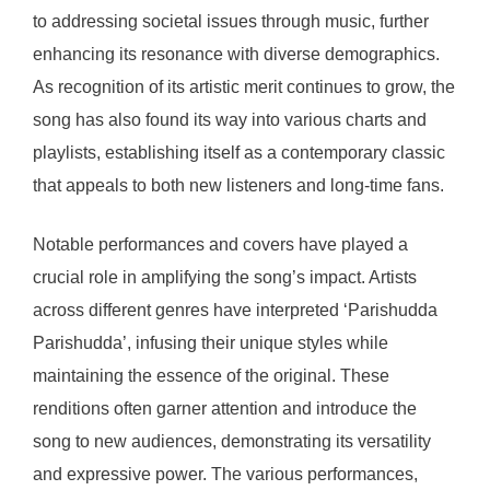
to addressing societal issues through music, further
enhancing its resonance with diverse demographics.
As recognition of its artistic merit continues to grow, the
song has also found its way into various charts and
playlists, establishing itself as a contemporary classic
that appeals to both new listeners and long-time fans.
Notable performances and covers have played a
crucial role in amplifying the song’s impact. Artists
across different genres have interpreted ‘Parishudda
Parishudda’, infusing their unique styles while
maintaining the essence of the original. These
renditions often garner attention and introduce the
song to new audiences, demonstrating its versatility
and expressive power. The various performances,