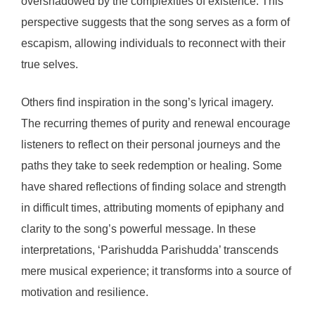
overshadowed by the complexities of existence. This
perspective suggests that the song serves as a form of
escapism, allowing individuals to reconnect with their
true selves.
Others find inspiration in the song’s lyrical imagery.
The recurring themes of purity and renewal encourage
listeners to reflect on their personal journeys and the
paths they take to seek redemption or healing. Some
have shared reflections of finding solace and strength
in difficult times, attributing moments of epiphany and
clarity to the song’s powerful message. In these
interpretations, ‘Parishudda Parishudda’ transcends
mere musical experience; it transforms into a source of
motivation and resilience.