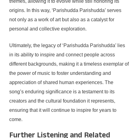
themes, allowing it to evolve while still honoring its
origins. In this way, ‘Parishudda Parishudda’ serves
not only as a work of art but also as a catalyst for
personal and collective exploration.
Ultimately, the legacy of ‘Parishudda Parishudda’ lies
in its ability to inspire and connect people across
different backgrounds, making it a timeless exemplar of
the power of music to foster understanding and
appreciation of shared human experiences. The
song’s enduring significance is a testament to its
creators and the cultural foundation it represents,
ensuring that it will continue to inspire for years to
come.
Further Listening and Related