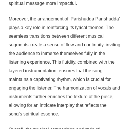
spiritual message more impactful.
Moreover, the arrangement of ‘Parishudda Parishudda’
plays a key role in reinforcing its lyrical themes. The
seamless transitions between different musical
segments create a sense of flow and continuity, inviting
the audience to immerse themselves fully in the
listening experience. This fluidity, combined with the
layered instrumentation, ensures that the song
maintains a captivating rhythm, which is crucial for
engaging the listener. The harmonization of vocals and
instruments further enriches the texture of the piece,
allowing for an intricate interplay that reflects the
song’s spiritual essence.