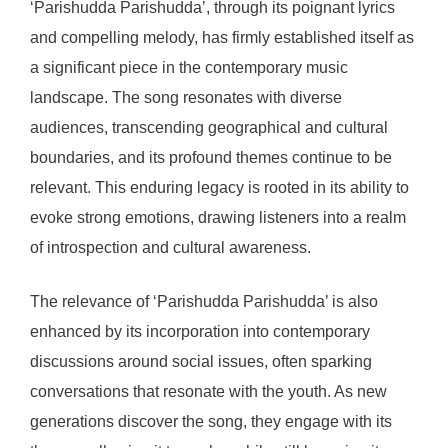
‘Parishudda Parishudda’, through its poignant lyrics
and compelling melody, has firmly established itself as
a significant piece in the contemporary music
landscape. The song resonates with diverse
audiences, transcending geographical and cultural
boundaries, and its profound themes continue to be
relevant. This enduring legacy is rooted in its ability to
evoke strong emotions, drawing listeners into a realm
of introspection and cultural awareness.
The relevance of ‘Parishudda Parishudda’ is also
enhanced by its incorporation into contemporary
discussions around social issues, often sparking
conversations that resonate with the youth. As new
generations discover the song, they engage with its