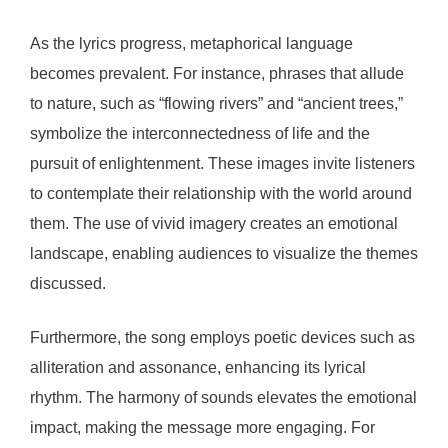
As the lyrics progress, metaphorical language
becomes prevalent. For instance, phrases that allude
to nature, such as “flowing rivers” and “ancient trees,”
symbolize the interconnectedness of life and the
pursuit of enlightenment. These images invite listeners
to contemplate their relationship with the world around
them. The use of vivid imagery creates an emotional
landscape, enabling audiences to visualize the themes
discussed.
Furthermore, the song employs poetic devices such as
alliteration and assonance, enhancing its lyrical
rhythm. The harmony of sounds elevates the emotional
impact, making the message more engaging. For