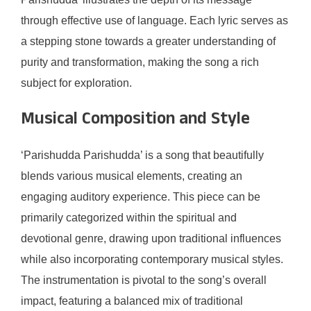
through effective use of language. Each lyric serves as
a stepping stone towards a greater understanding of
purity and transformation, making the song a rich
subject for exploration.
Musical Composition and Style
‘Parishudda Parishudda’ is a song that beautifully
blends various musical elements, creating an
engaging auditory experience. This piece can be
primarily categorized within the spiritual and
devotional genre, drawing upon traditional influences
while also incorporating contemporary musical styles.
The instrumentation is pivotal to the song’s overall
impact, featuring a balanced mix of traditional