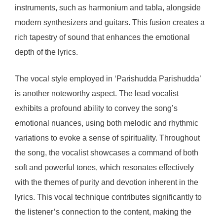
instruments, such as harmonium and tabla, alongside
modern synthesizers and guitars. This fusion creates a
rich tapestry of sound that enhances the emotional
depth of the lyrics.
The vocal style employed in ‘Parishudda Parishudda’
is another noteworthy aspect. The lead vocalist
exhibits a profound ability to convey the song’s
emotional nuances, using both melodic and rhythmic
variations to evoke a sense of spirituality. Throughout
the song, the vocalist showcases a command of both
soft and powerful tones, which resonates effectively
with the themes of purity and devotion inherent in the
lyrics. This vocal technique contributes significantly to
the listener’s connection to the content, making the