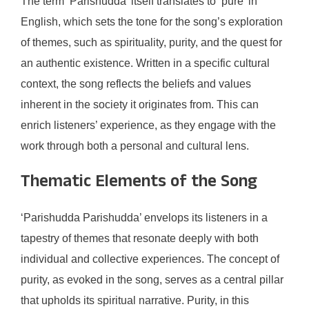
The term ‘Parishudda’ itself translates to ‘pure’ in
English, which sets the tone for the song’s exploration
of themes, such as spirituality, purity, and the quest for
an authentic existence. Written in a specific cultural
context, the song reflects the beliefs and values
inherent in the society it originates from. This can
enrich listeners’ experience, as they engage with the
work through both a personal and cultural lens.
Thematic Elements of the Song
‘Parishudda Parishudda’ envelops its listeners in a
tapestry of themes that resonate deeply with both
individual and collective experiences. The concept of
purity, as evoked in the song, serves as a central pillar
that upholds its spiritual narrative. Purity, in this