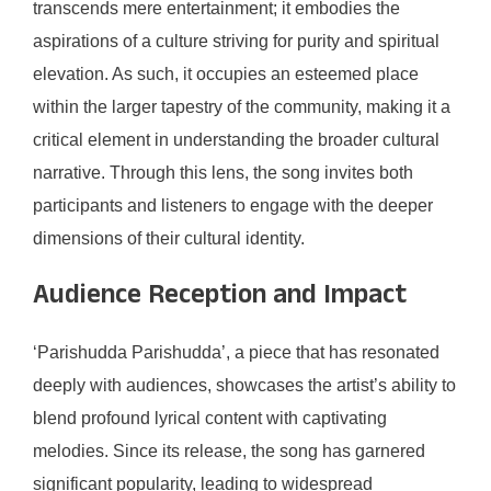
transcends mere entertainment; it embodies the
aspirations of a culture striving for purity and spiritual
elevation. As such, it occupies an esteemed place
within the larger tapestry of the community, making it a
critical element in understanding the broader cultural
narrative. Through this lens, the song invites both
participants and listeners to engage with the deeper
dimensions of their cultural identity.
Audience Reception and Impact
‘Parishudda Parishudda’, a piece that has resonated
deeply with audiences, showcases the artist’s ability to
blend profound lyrical content with captivating
melodies. Since its release, the song has garnered
significant popularity, leading to widespread