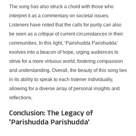
The song has also struck a chord with those who
interpret it as a commentary on societal issues.
Listeners have noted that the calls for purity can also
be seen as a critique of current circumstances in their
communities. In this light, ‘Parishudda Parishudda’
evolves into a beacon of hope, urging audiences to
strive for a more virtuous world, fostering compassion
and understanding. Overall, the beauty of this song lies
in its ability to speak to each listener individually,
allowing for a diverse array of personal insights and
reflections.
Conclusion: The Legacy of
‘Parishudda Parishudda’