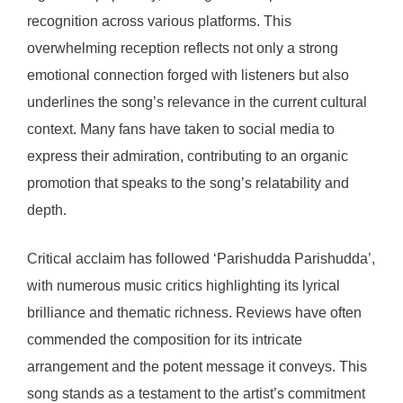
recognition across various platforms. This
overwhelming reception reflects not only a strong
emotional connection forged with listeners but also
underlines the song’s relevance in the current cultural
context. Many fans have taken to social media to
express their admiration, contributing to an organic
promotion that speaks to the song’s relatability and
depth.
Critical acclaim has followed ‘Parishudda Parishudda’,
with numerous music critics highlighting its lyrical
brilliance and thematic richness. Reviews have often
commended the composition for its intricate
arrangement and the potent message it conveys. This
song stands as a testament to the artist’s commitment