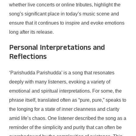
whether live concerts or online tributes, highlight the
song’s significant place in today’s music scene and
ensure that it continues to inspire and evoke emotions
long after its release.
Personal Interpretations and
Reflections
‘Parishudda Parishudda’ is a song that resonates
deeply with many listeners, evoking a variety of
emotional and spiritual interpretations. For some, the
phrase itself, translated often as “pure, pure,” speaks to
the longing for a state of inner cleanness and clarity
amid life’s chaos. One listener described the song as a
reminder of the simplicity and purity that can often be