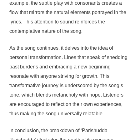
example, the subtle play with consonants creates a
flow that mirrors the natural elements portrayed in the
lyrics. This attention to sound reinforces the
contemplative nature of the song.
As the song continues, it delves into the idea of
personal transformation. Lines that speak of shedding
past burdens and embracing a new beginning
resonate with anyone striving for growth. This
transformative journey is underscored by the song’s
tone, which blends melancholy with hope. Listeners
are encouraged to reflect on their own experiences,
thus making the song universally relatable.
In conclusion, the breakdown of ‘Parishudda
Parishudda’ illustrates the depth of its message