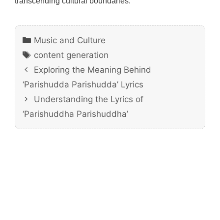
transcending cultural boundaries.
Categories
Music and Culture
Tags
content generation
Exploring the Meaning Behind
‘Parishudda Parishudda’ Lyrics
Understanding the Lyrics of
‘Parishuddha Parishuddha’