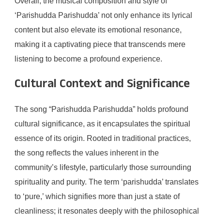
Overall, the musical composition and style of
‘Parishudda Parishudda’ not only enhance its lyrical
content but also elevate its emotional resonance,
making it a captivating piece that transcends mere
listening to become a profound experience.
Cultural Context and Significance
The song “Parishudda Parishudda” holds profound
cultural significance, as it encapsulates the spiritual
essence of its origin. Rooted in traditional practices,
the song reflects the values inherent in the
community’s lifestyle, particularly those surrounding
spirituality and purity. The term ‘parishudda’ translates
to ‘pure,’ which signifies more than just a state of
cleanliness; it resonates deeply with the philosophical