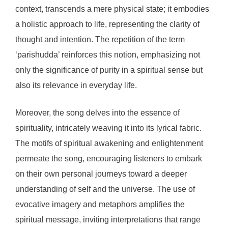
context, transcends a mere physical state; it embodies
a holistic approach to life, representing the clarity of
thought and intention. The repetition of the term
‘parishudda’ reinforces this notion, emphasizing not
only the significance of purity in a spiritual sense but
also its relevance in everyday life.
Moreover, the song delves into the essence of
spirituality, intricately weaving it into its lyrical fabric.
The motifs of spiritual awakening and enlightenment
permeate the song, encouraging listeners to embark
on their own personal journeys toward a deeper
understanding of self and the universe. The use of
evocative imagery and metaphors amplifies the
spiritual message, inviting interpretations that range