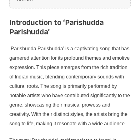
Introduction to ‘Parishudda
Parishudda’
‘Parishudda Parishudda’ is a captivating song that has
garnered attention for its profound themes and emotive
expression. This piece emerges from the rich tradition
of Indian music, blending contemporary sounds with
cultural roots. The song is primarily performed by
notable artists who have contributed significantly to the
genre, showcasing their musical prowess and
creativity. With their distinct styles, the artists bring the
song to life, making it resonate with a wide audience.