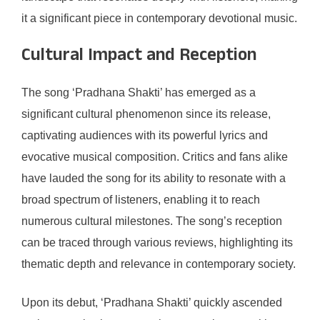
it a significant piece in contemporary devotional music.
Cultural Impact and Reception
The song ‘Pradhana Shakti’ has emerged as a
significant cultural phenomenon since its release,
captivating audiences with its powerful lyrics and
evocative musical composition. Critics and fans alike
have lauded the song for its ability to resonate with a
broad spectrum of listeners, enabling it to reach
numerous cultural milestones. The song’s reception
can be traced through various reviews, highlighting its
thematic depth and relevance in contemporary society.
Upon its debut, ‘Pradhana Shakti’ quickly ascended