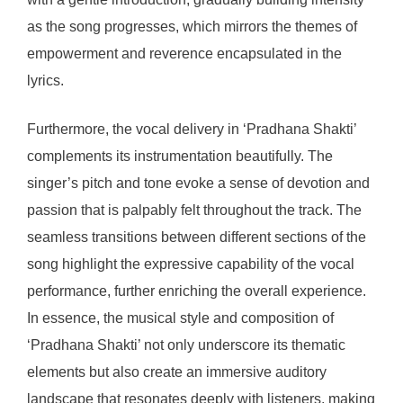
as the song progresses, which mirrors the themes of
empowerment and reverence encapsulated in the
lyrics.
Furthermore, the vocal delivery in ‘Pradhana Shakti’
complements its instrumentation beautifully. The
singer’s pitch and tone evoke a sense of devotion and
passion that is palpably felt throughout the track. The
seamless transitions between different sections of the
song highlight the expressive capability of the vocal
performance, further enriching the overall experience.
In essence, the musical style and composition of
‘Pradhana Shakti’ not only underscore its thematic
elements but also create an immersive auditory
landscape that resonates deeply with listeners, making