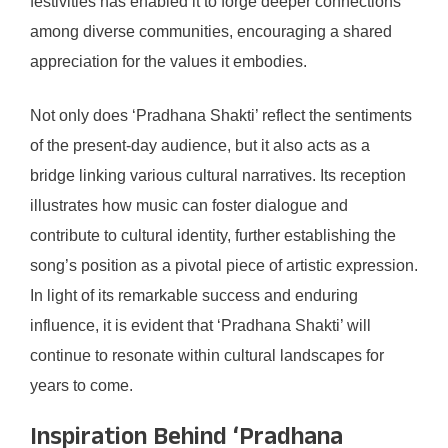
festivities has enabled it to forge deeper connections
among diverse communities, encouraging a shared
appreciation for the values it embodies.
Not only does ‘Pradhana Shakti’ reflect the sentiments
of the present-day audience, but it also acts as a
bridge linking various cultural narratives. Its reception
illustrates how music can foster dialogue and
contribute to cultural identity, further establishing the
song’s position as a pivotal piece of artistic expression.
In light of its remarkable success and enduring
influence, it is evident that ‘Pradhana Shakti’ will
continue to resonate within cultural landscapes for
years to come.
Inspiration Behind ‘Pradhana