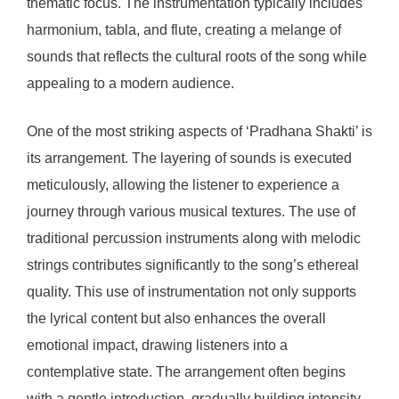
thematic focus. The instrumentation typically includes
harmonium, tabla, and flute, creating a melange of
sounds that reflects the cultural roots of the song while
appealing to a modern audience.
One of the most striking aspects of ‘Pradhana Shakti’ is
its arrangement. The layering of sounds is executed
meticulously, allowing the listener to experience a
journey through various musical textures. The use of
traditional percussion instruments along with melodic
strings contributes significantly to the song’s ethereal
quality. This use of instrumentation not only supports
the lyrical content but also enhances the overall
emotional impact, drawing listeners into a
contemplative state. The arrangement often begins
with a gentle introduction, gradually building intensity