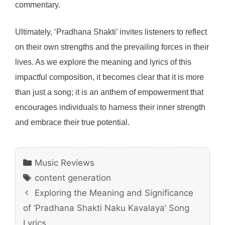
commentary.
Ultimately, ‘Pradhana Shakti’ invites listeners to reflect
on their own strengths and the prevailing forces in their
lives. As we explore the meaning and lyrics of this
impactful composition, it becomes clear that it is more
than just a song; it is an anthem of empowerment that
encourages individuals to harness their inner strength
and embrace their true potential.
Categories
Music Reviews
Tags
content generation
Exploring the Meaning and Significance
of ‘Pradhana Shakti Naku Kavalaya’ Song
Lyrics