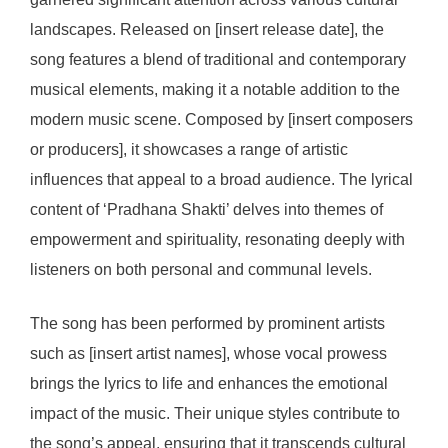
landscapes. Released on [insert release date], the
song features a blend of traditional and contemporary
musical elements, making it a notable addition to the
modern music scene. Composed by [insert composers
or producers], it showcases a range of artistic
influences that appeal to a broad audience. The lyrical
content of ‘Pradhana Shakti’ delves into themes of
empowerment and spirituality, resonating deeply with
listeners on both personal and communal levels.
The song has been performed by prominent artists
such as [insert artist names], whose vocal prowess
brings the lyrics to life and enhances the emotional
impact of the music. Their unique styles contribute to
the song’s appeal, ensuring that it transcends cultural