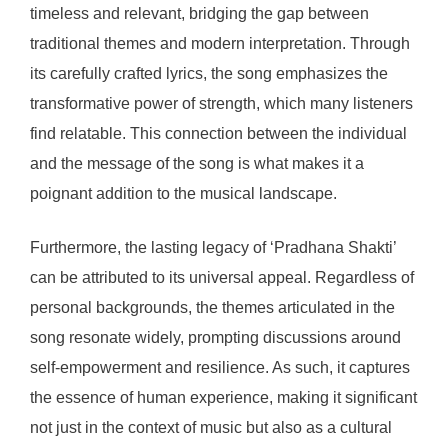
timeless and relevant, bridging the gap between
traditional themes and modern interpretation. Through
its carefully crafted lyrics, the song emphasizes the
transformative power of strength, which many listeners
find relatable. This connection between the individual
and the message of the song is what makes it a
poignant addition to the musical landscape.
Furthermore, the lasting legacy of ‘Pradhana Shakti’
can be attributed to its universal appeal. Regardless of
personal backgrounds, the themes articulated in the
song resonate widely, prompting discussions around
self-empowerment and resilience. As such, it captures
the essence of human experience, making it significant
not just in the context of music but also as a cultural