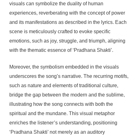
visuals can symbolize the duality of human
experiences, reverberating with the concept of power
and its manifestations as described in the lyrics. Each
scene is meticulously crafted to evoke specific
emotions, such as joy, struggle, and triumph, aligning
with the thematic essence of ‘Pradhana Shakti’.
Moreover, the symbolism embedded in the visuals
underscores the song’s narrative. The recurring motifs,
such as nature and elements of traditional culture,
bridge the gap between the modern and the sublime,
illustrating how the song connects with both the
spiritual and the mundane. This visual metaphor
enriches the listener’s understanding, positioning
‘Pradhana Shakti’ not merely as an auditory