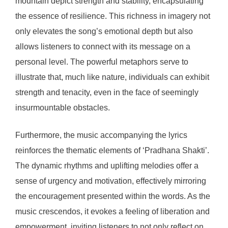
mountain depict strength and stability, encapsulating
the essence of resilience. This richness in imagery not
only elevates the song’s emotional depth but also
allows listeners to connect with its message on a
personal level. The powerful metaphors serve to
illustrate that, much like nature, individuals can exhibit
strength and tenacity, even in the face of seemingly
insurmountable obstacles.
Furthermore, the music accompanying the lyrics
reinforces the thematic elements of ‘Pradhana Shakti’.
The dynamic rhythms and uplifting melodies offer a
sense of urgency and motivation, effectively mirroring
the encouragement presented within the words. As the
music crescendos, it evokes a feeling of liberation and
empowerment, inviting listeners to not only reflect on