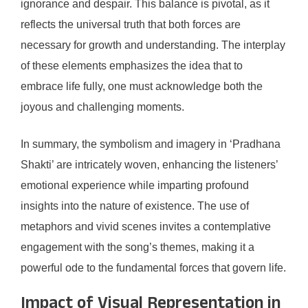
ignorance and despair. This balance is pivotal, as it
reflects the universal truth that both forces are
necessary for growth and understanding. The interplay
of these elements emphasizes the idea that to
embrace life fully, one must acknowledge both the
joyous and challenging moments.
In summary, the symbolism and imagery in ‘Pradhana
Shakti’ are intricately woven, enhancing the listeners’
emotional experience while imparting profound
insights into the nature of existence. The use of
metaphors and vivid scenes invites a contemplative
engagement with the song’s themes, making it a
powerful ode to the fundamental forces that govern life.
Impact of Visual Representation in