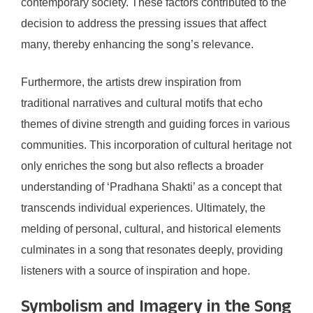
contemporary society. These factors contributed to the
decision to address the pressing issues that affect
many, thereby enhancing the song’s relevance.
Furthermore, the artists drew inspiration from
traditional narratives and cultural motifs that echo
themes of divine strength and guiding forces in various
communities. This incorporation of cultural heritage not
only enriches the song but also reflects a broader
understanding of ‘Pradhana Shakti’ as a concept that
transcends individual experiences. Ultimately, the
melding of personal, cultural, and historical elements
culminates in a song that resonates deeply, providing
listeners with a source of inspiration and hope.
Symbolism and Imagery in the Song