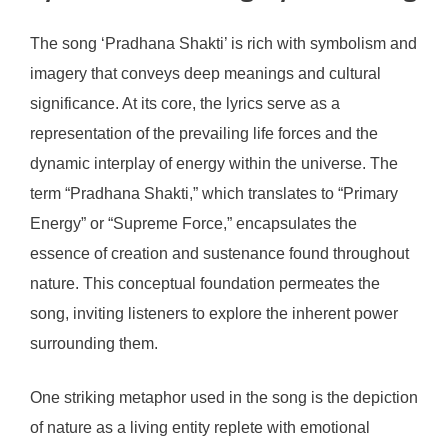
The song ‘Pradhana Shakti’ is rich with symbolism and
imagery that conveys deep meanings and cultural
significance. At its core, the lyrics serve as a
representation of the prevailing life forces and the
dynamic interplay of energy within the universe. The
term “Pradhana Shakti,” which translates to “Primary
Energy” or “Supreme Force,” encapsulates the
essence of creation and sustenance found throughout
nature. This conceptual foundation permeates the
song, inviting listeners to explore the inherent power
surrounding them.
One striking metaphor used in the song is the depiction
of nature as a living entity replete with emotional