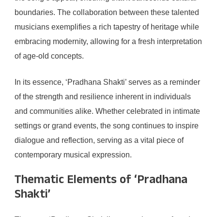
boundaries. The collaboration between these talented
musicians exemplifies a rich tapestry of heritage while
embracing modernity, allowing for a fresh interpretation
of age-old concepts.
In its essence, ‘Pradhana Shakti’ serves as a reminder
of the strength and resilience inherent in individuals
and communities alike. Whether celebrated in intimate
settings or grand events, the song continues to inspire
dialogue and reflection, serving as a vital piece of
contemporary musical expression.
Thematic Elements of ‘Pradhana
Shakti’