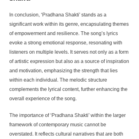
In conclusion, ‘Pradhana Shakti’ stands as a
significant work within its genre, encapsulating themes
of empowerment and resilience. The song’s lyrics
evoke a strong emotional response, resonating with
listeners on multiple levels. It serves not only as a form
of artistic expression but also as a source of inspiration
and motivation, emphasizing the strength that lies
within each individual. The melodic structure
complements the lyrical content, further enhancing the
overall experience of the song.
The importance of ‘Pradhana Shakti’ within the larger
framework of contemporary music cannot be
overstated. It reflects cultural narratives that are both