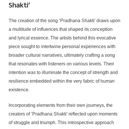
Shakti’
The creation of the song ‘Pradhana Shakti’ draws upon
a multitude of influences that shaped its conception
and lyrical essence. The artists behind this evocative
piece sought to intertwine personal experiences with
broader cultural narratives, ultimately crafting a song
that resonates with listeners on various levels. Their
intention was to illuminate the concept of strength and
resilience embedded within the very fabric of human
existence.
Incorporating elements from their own journeys, the
creators of ‘Pradhana Shakti’ reflected upon moments
of struggle and triumph. This introspective approach