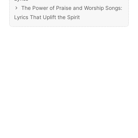
The Power of Praise and Worship Songs:
Lyrics That Uplift the Spirit