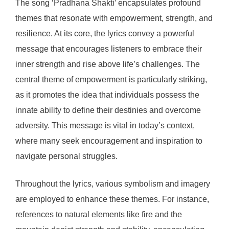
The song ‘Pradhana Shakti’ encapsulates profound
themes that resonate with empowerment, strength, and
resilience. At its core, the lyrics convey a powerful
message that encourages listeners to embrace their
inner strength and rise above life’s challenges. The
central theme of empowerment is particularly striking,
as it promotes the idea that individuals possess the
innate ability to define their destinies and overcome
adversity. This message is vital in today’s context,
where many seek encouragement and inspiration to
navigate personal struggles.
Throughout the lyrics, various symbolism and imagery
are employed to enhance these themes. For instance,
references to natural elements like fire and the