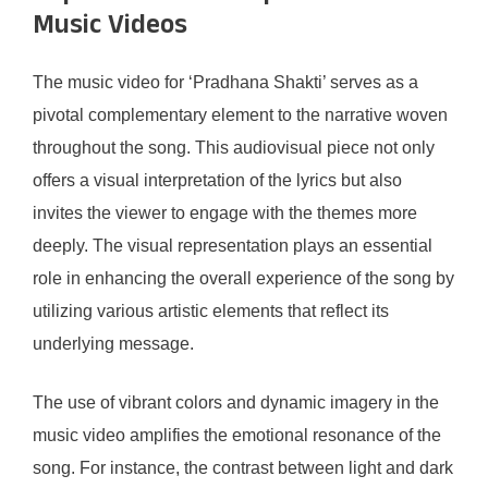
Music Videos
The music video for ‘Pradhana Shakti’ serves as a
pivotal complementary element to the narrative woven
throughout the song. This audiovisual piece not only
offers a visual interpretation of the lyrics but also
invites the viewer to engage with the themes more
deeply. The visual representation plays an essential
role in enhancing the overall experience of the song by
utilizing various artistic elements that reflect its
underlying message.
The use of vibrant colors and dynamic imagery in the
music video amplifies the emotional resonance of the
song. For instance, the contrast between light and dark