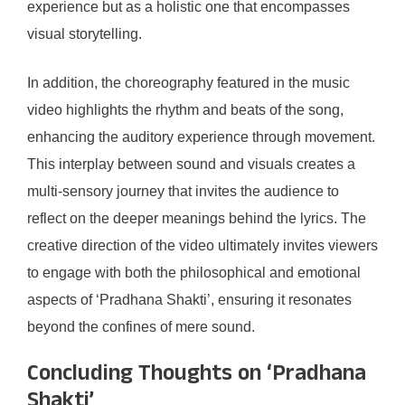
experience but as a holistic one that encompasses
visual storytelling.
In addition, the choreography featured in the music
video highlights the rhythm and beats of the song,
enhancing the auditory experience through movement.
This interplay between sound and visuals creates a
multi-sensory journey that invites the audience to
reflect on the deeper meanings behind the lyrics. The
creative direction of the video ultimately invites viewers
to engage with both the philosophical and emotional
aspects of ‘Pradhana Shakti’, ensuring it resonates
beyond the confines of mere sound.
Concluding Thoughts on ‘Pradhana
Shakti’