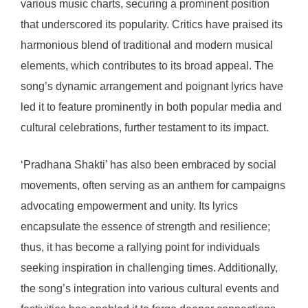
various music charts, securing a prominent position
that underscored its popularity. Critics have praised its
harmonious blend of traditional and modern musical
elements, which contributes to its broad appeal. The
song’s dynamic arrangement and poignant lyrics have
led it to feature prominently in both popular media and
cultural celebrations, further testament to its impact.
‘Pradhana Shakti’ has also been embraced by social
movements, often serving as an anthem for campaigns
advocating empowerment and unity. Its lyrics
encapsulate the essence of strength and resilience;
thus, it has become a rallying point for individuals
seeking inspiration in challenging times. Additionally,
the song’s integration into various cultural events and