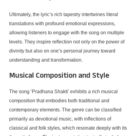
Ultimately, the lyric’s rich tapestry intertwines literal
translations with profound emotional expressions,
allowing listeners to engage with the song on multiple
levels. They inspire reflection not only on the power of
divinity but also on one’s personal journey toward
understanding and transformation.
Musical Composition and Style
The song ‘Pradhana Shakti’ exhibits a rich musical
composition that embodies both traditional and
contemporary elements. The genre can be classified
primarily as devotional music, with inflections of
classical and folk styles, which resonate deeply with its