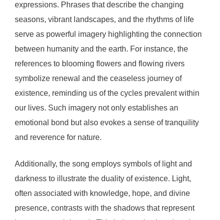
expressions. Phrases that describe the changing
seasons, vibrant landscapes, and the rhythms of life
serve as powerful imagery highlighting the connection
between humanity and the earth. For instance, the
references to blooming flowers and flowing rivers
symbolize renewal and the ceaseless journey of
existence, reminding us of the cycles prevalent within
our lives. Such imagery not only establishes an
emotional bond but also evokes a sense of tranquility
and reverence for nature.
Additionally, the song employs symbols of light and
darkness to illustrate the duality of existence. Light,
often associated with knowledge, hope, and divine
presence, contrasts with the shadows that represent