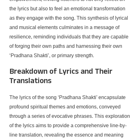
the lyrics but also to feel an emotional transformation
as they engage with the song. This synthesis of lyrical
and musical elements culminates in a message of
resilience, reminding individuals that they are capable
of forging their own paths and harnessing their own
‘Pradhana Shakti’, or primary strength.
Breakdown of Lyrics and Their
Translations
The lyrics of the song ‘Pradhana Shakti’ encapsulate
profound spiritual themes and emotions, conveyed
through a series of evocative phrases. This exploration
of the lyrics aims to provide a comprehensive line-by-
line translation, revealing the essence and meaning