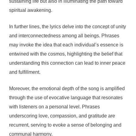
sustaining life but also in illuminating the path toward
spiritual awakening.
In further lines, the lyrics delve into the concept of unity
and interconnectedness among all beings. Phrases
may invoke the idea that each individual’s essence is
entwined with the cosmos, highlighting the belief that
understanding this connection can lead to inner peace
and fulfillment.
Moreover, the emotional depth of the song is amplified
through the use of evocative language that resonates
with listeners on a personal level. Phrases
underscoring love, compassion, and gratitude are
recurrent, serving to evoke a sense of belonging and
communal harmony.