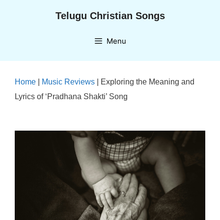
Skip
Telugu Christian Songs
to
content
Menu
Home
|
Music Reviews
|
Exploring the Meaning and
Lyrics of ‘Pradhana Shakti’ Song