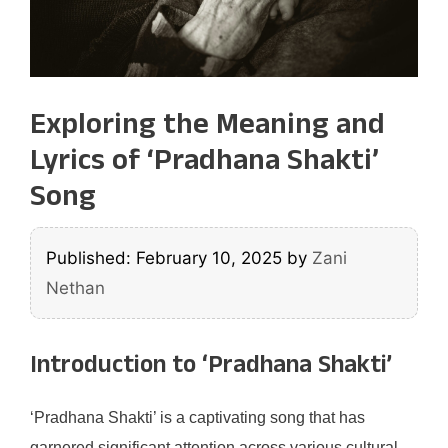
Exploring the Meaning and
Lyrics of ‘Pradhana Shakti’
Song
Published: February 10, 2025
by
Zani
Nethan
Introduction to ‘Pradhana Shakti’
‘Pradhana Shakti’ is a captivating song that has
garnered significant attention across various cultural