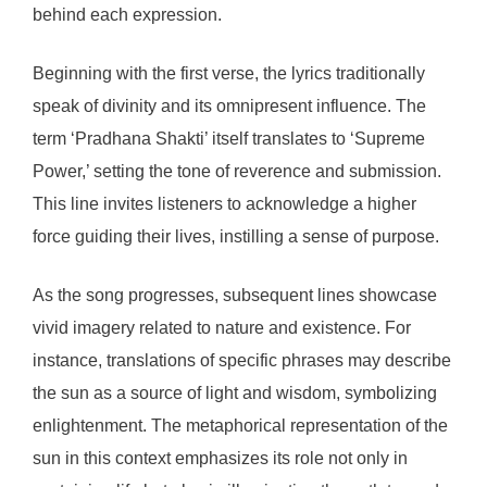
behind each expression.
Beginning with the first verse, the lyrics traditionally
speak of divinity and its omnipresent influence. The
term ‘Pradhana Shakti’ itself translates to ‘Supreme
Power,’ setting the tone of reverence and submission.
This line invites listeners to acknowledge a higher
force guiding their lives, instilling a sense of purpose.
As the song progresses, subsequent lines showcase
vivid imagery related to nature and existence. For
instance, translations of specific phrases may describe
the sun as a source of light and wisdom, symbolizing
enlightenment. The metaphorical representation of the
sun in this context emphasizes its role not only in