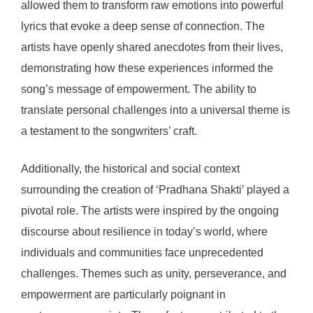
allowed them to transform raw emotions into powerful
lyrics that evoke a deep sense of connection. The
artists have openly shared anecdotes from their lives,
demonstrating how these experiences informed the
song’s message of empowerment. The ability to
translate personal challenges into a universal theme is
a testament to the songwriters’ craft.
Additionally, the historical and social context
surrounding the creation of ‘Pradhana Shakti’ played a
pivotal role. The artists were inspired by the ongoing
discourse about resilience in today’s world, where
individuals and communities face unprecedented
challenges. Themes such as unity, perseverance, and
empowerment are particularly poignant in