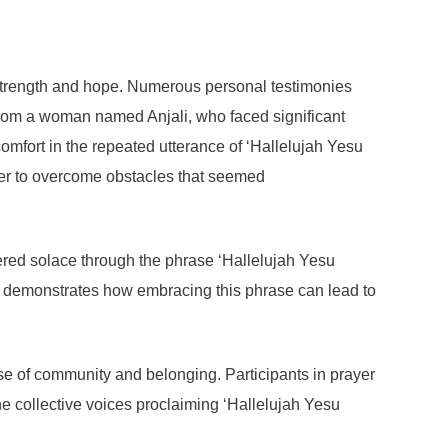
 strength and hope. Numerous personal testimonies
 from a woman named Anjali, who faced significant
comfort in the repeated utterance of ‘Hallelujah Yesu
 her to overcome obstacles that seemed
vered solace through the phrase ‘Hallelujah Yesu
ey demonstrates how embracing this phrase can lead to
se of community and belonging. Participants in prayer
he collective voices proclaiming ‘Hallelujah Yesu