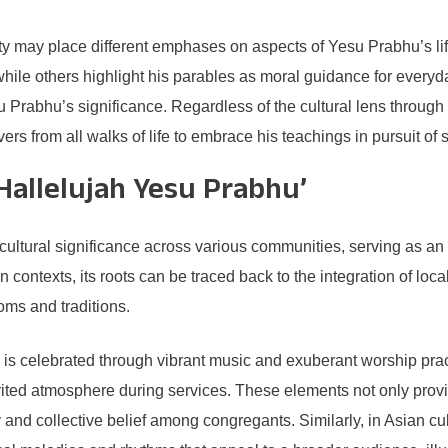
ity may place different emphases on aspects of Yesu Prabhu’s l
hile others highlight his parables as moral guidance for everyday
su Prabhu’s significance. Regardless of the cultural lens throu
rs from all walks of life to embrace his teachings in pursuit of spi
‘Hallelujah Yesu Prabhu’
ultural significance across various communities, serving as an 
n contexts, its roots can be traced back to the integration of loc
toms and traditions.
 is celebrated through vibrant music and exuberant worship pract
ted atmosphere during services. These elements not only provid
 and collective belief among congregants. Similarly, in Asian c