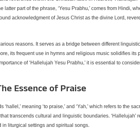
 latter part of the phrase, ‘Yesu Prabhu,’ comes from Hindi, wh
found acknowledgment of Jesus Christ as the divine Lord, revered 
 various reasons. It serves as a bridge between different linguisti
e, its frequent use in hymns and religious music solidifies its
ortance of ‘Hallelujah Yesu Prabhu,’ it is essential to consider 
The Essence of Praise
 ‘hallel,’ meaning ‘to praise,’ and ‘Yah,’ which refers to the s
hat transcends cultural and linguistic boundaries. ‘Hallelujah’ re
in liturgical settings and spiritual songs.