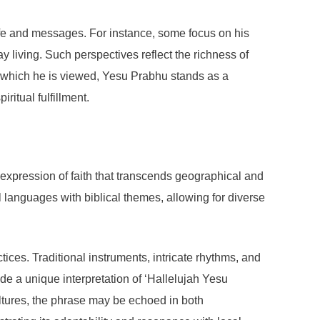
ife and messages. For instance, some focus on his
 living. Such perspectives reflect the richness of
gh which he is viewed, Yesu Prabhu stands as a
ritual fulfillment.
expression of faith that transcends geographical and
al languages with biblical themes, allowing for diverse
ices. Traditional instruments, intricate rhythms, and
e a unique interpretation of ‘Hallelujah Yesu
ultures, the phrase may be echoed in both