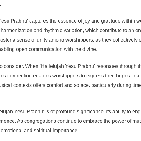
.
 Yesu Prabhu’ captures the essence of joy and gratitude within w
ng harmonization and rhythmic variation, which contribute to an
 foster a sense of unity among worshippers, as they collectively 
nabling open communication with the divine.
to consider. When ‘Hallelujah Yesu Prabhu’ resonates through the 
 This connection enables worshippers to express their hopes, fear
ical contexts offers comfort and solace, particularly during times 
llelujah Yesu Prabhu’ is of profound significance. Its ability to
xperience. As congregations continue to embrace the power of mus
its emotional and spiritual importance.