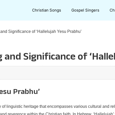
Christian Songs
Gospel Singers
Ch
and Significance of ‘Hallelujah Yesu Prabhu’
 and Significance of ‘Halle
Yesu Prabhu’
 of linguistic heritage that encompasses various cultural and re
d reverence within the Christian faith. In Hebrew, ‘Hallelujah’ t