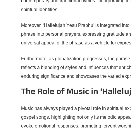
contemporary and traditional hymns, incorporating loc
spiritual identities.
Moreover, ‘Hallelujah Yesu Prabhu’ is integrated into 
phrase into personal prayers, expressing gratitude an
universal appeal of the phrase as a vehicle for expres
Furthermore, as globalization progresses, the phrase
reflects a blending of styles and influences that enri
enduring significance and showcases the varied expressi
The Role of Music in ‘Hallel
Music has always played a pivotal role in spiritual
gospel songs, highlighting not only its melodic appeal
evoke emotional responses, promoting fervent worshi