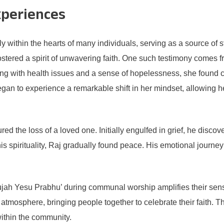
xperiences
 within the hearts of many individuals, serving as a source of
fostered a spirit of unwavering faith. One such testimony comes
ggling with health issues and a sense of hopelessness, she found 
began to experience a remarkable shift in her mindset, allowing
d the loss of a loved one. Initially engulfed in grief, he disco
his spirituality, Raj gradually found peace. His emotional journ
lujah Yesu Prabhu’ during communal worship amplifies their sen
atmosphere, bringing people together to celebrate their faith. T
within the community.