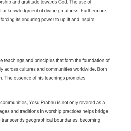
orship and gratitude towards God. The use of
e and acknowledgment of divine greatness. Furthermore,
rcing its enduring power to uplift and inspire
e teachings and principles that form the foundation of
ndly across cultures and communities worldwide. Born
ion. The essence of his teachings promotes
an communities, Yesu Prabhu is not only revered as a
ages and traditions in worship practices helps bridge
sus transcends geographical boundaries, becoming