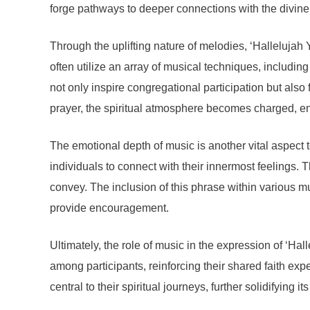
forge pathways to deeper connections with the divine
Through the uplifting nature of melodies, ‘Hallelujah
often utilize an array of musical techniques, includi
not only inspire congregational participation but also
prayer, the spiritual atmosphere becomes charged, e
The emotional depth of music is another vital aspect 
individuals to connect with their innermost feelings.
convey. The inclusion of this phrase within various mus
provide encouragement.
Ultimately, the role of music in the expression of ‘Ha
among participants, reinforcing their shared faith e
central to their spiritual journeys, further solidifying 