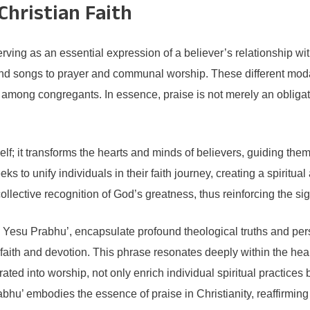
Christian Faith
 serving as an essential expression of a believer’s relationship w
 songs to prayer and communal worship. These different modaliti
y among congregants. In essence, praise is not merely an obligat
lf; it transforms the hearts and minds of believers, guiding th
eks to unify individuals in their faith journey, creating a spiri
lective recognition of God’s greatness, thus reinforcing the sign
 Yesu Prabhu’, encapsulate profound theological truths and perso
 faith and devotion. This phrase resonates deeply within the hea
ted into worship, not only enrich individual spiritual practices bu
abhu’ embodies the essence of praise in Christianity, reaffirmi