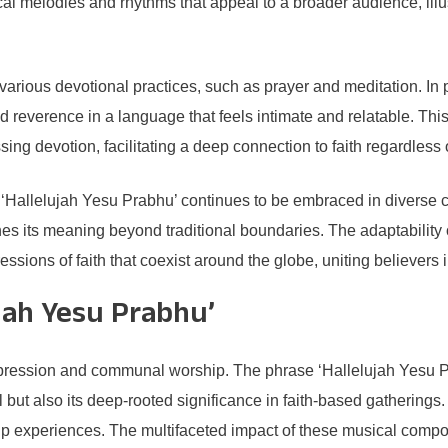
al melodies and rhythms that appeal to a broader audience, illus
various devotional practices, such as prayer and meditation. In p
d reverence in a language that feels intimate and relatable. Th
sing devotion, facilitating a deep connection to faith regardless
 ‘Hallelujah Yesu Prabhu’ continues to be embraced in diverse c
ches its meaning beyond traditional boundaries. The adaptability 
ons of faith that coexist around the globe, uniting believers in t
ujah Yesu Prabhu’
 expression and communal worship. The phrase ‘Hallelujah Yesu 
 but also its deep-rooted significance in faith-based gatherings
p experiences. The multifaceted impact of these musical compo