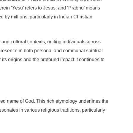
erein ‘Yesu’ refers to Jesus, and ‘Prabhu’ means
by millions, particularly in Indian Christian
c and cultural contexts, uniting individuals across
 presence in both personal and communal spiritual
its origins and the profound impact it continues to
acred name of God. This rich etymology underlines the
sonates in various religious traditions, particularly