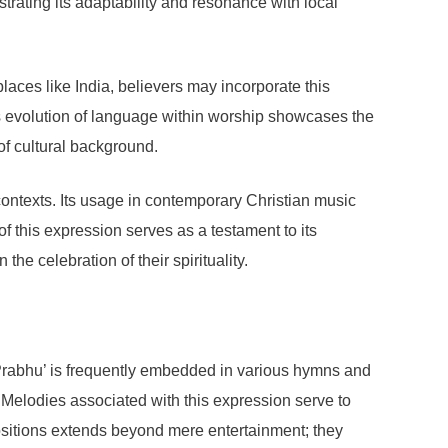
trating its adaptability and resonance with local
laces like India, believers may incorporate this
is evolution of language within worship showcases the
 of cultural background.
ontexts. Its usage in contemporary Christian music
of this expression serves as a testament to its
he celebration of their spirituality.
Prabhu’ is frequently embedded in various hymns and
. Melodies associated with this expression serve to
sitions extends beyond mere entertainment; they