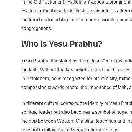
In the Old Testament, ‘Hallelujah’ appears prominent
‘Hallelujah’ in these texts illustrates its role as a 
the term has found its place in modern worship practi
congregations.
Who is Yesu Prabhu?
Yesu Prabhu, translated as “Lord Jesus” in many India
the faith. Within Christian belief, Jesus Christ is 
in Bethlehem, he is recognized for his ministry, mir
compassion towards others, the importance of faith, an
In different cultural contexts, the identity of Yesu P
spiritual leader but also becomes a symbol of hope, n
the gap between Western Christian teachings and ind
relevant to followers in diverse cultural settings.