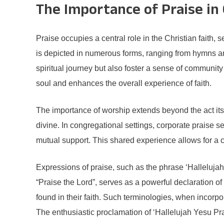
The Importance of Praise in 
Praise occupies a central role in the Christian faith,
is depicted in numerous forms, ranging from hymns and
spiritual journey but also foster a sense of communit
soul and enhances the overall experience of faith.
The importance of worship extends beyond the act itse
divine. In congregational settings, corporate praise se
mutual support. This shared experience allows for a col
Expressions of praise, such as the phrase ‘Hallelujah
“Praise the Lord”, serves as a powerful declaration of
found in their faith. Such terminologies, when incorpora
The enthusiastic proclamation of ‘Hallelujah Yesu Pr