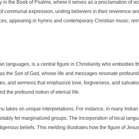
ly in the Book of Psalms, where it serves as a proclamation of w
form of communal expression, uniting believers in their reverenc
ces, appearing in hymns and contemporary Christian music, reinfo
n languages, is a central figure in Christianity who embodies th
seen as the Son of God, whose life and messages resonate profou
acles, and sermons that emphasize love, forgiveness, and salvat
d the profound notion of eternal life.
rabhu takes on unique interpretations. For instance, in many Indi
otably for marginalized groups. The incorporation of local langu
igenous beliefs. This melding illustrates how the figure of Je