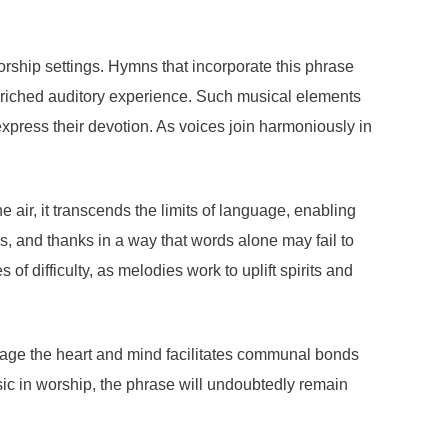
orship settings. Hymns that incorporate this phrase
 enriched auditory experience. Such musical elements
express their devotion. As voices join harmoniously in
air, it transcends the limits of language, enabling
s, and thanks in a way that words alone may fail to
of difficulty, as melodies work to uplift spirits and
 engage the heart and mind facilitates communal bonds
ic in worship, the phrase will undoubtedly remain