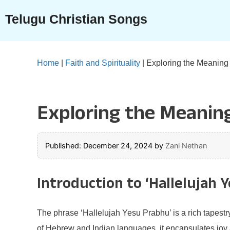
Skip
Telugu Christian Songs
to
content
Home
|
Faith and Spirituality
|
Exploring the Meaning 
Exploring the Meaning
Published: December 24, 2024
by
Zani Nethan
Introduction to ‘Hallelujah 
The phrase ‘Hallelujah Yesu Prabhu’ is a rich tapestry
of Hebrew and Indian languages, it encapsulates joy an