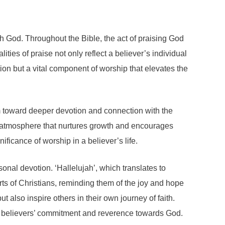
ith God. Throughout the Bible, the act of praising God
es of praise not only reflect a believer’s individual
ion but a vital component of worship that elevates the
em toward deeper devotion and connection with the
tual atmosphere that nurtures growth and encourages
ificance of worship in a believer’s life.
nal devotion. ‘Hallelujah’, which translates to
rts of Christians, reminding them of the joy and hope
t also inspire others in their own journey of faith.
ng believers’ commitment and reverence towards God.