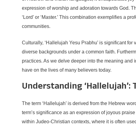
expression of worship and adoration towards God. The
‘Lord’ or ‘Master.’ This combination exemplifies a pro
communities.
Culturally, ‘Hallelujah Yesu Prabhu’ is significant for
diverse backgrounds under a common faith. Furthermor
practices. As we delve deeper into the meaning and imp
have on the lives of many believers today.
Understanding ‘Hallelujah’: 
The term ‘Hallelujah’ is derived from the Hebrew words
term’s significance as an expression of joyous praise t
within Judeo-Christian contexts, where it is often used 