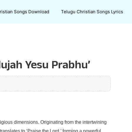
ristian Songs Download
Telugu Christian Songs Lyrics
lujah Yesu Prabhu’
ligious dimensions. Originating from the intertwining
ranslates to ‘Praise the Lord,’ forming a powerful