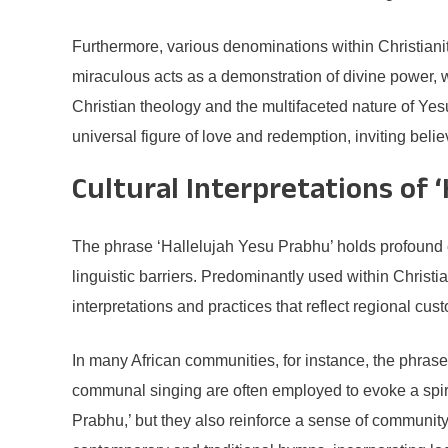
Furthermore, various denominations within Christian
miraculous acts as a demonstration of divine power, w
Christian theology and the multifaceted nature of Ye
universal figure of love and redemption, inviting believe
Cultural Interpretations of 
The phrase ‘Hallelujah Yesu Prabhu’ holds profound c
linguistic barriers. Predominantly used within Christia
interpretations and practices that reflect regional cus
In many African communities, for instance, the phrase
communal singing are often employed to evoke a spiri
Prabhu,’ but they also reinforce a sense of community