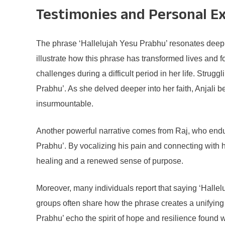
Testimonies and Personal E
The phrase ‘Hallelujah Yesu Prabhu’ resonates deeply
illustrate how this phrase has transformed lives and 
challenges during a difficult period in her life. Stru
Prabhu’. As she delved deeper into her faith, Anjali 
insurmountable.
Another powerful narrative comes from Raj, who endure
Prabhu’. By vocalizing his pain and connecting with 
healing and a renewed sense of purpose.
Moreover, many individuals report that saying ‘Halle
groups often share how the phrase creates a unifying 
Prabhu’ echo the spirit of hope and resilience found 