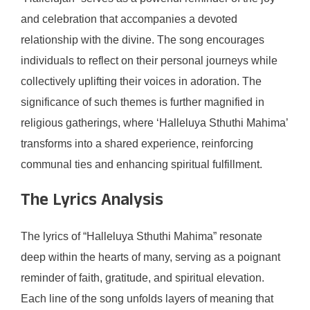
and celebration that accompanies a devoted
relationship with the divine. The song encourages
individuals to reflect on their personal journeys while
collectively uplifting their voices in adoration. The
significance of such themes is further magnified in
religious gatherings, where ‘Halleluya Sthuthi Mahima’
transforms into a shared experience, reinforcing
communal ties and enhancing spiritual fulfillment.
The Lyrics Analysis
The lyrics of “Halleluya Sthuthi Mahima” resonate
deep within the hearts of many, serving as a poignant
reminder of faith, gratitude, and spiritual elevation.
Each line of the song unfolds layers of meaning that