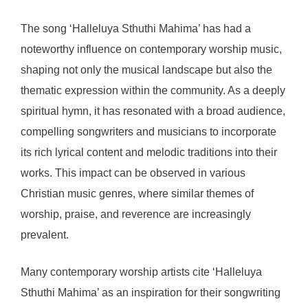
The song ‘Halleluya Sthuthi Mahima’ has had a
noteworthy influence on contemporary worship music,
shaping not only the musical landscape but also the
thematic expression within the community. As a deeply
spiritual hymn, it has resonated with a broad audience,
compelling songwriters and musicians to incorporate
its rich lyrical content and melodic traditions into their
works. This impact can be observed in various
Christian music genres, where similar themes of
worship, praise, and reverence are increasingly
prevalent.
Many contemporary worship artists cite ‘Halleluya
Sthuthi Mahima’ as an inspiration for their songwriting