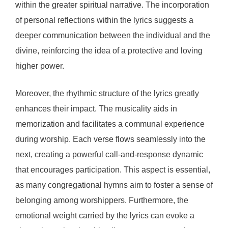
within the greater spiritual narrative. The incorporation
of personal reflections within the lyrics suggests a
deeper communication between the individual and the
divine, reinforcing the idea of a protective and loving
higher power.
Moreover, the rhythmic structure of the lyrics greatly
enhances their impact. The musicality aids in
memorization and facilitates a communal experience
during worship. Each verse flows seamlessly into the
next, creating a powerful call-and-response dynamic
that encourages participation. This aspect is essential,
as many congregational hymns aim to foster a sense of
belonging among worshippers. Furthermore, the
emotional weight carried by the lyrics can evoke a