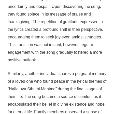
uncertainty and despair. Upon discovering the song,
they found solace in its message of praise and
thanksgiving. The repetition of gratitude expressed in
the lyrics created a profound shift in their perspective,
encouraging them to seek joy even amidst struggles.
This transition was not instant; however, regular
engagement with the song gradually fostered a more
positive outlook.
Similarly, another individual shares a poignant memory
of a loved one who found peace in the lyrical themes of
“Halleluya Sthuthi Mahima” during the final stages of
their life. The song became a source of comfort, as it
encapsulated their belief in divine existence and hope
for eternal life. Family members observed a sense of