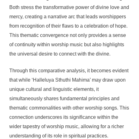
Both stress the transformative power of divine love and
mercy, creating a narrative arc that leads worshippers
from recognition of their flaws to a celebration of hope.
This thematic convergence not only provides a sense
of continuity within worship music but also highlights
the universal desire to connect with the divine.
Through this comparative analysis, it becomes evident
that while ‘Halleluya Sthuthi Mahima’ may draw upon
unique cultural and linguistic elements, it
simultaneously shares fundamental principles and
thematic commonalities with other worship songs. This
connection underscores its significance within the
wider tapestry of worship music, allowing for a richer
understanding of its role in spiritual practices.