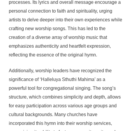
processes. Its lyrics and overall message encourage a
personal connection to faith and spirituality, urging
artists to delve deeper into their own experiences while
crafting new worship songs. This has led to the
creation of a diverse array of worship music that
emphasizes authenticity and heartfelt expression,
reflecting the essence of the original hymn.
Additionally, worship leaders have recognized the
significance of ‘Halleluya Sthuthi Mahima’ as a
powerful tool for congregational singing. The song’s
structure, which combines simplicity and depth, allows
for easy participation across various age groups and
cultural backgrounds. Many churches have
incorporated this hymn into their worship services,