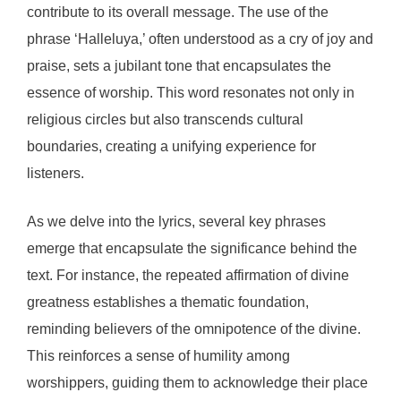
contribute to its overall message. The use of the
phrase ‘Halleluya,’ often understood as a cry of joy and
praise, sets a jubilant tone that encapsulates the
essence of worship. This word resonates not only in
religious circles but also transcends cultural
boundaries, creating a unifying experience for
listeners.
As we delve into the lyrics, several key phrases
emerge that encapsulate the significance behind the
text. For instance, the repeated affirmation of divine
greatness establishes a thematic foundation,
reminding believers of the omnipotence of the divine.
This reinforces a sense of humility among
worshippers, guiding them to acknowledge their place