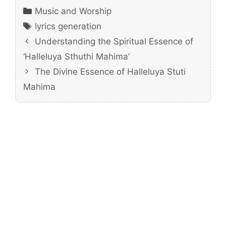
Categories
Music and Worship
Tags
lyrics generation
Understanding the Spiritual Essence of
‘Halleluya Sthuthi Mahima’
The Divine Essence of Halleluya Stuti
Mahima