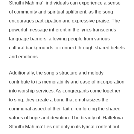
Sthuthi Mahima’, individuals can experience a sense
of community and spiritual upliftment, as the song
encourages participation and expressive praise. The
powerful message inherent in the lyrics transcends
language barriers, allowing people from various
cultural backgrounds to connect through shared beliefs
and emotions.
Additionally, the song’s structure and melody
contribute to its memorability and ease of incorporation
into worship services. As congregants come together
to sing, they create a bond that emphasizes the
communal aspect of their faith, reinforcing the shared
values of hope and devotion. The beauty of ‘Halleluya
Sthuthi Mahima’ lies not only in its lyrical content but