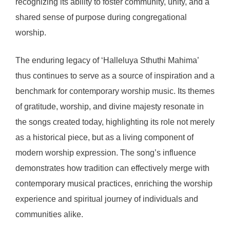
recognizing its ability to foster community, unity, and a
shared sense of purpose during congregational
worship.
The enduring legacy of ‘Halleluya Sthuthi Mahima’
thus continues to serve as a source of inspiration and a
benchmark for contemporary worship music. Its themes
of gratitude, worship, and divine majesty resonate in
the songs created today, highlighting its role not merely
as a historical piece, but as a living component of
modern worship expression. The song’s influence
demonstrates how tradition can effectively merge with
contemporary musical practices, enriching the worship
experience and spiritual journey of individuals and
communities alike.