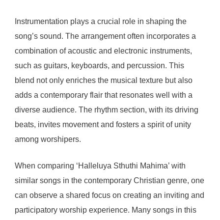
Instrumentation plays a crucial role in shaping the
song’s sound. The arrangement often incorporates a
combination of acoustic and electronic instruments,
such as guitars, keyboards, and percussion. This
blend not only enriches the musical texture but also
adds a contemporary flair that resonates well with a
diverse audience. The rhythm section, with its driving
beats, invites movement and fosters a spirit of unity
among worshipers.
When comparing ‘Halleluya Sthuthi Mahima’ with
similar songs in the contemporary Christian genre, one
can observe a shared focus on creating an inviting and
participatory worship experience. Many songs in this