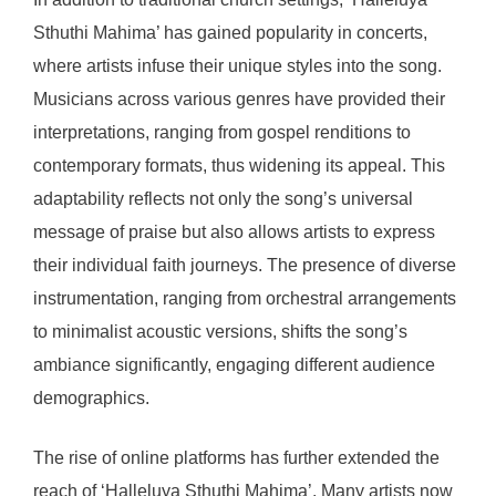
Sthuthi Mahima’ has gained popularity in concerts,
where artists infuse their unique styles into the song.
Musicians across various genres have provided their
interpretations, ranging from gospel renditions to
contemporary formats, thus widening its appeal. This
adaptability reflects not only the song’s universal
message of praise but also allows artists to express
their individual faith journeys. The presence of diverse
instrumentation, ranging from orchestral arrangements
to minimalist acoustic versions, shifts the song’s
ambiance significantly, engaging different audience
demographics.
The rise of online platforms has further extended the
reach of ‘Halleluya Sthuthi Mahima’. Many artists now