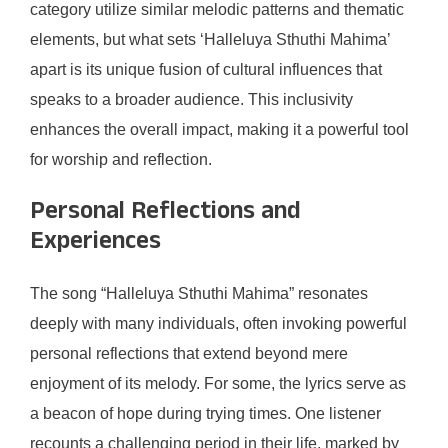
category utilize similar melodic patterns and thematic
elements, but what sets ‘Halleluya Sthuthi Mahima’
apart is its unique fusion of cultural influences that
speaks to a broader audience. This inclusivity
enhances the overall impact, making it a powerful tool
for worship and reflection.
Personal Reflections and
Experiences
The song “Halleluya Sthuthi Mahima” resonates
deeply with many individuals, often invoking powerful
personal reflections that extend beyond mere
enjoyment of its melody. For some, the lyrics serve as
a beacon of hope during trying times. One listener
recounts a challenging period in their life, marked by