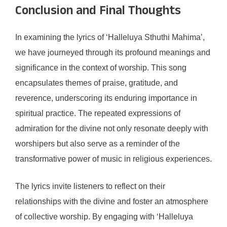
Conclusion and Final Thoughts
In examining the lyrics of ‘Halleluya Sthuthi Mahima’,
we have journeyed through its profound meanings and
significance in the context of worship. This song
encapsulates themes of praise, gratitude, and
reverence, underscoring its enduring importance in
spiritual practice. The repeated expressions of
admiration for the divine not only resonate deeply with
worshipers but also serve as a reminder of the
transformative power of music in religious experiences.
The lyrics invite listeners to reflect on their
relationships with the divine and foster an atmosphere
of collective worship. By engaging with ‘Halleluya