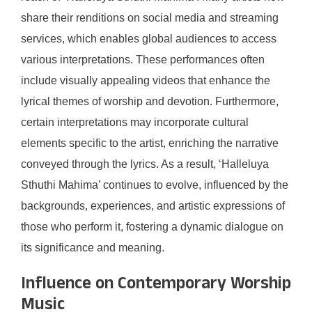
share their renditions on social media and streaming
services, which enables global audiences to access
various interpretations. These performances often
include visually appealing videos that enhance the
lyrical themes of worship and devotion. Furthermore,
certain interpretations may incorporate cultural
elements specific to the artist, enriching the narrative
conveyed through the lyrics. As a result, ‘Halleluya
Sthuthi Mahima’ continues to evolve, influenced by the
backgrounds, experiences, and artistic expressions of
those who perform it, fostering a dynamic dialogue on
its significance and meaning.
Influence on Contemporary Worship
Music