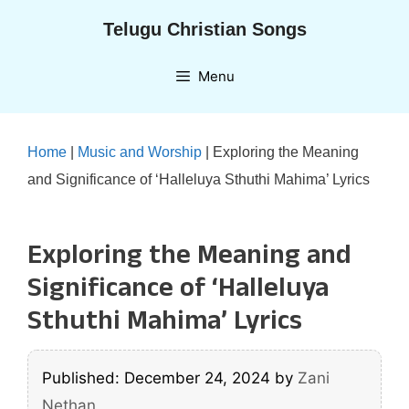
Skip
Telugu Christian Songs
to
content
Menu
Home
|
Music and Worship
|
Exploring the Meaning
and Significance of ‘Halleluya Sthuthi Mahima’ Lyrics
Exploring the Meaning and
Significance of ‘Halleluya
Sthuthi Mahima’ Lyrics
Published: December 24, 2024
by
Zani
Nethan