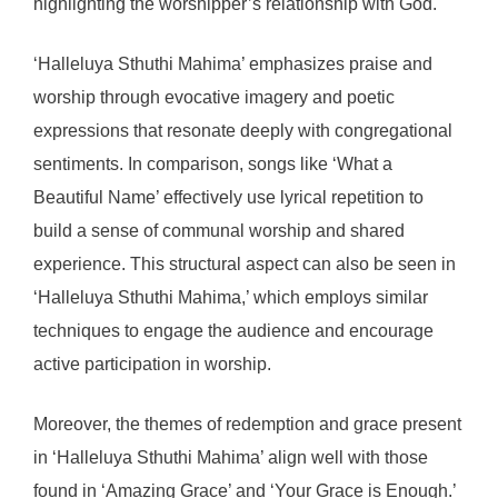
highlighting the worshipper’s relationship with God.
‘Halleluya Sthuthi Mahima’ emphasizes praise and
worship through evocative imagery and poetic
expressions that resonate deeply with congregational
sentiments. In comparison, songs like ‘What a
Beautiful Name’ effectively use lyrical repetition to
build a sense of communal worship and shared
experience. This structural aspect can also be seen in
‘Halleluya Sthuthi Mahima,’ which employs similar
techniques to engage the audience and encourage
active participation in worship.
Moreover, the themes of redemption and grace present
in ‘Halleluya Sthuthi Mahima’ align well with those
found in ‘Amazing Grace’ and ‘Your Grace is Enough.’