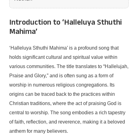
Introduction to ‘Halleluya Sthuthi
Mahima’
‘Halleluya Sthuthi Mahima’ is a profound song that
holds significant cultural and spiritual value within
various communities. The title translates to “Hallelujah,
Praise and Glory,” and is often sung as a form of
worship in numerous religious congregations. Its
origins can be traced back to the practices within
Christian traditions, where the act of praising God is
central to worship. The song embodies a rich tapestry
of faith, reflection, and reverence, making it a beloved
anthem for many believers.