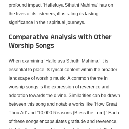
profound impact “Halleluya Sthuthi Mahima” has on
the lives of its listeners, illustrating its lasting
significance in their spiritual journeys.
Comparative Analysis with Other
Worship Songs
When examining ‘Halleluya Sthuthi Mahima,’ it is
essential to place its lyrical content within the broader
landscape of worship music. A common theme in
worship songs is the expression of reverence and
adoration towards the divine. Similarities can be drawn
between this song and notable works like ‘How Great
Thou Art’ and ‘10,000 Reasons (Bless the Lord).’ Each
of these songs encapsulates gratitude and reverence,