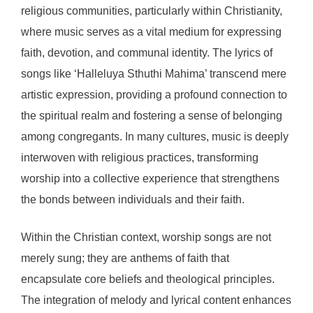
religious communities, particularly within Christianity,
where music serves as a vital medium for expressing
faith, devotion, and communal identity. The lyrics of
songs like ‘Halleluya Sthuthi Mahima’ transcend mere
artistic expression, providing a profound connection to
the spiritual realm and fostering a sense of belonging
among congregants. In many cultures, music is deeply
interwoven with religious practices, transforming
worship into a collective experience that strengthens
the bonds between individuals and their faith.
Within the Christian context, worship songs are not
merely sung; they are anthems of faith that
encapsulate core beliefs and theological principles.
The integration of melody and lyrical content enhances