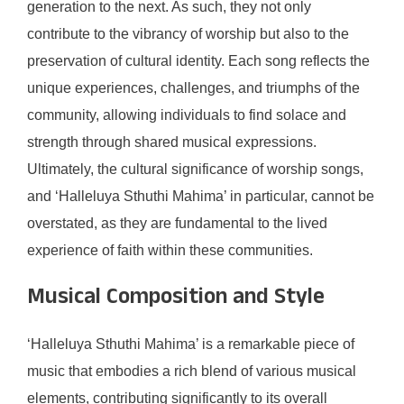
generation to the next. As such, they not only
contribute to the vibrancy of worship but also to the
preservation of cultural identity. Each song reflects the
unique experiences, challenges, and triumphs of the
community, allowing individuals to find solace and
strength through shared musical expressions.
Ultimately, the cultural significance of worship songs,
and ‘Halleluya Sthuthi Mahima’ in particular, cannot be
overstated, as they are fundamental to the lived
experience of faith within these communities.
Musical Composition and Style
‘Halleluya Sthuthi Mahima’ is a remarkable piece of
music that embodies a rich blend of various musical
elements, contributing significantly to its overall