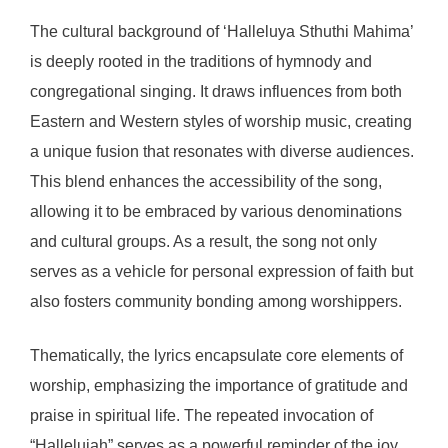
The cultural background of ‘Halleluya Sthuthi Mahima’
is deeply rooted in the traditions of hymnody and
congregational singing. It draws influences from both
Eastern and Western styles of worship music, creating
a unique fusion that resonates with diverse audiences.
This blend enhances the accessibility of the song,
allowing it to be embraced by various denominations
and cultural groups. As a result, the song not only
serves as a vehicle for personal expression of faith but
also fosters community bonding among worshippers.
Thematically, the lyrics encapsulate core elements of
worship, emphasizing the importance of gratitude and
praise in spiritual life. The repeated invocation of
“Hallelujah” serves as a powerful reminder of the joy