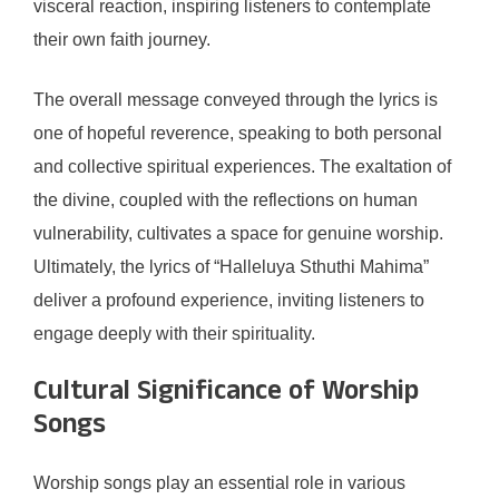
visceral reaction, inspiring listeners to contemplate
their own faith journey.
The overall message conveyed through the lyrics is
one of hopeful reverence, speaking to both personal
and collective spiritual experiences. The exaltation of
the divine, coupled with the reflections on human
vulnerability, cultivates a space for genuine worship.
Ultimately, the lyrics of “Halleluya Sthuthi Mahima”
deliver a profound experience, inviting listeners to
engage deeply with their spirituality.
Cultural Significance of Worship
Songs
Worship songs play an essential role in various