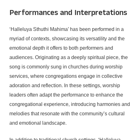
Performances and Interpretations
‘Halleluya Sthuthi Mahima’ has been performed in a
myriad of contexts, showcasing its versatility and the
emotional depth it offers to both performers and
audiences. Originating as a deeply spiritual piece, the
song is commonly sung in churches during worship
services, where congregations engage in collective
adoration and reflection. In these settings, worship
leaders often adapt the performance to enhance the
congregational experience, introducing harmonies and
melodies that resonate with the community’s cultural
and emotional landscape.
In addition to traditional church settings, ‘Halleluya