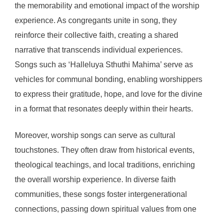
the memorability and emotional impact of the worship
experience. As congregants unite in song, they
reinforce their collective faith, creating a shared
narrative that transcends individual experiences.
Songs such as ‘Halleluya Sthuthi Mahima’ serve as
vehicles for communal bonding, enabling worshippers
to express their gratitude, hope, and love for the divine
in a format that resonates deeply within their hearts.
Moreover, worship songs can serve as cultural
touchstones. They often draw from historical events,
theological teachings, and local traditions, enriching
the overall worship experience. In diverse faith
communities, these songs foster intergenerational
connections, passing down spiritual values from one