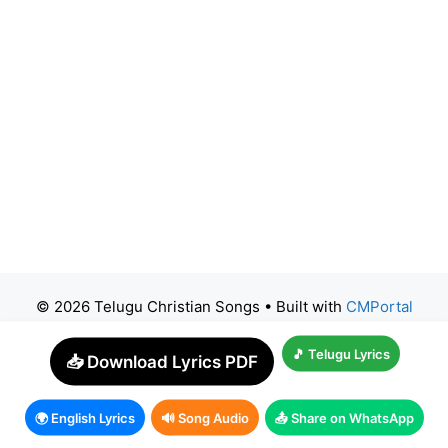
© 2026 Telugu Christian Songs
• Built with
CMPortal
🎵 Telugu Lyrics
📥 Download Lyrics PDF
🌍 English Lyrics
🔊 Song Audio
📤 Share on WhatsApp