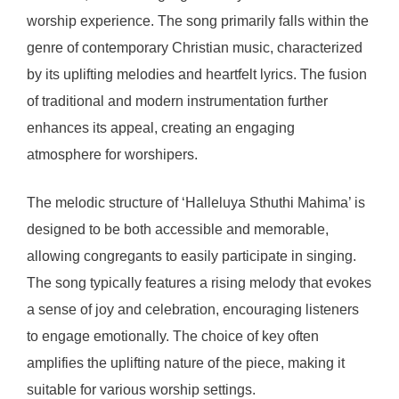
worship experience. The song primarily falls within the
genre of contemporary Christian music, characterized
by its uplifting melodies and heartfelt lyrics. The fusion
of traditional and modern instrumentation further
enhances its appeal, creating an engaging
atmosphere for worshipers.
The melodic structure of ‘Halleluya Sthuthi Mahima’ is
designed to be both accessible and memorable,
allowing congregants to easily participate in singing.
The song typically features a rising melody that evokes
a sense of joy and celebration, encouraging listeners
to engage emotionally. The choice of key often
amplifies the uplifting nature of the piece, making it
suitable for various worship settings.