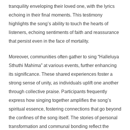
tranquility enveloping their loved one, with the lyrics
echoing in their final moments. This testimony
highlights the song’s ability to touch the hearts of
listeners, echoing sentiments of faith and reassurance
that persist even in the face of mortality.
Moreover, communities often gather to sing “Halleluya
Sthuthi Mahima” at various events, further enhancing
its significance. These shared experiences foster a
strong sense of unity, as individuals uplift one another
through collective praise. Participants frequently
express how singing together amplifies the song’s
spiritual essence, fostering connections that go beyond
the confines of the song itself. The stories of personal
transformation and communal bonding reflect the