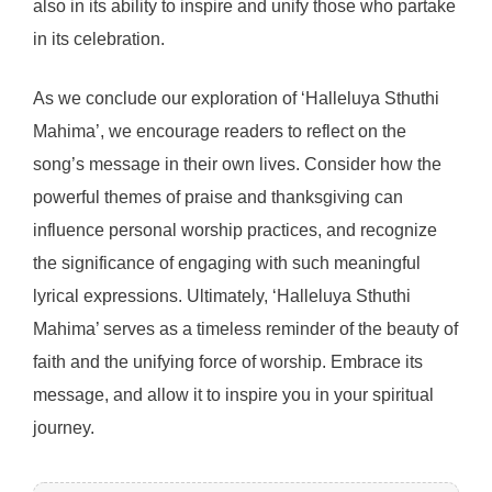
also in its ability to inspire and unify those who partake
in its celebration.
As we conclude our exploration of ‘Halleluya Sthuthi
Mahima’, we encourage readers to reflect on the
song’s message in their own lives. Consider how the
powerful themes of praise and thanksgiving can
influence personal worship practices, and recognize
the significance of engaging with such meaningful
lyrical expressions. Ultimately, ‘Halleluya Sthuthi
Mahima’ serves as a timeless reminder of the beauty of
faith and the unifying force of worship. Embrace its
message, and allow it to inspire you in your spiritual
journey.