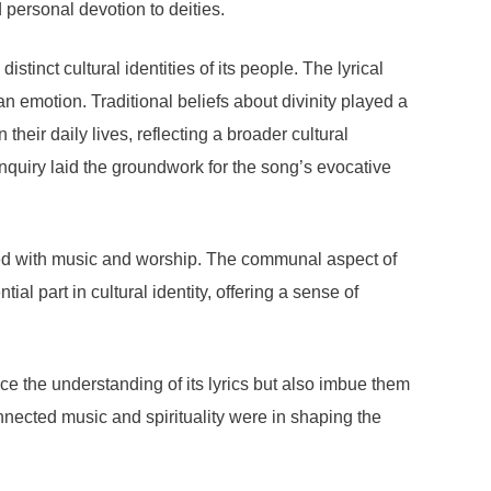
 personal devotion to deities.
stinct cultural identities of its people. The lyrical
emotion. Traditional beliefs about divinity played a
heir daily lives, reflecting a broader cultural
inquiry laid the groundwork for the song’s evocative
iated with music and worship. The communal aspect of
al part in cultural identity, offering a sense of
e the understanding of its lyrics but also imbue them
nnected music and spirituality were in shaping the