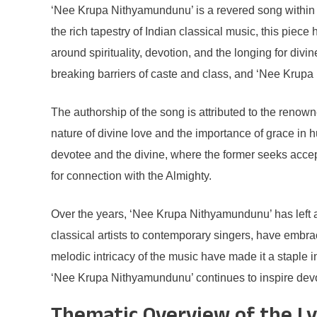
‘Nee Krupa Nithyamundunu’ is a revered song within the
the rich tapestry of Indian classical music, this piec
around spirituality, devotion, and the longing for di
breaking barriers of caste and class, and ‘Nee Krupa 
The authorship of the song is attributed to the renown
nature of divine love and the importance of grace in h
devotee and the divine, where the former seeks accep
for connection with the Almighty.
Over the years, ‘Nee Krupa Nithyamundunu’ has left a
classical artists to contemporary singers, have embr
melodic intricacy of the music have made it a staple 
‘Nee Krupa Nithyamundunu’ continues to inspire devot