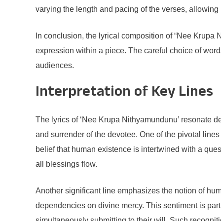
varying the length and pacing of the verses, allowing
In conclusion, the lyrical composition of “Nee Krup
expression within a piece. The careful choice of word
audiences.
Interpretation of Key Lines
The lyrics of ‘Nee Krupa Nithyamundunu’ resonate deep
and surrender of the devotee. One of the pivotal line
belief that human existence is intertwined with a que
all blessings flow.
Another significant line emphasizes the notion of humi
dependencies on divine mercy. This sentiment is part
simultaneously submitting to their will. Such recognit