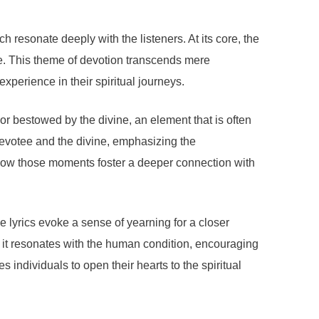
resonate deeply with the listeners. At its core, the
ve. This theme of devotion transcends mere
xperience in their spiritual journeys.
or bestowed by the divine, an element that is often
 devotee and the divine, emphasizing the
 how those moments foster a deeper connection with
e lyrics evoke a sense of yearning for a closer
as it resonates with the human condition, encouraging
 individuals to open their hearts to the spiritual