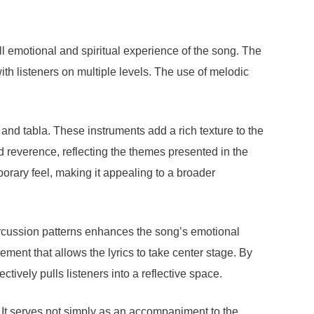
l emotional and spiritual experience of the song. The
th listeners on multiple levels. The use of melodic
 and tabla. These instruments add a rich texture to the
nd reverence, reflecting the themes presented in the
porary feel, making it appealing to a broader
percussion patterns enhances the song’s emotional
ement that allows the lyrics to take center stage. By
vely pulls listeners into a reflective space.
 It serves not simply as an accompaniment to the