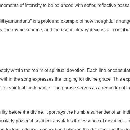
 moments of intensity to be balanced with softer, reflective pas
a Nithyamundunu” is a profound example of how thoughtful arran
s, the rhyme scheme, and the use of literary devices all contribu
ly within the realm of spiritual devotion. Each line encapsulat
s within the song expresses the longing for divine grace. This 
st for spiritual sustenance. The phrase serves as a reminder of 
lity before the divine. It portrays the humble surrender of an ind
icularly powerful, as it encapsulates the essence of devotion—r
ion fosters a deeper connection between the devotee and the deit