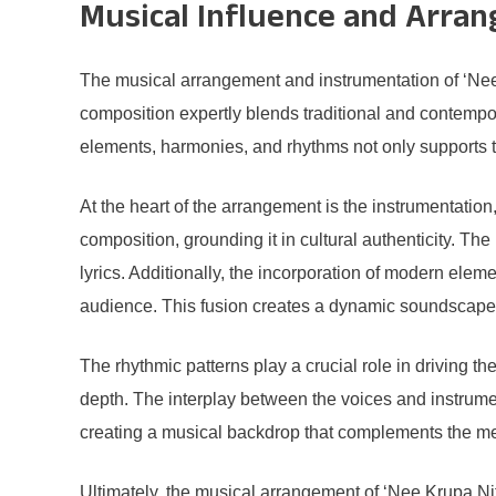
Musical Influence and Arra
The musical arrangement and instrumentation of ‘Nee 
composition expertly blends traditional and contempor
elements, harmonies, and rhythms not only supports the
At the heart of the arrangement is the instrumentation
composition, grounding it in cultural authenticity. Th
lyrics. Additionally, the incorporation of modern elem
audience. This fusion creates a dynamic soundscape 
The rhythmic patterns play a crucial role in driving 
depth. The interplay between the voices and instrument
creating a musical backdrop that complements the mes
Ultimately, the musical arrangement of ‘Nee Krupa Ni