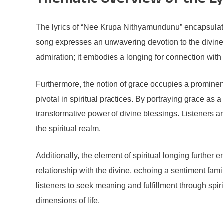
Thematic Overview of the Ly
The lyrics of “Nee Krupa Nithyamundunu” encapsulate p
song expresses an unwavering devotion to the divine,
admiration; it embodies a longing for connection with 
Furthermore, the notion of grace occupies a prominent
pivotal in spiritual practices. By portraying grace as
transformative power of divine blessings. Listeners 
the spiritual realm.
Additionally, the element of spiritual longing further
relationship with the divine, echoing a sentiment fami
listeners to seek meaning and fulfillment through spiri
dimensions of life.