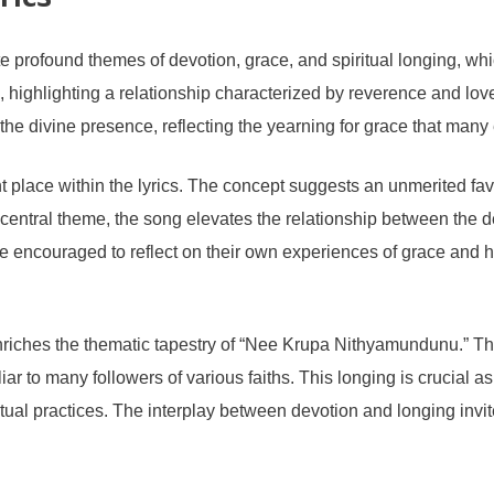
rics
rofound themes of devotion, grace, and spiritual longing, which 
 highlighting a relationship characterized by reverence and lo
the divine presence, reflecting the yearning for grace that many e
 place within the lyrics. The concept suggests an unmerited fav
 a central theme, the song elevates the relationship between the
are encouraged to reflect on their own experiences of grace and
 enriches the thematic tapestry of “Nee Krupa Nithyamundunu.” Th
liar to many followers of various faiths. This longing is crucial 
tual practices. The interplay between devotion and longing invites