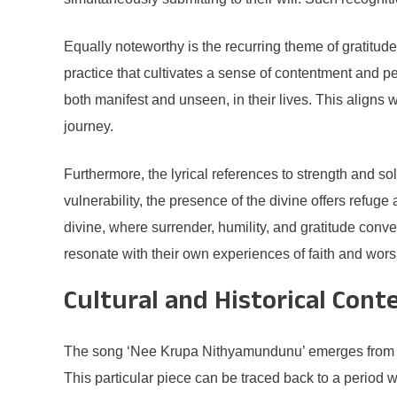
Equally noteworthy is the recurring theme of gratitud
practice that cultivates a sense of contentment and p
both manifest and unseen, in their lives. This aligns w
journey.
Furthermore, the lyrical references to strength and so
vulnerability, the presence of the divine offers refug
divine, where surrender, humility, and gratitude conver
resonate with their own experiences of faith and wors
Cultural and Historical Cont
The song ‘Nee Krupa Nithyamundunu’ emerges from a rich 
This particular piece can be traced back to a period w