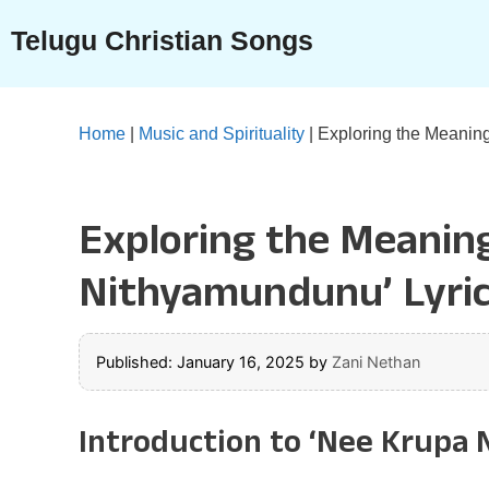
Skip
Telugu Christian Songs
to
content
Home
|
Music and Spirituality
|
Exploring the Meaning
Exploring the Meaning
Nithyamundunu’ Lyri
Published: January 16, 2025
by
Zani Nethan
Introduction to ‘Nee Krupa