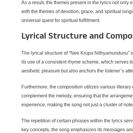
As a result, the themes present in the lyrics not only
with the themes of devotion, grace, and spiritual lo
universal quest for spiritual fulfillment.
Lyrical Structure and Compo
The lyrical structure of “Nee Krupa Nithyamundunu” sho
its use of a consistent rhyme scheme, which serves to
aesthetic pleasure but also anchors the listener’s att
Furthermore, the composition utilizes various literar
complement the melody, ensuring that the arrangement
experience, making the song not just a cluster of not
The repetition of certain phrases within the lyrics ser
key concepts, the song emphasizes its messages and th