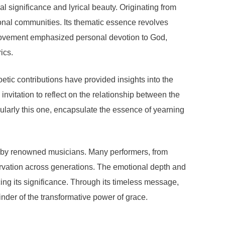
l significance and lyrical beauty. Originating from
tional communities. Its thematic essence revolves
is movement emphasized personal devotion to God,
ics.
etic contributions have provided insights into the
nvitation to reflect on the relationship between the
ularly this one, encapsulate the essence of yearning
ns by renowned musicians. Many performers, from
ervation across generations. The emotional depth and
ing its significance. Through its timeless message,
der of the transformative power of grace.