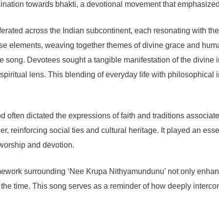
clination towards bhakti, a devotional movement that emphasized
erated across the Indian subcontinent, each resonating with the di
 elements, weaving together themes of divine grace and human 
 song. Devotees sought a tangible manifestation of the divine in t
piritual lens. This blending of everyday life with philosophical 
od often dictated the expressions of faith and traditions assoc
reinforcing social ties and cultural heritage. It played an essenti
 worship and devotion.
framework surrounding ‘Nee Krupa Nithyamundunu’ not only enhanc
f the time. This song serves as a reminder of how deeply interco