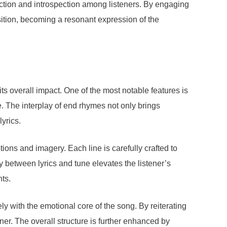
flection and introspection among listeners. By engaging
ition, becoming a resonant expression of the
ts overall impact. One of the most notable features is
e. The interplay of end rhymes not only brings
yrics.
ions and imagery. Each line is carefully crafted to
between lyrics and tune elevates the listener’s
nts.
ely with the emotional core of the song. By reiterating
er. The overall structure is further enhanced by