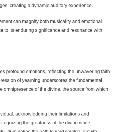
sages, creating a dynamic auditory experience.
gement can magnify both musicality and emotional
te to its enduring significance and resonance with
es profound emotions, reflecting the unwavering faith
expression of yearning underscores the fundamental
the omnipresence of the divine, the source from which
ividual, acknowledging their limitations and
ecognizing the greatness of the divine while
y, illuminating the path toward spiritual growth.