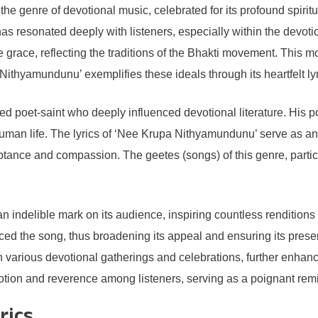
 genre of devotional music, celebrated for its profound spiritua
e has resonated deeply with listeners, especially within the devo
vine grace, reflecting the traditions of the Bhakti movement. Th
Nithyamundunu’ exemplifies these ideals through its heartfelt lyr
ed poet-saint who deeply influenced devotional literature. His po
uman life. The lyrics of ‘Nee Krupa Nithyamundunu’ serve as an i
tance and compassion. The geetes (songs) of this genre, partic
n indelible mark on its audience, inspiring countless renditio
aced the song, thus broadening its appeal and ensuring its pres
in various devotional gatherings and celebrations, further enhanc
ion and reverence among listeners, serving as a poignant remin