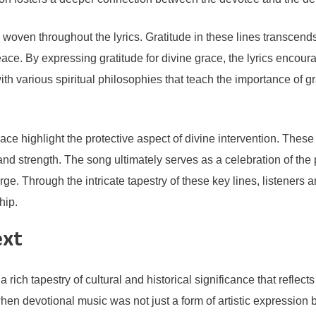
e woven throughout the lyrics. Gratitude in these lines transcen
eace. By expressing gratitude for divine grace, the lyrics encour
ith various spiritual philosophies that teach the importance of gr
lace highlight the protective aspect of divine intervention. These
e and strength. The song ultimately serves as a celebration of t
ge. Through the intricate tapestry of these key lines, listeners ar
hip.
ext
tapestry of cultural and historical significance that reflects th
hen devotional music was not just a form of artistic expression bu