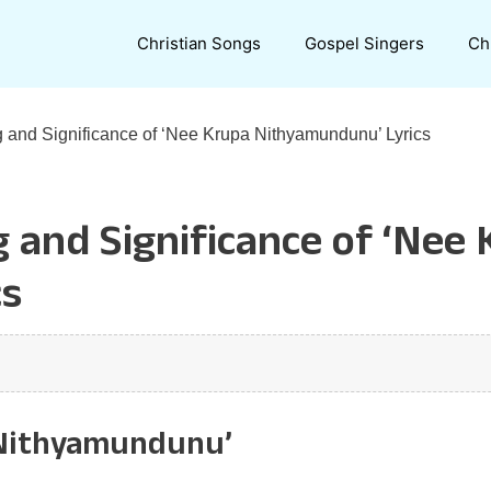
Christian Songs
Gospel Singers
Ch
 and Significance of ‘Nee Krupa Nithyamundunu’ Lyrics
 and Significance of ‘Nee
cs
 Nithyamundunu’