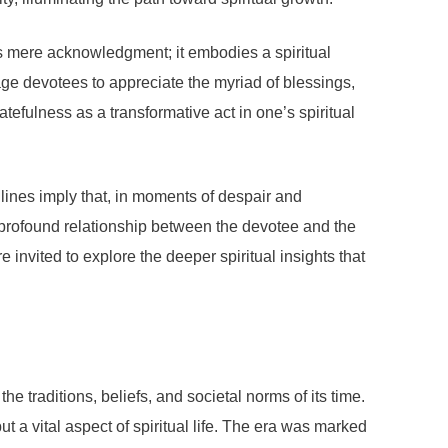
ds mere acknowledgment; it embodies a spiritual
age devotees to appreciate the myriad of blessings,
atefulness as a transformative act in one’s spiritual
 lines imply that, in moments of despair and
he profound relationship between the devotee and the
e invited to explore the deeper spiritual insights that
e traditions, beliefs, and societal norms of its time.
t a vital aspect of spiritual life. The era was marked