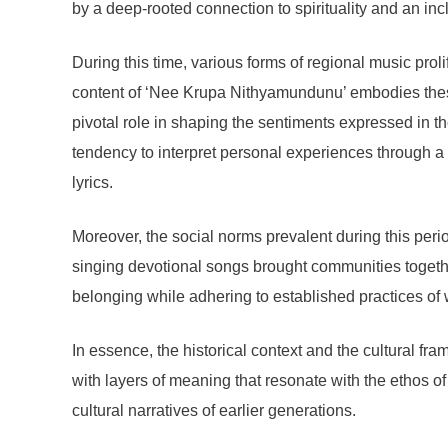
by a deep-rooted connection to spirituality and an in
During this time, various forms of regional music prolif
content of ‘Nee Krupa Nithyamundunu’ embodies these
pivotal role in shaping the sentiments expressed in the
tendency to interpret personal experiences through a s
lyrics.
Moreover, the social norms prevalent during this peri
singing devotional songs brought communities together, 
belonging while adhering to established practices of
In essence, the historical context and the cultural 
with layers of meaning that resonate with the ethos o
cultural narratives of earlier generations.