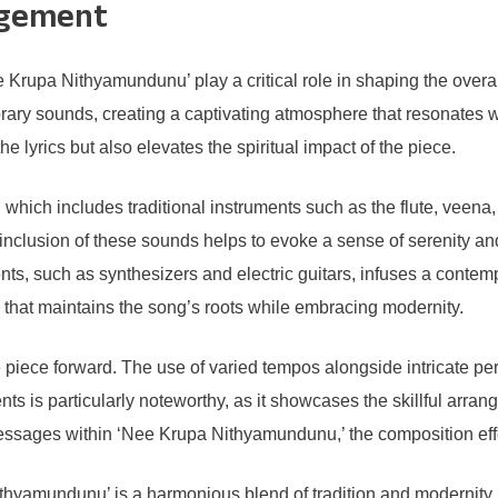
ngement
Krupa Nithyamundunu’ play a critical role in shaping the overal
ary sounds, creating a captivating atmosphere that resonates wi
 lyrics but also elevates the spiritual impact of the piece.
, which includes traditional instruments such as the flute, veena,
e inclusion of these sounds helps to evoke a sense of serenity a
ents, such as synthesizers and electric guitars, infuses a contem
that maintains the song’s roots while embracing modernity.
the piece forward. The use of varied tempos alongside intricate 
s is particularly noteworthy, as it showcases the skillful arrang
sages within ‘Nee Krupa Nithyamundunu,’ the composition effecti
thyamundunu’ is a harmonious blend of tradition and modernity.