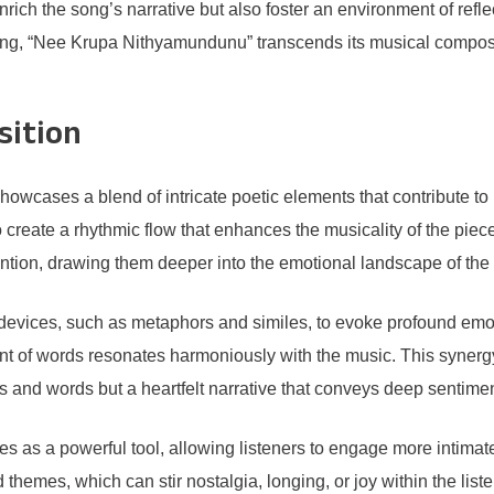
 enrich the song’s narrative but also foster an environment of re
nging, “Nee Krupa Nithyamundunu” transcends its musical compos
sition
wcases a blend of intricate poetic elements that contribute to i
 create a rhythmic flow that enhances the musicality of the piec
ention, drawing them deeper into the emotional landscape of the l
y devices, such as metaphors and similes, to evoke profound emot
 of words resonates harmoniously with the music. This synergy 
es and words but a heartfelt narrative that conveys deep sentime
ves as a powerful tool, allowing listeners to engage more intimat
emes, which can stir nostalgia, longing, or joy within the listen