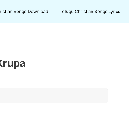
ristian Songs Download
Telugu Christian Songs Lyrics
 Krupa