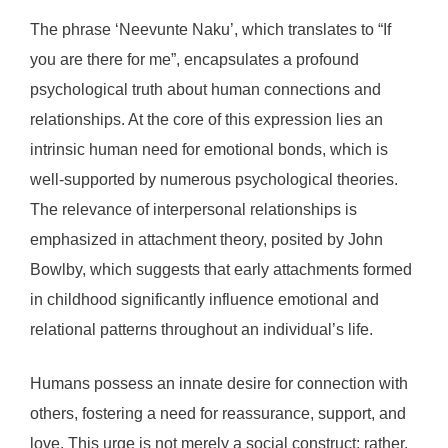
The phrase ‘Neevunte Naku’, which translates to “If
you are there for me”, encapsulates a profound
psychological truth about human connections and
relationships. At the core of this expression lies an
intrinsic human need for emotional bonds, which is
well-supported by numerous psychological theories.
The relevance of interpersonal relationships is
emphasized in attachment theory, posited by John
Bowlby, which suggests that early attachments formed
in childhood significantly influence emotional and
relational patterns throughout an individual’s life.
Humans possess an innate desire for connection with
others, fostering a need for reassurance, support, and
love. This urge is not merely a social construct; rather,