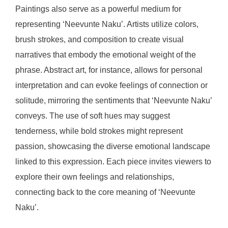
Paintings also serve as a powerful medium for
representing ‘Neevunte Naku’. Artists utilize colors,
brush strokes, and composition to create visual
narratives that embody the emotional weight of the
phrase. Abstract art, for instance, allows for personal
interpretation and can evoke feelings of connection or
solitude, mirroring the sentiments that ‘Neevunte Naku’
conveys. The use of soft hues may suggest
tenderness, while bold strokes might represent
passion, showcasing the diverse emotional landscape
linked to this expression. Each piece invites viewers to
explore their own feelings and relationships,
connecting back to the core meaning of ‘Neevunte
Naku’.