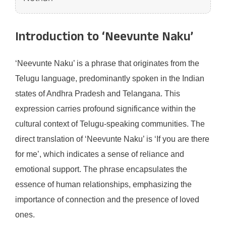
Introduction to ‘Neevunte Naku’
‘Neevunte Naku’ is a phrase that originates from the
Telugu language, predominantly spoken in the Indian
states of Andhra Pradesh and Telangana. This
expression carries profound significance within the
cultural context of Telugu-speaking communities. The
direct translation of ‘Neevunte Naku’ is ‘If you are there
for me’, which indicates a sense of reliance and
emotional support. The phrase encapsulates the
essence of human relationships, emphasizing the
importance of connection and the presence of loved
ones.