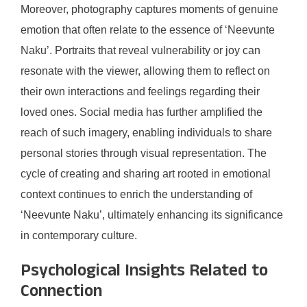
Moreover, photography captures moments of genuine
emotion that often relate to the essence of ‘Neevunte
Naku’. Portraits that reveal vulnerability or joy can
resonate with the viewer, allowing them to reflect on
their own interactions and feelings regarding their
loved ones. Social media has further amplified the
reach of such imagery, enabling individuals to share
personal stories through visual representation. The
cycle of creating and sharing art rooted in emotional
context continues to enrich the understanding of
‘Neevunte Naku’, ultimately enhancing its significance
in contemporary culture.
Psychological Insights Related to
Connection