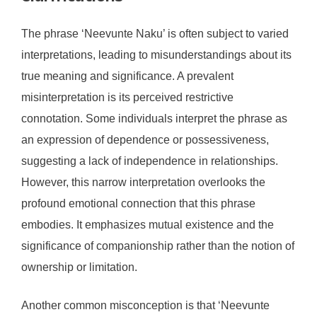
The phrase ‘Neevunte Naku’ is often subject to varied
interpretations, leading to misunderstandings about its
true meaning and significance. A prevalent
misinterpretation is its perceived restrictive
connotation. Some individuals interpret the phrase as
an expression of dependence or possessiveness,
suggesting a lack of independence in relationships.
However, this narrow interpretation overlooks the
profound emotional connection that this phrase
embodies. It emphasizes mutual existence and the
significance of companionship rather than the notion of
ownership or limitation.
Another common misconception is that ‘Neevunte