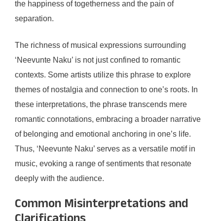
the happiness of togetherness and the pain of
separation.
The richness of musical expressions surrounding
‘Neevunte Naku’ is not just confined to romantic
contexts. Some artists utilize this phrase to explore
themes of nostalgia and connection to one’s roots. In
these interpretations, the phrase transcends mere
romantic connotations, embracing a broader narrative
of belonging and emotional anchoring in one’s life.
Thus, ‘Neevunte Naku’ serves as a versatile motif in
music, evoking a range of sentiments that resonate
deeply with the audience.
Common Misinterpretations and
Clarifications