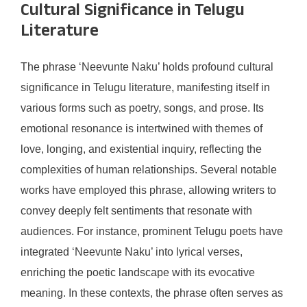
Cultural Significance in Telugu
Literature
The phrase ‘Neevunte Naku’ holds profound cultural
significance in Telugu literature, manifesting itself in
various forms such as poetry, songs, and prose. Its
emotional resonance is intertwined with themes of
love, longing, and existential inquiry, reflecting the
complexities of human relationships. Several notable
works have employed this phrase, allowing writers to
convey deeply felt sentiments that resonate with
audiences. For instance, prominent Telugu poets have
integrated ‘Neevunte Naku’ into lyrical verses,
enriching the poetic landscape with its evocative
meaning. In these contexts, the phrase often serves as