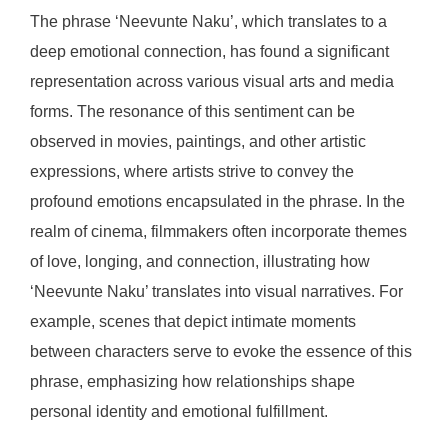
The phrase ‘Neevunte Naku’, which translates to a
deep emotional connection, has found a significant
representation across various visual arts and media
forms. The resonance of this sentiment can be
observed in movies, paintings, and other artistic
expressions, where artists strive to convey the
profound emotions encapsulated in the phrase. In the
realm of cinema, filmmakers often incorporate themes
of love, longing, and connection, illustrating how
‘Neevunte Naku’ translates into visual narratives. For
example, scenes that depict intimate moments
between characters serve to evoke the essence of this
phrase, emphasizing how relationships shape
personal identity and emotional fulfillment.