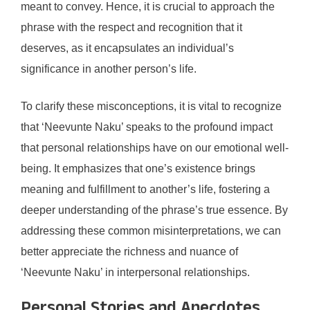
meant to convey. Hence, it is crucial to approach the
phrase with the respect and recognition that it
deserves, as it encapsulates an individual’s
significance in another person’s life.
To clarify these misconceptions, it is vital to recognize
that ‘Neevunte Naku’ speaks to the profound impact
that personal relationships have on our emotional well-
being. It emphasizes that one’s existence brings
meaning and fulfillment to another’s life, fostering a
deeper understanding of the phrase’s true essence. By
addressing these common misinterpretations, we can
better appreciate the richness and nuance of
‘Neevunte Naku’ in interpersonal relationships.
Personal Stories and Anecdotes