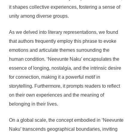
it shapes collective experiences, fostering a sense of
unity among diverse groups.
As we delved into literary representations, we found
that authors frequently employ this phrase to evoke
emotions and articulate themes surrounding the
human condition. ‘Neevunte Naku’ encapsulates the
essence of longing, nostalgia, and the intrinsic desire
for connection, making it a powerful motif in
storytelling. Furthermore, it prompts readers to reflect
on their own experiences and the meaning of
belonging in their lives.
On a global scale, the concept embodied in ‘Neevunte
Naku’ transcends geographical boundaries, inviting