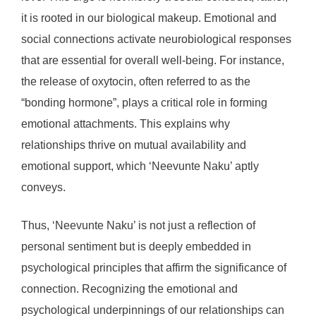
it is rooted in our biological makeup. Emotional and
social connections activate neurobiological responses
that are essential for overall well-being. For instance,
the release of oxytocin, often referred to as the
“bonding hormone”, plays a critical role in forming
emotional attachments. This explains why
relationships thrive on mutual availability and
emotional support, which ‘Neevunte Naku’ aptly
conveys.
Thus, ‘Neevunte Naku’ is not just a reflection of
personal sentiment but is deeply embedded in
psychological principles that affirm the significance of
connection. Recognizing the emotional and
psychological underpinnings of our relationships can