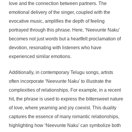
love and the connection between partners. The
emotional delivery of the singer, coupled with the
evocative music, amplifies the depth of feeling
portrayed through this phrase. Here, ‘Neevunte Naku’
becomes not just words but a heartfelt proclamation of
devotion, resonating with listeners who have
experienced similar emotions.
Additionally, in contemporary Telugu songs, artists
often incorporate ‘Neevunte Naku’ to illustrate the
complexities of relationships. For example, in a recent
hit, the phrase is used to express the bittersweet nature
of love, where yearning and joy coexist. This duality
captures the essence of many romantic relationships,
highlighting how ‘Neevunte Naku’ can symbolize both