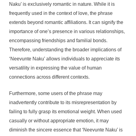
Naku’ is exclusively romantic in nature. While it is
frequently used in the context of love, the phrase
extends beyond romantic affiliations. It can signify the
importance of one’s presence in various relationships,
encompassing friendships and familial bonds.
Therefore, understanding the broader implications of
‘Neevunte Naku’ allows individuals to appreciate its
versatility in expressing the value of human
connections across different contexts.
Furthermore, some users of the phrase may
inadvertently contribute to its misrepresentation by
failing to fully grasp its emotional weight. When used
casually or without appropriate emotion, it may
diminish the sincere essence that ‘Neevunte Naku’ is