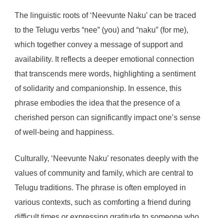
The linguistic roots of ‘Neevunte Naku’ can be traced
to the Telugu verbs “nee” (you) and “naku” (for me),
which together convey a message of support and
availability. It reflects a deeper emotional connection
that transcends mere words, highlighting a sentiment
of solidarity and companionship. In essence, this
phrase embodies the idea that the presence of a
cherished person can significantly impact one’s sense
of well-being and happiness.
Culturally, ‘Neevunte Naku’ resonates deeply with the
values of community and family, which are central to
Telugu traditions. The phrase is often employed in
various contexts, such as comforting a friend during
difficult times or expressing gratitude to someone who