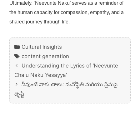
Ultimately, ‘Neevunte Naku’ serves as a reminder of
the human capacity for compassion, empathy, and a
shared journey through life.
Categories
Cultural Insights
Tags
content generation
Understanding the Lyrics of ‘Neevunte
Chalu Naku Yesayya’
నీవుంటే నాకు చాలు: మనోస్థితి మరియు ప్రేమపై
దృష్టి