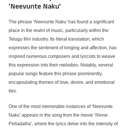
‘Neevunte Naku’
The phrase ‘Neevunte Naku’ has found a significant
place in the realm of music, particularly within the
Telugu film industry. Its literal translation, which
expresses the sentiment of longing and affection, has
inspired numerous composers and lyricists to weave
this expression into their melodies. Notably, several
popular songs feature this phrase prominently,
encapsulating themes of love, desire, and emotional
ties.
One of the most memorable instances of ‘Neevunte
Naku’ appears in the song from the movie ‘Ninne
Pelladatha’, where the lyrics delve into the intensity of