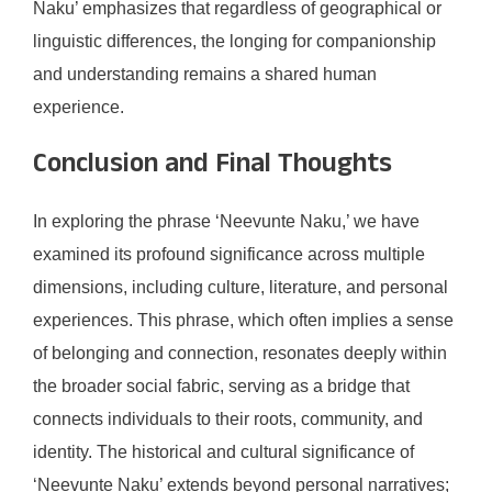
Naku’ emphasizes that regardless of geographical or
linguistic differences, the longing for companionship
and understanding remains a shared human
experience.
Conclusion and Final Thoughts
In exploring the phrase ‘Neevunte Naku,’ we have
examined its profound significance across multiple
dimensions, including culture, literature, and personal
experiences. This phrase, which often implies a sense
of belonging and connection, resonates deeply within
the broader social fabric, serving as a bridge that
connects individuals to their roots, community, and
identity. The historical and cultural significance of
‘Neevunte Naku’ extends beyond personal narratives;