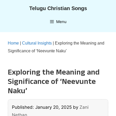
Skip
Telugu Christian Songs
to
content
Menu
Home
|
Cultural Insights
|
Exploring the Meaning and
Significance of ‘Neevunte Naku’
Exploring the Meaning and
Significance of ‘Neevunte
Naku’
Published: January 20, 2025
by
Zani
Nethan