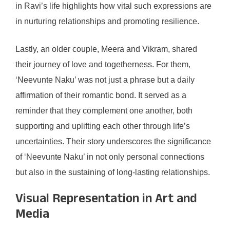
in Ravi’s life highlights how vital such expressions are
in nurturing relationships and promoting resilience.
Lastly, an older couple, Meera and Vikram, shared
their journey of love and togetherness. For them,
‘Neevunte Naku’ was not just a phrase but a daily
affirmation of their romantic bond. It served as a
reminder that they complement one another, both
supporting and uplifting each other through life’s
uncertainties. Their story underscores the significance
of ‘Neevunte Naku’ in not only personal connections
but also in the sustaining of long-lasting relationships.
Visual Representation in Art and
Media