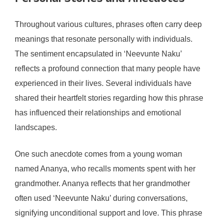
Throughout various cultures, phrases often carry deep
meanings that resonate personally with individuals.
The sentiment encapsulated in ‘Neevunte Naku’
reflects a profound connection that many people have
experienced in their lives. Several individuals have
shared their heartfelt stories regarding how this phrase
has influenced their relationships and emotional
landscapes.
One such anecdote comes from a young woman
named Ananya, who recalls moments spent with her
grandmother. Ananya reflects that her grandmother
often used ‘Neevunte Naku’ during conversations,
signifying unconditional support and love. This phrase