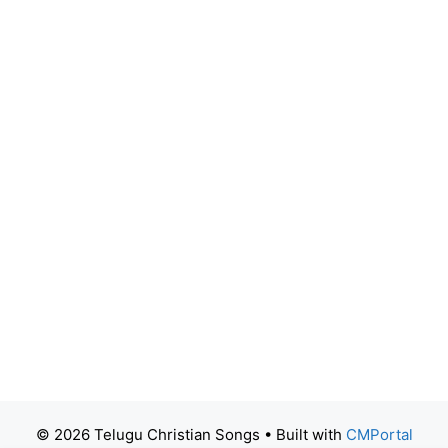
© 2026 Telugu Christian Songs
• Built with
CMPortal