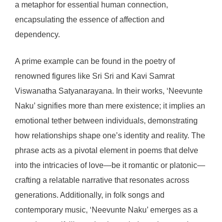
a metaphor for essential human connection,
encapsulating the essence of affection and
dependency.
A prime example can be found in the poetry of
renowned figures like Sri Sri and Kavi Samrat
Viswanatha Satyanarayana. In their works, ‘Neevunte
Naku’ signifies more than mere existence; it implies an
emotional tether between individuals, demonstrating
how relationships shape one’s identity and reality. The
phrase acts as a pivotal element in poems that delve
into the intricacies of love—be it romantic or platonic—
crafting a relatable narrative that resonates across
generations. Additionally, in folk songs and
contemporary music, ‘Neevunte Naku’ emerges as a