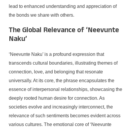
lead to enhanced understanding and appreciation of
the bonds we share with others.
The Global Relevance of ‘Neevunte
Naku’
‘Neevunte Naku’ is a profound expression that
transcends cultural boundaries, illustrating themes of
connection, love, and belonging that resonate
universally. At its core, the phrase encapsulates the
essence of interpersonal relationships, showcasing the
deeply rooted human desire for connection. As
societies evolve and increasingly interconnect, the
relevance of such sentiments becomes evident across
various cultures. The emotional core of ‘Neevunte