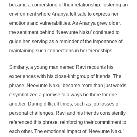
became a cornerstone of their relationship, fostering an
environment where Ananya felt safe to express her
emotions and vulnerabilities. As Ananya grew older,
the sentiment behind ‘Neevunte Naku’ continued to
guide her, serving as a reminder of the importance of
maintaining such connections in her friendships.
Similarly, a young man named Ravi recounts his
experiences with his close-knit group of friends. The
phrase ‘Neevunte Naku’ became more than just words;
it symbolized a promise to always be there for one
another. During difficult times, such as job losses or
personal challenges, Ravi and his friends consistently
referenced this phrase, reinforcing their commitment to
each other. The emotional impact of ‘Neevunte Naku’