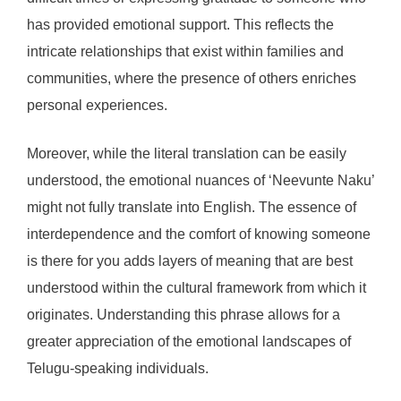
has provided emotional support. This reflects the
intricate relationships that exist within families and
communities, where the presence of others enriches
personal experiences.
Moreover, while the literal translation can be easily
understood, the emotional nuances of ‘Neevunte Naku’
might not fully translate into English. The essence of
interdependence and the comfort of knowing someone
is there for you adds layers of meaning that are best
understood within the cultural framework from which it
originates. Understanding this phrase allows for a
greater appreciation of the emotional landscapes of
Telugu-speaking individuals.