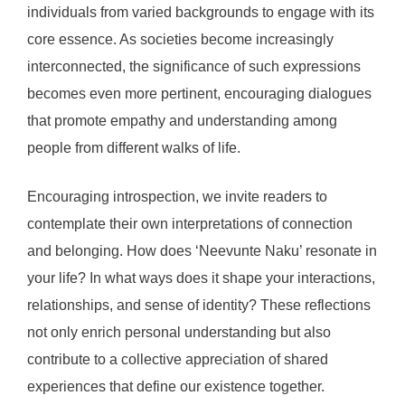
individuals from varied backgrounds to engage with its
core essence. As societies become increasingly
interconnected, the significance of such expressions
becomes even more pertinent, encouraging dialogues
that promote empathy and understanding among
people from different walks of life.
Encouraging introspection, we invite readers to
contemplate their own interpretations of connection
and belonging. How does ‘Neevunte Naku’ resonate in
your life? In what ways does it shape your interactions,
relationships, and sense of identity? These reflections
not only enrich personal understanding but also
contribute to a collective appreciation of shared
experiences that define our existence together.