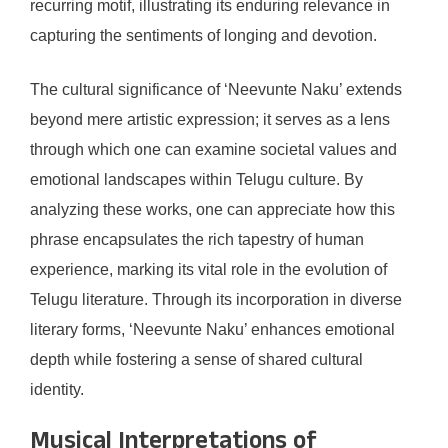
recurring motif, illustrating its enduring relevance in
capturing the sentiments of longing and devotion.
The cultural significance of ‘Neevunte Naku’ extends
beyond mere artistic expression; it serves as a lens
through which one can examine societal values and
emotional landscapes within Telugu culture. By
analyzing these works, one can appreciate how this
phrase encapsulates the rich tapestry of human
experience, marking its vital role in the evolution of
Telugu literature. Through its incorporation in diverse
literary forms, ‘Neevunte Naku’ enhances emotional
depth while fostering a sense of shared cultural
identity.
Musical Interpretations of