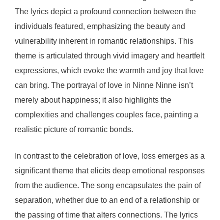
The lyrics depict a profound connection between the
individuals featured, emphasizing the beauty and
vulnerability inherent in romantic relationships. This
theme is articulated through vivid imagery and heartfelt
expressions, which evoke the warmth and joy that love
can bring. The portrayal of love in Ninne Ninne isn’t
merely about happiness; it also highlights the
complexities and challenges couples face, painting a
realistic picture of romantic bonds.
In contrast to the celebration of love, loss emerges as a
significant theme that elicits deep emotional responses
from the audience. The song encapsulates the pain of
separation, whether due to an end of a relationship or
the passing of time that alters connections. The lyrics