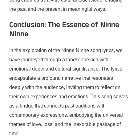
the past and the present in meaningful ways.
Conclusion: The Essence of Ninne
Ninne
In the exploration of the Ninne Ninne song lyrics, we
have journeyed through a landscape rich with
emotional depth and cultural significance. The lyrics
encapsulate a profound narrative that resonates
deeply with the audience, inviting them to reflect on
their own experiences and emotions. This song serves
as a bridge that connects past traditions with
contemporary expressions, embodying the universal
themes of love, loss, and the inexorable passage of
time.