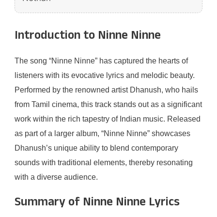
Introduction to Ninne Ninne
The song “Ninne Ninne” has captured the hearts of
listeners with its evocative lyrics and melodic beauty.
Performed by the renowned artist Dhanush, who hails
from Tamil cinema, this track stands out as a significant
work within the rich tapestry of Indian music. Released
as part of a larger album, “Ninne Ninne” showcases
Dhanush’s unique ability to blend contemporary
sounds with traditional elements, thereby resonating
with a diverse audience.
Summary of Ninne Ninne Lyrics