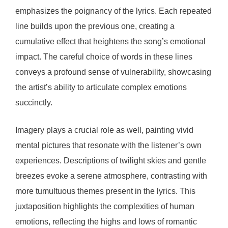
emphasizes the poignancy of the lyrics. Each repeated
line builds upon the previous one, creating a
cumulative effect that heightens the song’s emotional
impact. The careful choice of words in these lines
conveys a profound sense of vulnerability, showcasing
the artist’s ability to articulate complex emotions
succinctly.
Imagery plays a crucial role as well, painting vivid
mental pictures that resonate with the listener’s own
experiences. Descriptions of twilight skies and gentle
breezes evoke a serene atmosphere, contrasting with
more tumultuous themes present in the lyrics. This
juxtaposition highlights the complexities of human
emotions, reflecting the highs and lows of romantic