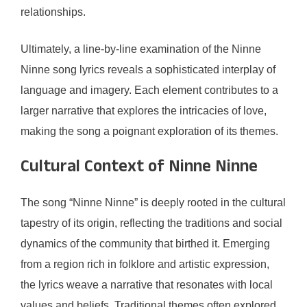
relationships.
Ultimately, a line-by-line examination of the Ninne
Ninne song lyrics reveals a sophisticated interplay of
language and imagery. Each element contributes to a
larger narrative that explores the intricacies of love,
making the song a poignant exploration of its themes.
Cultural Context of Ninne Ninne
The song “Ninne Ninne” is deeply rooted in the cultural
tapestry of its origin, reflecting the traditions and social
dynamics of the community that birthed it. Emerging
from a region rich in folklore and artistic expression,
the lyrics weave a narrative that resonates with local
values and beliefs. Traditional themes often explored