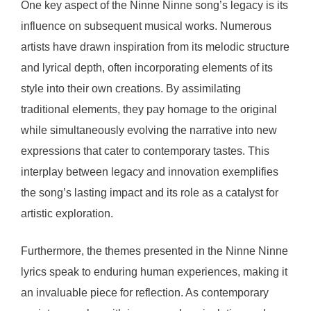
One key aspect of the Ninne Ninne song’s legacy is its
influence on subsequent musical works. Numerous
artists have drawn inspiration from its melodic structure
and lyrical depth, often incorporating elements of its
style into their own creations. By assimilating
traditional elements, they pay homage to the original
while simultaneously evolving the narrative into new
expressions that cater to contemporary tastes. This
interplay between legacy and innovation exemplifies
the song’s lasting impact and its role as a catalyst for
artistic exploration.
Furthermore, the themes presented in the Ninne Ninne
lyrics speak to enduring human experiences, making it
an invaluable piece for reflection. As contemporary