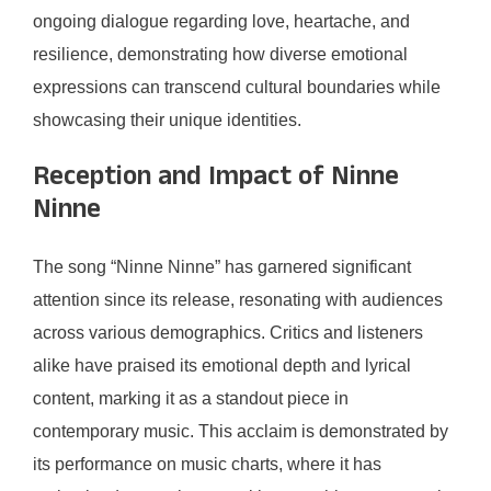
ongoing dialogue regarding love, heartache, and
resilience, demonstrating how diverse emotional
expressions can transcend cultural boundaries while
showcasing their unique identities.
Reception and Impact of Ninne
Ninne
The song “Ninne Ninne” has garnered significant
attention since its release, resonating with audiences
across various demographics. Critics and listeners
alike have praised its emotional depth and lyrical
content, marking it as a standout piece in
contemporary music. This acclaim is demonstrated by
its performance on music charts, where it has