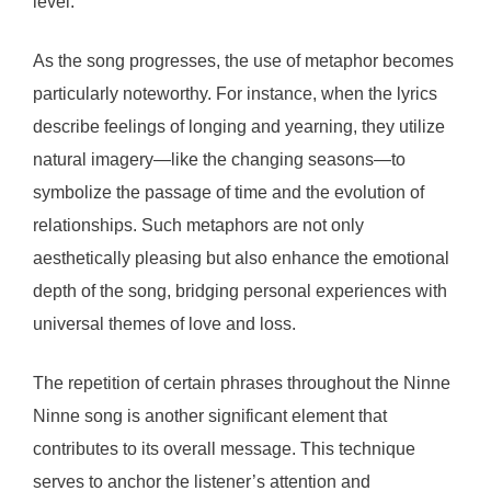
level.
As the song progresses, the use of metaphor becomes
particularly noteworthy. For instance, when the lyrics
describe feelings of longing and yearning, they utilize
natural imagery—like the changing seasons—to
symbolize the passage of time and the evolution of
relationships. Such metaphors are not only
aesthetically pleasing but also enhance the emotional
depth of the song, bridging personal experiences with
universal themes of love and loss.
The repetition of certain phrases throughout the Ninne
Ninne song is another significant element that
contributes to its overall message. This technique
serves to anchor the listener’s attention and