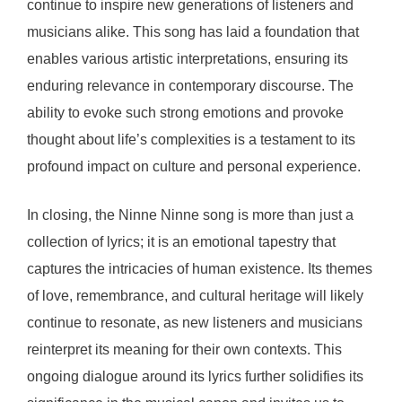
continue to inspire new generations of listeners and
musicians alike. This song has laid a foundation that
enables various artistic interpretations, ensuring its
enduring relevance in contemporary discourse. The
ability to evoke such strong emotions and provoke
thought about life’s complexities is a testament to its
profound impact on culture and personal experience.
In closing, the Ninne Ninne song is more than just a
collection of lyrics; it is an emotional tapestry that
captures the intricacies of human existence. Its themes
of love, remembrance, and cultural heritage will likely
continue to resonate, as new listeners and musicians
reinterpret its meaning for their own contexts. This
ongoing dialogue around its lyrics further solidifies its