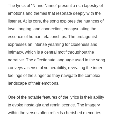
The lyrics of “Ninne Ninne” present a rich tapestry of
emotions and themes that resonate deeply with the
listener. At its core, the song explores the nuances of
love, longing, and connection, encapsulating the
essence of human relationships. The protagonist
expresses an intense yearning for closeness and
intimacy, which is a central motif throughout the
narrative. The affectionate language used in the song
conveys a sense of vulnerability, revealing the inner
feelings of the singer as they navigate the complex
landscape of their emotions.
One of the notable features of the lyrics is their ability
to evoke nostalgia and reminiscence. The imagery
within the verses often reflects cherished memories