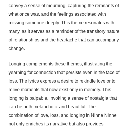
convey a sense of mourning, capturing the remnants of
what once was, and the feelings associated with
missing someone deeply. This theme resonates with
many, as it serves as a reminder of the transitory nature
of relationships and the heartache that can accompany
change.
Longing complements these themes, illustrating the
yearning for connection that persists even in the face of
loss. The lyrics express a desire to rekindle love or to
relive moments that now exist only in memory. This
longing is palpable, invoking a sense of nostalgia that
can be both melancholic and beautiful. The
combination of love, loss, and longing in Ninne Ninne
not only enriches its narrative but also provides