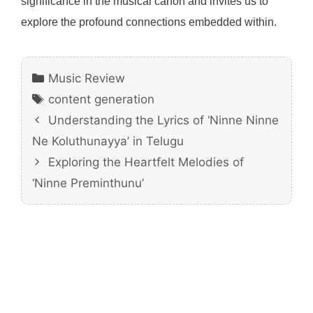
significance in the musical canon and invites us to
explore the profound connections embedded within.
Categories
Music Review
Tags
content generation
Understanding the Lyrics of ‘Ninne Ninne
Ne Koluthunayya’ in Telugu
Exploring the Heartfelt Melodies of
‘Ninne Preminthunu’