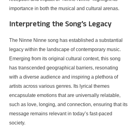
importance in both the musical and cultural arenas.
Interpreting the Song’s Legacy
The Ninne Ninne song has established a substantial
legacy within the landscape of contemporary music.
Emerging from its original cultural context, this song
has transcended geographical barriers, resonating
with a diverse audience and inspiring a plethora of
artists across various genres. Its lyrical themes
encapsulate emotions that are universally relatable,
such as love, longing, and connection, ensuring that its
message remains relevant in today’s fast-paced
society.