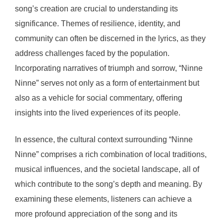
song’s creation are crucial to understanding its
significance. Themes of resilience, identity, and
community can often be discerned in the lyrics, as they
address challenges faced by the population.
Incorporating narratives of triumph and sorrow, “Ninne
Ninne” serves not only as a form of entertainment but
also as a vehicle for social commentary, offering
insights into the lived experiences of its people.
In essence, the cultural context surrounding “Ninne
Ninne” comprises a rich combination of local traditions,
musical influences, and the societal landscape, all of
which contribute to the song’s depth and meaning. By
examining these elements, listeners can achieve a
more profound appreciation of the song and its