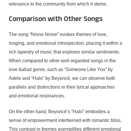
relevance to the community from which it stems.
Comparison with Other Songs
The song “Ninne Ninne” evokes themes of love,
longing, and emotional introspection, placing it within a
rich tapestry of music that explores similar sentiments.
When compared to other well-regarded songs in the
love ballad genre, such as “Someone Like You” by
Adele and “Halo” by Beyoncé, we can observe both
parallels and distinctions in their lyrical approaches
and emotional resonances.
On the other hand, Beyoncé’s “Halo” embodies a
sense of empowerment intertwined with romantic bliss.
This contrast in themes exemplifies different emotional