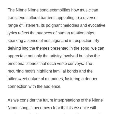
The Ninne Ninne song exemplifies how music can
transcend cultural barriers, appealing to a diverse
range of listeners. Its poignant melodies and evocative
lyrics reflect the nuances of human relationships,
sparking a sense of nostalgia and introspection. By
delving into the themes presented in the song, we can
appreciate not only the artistry involved but also the
emotional stories that each verse conveys. The
recurring motifs highlight familial bonds and the
bittersweet nature of memories, fostering a deeper
connection with the audience.
As we consider the future interpretations of the Ninne
Ninne song, it becomes clear that its essence will