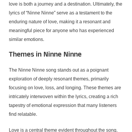
love is both a journey and a destination. Ultimately, the
lyrics of “Ninne Ninne” serve as a testament to the
enduring nature of love, making it a resonant and
meaningful piece for anyone who has experienced
similar emotions.
Themes in Ninne Ninne
The Ninne Ninne song stands out as a poignant
exploration of deeply resonant themes, primarily
focusing on love, loss, and longing. These themes are
intricately interwoven within the lyrics, creating a rich
tapestry of emotional expression that many listeners
find relatable.
Love is a central theme evident throughout the song.