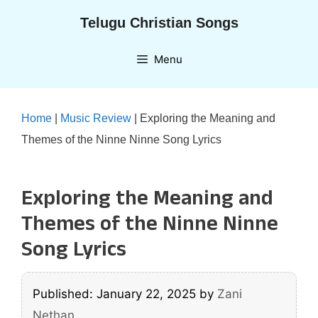
Skip
Telugu Christian Songs
to
content
Menu
Home
|
Music Review
|
Exploring the Meaning and
Themes of the Ninne Ninne Song Lyrics
Exploring the Meaning and
Themes of the Ninne Ninne
Song Lyrics
Published: January 22, 2025
by
Zani
Nethan