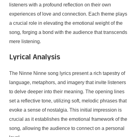
listeners with a profound reflection on their own
experiences of love and connection. Each theme plays
a crucial role in elevating the emotional weight of the
song, forging a bond with the audience that transcends
mere listening.
Lyrical Analysis
The Ninne Ninne song lyrics present a rich tapestry of
language, metaphors, and imagery that invite listeners
to delve deeper into their meaning. The opening lines
set a reflective tone, utilizing soft, melodic phrases that
evoke a sense of nostalgia. This initial impression is
crucial as it establishes the emotional framework of the
song, allowing the audience to connect on a personal