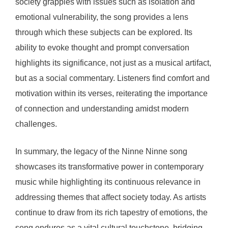
society grapples with issues such as isolation and
emotional vulnerability, the song provides a lens
through which these subjects can be explored. Its
ability to evoke thought and prompt conversation
highlights its significance, not just as a musical artifact,
but as a social commentary. Listeners find comfort and
motivation within its verses, reiterating the importance
of connection and understanding amidst modern
challenges.
In summary, the legacy of the Ninne Ninne song
showcases its transformative power in contemporary
music while highlighting its continuous relevance in
addressing themes that affect society today. As artists
continue to draw from its rich tapestry of emotions, the
song endures as a vital cultural touchstone, bridging