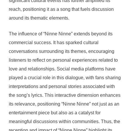
significant cultural events has further amplified its
reach, positioning it as a song that fuels discussion
around its thematic elements.
The influence of “Ninne Ninne” extends beyond its
commercial success. It has sparked cultural
conversations surrounding its themes, encouraging
listeners to reflect on personal experiences related to
love and relationships. Social media platforms have
played a crucial role in this dialogue, with fans sharing
interpretations and personal stories associated with
the song’s lyrics. This interactive dimension enhances
its relevance, positioning “Ninne Ninne” not just as an
entertainment piece but also as a catalyst for
meaningful discussions within communities. Thus, the
reception and impact of “Ninne Ninne” highlight its