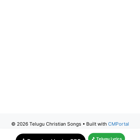
© 2026 Telugu Christian Songs
• Built with
CMPortal
🎵 Telugu Lyrics