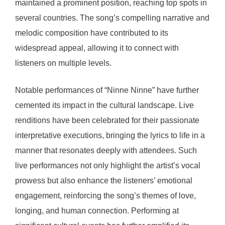
maintained a prominent position, reaching top spots in
several countries. The song’s compelling narrative and
melodic composition have contributed to its
widespread appeal, allowing it to connect with
listeners on multiple levels.
Notable performances of “Ninne Ninne” have further
cemented its impact in the cultural landscape. Live
renditions have been celebrated for their passionate
interpretative executions, bringing the lyrics to life in a
manner that resonates deeply with attendees. Such
live performances not only highlight the artist’s vocal
prowess but also enhance the listeners’ emotional
engagement, reinforcing the song’s themes of love,
longing, and human connection. Performing at