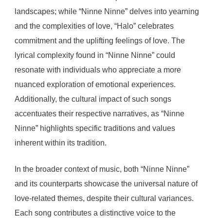
landscapes; while “Ninne Ninne” delves into yearning
and the complexities of love, “Halo” celebrates
commitment and the uplifting feelings of love. The
lyrical complexity found in “Ninne Ninne” could
resonate with individuals who appreciate a more
nuanced exploration of emotional experiences.
Additionally, the cultural impact of such songs
accentuates their respective narratives, as “Ninne
Ninne” highlights specific traditions and values
inherent within its tradition.
In the broader context of music, both “Ninne Ninne”
and its counterparts showcase the universal nature of
love-related themes, despite their cultural variances.
Each song contributes a distinctive voice to the