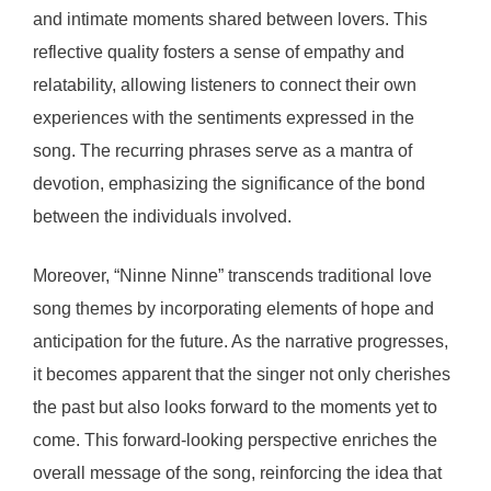
and intimate moments shared between lovers. This
reflective quality fosters a sense of empathy and
relatability, allowing listeners to connect their own
experiences with the sentiments expressed in the
song. The recurring phrases serve as a mantra of
devotion, emphasizing the significance of the bond
between the individuals involved.
Moreover, “Ninne Ninne” transcends traditional love
song themes by incorporating elements of hope and
anticipation for the future. As the narrative progresses,
it becomes apparent that the singer not only cherishes
the past but also looks forward to the moments yet to
come. This forward-looking perspective enriches the
overall message of the song, reinforcing the idea that