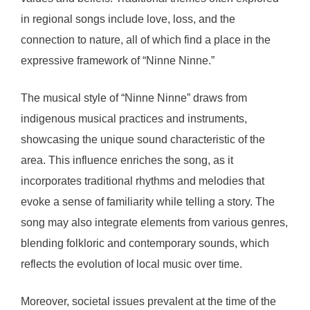
in regional songs include love, loss, and the
connection to nature, all of which find a place in the
expressive framework of “Ninne Ninne.”
The musical style of “Ninne Ninne” draws from
indigenous musical practices and instruments,
showcasing the unique sound characteristic of the
area. This influence enriches the song, as it
incorporates traditional rhythms and melodies that
evoke a sense of familiarity while telling a story. The
song may also integrate elements from various genres,
blending folkloric and contemporary sounds, which
reflects the evolution of local music over time.
Moreover, societal issues prevalent at the time of the