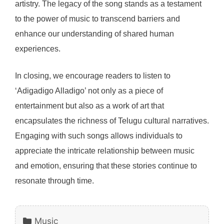
artistry. The legacy of the song stands as a testament
to the power of music to transcend barriers and
enhance our understanding of shared human
experiences.
In closing, we encourage readers to listen to
‘Adigadigo Alladigo’ not only as a piece of
entertainment but also as a work of art that
encapsulates the richness of Telugu cultural narratives.
Engaging with such songs allows individuals to
appreciate the intricate relationship between music
and emotion, ensuring that these stories continue to
resonate through time.
Categories
Music