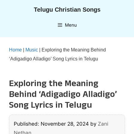
Skip
Telugu Christian Songs
to
content
Menu
Home
|
Music
|
Exploring the Meaning Behind
‘Adigadigo Alladigo’ Song Lyrics in Telugu
Exploring the Meaning
Behind ‘Adigadigo Alladigo’
Song Lyrics in Telugu
Published: November 28, 2024
by
Zani
Nethan