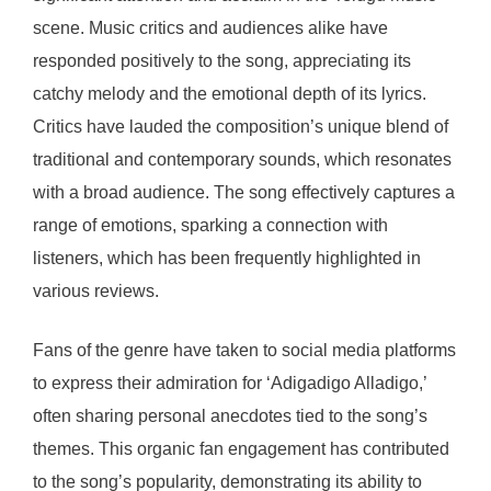
scene. Music critics and audiences alike have
responded positively to the song, appreciating its
catchy melody and the emotional depth of its lyrics.
Critics have lauded the composition’s unique blend of
traditional and contemporary sounds, which resonates
with a broad audience. The song effectively captures a
range of emotions, sparking a connection with
listeners, which has been frequently highlighted in
various reviews.
Fans of the genre have taken to social media platforms
to express their admiration for ‘Adigadigo Alladigo,’
often sharing personal anecdotes tied to the song’s
themes. This organic fan engagement has contributed
to the song’s popularity, demonstrating its ability to