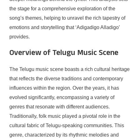
the stage for a comprehensive exploration of the
song’s themes, helping to unravel the rich tapestry of
emotions and storytelling that ‘Adigadigo Alladigo’
provides.
Overview of Telugu Music Scene
The Telugu music scene boasts a rich cultural heritage
that reflects the diverse traditions and contemporary
influences within the region. Over the years, it has
evolved significantly, encompassing a variety of
genres that resonate with different audiences.
Traditionally, folk music played a pivotal role in the
cultural fabric of Telugu-speaking communities. This
genre, characterized by its rhythmic melodies and