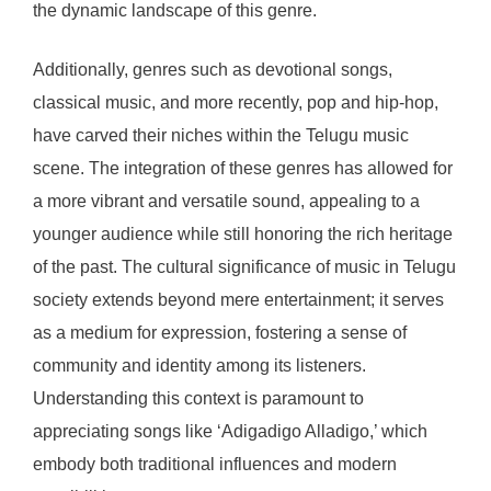
the dynamic landscape of this genre.
Additionally, genres such as devotional songs,
classical music, and more recently, pop and hip-hop,
have carved their niches within the Telugu music
scene. The integration of these genres has allowed for
a more vibrant and versatile sound, appealing to a
younger audience while still honoring the rich heritage
of the past. The cultural significance of music in Telugu
society extends beyond mere entertainment; it serves
as a medium for expression, fostering a sense of
community and identity among its listeners.
Understanding this context is paramount to
appreciating songs like ‘Adigadigo Alladigo,’ which
embody both traditional influences and modern