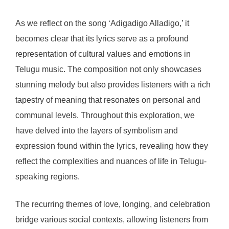
As we reflect on the song ‘Adigadigo Alladigo,’ it
becomes clear that its lyrics serve as a profound
representation of cultural values and emotions in
Telugu music. The composition not only showcases
stunning melody but also provides listeners with a rich
tapestry of meaning that resonates on personal and
communal levels. Throughout this exploration, we
have delved into the layers of symbolism and
expression found within the lyrics, revealing how they
reflect the complexities and nuances of life in Telugu-
speaking regions.
The recurring themes of love, longing, and celebration
bridge various social contexts, allowing listeners from