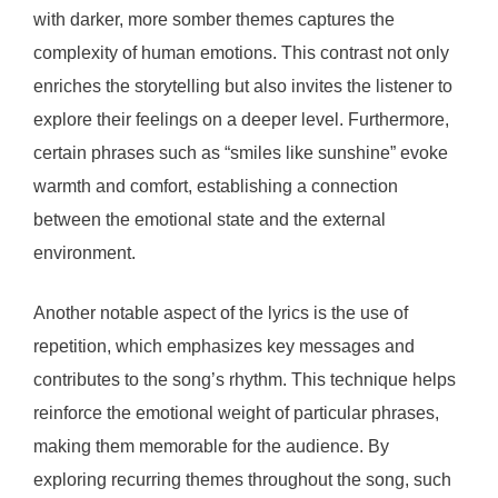
with darker, more somber themes captures the
complexity of human emotions. This contrast not only
enriches the storytelling but also invites the listener to
explore their feelings on a deeper level. Furthermore,
certain phrases such as “smiles like sunshine” evoke
warmth and comfort, establishing a connection
between the emotional state and the external
environment.
Another notable aspect of the lyrics is the use of
repetition, which emphasizes key messages and
contributes to the song’s rhythm. This technique helps
reinforce the emotional weight of particular phrases,
making them memorable for the audience. By
exploring recurring themes throughout the song, such