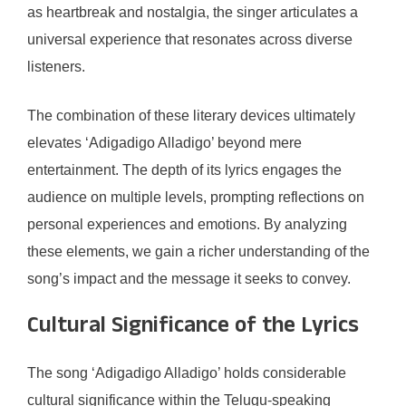
as heartbreak and nostalgia, the singer articulates a
universal experience that resonates across diverse
listeners.
The combination of these literary devices ultimately
elevates ‘Adigadigo Alladigo’ beyond mere
entertainment. The depth of its lyrics engages the
audience on multiple levels, prompting reflections on
personal experiences and emotions. By analyzing
these elements, we gain a richer understanding of the
song’s impact and the message it seeks to convey.
Cultural Significance of the Lyrics
The song ‘Adigadigo Alladigo’ holds considerable
cultural significance within the Telugu-speaking