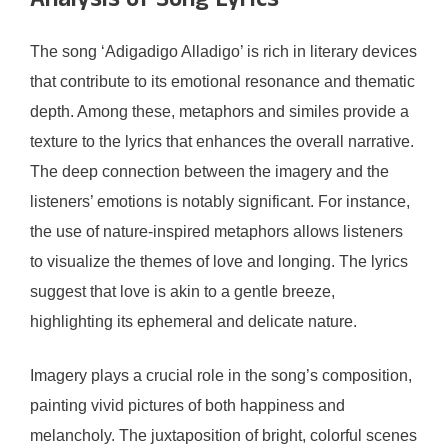
Analysis of Song Lyrics
The song ‘Adigadigo Alladigo’ is rich in literary devices
that contribute to its emotional resonance and thematic
depth. Among these, metaphors and similes provide a
texture to the lyrics that enhances the overall narrative.
The deep connection between the imagery and the
listeners’ emotions is notably significant. For instance,
the use of nature-inspired metaphors allows listeners
to visualize the themes of love and longing. The lyrics
suggest that love is akin to a gentle breeze,
highlighting its ephemeral and delicate nature.
Imagery plays a crucial role in the song’s composition,
painting vivid pictures of both happiness and
melancholy. The juxtaposition of bright, colorful scenes