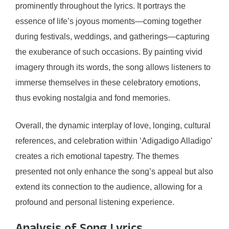
prominently throughout the lyrics. It portrays the
essence of life’s joyous moments—coming together
during festivals, weddings, and gatherings—capturing
the exuberance of such occasions. By painting vivid
imagery through its words, the song allows listeners to
immerse themselves in these celebratory emotions,
thus evoking nostalgia and fond memories.
Overall, the dynamic interplay of love, longing, cultural
references, and celebration within ‘Adigadigo Alladigo’
creates a rich emotional tapestry. The themes
presented not only enhance the song’s appeal but also
extend its connection to the audience, allowing for a
profound and personal listening experience.