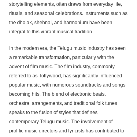
storytelling elements, often draws from everyday life,
rituals, and seasonal celebrations. Instruments such as
the dholak, shehnai, and harmonium have been
integral to this vibrant musical tradition.
In the modern era, the Telugu music industry has seen
a remarkable transformation, particularly with the
advent of film music. The film industry, commonly
referred to as Tollywood, has significantly influenced
popular music, with numerous soundtracks and songs
becoming hits. The blend of electronic beats,
orchestral arrangements, and traditional folk tunes
speaks to the fusion of styles that defines
contemporary Telugu music. The involvement of
prolific music directors and lyricists has contributed to