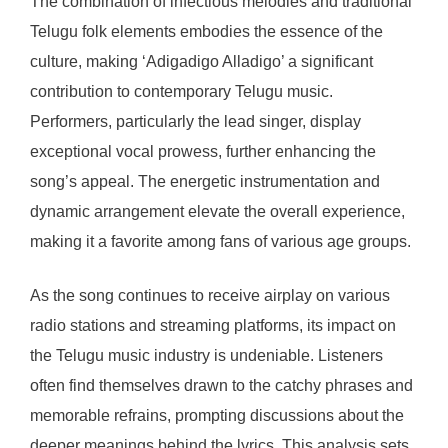
The combination of infectious melodies and traditional
Telugu folk elements embodies the essence of the
culture, making ‘Adigadigo Alladigo’ a significant
contribution to contemporary Telugu music.
Performers, particularly the lead singer, display
exceptional vocal prowess, further enhancing the
song’s appeal. The energetic instrumentation and
dynamic arrangement elevate the overall experience,
making it a favorite among fans of various age groups.
As the song continues to receive airplay on various
radio stations and streaming platforms, its impact on
the Telugu music industry is undeniable. Listeners
often find themselves drawn to the catchy phrases and
memorable refrains, prompting discussions about the
deeper meanings behind the lyrics. This analysis sets