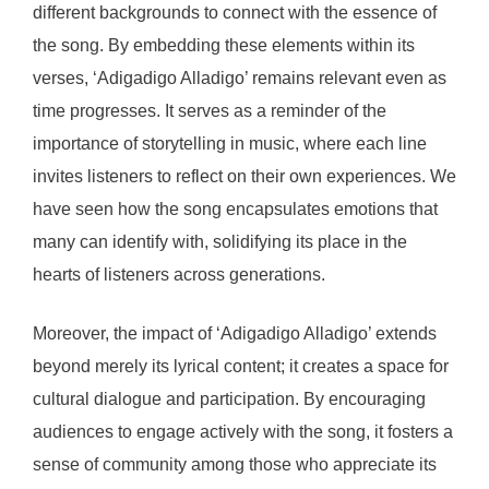
different backgrounds to connect with the essence of
the song. By embedding these elements within its
verses, ‘Adigadigo Alladigo’ remains relevant even as
time progresses. It serves as a reminder of the
importance of storytelling in music, where each line
invites listeners to reflect on their own experiences. We
have seen how the song encapsulates emotions that
many can identify with, solidifying its place in the
hearts of listeners across generations.
Moreover, the impact of ‘Adigadigo Alladigo’ extends
beyond merely its lyrical content; it creates a space for
cultural dialogue and participation. By encouraging
audiences to engage actively with the song, it fosters a
sense of community among those who appreciate its