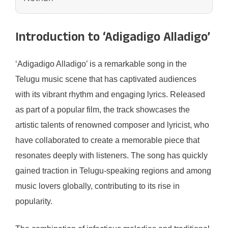
Introduction to ‘Adigadigo Alladigo’
‘Adigadigo Alladigo’ is a remarkable song in the
Telugu music scene that has captivated audiences
with its vibrant rhythm and engaging lyrics. Released
as part of a popular film, the track showcases the
artistic talents of renowned composer and lyricist, who
have collaborated to create a memorable piece that
resonates deeply with listeners. The song has quickly
gained traction in Telugu-speaking regions and among
music lovers globally, contributing to its rise in
popularity.