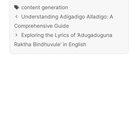
Tags
content generation
Understanding Adigadigo Alladigo: A
Comprehensive Guide
Exploring the Lyrics of ‘Adugaduguna
Raktha Bindhuvule’ in English