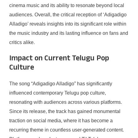
cinema music and its ability to resonate beyond local
audiences. Overall, the critical reception of ‘Adigadigo
Alladigo’ reveals insights into its significant role within
the music industry and its lasting influence on fans and
critics alike.
Impact on Current Telugu Pop
Culture
The song “Adigadigo Alladigo” has significantly
influenced contemporary Telugu pop culture,
resonating with audiences across various platforms.
Since its release, the track has gained monumental
traction on social media, where it has become a
recurring theme in countless user-generated content.