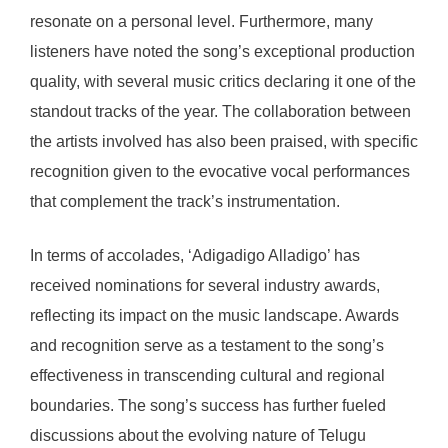
resonate on a personal level. Furthermore, many
listeners have noted the song’s exceptional production
quality, with several music critics declaring it one of the
standout tracks of the year. The collaboration between
the artists involved has also been praised, with specific
recognition given to the evocative vocal performances
that complement the track’s instrumentation.
In terms of accolades, ‘Adigadigo Alladigo’ has
received nominations for several industry awards,
reflecting its impact on the music landscape. Awards
and recognition serve as a testament to the song’s
effectiveness in transcending cultural and regional
boundaries. The song’s success has further fueled
discussions about the evolving nature of Telugu