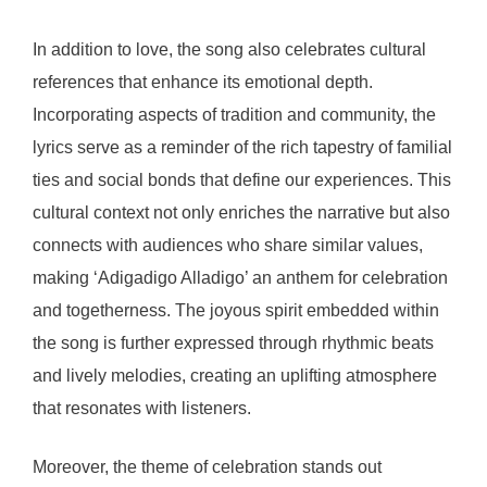
In addition to love, the song also celebrates cultural
references that enhance its emotional depth.
Incorporating aspects of tradition and community, the
lyrics serve as a reminder of the rich tapestry of familial
ties and social bonds that define our experiences. This
cultural context not only enriches the narrative but also
connects with audiences who share similar values,
making ‘Adigadigo Alladigo’ an anthem for celebration
and togetherness. The joyous spirit embedded within
the song is further expressed through rhythmic beats
and lively melodies, creating an uplifting atmosphere
that resonates with listeners.
Moreover, the theme of celebration stands out