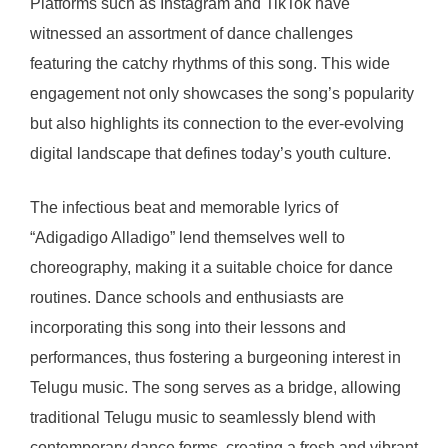
Platforms such as Instagram and TikTok have
witnessed an assortment of dance challenges
featuring the catchy rhythms of this song. This wide
engagement not only showcases the song’s popularity
but also highlights its connection to the ever-evolving
digital landscape that defines today’s youth culture.
The infectious beat and memorable lyrics of
“Adigadigo Alladigo” lend themselves well to
choreography, making it a suitable choice for dance
routines. Dance schools and enthusiasts are
incorporating this song into their lessons and
performances, thus fostering a burgeoning interest in
Telugu music. The song serves as a bridge, allowing
traditional Telugu music to seamlessly blend with
contemporary dance forms, creating a fresh and vibrant