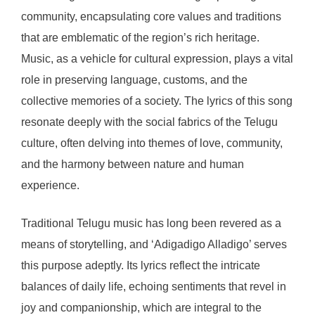
community, encapsulating core values and traditions
that are emblematic of the region’s rich heritage.
Music, as a vehicle for cultural expression, plays a vital
role in preserving language, customs, and the
collective memories of a society. The lyrics of this song
resonate deeply with the social fabrics of the Telugu
culture, often delving into themes of love, community,
and the harmony between nature and human
experience.
Traditional Telugu music has long been revered as a
means of storytelling, and ‘Adigadigo Alladigo’ serves
this purpose adeptly. Its lyrics reflect the intricate
balances of daily life, echoing sentiments that revel in
joy and companionship, which are integral to the