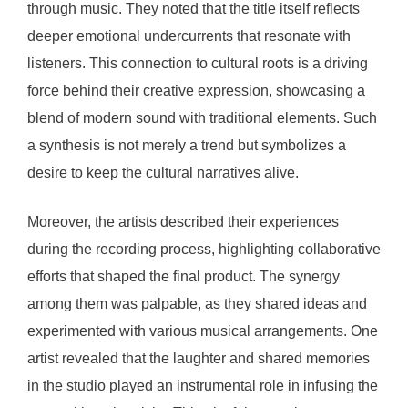
through music. They noted that the title itself reflects
deeper emotional undercurrents that resonate with
listeners. This connection to cultural roots is a driving
force behind their creative expression, showcasing a
blend of modern sound with traditional elements. Such
a synthesis is not merely a trend but symbolizes a
desire to keep the cultural narratives alive.
Moreover, the artists described their experiences
during the recording process, highlighting collaborative
efforts that shaped the final product. The synergy
among them was palpable, as they shared ideas and
experimented with various musical arrangements. One
artist revealed that the laughter and shared memories
in the studio played an instrumental role in infusing the