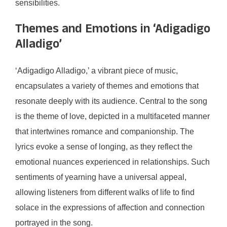
sensibilities.
Themes and Emotions in ‘Adigadigo
Alladigo’
‘Adigadigo Alladigo,’ a vibrant piece of music,
encapsulates a variety of themes and emotions that
resonate deeply with its audience. Central to the song
is the theme of love, depicted in a multifaceted manner
that intertwines romance and companionship. The
lyrics evoke a sense of longing, as they reflect the
emotional nuances experienced in relationships. Such
sentiments of yearning have a universal appeal,
allowing listeners from different walks of life to find
solace in the expressions of affection and connection
portrayed in the song.