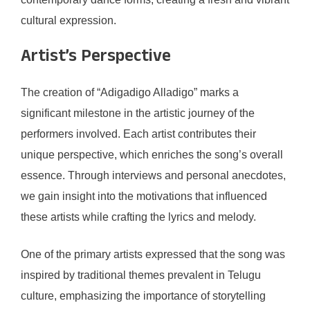
cultural expression.
Artist’s Perspective
The creation of “Adigadigo Alladigo” marks a
significant milestone in the artistic journey of the
performers involved. Each artist contributes their
unique perspective, which enriches the song’s overall
essence. Through interviews and personal anecdotes,
we gain insight into the motivations that influenced
these artists while crafting the lyrics and melody.
One of the primary artists expressed that the song was
inspired by traditional themes prevalent in Telugu
culture, emphasizing the importance of storytelling