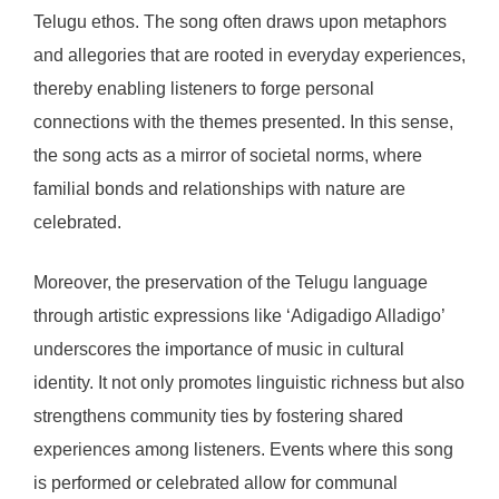
Telugu ethos. The song often draws upon metaphors
and allegories that are rooted in everyday experiences,
thereby enabling listeners to forge personal
connections with the themes presented. In this sense,
the song acts as a mirror of societal norms, where
familial bonds and relationships with nature are
celebrated.
Moreover, the preservation of the Telugu language
through artistic expressions like ‘Adigadigo Alladigo’
underscores the importance of music in cultural
identity. It not only promotes linguistic richness but also
strengthens community ties by fostering shared
experiences among listeners. Events where this song
is performed or celebrated allow for communal