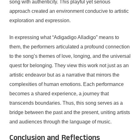
song with authenticity. This playful yet serious
approach created an environment conducive to artistic
exploration and expression.
In expressing what “Adigadigo Alladigo” means to
them, the performers articulated a profound connection
to the song’s themes of love, longing, and the universal
quest for belonging. They view this work not just as an
artistic endeavor but as a narrative that mirrors the
complexities of human emotions. Each performance
becomes a shared experience, a journey that
transcends boundaries. Thus, this song serves as a
bridge between the past and the present, uniting artists
and audiences through the language of music.
Conclusion and Reflections