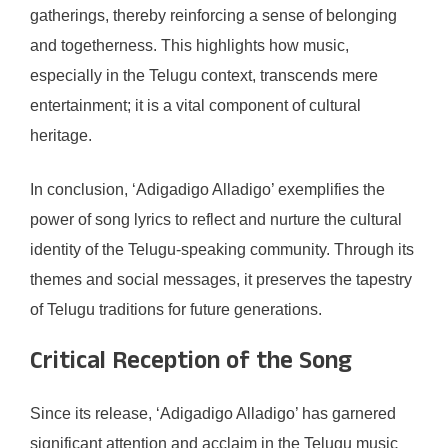
gatherings, thereby reinforcing a sense of belonging
and togetherness. This highlights how music,
especially in the Telugu context, transcends mere
entertainment; it is a vital component of cultural
heritage.
In conclusion, ‘Adigadigo Alladigo’ exemplifies the
power of song lyrics to reflect and nurture the cultural
identity of the Telugu-speaking community. Through its
themes and social messages, it preserves the tapestry
of Telugu traditions for future generations.
Critical Reception of the Song
Since its release, ‘Adigadigo Alladigo’ has garnered
significant attention and acclaim in the Telugu music