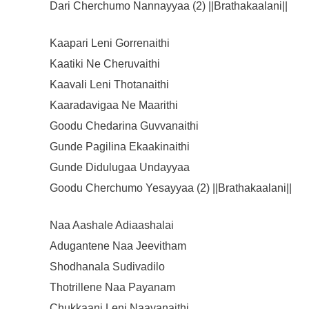
Dari Cherchumo Nannayyaa (2) ||Brathakaalani||
Kaapari Leni Gorrenaithi
Kaatiki Ne Cheruvaithi
Kaavali Leni Thotanaithi
Kaaradavigaa Ne Maarithi
Goodu Chedarina Guvvanaithi
Gunde Pagilina Ekaakinaithi
Gunde Didulugaa Undayyaa
Goodu Cherchumo Yesayyaa (2) ||Brathakaalani||
Naa Aashale Adiaashalai
Adugantene Naa Jeevitham
Shodhanala Sudivadilo
Thotrillene Naa Payanam
Chukkaani Leni Naavanaithi