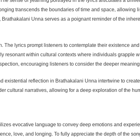
 The sense of yearning portrayed in the lyrics articulates a un
onging transcends the boundaries of time and space, allowing list
ext, Brathakalani Unna serves as a poignant reminder of the inher
on. The lyrics prompt listeners to contemplate their existence an
arly resonant within cultural contexts where individuals grapple wi
rospection, encouraging listeners to consider the deeper meanings
d existential reflection in Brathakalani Unna intertwine to create
er cultural narratives, allowing for a deep exploration of the hu
lizes evocative language to convey deep emotions and experiences.
e, love, and longing. To fully appreciate the depth of the song, i