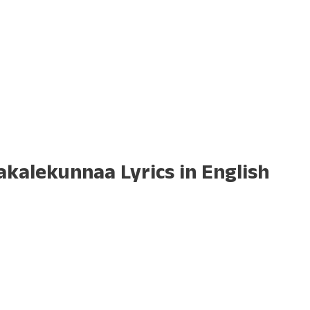
kalekunnaa Lyrics in English