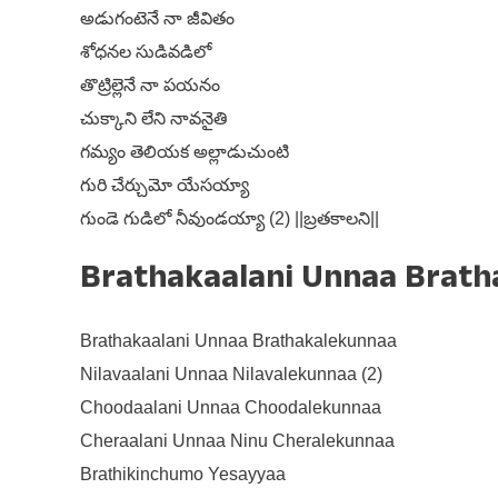
అడుగంటెనే నా జీవితం
శోధనల సుడివడిలో
తొట్రిల్లెనే నా పయనం
చుక్కాని లేని నావనైతి
గమ్యం తెలియక అల్లాడుచుంటి
గురి చేర్చుమో యేసయ్యా
గుండె గుడిలో నీవుండయ్యా (2) ||బ్రతకాలని||
Brathakaalani Unnaa Bratha
Brathakaalani Unnaa Brathakalekunnaa
Nilavaalani Unnaa Nilavalekunnaa (2)
Choodaalani Unnaa Choodalekunnaa
Cheraalani Unnaa Ninu Cheralekunnaa
Brathikinchumo Yesayyaa