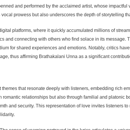
 penned and performed by the acclaimed artist, whose impactful 
 vocal prowess but also underscores the depth of storytelling th
gital platforms, where it quickly accumulated millions of stream
rics and connecting with others who find solace in its message. Th
ium for shared experiences and emotions. Notably, critics have pra
tage, thus affirming Brathakalani Unna as a significant contribu
hemes that resonate deeply with listeners, embedding rich emoti
 romantic relationships but also through familial and platonic bo
h and security. This representation of love invites listeners to r
idarity.