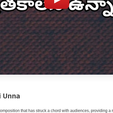
i Unna
mposition that has struck a chord with audiences, providing a ri