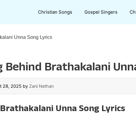
Christian Songs
Gospel Singers
Ch
kalani Unna Song Lyrics
g Behind Brathakalani Unn
t 28, 2025
by
Zani Nethan
ా Brathakalani Unna Song Lyrics