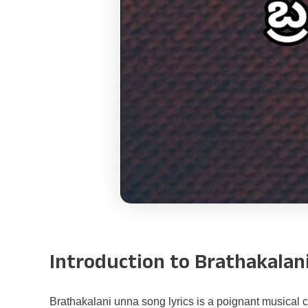
Introduction to Brathakalan
Brathakalani unna song lyrics is a poignant musical co