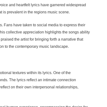
voice and heartfelt lyrics have garnered widespread
at is prevalent in the regions music scene.
s. Fans have taken to social media to express their
is collective appreciation highlights the songs ability
ised the artist for bringing forth a narrative that
tion to the contemporary music landscape.
onal textures within its lyrics. One of the
nds. The lyrics reflect an intimate connection
eflect on their own interpersonal relationships,