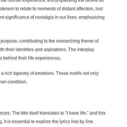
iversal human experience, encompassing the desire for
eners to relate to moments of distant affection, lost
ent significance of nostalgia in our lives, emphasizing
d purpose, contributing to the overarching theme of
th their identities and aspirations. The interplay
 behind their life experiences.
 a rich tapestry of emotions. These motifs not only
man condition.
 The title itself translates to “I have life,” and this
t is essential to explore the lyrics line by line.