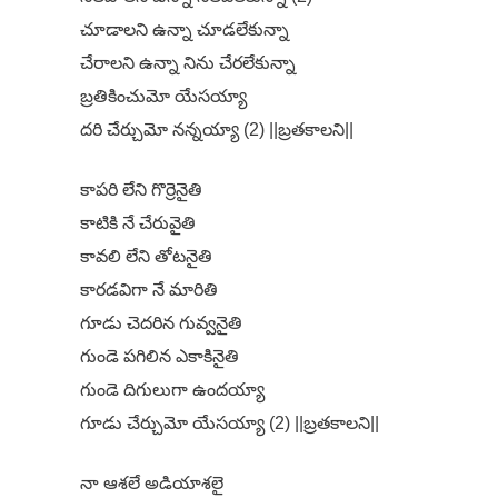
చూడాలని ఉన్నా చూడలేకున్నా
చేరాలని ఉన్నా నిను చేరలేకున్నా
బ్రతికించుమో యేసయ్యా
దరి చేర్చుమో నన్నయ్యా (2) ||బ్రతకాలని||
కాపరి లేని గొర్రెనైతి
కాటికి నే చేరువైతి
కావలి లేని తోటనైతి
కారడవిగా నే మారితి
గూడు చెదరిన గువ్వనైతి
గుండె పగిలిన ఎకాకినైతి
గుండె దిగులుగా ఉందయ్యా
గూడు చేర్చుమో యేసయ్యా (2) ||బ్రతకాలని||
నా ఆశలే అడియాశలై