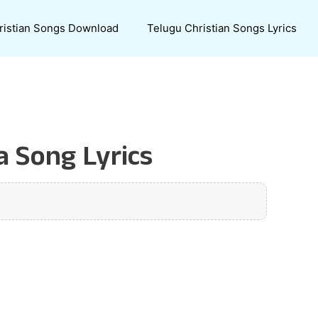
ristian Songs Download
Telugu Christian Songs Lyrics
a Song Lyrics