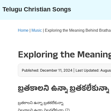
Skip
Telugu Christian Songs
to
content
Home
|
Music
|
Exploring the Meaning Behind Bratha
Exploring the Meanin
Published: December 11, 2024
|
Last Updated: Augus
బ్రతకాలని ఉన్నా బ్రతకలేకున్న
బ్రతకాలని ఉన్నా బ్రతకలేకున్నా
నిలవాలని ఉన్నా నిలవలేకున్నా (2)