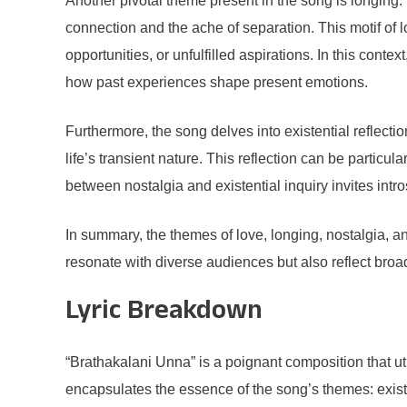
Another pivotal theme present in the song is longing.
connection and the ache of separation. This motif of l
opportunities, or unfulfilled aspirations. In this cont
how past experiences shape present emotions.
Furthermore, the song delves into existential reflecti
life’s transient nature. This reflection can be particul
between nostalgia and existential inquiry invites int
In summary, the themes of love, longing, nostalgia, an
resonate with diverse audiences but also reflect broad
Lyric Breakdown
“Brathakalani Unna” is a poignant composition that uti
encapsulates the essence of the song’s themes: existenc