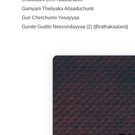
Gamyam Theliyaka Allaaduchunti
Guri Cherchumo Yesayyaa
Gunde Gudilo Neevundayyaa (2) ||Brathakaalani||