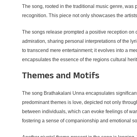
The song, rooted in the traditional music genre, was
recognition. This piece not only showcases the artists
The songs release prompted a positive reception on di
admiration, sharing personal interpretations of the ly
to transcend mere entertainment; it evolves into a med
encapsulates the essence of the regions cultural heri
Themes and Motifs
The song Brathakalani Unna encapsulates significant t
predominant themes is love, depicted not only through
between individuals, which can evoke feelings of warmt
fostering a sense of companionship and emotional sol