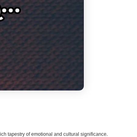
ch tapestry of emotional and cultural significance.