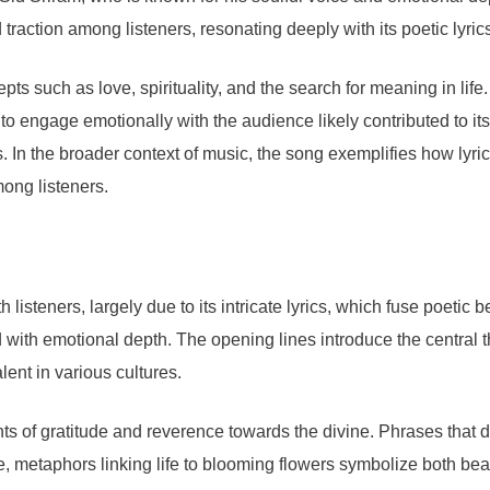
traction among listeners, resonating deeply with its poetic lyric
s such as love, spirituality, and the search for meaning in life
y to engage emotionally with the audience likely contributed to its
s. In the broader context of music, the song exemplifies how lyr
ong listeners.
steners, largely due to its intricate lyrics, which fuse poetic b
with emotional depth. The opening lines introduce the central the
ent in various cultures.
ents of gratitude and reverence towards the divine. Phrases that
, metaphors linking life to blooming flowers symbolize both bea