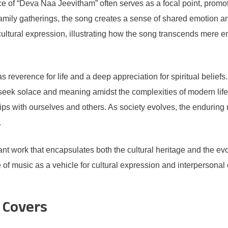
e of “Deva Naa Jeevitham” often serves as a focal point, promotin
 family gatherings, the song creates a sense of shared emotion a
cultural expression, illustrating how the song transcends mere e
s reverence for life and a deep appreciation for spiritual belie
eek solace and meaning amidst the complexities of modern life.
ips with ourselves and others. As society evolves, the enduring 
.
t work that encapsulates both the cultural heritage and the evol
f music as a vehicle for cultural expression and interpersonal 
 Covers