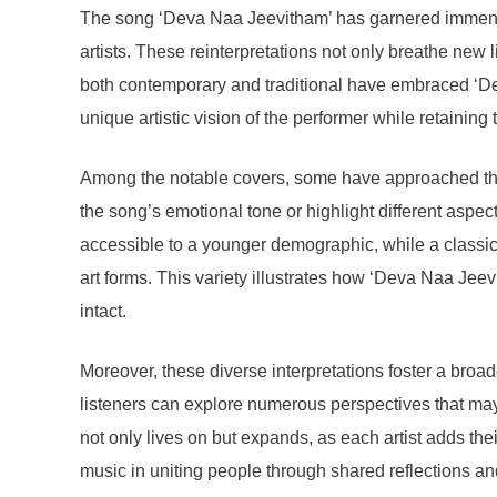
The song ‘Deva Naa Jeevitham’ has garnered immense p
artists. These reinterpretations not only breathe new l
both contemporary and traditional have embraced ‘Deva
unique artistic vision of the performer while retaining 
Among the notable covers, some have approached the s
the song’s emotional tone or highlight different aspec
accessible to a younger demographic, while a classical
art forms. This variety illustrates how ‘Deva Naa Je
intact.
Moreover, these diverse interpretations foster a broa
listeners can explore numerous perspectives that may
not only lives on but expands, as each artist adds th
music in uniting people through shared reflections an