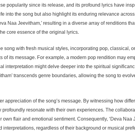
opularity since its release, and its profound lyrics have insp
ife into the song but also highlight its enduring relevance across
 Naa Jeevitham,’ resulting in a diverse array of renditions tha
the core essence of the original lyrics.
ong with fresh musical styles, incorporating pop, classical, or
ts of its message. For example, a modern pop rendition may empha
 interpretation might delve deeper into the spiritual significanc
evitham’ transcends genre boundaries, allowing the song to evol
der appreciation of the song’s message. By witnessing how diffe
 profoundly resonate with their own experiences. The collaborat
eir own flair and emotional sentiment. Consequently, ‘Deva Naa 
d interpretations, regardless of their background or musical pre