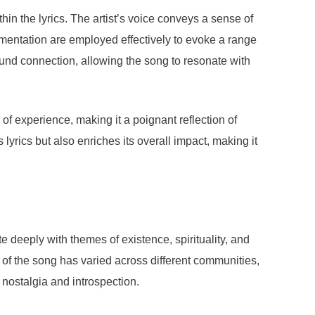
in the lyrics. The artist’s voice conveys a sense of
entation are employed effectively to evoke a range
found connection, allowing the song to resonate with
 experience, making it a poignant reflection of
yrics but also enriches its overall impact, making it
e deeply with themes of existence, spirituality, and
on of the song has varied across different communities,
 nostalgia and introspection.