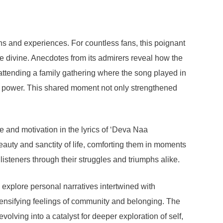
s and experiences. For countless fans, this poignant
he divine. Anecdotes from its admirers reveal how the
 attending a family gathering where the song played in
her power. This shared moment not only strengthened
e and motivation in the lyrics of ‘Deva Naa
beauty and sanctity of life, comforting them in moments
listeners through their struggles and triumphs alike.
o explore personal narratives intertwined with
ntensifying feelings of community and belonging. The
lving into a catalyst for deeper exploration of self,