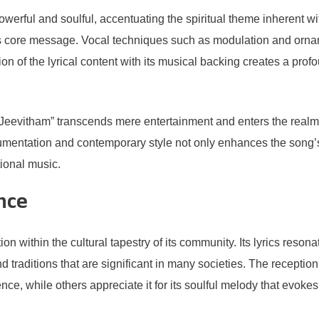
erful and soulful, accentuating the spiritual theme inherent with
 core message. Vocal techniques such as modulation and ornam
ion of the lyrical content with its musical backing creates a pro
evitham” transcends mere entertainment and enters the realm of
umentation and contemporary style not only enhances the song’s l
tional music.
nce
within the cultural tapestry of its community. Its lyrics resonat
nd traditions that are significant in many societies. The recepti
ce, while others appreciate it for its soulful melody that evokes