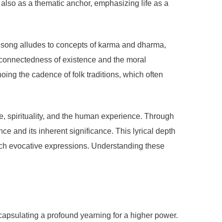
 also as a thematic anchor, emphasizing life as a
The song alludes to concepts of karma and dharma,
erconnectedness of existence and the moral
oing the cadence of folk traditions, which often
fe, spirituality, and the human experience. Through
ce and its inherent significance. This lyrical depth
 such evocative expressions. Understanding these
capsulating a profound yearning for a higher power.