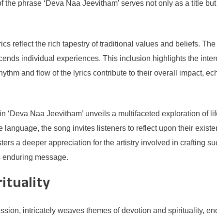
f the phrase ‘Deva Naa Jeevitham’ serves not only as a title but
cs reflect the rich tapestry of traditional values and beliefs. 
cends individual experiences. This inclusion highlights the int
thm and flow of the lyrics contribute to their overall impact, ech
in ‘Deva Naa Jeevitham’ unveils a multifaceted exploration of li
language, the song invites listeners to reflect upon their existen
sters a deeper appreciation for the artistry involved in crafting
s enduring message.
ituality
sion, intricately weaves themes of devotion and spirituality, en