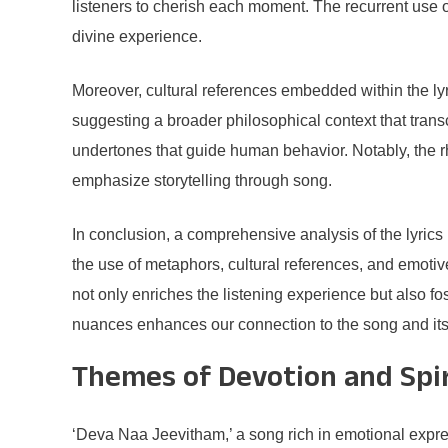
listeners to cherish each moment. The recurrent use o
divine experience.
Moreover, cultural references embedded within the lyri
suggesting a broader philosophical context that trans
undertones that guide human behavior. Notably, the rhy
emphasize storytelling through song.
In conclusion, a comprehensive analysis of the lyrics 
the use of metaphors, cultural references, and emotive 
not only enriches the listening experience but also fo
nuances enhances our connection to the song and it
Themes of Devotion and Spir
‘Deva Naa Jeevitham,’ a song rich in emotional expres