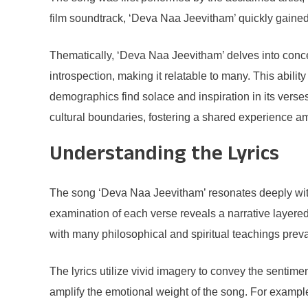
film soundtrack, ‘Deva Naa Jeevitham’ quickly gained 
Thematically, ‘Deva Naa Jeevitham’ delves into concept
introspection, making it relatable to many. This abilit
demographics find solace and inspiration in its verse
cultural boundaries, fostering a shared experience am
Understanding the Lyrics
The song ‘Deva Naa Jeevitham’ resonates deeply with li
examination of each verse reveals a narrative layered 
with many philosophical and spiritual teachings preval
The lyrics utilize vivid imagery to convey the sentim
amplify the emotional weight of the song. For example