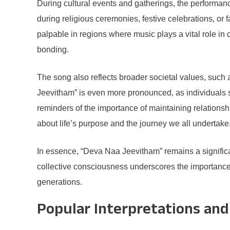
During cultural events and gatherings, the performanc
during religious ceremonies, festive celebrations, or
palpable in regions where music plays a vital role in 
bonding.
The song also reflects broader societal values, such a
Jeevitham” is even more pronounced, as individuals s
reminders of the importance of maintaining relationsh
about life’s purpose and the journey we all undertake
In essence, “Deva Naa Jeevitham” remains a significan
collective consciousness underscores the importance o
generations.
Popular Interpretations and