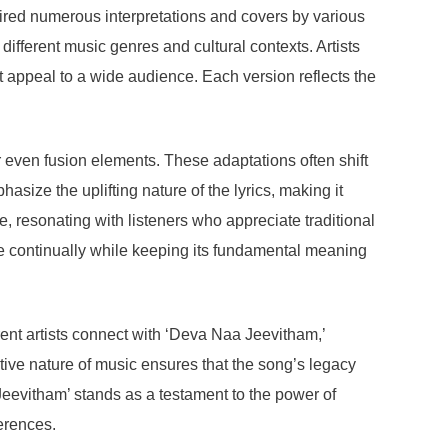
ired numerous interpretations and covers by various
 different music genres and cultural contexts. Artists
t appeal to a wide audience. Each version reflects the
 even fusion elements. These adaptations often shift
size the uplifting nature of the lyrics, making it
e, resonating with listeners who appreciate traditional
ve continually while keeping its fundamental meaning
rent artists connect with ‘Deva Naa Jeevitham,’
ive nature of music ensures that the song’s legacy
Jeevitham’ stands as a testament to the power of
ferences.