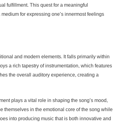
al fulfillment. This quest for a meaningful
s a medium for expressing one’s innermost feelings
ional and modern elements. It falls primarily within
oys a rich tapestry of instrumentation, which features
hes the overall auditory experience, creating a
nt plays a vital role in shaping the song’s mood,
se themselves in the emotional core of the song while
 goes into producing music that is both innovative and