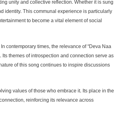
g unity and collective reflection. Whether it is sung
nd identity. This communal experience is particularly
ntertainment to become a vital element of social
fs. In contemporary times, the relevance of “Deva Naa
 Its themes of introspection and connection serve as
nature of this song continues to inspire discussions
ving values of those who embrace it. Its place in the
connection, reinforcing its relevance across