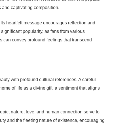
s and captivating composition.
. Its heartfelt message encourages reflection and
 significant popularity, as fans from various
ics can convey profound feelings that transcend
eauty with profound cultural references. A careful
me of life as a divine gift, a sentiment that aligns
 depict nature, love, and human connection serve to
uty and the fleeting nature of existence, encouraging