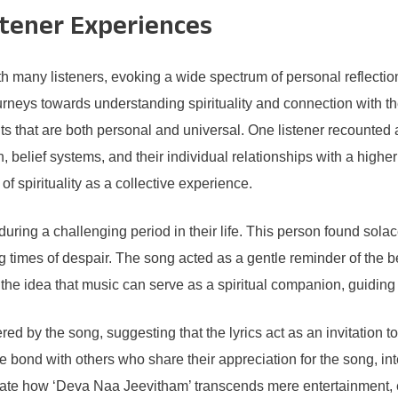
stener Experiences
many listeners, evoking a wide spectrum of personal reflection
urneys towards understanding spirituality and connection with t
ts that are both personal and universal. One listener recounted
h, belief systems, and their individual relationships with a hig
of spirituality as a collective experience.
ring a challenging period in their life. This person found solac
ng times of despair. The song acted as a gentle reminder of the 
d the idea that music can serve as a spiritual companion, guiding 
red by the song, suggesting that the lyrics act as an invitation t
ble bond with others who share their appreciation for the song, i
trate how ‘Deva Naa Jeevitham’ transcends mere entertainment, evo