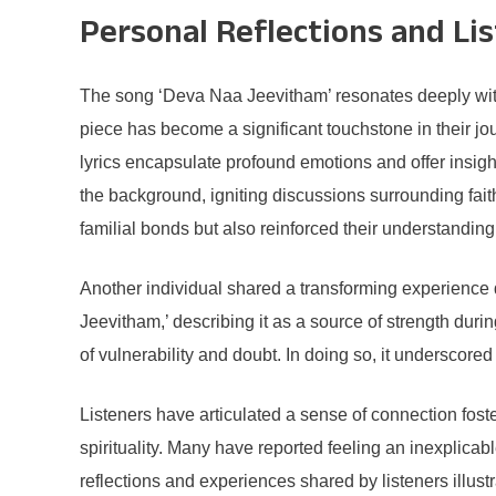
Personal Reflections and Li
The song ‘Deva Naa Jeevitham’ resonates deeply with 
piece has become a significant touchstone in their jo
lyrics encapsulate profound emotions and offer insigh
the background, igniting discussions surrounding fait
familial bonds but also reinforced their understanding 
Another individual shared a transforming experience du
Jeevitham,’ describing it as a source of strength duri
of vulnerability and doubt. In doing so, it underscore
Listeners have articulated a sense of connection foste
spirituality. Many have reported feeling an inexplica
reflections and experiences shared by listeners illus