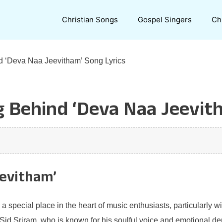
Christian Songs
Gospel Singers
Ch
d ‘Deva Naa Jeevitham’ Song Lyrics
 Behind ‘Deva Naa Jeevith
eevitham’
a special place in the heart of music enthusiasts, particularly w
 Sid Sriram, who is known for his soulful voice and emotional dep