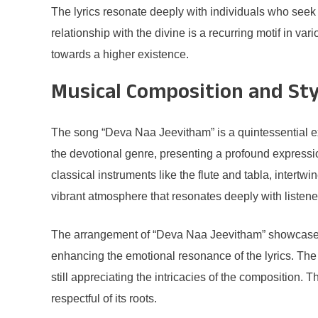
The lyrics resonate deeply with individuals who seek a 
relationship with the divine is a recurring motif in v
towards a higher existence.
Musical Composition and Sty
The song “Deva Naa Jeevitham” is a quintessential exa
the devotional genre, presenting a profound expression
classical instruments like the flute and tabla, inter
vibrant atmosphere that resonates deeply with listene
The arrangement of “Deva Naa Jeevitham” showcases a
enhancing the emotional resonance of the lyrics. The
still appreciating the intricacies of the composition.
respectful of its roots.