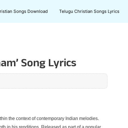
ristian Songs Download
Telugu Christian Songs Lyrics
am’ Song Lyrics
ithin the context of contemporary Indian melodies.
th in his renditions. Released as part of a popular