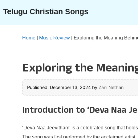
Skip
Telugu Christian Songs
to
content
Home
|
Music Review
|
Exploring the Meaning Behin
Exploring the Meaning
Published: December 13, 2024
by
Zani Nethan
Introduction to ‘Deva Naa J
‘Deva Naa Jeevitham’ is a celebrated song that holds 
The song was first performed by the acclaimed artist,