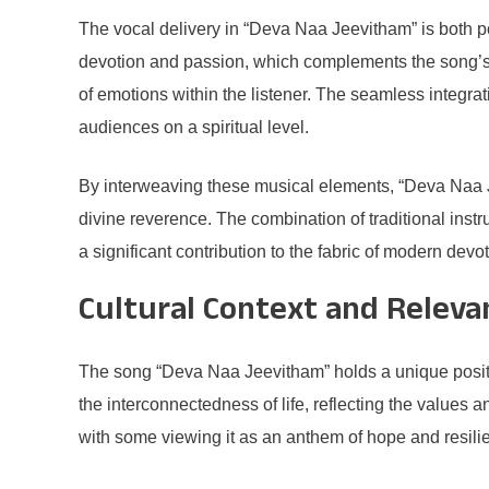
The vocal delivery in “Deva Naa Jeevitham” is both pow
devotion and passion, which complements the song’s
of emotions within the listener. The seamless integrat
audiences on a spiritual level.
By interweaving these musical elements, “Deva Naa Je
divine reverence. The combination of traditional instr
a significant contribution to the fabric of modern devo
Cultural Context and Releva
The song “Deva Naa Jeevitham” holds a unique position 
the interconnectedness of life, reflecting the values a
with some viewing it as an anthem of hope and resilien