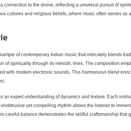
connection to the divine, reflecting a universal pursuit of spiritu
arious cultures and religious beliefs, where music often serves a
le
mple of contemporary Indian music that intricately blends tradit
 of spirituality through its melodic lines. The composition empl
twined with modern electronic sounds. This harmonious blend enric
rs.
n expert understanding of dynamics and texture. Each instrume
 unobtrusive yet compelling rhythm allows the listener to immer
 This careful balance demonstrates the skillful craftsmanship that