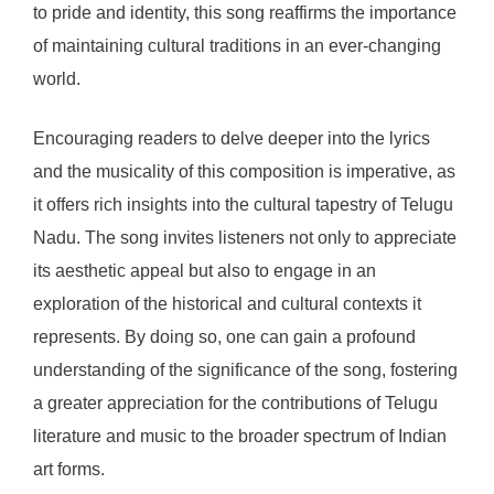
to pride and identity, this song reaffirms the importance
of maintaining cultural traditions in an ever-changing
world.
Encouraging readers to delve deeper into the lyrics
and the musicality of this composition is imperative, as
it offers rich insights into the cultural tapestry of Telugu
Nadu. The song invites listeners not only to appreciate
its aesthetic appeal but also to engage in an
exploration of the historical and cultural contexts it
represents. By doing so, one can gain a profound
understanding of the significance of the song, fostering
a greater appreciation for the contributions of Telugu
literature and music to the broader spectrum of Indian
art forms.