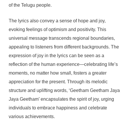
of the Telugu people.
The lyrics also convey a sense of hope and joy,
evoking feelings of optimism and positivity. This
universal message transcends regional boundaries,
appealing to listeners from different backgrounds. The
expression of joy in the lyrics can be seen as a
reflection of the human experience—celebrating life’s
moments, no matter how small, fosters a greater
appreciation for the present. Through its melodic
structure and uplifting words, ‘Geetham Geetham Jaya
Jaya Geetham’ encapsulates the spirit of joy, urging
individuals to embrace happiness and celebrate
various achievements.