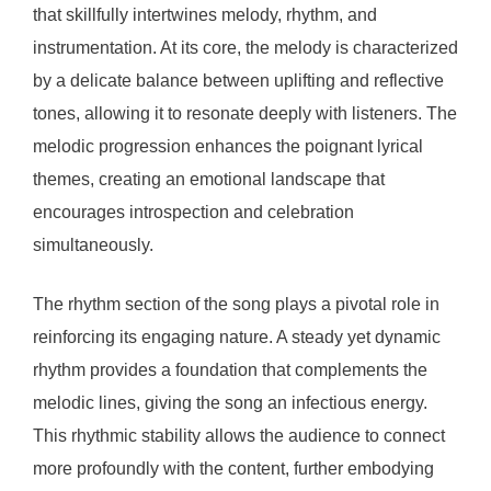
that skillfully intertwines melody, rhythm, and
instrumentation. At its core, the melody is characterized
by a delicate balance between uplifting and reflective
tones, allowing it to resonate deeply with listeners. The
melodic progression enhances the poignant lyrical
themes, creating an emotional landscape that
encourages introspection and celebration
simultaneously.
The rhythm section of the song plays a pivotal role in
reinforcing its engaging nature. A steady yet dynamic
rhythm provides a foundation that complements the
melodic lines, giving the song an infectious energy.
This rhythmic stability allows the audience to connect
more profoundly with the content, further embodying