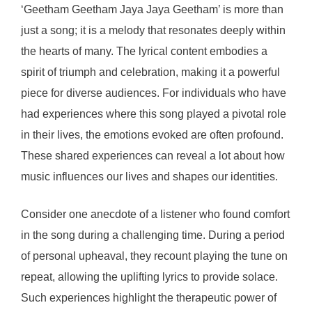
‘Geetham Geetham Jaya Jaya Geetham’ is more than
just a song; it is a melody that resonates deeply within
the hearts of many. The lyrical content embodies a
spirit of triumph and celebration, making it a powerful
piece for diverse audiences. For individuals who have
had experiences where this song played a pivotal role
in their lives, the emotions evoked are often profound.
These shared experiences can reveal a lot about how
music influences our lives and shapes our identities.
Consider one anecdote of a listener who found comfort
in the song during a challenging time. During a period
of personal upheaval, they recount playing the tune on
repeat, allowing the uplifting lyrics to provide solace.
Such experiences highlight the therapeutic power of