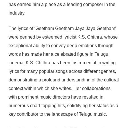
has earned him a place as a leading composer in the
industry.
The lyrics of ‘Geetham Geetham Jaya Jaya Geetham’
were penned by esteemed lyricist K.S. Chithra, whose
exceptional ability to convey deep emotions through
words has made her a celebrated figure in Telugu
cinema. K.S. Chithra has been instrumental in writing
lyrics for many popular songs across different genres,
demonstrating a profound understanding of the cultural
context within which she writes. Her collaborations
with prominent music directors have resulted in
numerous chart-topping hits, solidifying her status as a
key contributor to the landscape of Telugu music.