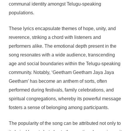
communal identity amongst Telugu-speaking
populations.
These lyrics encapsulate themes of hope, unity, and
reverence, striking a chord with listeners and
performers alike. The emotional depth present in the
song resonates with a wide audience, transcending
age and social boundaries within the Telugu-speaking
community. Notably, ‘Geetham Geetham Jaya Jaya
Geetham’ has become an anthem of sorts, often
performed during festivals, family celebrations, and
spiritual congregations, whereby its powerful message
fosters a sense of belonging among participants.
The popularity of the song can be attributed not only to