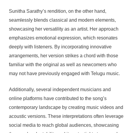
Sunitha Sarathy’s rendition, on the other hand,
seamlessly blends classical and modern elements,
showcasing her versatility as an artist. Her approach
emphasizes emotional expression, which resonates
deeply with listeners. By incorporating innovative
arrangements, her version strikes a chord with those
familiar with the original as well as newcomers who
may not have previously engaged with Telugu music.
Additionally, several independent musicians and
online platforms have contributed to the song’s
contemporary landscape by creating music videos and
acoustic versions. These interpretations often leverage
social media to reach global audiences, showcasing