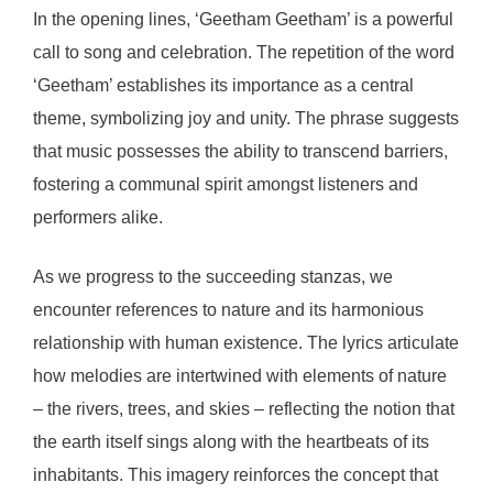
In the opening lines, ‘Geetham Geetham’ is a powerful
call to song and celebration. The repetition of the word
‘Geetham’ establishes its importance as a central
theme, symbolizing joy and unity. The phrase suggests
that music possesses the ability to transcend barriers,
fostering a communal spirit amongst listeners and
performers alike.
As we progress to the succeeding stanzas, we
encounter references to nature and its harmonious
relationship with human existence. The lyrics articulate
how melodies are intertwined with elements of nature
– the rivers, trees, and skies – reflecting the notion that
the earth itself sings along with the heartbeats of its
inhabitants. This imagery reinforces the concept that