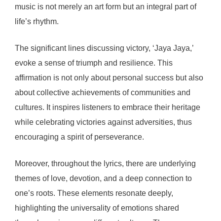
music is not merely an art form but an integral part of
life’s rhythm.
The significant lines discussing victory, ‘Jaya Jaya,’
evoke a sense of triumph and resilience. This
affirmation is not only about personal success but also
about collective achievements of communities and
cultures. It inspires listeners to embrace their heritage
while celebrating victories against adversities, thus
encouraging a spirit of perseverance.
Moreover, throughout the lyrics, there are underlying
themes of love, devotion, and a deep connection to
one’s roots. These elements resonate deeply,
highlighting the universality of emotions shared