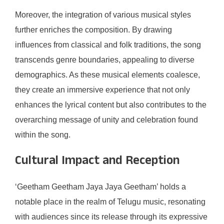
Moreover, the integration of various musical styles
further enriches the composition. By drawing
influences from classical and folk traditions, the song
transcends genre boundaries, appealing to diverse
demographics. As these musical elements coalesce,
they create an immersive experience that not only
enhances the lyrical content but also contributes to the
overarching message of unity and celebration found
within the song.
Cultural Impact and Reception
‘Geetham Geetham Jaya Jaya Geetham’ holds a
notable place in the realm of Telugu music, resonating
with audiences since its release through its expressive