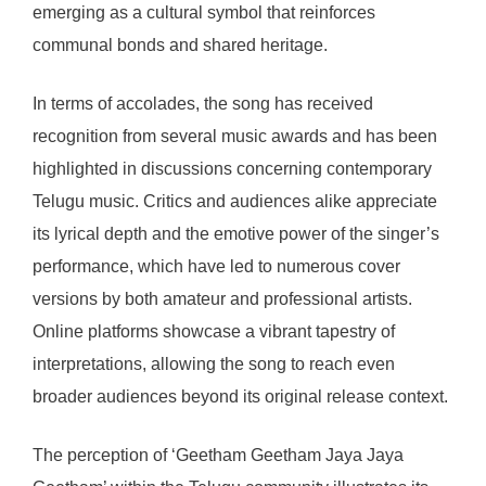
emerging as a cultural symbol that reinforces
communal bonds and shared heritage.
In terms of accolades, the song has received
recognition from several music awards and has been
highlighted in discussions concerning contemporary
Telugu music. Critics and audiences alike appreciate
its lyrical depth and the emotive power of the singer’s
performance, which have led to numerous cover
versions by both amateur and professional artists.
Online platforms showcase a vibrant tapestry of
interpretations, allowing the song to reach even
broader audiences beyond its original release context.
The perception of ‘Geetham Geetham Jaya Jaya