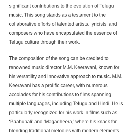
significant contributions to the evolution of Telugu
music. This song stands as a testament to the
collaborative efforts of talented artists, lyricists, and
composers who have encapsulated the essence of
Telugu culture through their work.
The composition of the song can be credited to
renowned music director M.M. Keeravani, known for
his versatility and innovative approach to music. M.M.
Keeravani has a prolific career, with numerous
accolades for his contributions to films spanning
multiple languages, including Telugu and Hindi. He is
particularly recognized for his work in films such as
‘Baahubali’ and ‘Magadheera,’ where his knack for
blending traditional melodies with modern elements