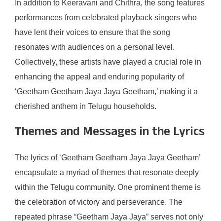
In addition to Keeravani and Chithra, the song features
performances from celebrated playback singers who
have lent their voices to ensure that the song
resonates with audiences on a personal level.
Collectively, these artists have played a crucial role in
enhancing the appeal and enduring popularity of
‘Geetham Geetham Jaya Jaya Geetham,’ making it a
cherished anthem in Telugu households.
Themes and Messages in the Lyrics
The lyrics of ‘Geetham Geetham Jaya Jaya Geetham’
encapsulate a myriad of themes that resonate deeply
within the Telugu community. One prominent theme is
the celebration of victory and perseverance. The
repeated phrase “Geetham Jaya Jaya” serves not only