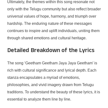
Ultimately, the themes within this song resonate not
only with the Telugu community but also reflect broader
universal values of hope, harmony, and triumph over
hardship. The enduring nature of these messages
continues to inspire and uplift individuals, uniting them
through shared emotions and cultural heritage.
Detailed Breakdown of the Lyrics
The song ‘Geetham Geetham Jaya Jaya Geetham’ is
rich with cultural significance and lyrical depth. Each
stanza encapsulates a myriad of emotions,
philosophies, and vivid imagery drawn from Telugu
traditions. To understand the beauty of these lyrics, it is
essential to analyze them line by line.