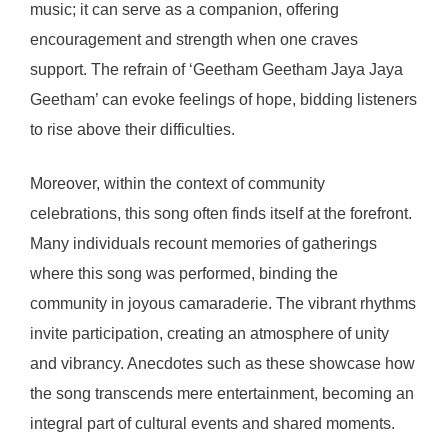
music; it can serve as a companion, offering
encouragement and strength when one craves
support. The refrain of ‘Geetham Geetham Jaya Jaya
Geetham’ can evoke feelings of hope, bidding listeners
to rise above their difficulties.
Moreover, within the context of community
celebrations, this song often finds itself at the forefront.
Many individuals recount memories of gatherings
where this song was performed, binding the
community in joyous camaraderie. The vibrant rhythms
invite participation, creating an atmosphere of unity
and vibrancy. Anecdotes such as these showcase how
the song transcends mere entertainment, becoming an
integral part of cultural events and shared moments.