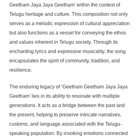
Geetham Jaya Jaya Geetham’ within the context of
Telugu heritage and culture. This composition not only
serves as a melodic expression of cultural appreciation
but also functions as a vessel for conveying the ethos
and values inherent in Telugu society. Through its
enchanting lyrics and expressive musicality, the song
encapsulates the spirit of community, tradition, and
resilience.
The enduring legacy of ‘Geetham Geetham Jaya Jaya
Geetham’ lies in its ability to resonate with multiple
generations. It acts as a bridge between the past and
the present, helping to preserve intricate narratives,
customs, and language associated with the Telugu-
speaking population. By invoking emotions connected