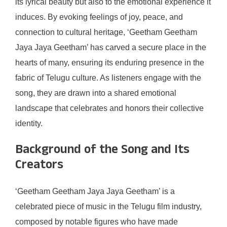
its lyrical beauty but also to the emotional experience it
induces. By evoking feelings of joy, peace, and
connection to cultural heritage, ‘Geetham Geetham
Jaya Jaya Geetham’ has carved a secure place in the
hearts of many, ensuring its enduring presence in the
fabric of Telugu culture. As listeners engage with the
song, they are drawn into a shared emotional
landscape that celebrates and honors their collective
identity.
Background of the Song and Its
Creators
‘Geetham Geetham Jaya Jaya Geetham’ is a
celebrated piece of music in the Telugu film industry,
composed by notable figures who have made