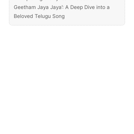
Geetham Jaya Jaya’: A Deep Dive into a
Beloved Telugu Song