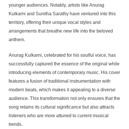
younger audiences. Notably, artists like Anurag
Kulkarni and Sunitha Sarathy have ventured into this
territory, offering their unique vocal styles and
arrangements that breathe new life into the beloved
anthem.
Anurag Kulkarni, celebrated for his soulful voice, has
successfully captured the essence of the original while
introducing elements of contemporary music. His cover
features a fusion of traditional instrumentation with
modern beats, which makes it appealing to a diverse
audience. This transformation not only ensures that the
song retains its cultural significance but also attracts
listeners who are more attuned to current musical
trends.