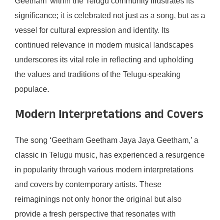
Geetham’ within the Telugu community illustrates its
significance; it is celebrated not just as a song, but as a
vessel for cultural expression and identity. Its
continued relevance in modern musical landscapes
underscores its vital role in reflecting and upholding
the values and traditions of the Telugu-speaking
populace.
Modern Interpretations and Covers
The song ‘Geetham Geetham Jaya Jaya Geetham,’ a
classic in Telugu music, has experienced a resurgence
in popularity through various modern interpretations
and covers by contemporary artists. These
reimaginings not only honor the original but also
provide a fresh perspective that resonates with