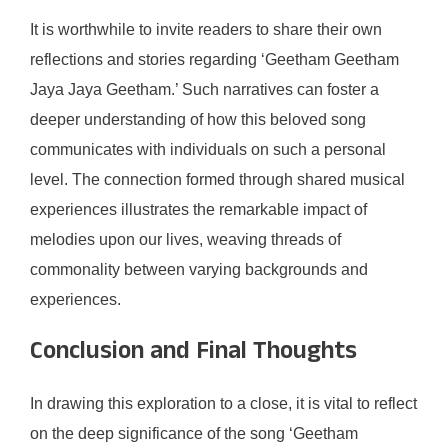
It is worthwhile to invite readers to share their own
reflections and stories regarding ‘Geetham Geetham
Jaya Jaya Geetham.’ Such narratives can foster a
deeper understanding of how this beloved song
communicates with individuals on such a personal
level. The connection formed through shared musical
experiences illustrates the remarkable impact of
melodies upon our lives, weaving threads of
commonality between varying backgrounds and
experiences.
Conclusion and Final Thoughts
In drawing this exploration to a close, it is vital to reflect
on the deep significance of the song ‘Geetham