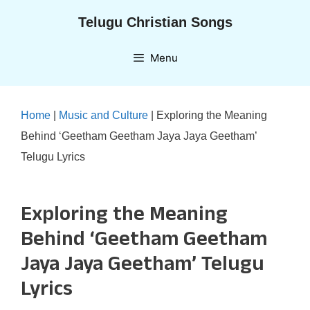
Skip
Telugu Christian Songs
to
content
Menu
Home
|
Music and Culture
|
Exploring the Meaning
Behind ‘Geetham Geetham Jaya Jaya Geetham’
Telugu Lyrics
Exploring the Meaning
Behind ‘Geetham Geetham
Jaya Jaya Geetham’ Telugu
Lyrics