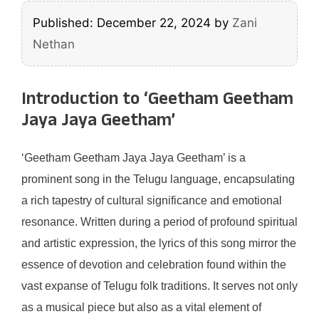
Published: December 22, 2024
by
Zani
Nethan
Introduction to ‘Geetham Geetham
Jaya Jaya Geetham’
‘Geetham Geetham Jaya Jaya Geetham’ is a
prominent song in the Telugu language, encapsulating
a rich tapestry of cultural significance and emotional
resonance. Written during a period of profound spiritual
and artistic expression, the lyrics of this song mirror the
essence of devotion and celebration found within the
vast expanse of Telugu folk traditions. It serves not only
as a musical piece but also as a vital element of