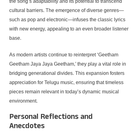
the song’s adaptability and its potential to transcend
cultural barriers. The emergence of diverse genres—
such as pop and electronic—infuses the classic lyrics
with new energy, appealing to an even broader listener
base.
As modern artists continue to reinterpret ‘Geetham
Geetham Jaya Jaya Geetham,’ they play a vital role in
bridging generational divides. This expansion fosters
appreciation for Telugu music, ensuring that timeless
pieces remain relevant in today’s dynamic musical
environment.
Personal Reflections and
Anecdotes