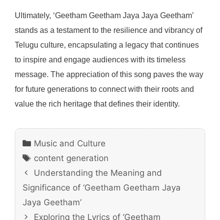
Ultimately, ‘Geetham Geetham Jaya Jaya Geetham’
stands as a testament to the resilience and vibrancy of
Telugu culture, encapsulating a legacy that continues
to inspire and engage audiences with its timeless
message. The appreciation of this song paves the way
for future generations to connect with their roots and
value the rich heritage that defines their identity.
Categories
Music and Culture
Tags
content generation
Understanding the Meaning and
Significance of ‘Geetham Geetham Jaya
Jaya Geetham’
Exploring the Lyrics of ‘Geetham