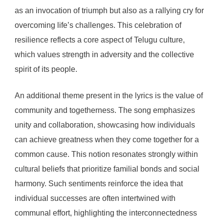
as an invocation of triumph but also as a rallying cry for
overcoming life’s challenges. This celebration of
resilience reflects a core aspect of Telugu culture,
which values strength in adversity and the collective
spirit of its people.
An additional theme present in the lyrics is the value of
community and togetherness. The song emphasizes
unity and collaboration, showcasing how individuals
can achieve greatness when they come together for a
common cause. This notion resonates strongly within
cultural beliefs that prioritize familial bonds and social
harmony. Such sentiments reinforce the idea that
individual successes are often intertwined with
communal effort, highlighting the interconnectedness