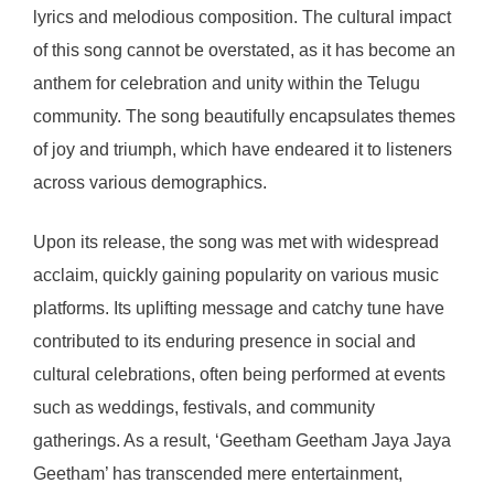
lyrics and melodious composition. The cultural impact
of this song cannot be overstated, as it has become an
anthem for celebration and unity within the Telugu
community. The song beautifully encapsulates themes
of joy and triumph, which have endeared it to listeners
across various demographics.
Upon its release, the song was met with widespread
acclaim, quickly gaining popularity on various music
platforms. Its uplifting message and catchy tune have
contributed to its enduring presence in social and
cultural celebrations, often being performed at events
such as weddings, festivals, and community
gatherings. As a result, ‘Geetham Geetham Jaya Jaya
Geetham’ has transcended mere entertainment,