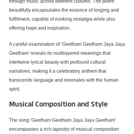
through music across different cultures. The poem
beautifully encapsulates the essence of longing and
fulfillment, capable of evoking nostalgia while also
offering hope and inspiration.
A careful examination of ‘Geetham Geetham Jaya Jaya
Geetham’ reveals its multilayered meanings that
intertwine lyrical beauty with profound cultural
narratives, making it a celebratory anthem that
transcends language and resonates with the human
spirit.
Musical Composition and Style
The song ‘Geetham Geetham Jaya Jaya Geetham’
encompasses a rich tapestry of musical composition