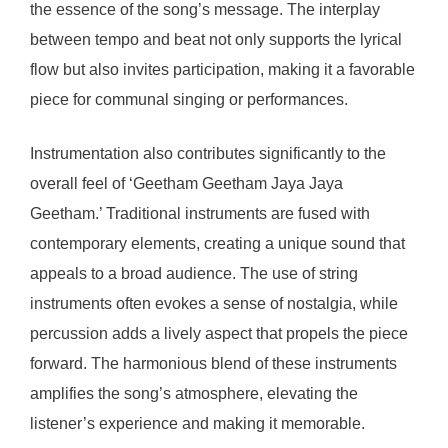
the essence of the song’s message. The interplay
between tempo and beat not only supports the lyrical
flow but also invites participation, making it a favorable
piece for communal singing or performances.
Instrumentation also contributes significantly to the
overall feel of ‘Geetham Geetham Jaya Jaya
Geetham.’ Traditional instruments are fused with
contemporary elements, creating a unique sound that
appeals to a broad audience. The use of string
instruments often evokes a sense of nostalgia, while
percussion adds a lively aspect that propels the piece
forward. The harmonious blend of these instruments
amplifies the song’s atmosphere, elevating the
listener’s experience and making it memorable.