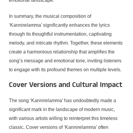
emotional landscape.
In summary, the musical composition of
‘Kannirelamma’ significantly enhances the lyrics
through its thoughtful instrumentation, captivating
melody, and intricate rhythm. Together, these elements
create a harmonious relationship that amplifies the
song’s message and emotional tone, inviting listeners
to engage with its profound themes on multiple levels.
Cover Versions and Cultural Impact
The song ‘Kannirelamma’ has undoubtedly made a
significant mark in the landscape of modern music,
with various artists willing to reinterpret this timeless
classic. Cover versions of ‘Kannirelamma’ often