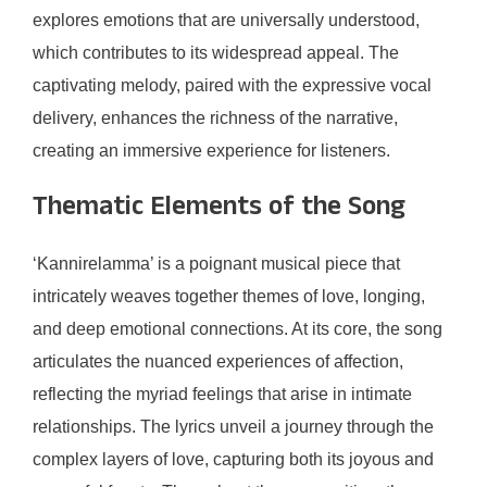
explores emotions that are universally understood,
which contributes to its widespread appeal. The
captivating melody, paired with the expressive vocal
delivery, enhances the richness of the narrative,
creating an immersive experience for listeners.
Thematic Elements of the Song
‘Kannirelamma’ is a poignant musical piece that
intricately weaves together themes of love, longing,
and deep emotional connections. At its core, the song
articulates the nuanced experiences of affection,
reflecting the myriad feelings that arise in intimate
relationships. The lyrics unveil a journey through the
complex layers of love, capturing both its joyous and