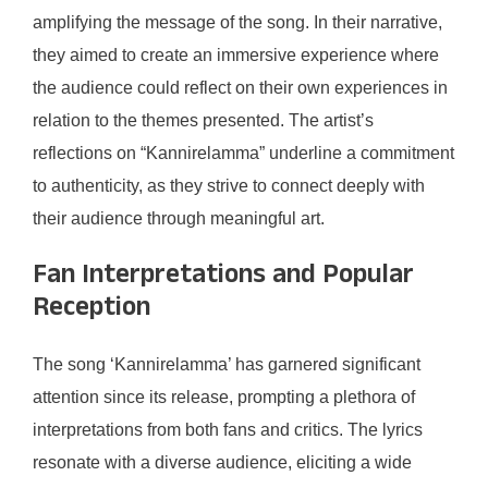
amplifying the message of the song. In their narrative,
they aimed to create an immersive experience where
the audience could reflect on their own experiences in
relation to the themes presented. The artist’s
reflections on “Kannirelamma” underline a commitment
to authenticity, as they strive to connect deeply with
their audience through meaningful art.
Fan Interpretations and Popular
Reception
The song ‘Kannirelamma’ has garnered significant
attention since its release, prompting a plethora of
interpretations from both fans and critics. The lyrics
resonate with a diverse audience, eliciting a wide