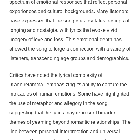
spectrum of emotional responses that reflect personal
experiences and cultural backgrounds. Many listeners
have expressed that the song encapsulates feelings of
longing and nostalgia, with lyrics that evoke vivid
imagery of love and loss. This emotional depth has
allowed the song to forge a connection with a variety of
listeners, transcending age groups and demographics.
Critics have noted the lyrical complexity of
‘Kannirelamma,’ emphasizing its ability to capture the
intricacies of human emotions. Some have highlighted
the use of metaphor and allegory in the song,
suggesting that the lyrics may represent broader
themes of yearning beyond romantic relationships. The
line between personal interpretation and universal