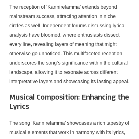
The reception of ‘Kannirelamma’ extends beyond
mainstream success, attracting attention in niche
circles as well. Independent forums discussing lyrical
analysis have bloomed, where enthusiasts dissect
every line, revealing layers of meaning that might
otherwise go unnoticed. This multifaceted reception
underscores the song’s significance within the cultural
landscape, allowing it to resonate across different
interpretative layers and showcasing its lasting appeal.
Musical Composition: Enhancing the
Lyrics
The song ‘Kannirelamma’ showcases a rich tapestry of
musical elements that work in harmony with its lyrics,