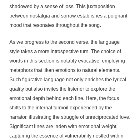
shadowed by a sense of loss. This juxtaposition
between nostalgia and sorrow establishes a poignant
mood that resonates throughout the song.
As we progress to the second verse, the language
style takes a more introspective turn. The choice of
words in this section is notably evocative, employing
metaphors that liken emotions to natural elements.
Such figurative language not only enriches the lyrical
quality but also invites the listener to explore the
emotional depth behind each line. Here, the focus
shifts to the internal turmoil experienced by the
narrator, illustrating the struggle of unreciprocated love.
Significant lines are laden with emotional weight,
capturing the essence of vulnerability nestled within