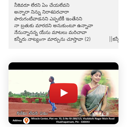
నీకెవరూ లేరని ఏం చేయలేవని

అన్నారా నిన్ను నిరాశపరచారా

పొరుగంటివాడనని ఎప్పటికీ ఇంతేనని

నా బ్రతుకు మారదని అనుకుంటూ ఉన్నావా

నేనున్నానన్న యేసు మాటలు మరిచావా

కన్నీరు నాట్యంగా మార్చును చూస్తావా (2)             ||కన్నీరేల