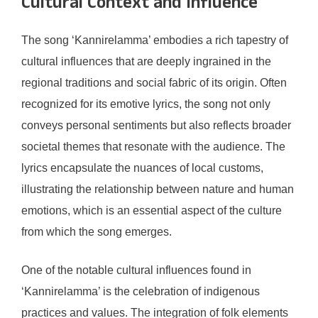
Cultural Context and Influence
The song ‘Kannirelamma’ embodies a rich tapestry of
cultural influences that are deeply ingrained in the
regional traditions and social fabric of its origin. Often
recognized for its emotive lyrics, the song not only
conveys personal sentiments but also reflects broader
societal themes that resonate with the audience. The
lyrics encapsulate the nuances of local customs,
illustrating the relationship between nature and human
emotions, which is an essential aspect of the culture
from which the song emerges.
One of the notable cultural influences found in
‘Kannirelamma’ is the celebration of indigenous
practices and values. The integration of folk elements