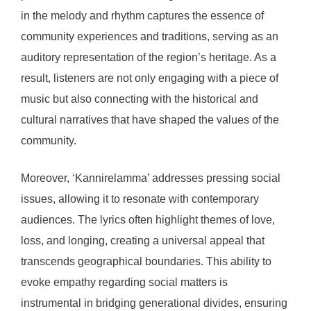
in the melody and rhythm captures the essence of
community experiences and traditions, serving as an
auditory representation of the region’s heritage. As a
result, listeners are not only engaging with a piece of
music but also connecting with the historical and
cultural narratives that have shaped the values of the
community.
Moreover, ‘Kannirelamma’ addresses pressing social
issues, allowing it to resonate with contemporary
audiences. The lyrics often highlight themes of love,
loss, and longing, creating a universal appeal that
transcends geographical boundaries. This ability to
evoke empathy regarding social matters is
instrumental in bridging generational divides, ensuring