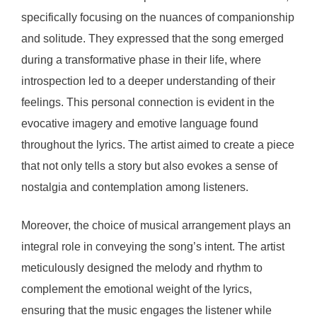
specifically focusing on the nuances of companionship
and solitude. They expressed that the song emerged
during a transformative phase in their life, where
introspection led to a deeper understanding of their
feelings. This personal connection is evident in the
evocative imagery and emotive language found
throughout the lyrics. The artist aimed to create a piece
that not only tells a story but also evokes a sense of
nostalgia and contemplation among listeners.
Moreover, the choice of musical arrangement plays an
integral role in conveying the song’s intent. The artist
meticulously designed the melody and rhythm to
complement the emotional weight of the lyrics,
ensuring that the music engages the listener while