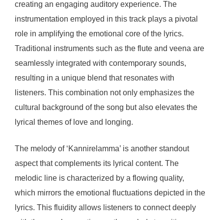
creating an engaging auditory experience. The
instrumentation employed in this track plays a pivotal
role in amplifying the emotional core of the lyrics.
Traditional instruments such as the flute and veena are
seamlessly integrated with contemporary sounds,
resulting in a unique blend that resonates with
listeners. This combination not only emphasizes the
cultural background of the song but also elevates the
lyrical themes of love and longing.
The melody of ‘Kannirelamma’ is another standout
aspect that complements its lyrical content. The
melodic line is characterized by a flowing quality,
which mirrors the emotional fluctuations depicted in the
lyrics. This fluidity allows listeners to connect deeply