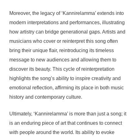
Moreover, the legacy of ‘Kannirelamma’ extends into
modern interpretations and performances, illustrating
how artistry can bridge generational gaps. Artists and
musicians who cover or reinterpret this song often
bring their unique flair, reintroducing its timeless
message to new audiences and allowing them to
discover its beauty. This cycle of reinterpretation
highlights the song’s ability to inspire creativity and
emotional reflection, affirming its place in both music
history and contemporary culture.
Ultimately, ‘Kannirelamma’ is more than just a song; it
is an enduring piece of art that continues to connect
with people around the world. Its ability to evoke