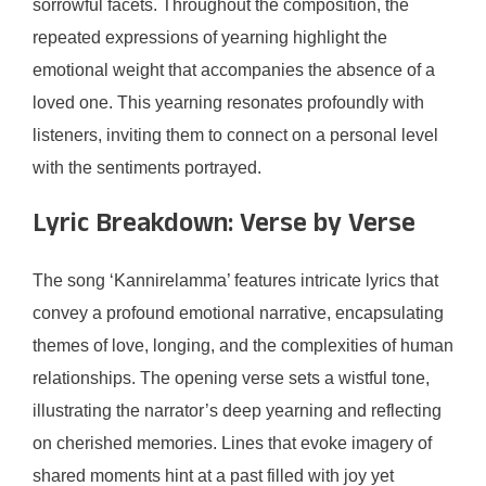
sorrowful facets. Throughout the composition, the
repeated expressions of yearning highlight the
emotional weight that accompanies the absence of a
loved one. This yearning resonates profoundly with
listeners, inviting them to connect on a personal level
with the sentiments portrayed.
Lyric Breakdown: Verse by Verse
The song ‘Kannirelamma’ features intricate lyrics that
convey a profound emotional narrative, encapsulating
themes of love, longing, and the complexities of human
relationships. The opening verse sets a wistful tone,
illustrating the narrator’s deep yearning and reflecting
on cherished memories. Lines that evoke imagery of
shared moments hint at a past filled with joy yet