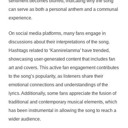
sentiment becomes blurred, indicating why the song
can serve as both a personal anthem and a communal
experience.
On social media platforms, many fans engage in
discussions about their interpretations of the song.
Hashtags related to ‘Kannirelamma’ have trended,
showcasing user-generated content that includes fan
art and covers. This active fan engagement contributes
to the song’s popularity, as listeners share their
emotional connections and understandings of the
lyrics. Additionally, some fans appreciate the fusion of
traditional and contemporary musical elements, which
has been instrumental in allowing the song to reach a
wider audience.