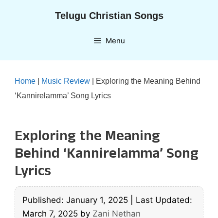
Skip
Telugu Christian Songs
to
content
Menu
Home
|
Music Review
|
Exploring the Meaning Behind
‘Kannirelamma’ Song Lyrics
Exploring the Meaning
Behind ‘Kannirelamma’ Song
Lyrics
Published: January 1, 2025
|
Last Updated:
March 7, 2025
by
Zani Nethan