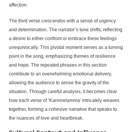
affection.
The third verse crescendos with a sense of urgency
and determination. The narrator’s tone shifts, reflecting
a desire to either confront or embrace these feelings
unequivocally. This pivotal moment serves as a turning
point in the song, emphasizing themes of resilience
and hope. The repeated phrases in this section
contribute to an overwhelming emotional delivery,
allowing the audience to sense the gravity of the
situation. Through careful analysis, it becomes clear
how each verse of ‘Kannirelamma’ intricately weaves
together, forming a cohesive narrative that speaks to
the nuances of love and heartbreak.