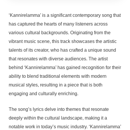
‘Kannirelamma’ is a significant contemporary song that
has captured the hearts of many listeners across
various cultural backgrounds. Originating from the
vibrant music scene, this track showcases the artistic
talents of its creator, who has crafted a unique sound
that resonates with diverse audiences. The artist
behind ‘Kannirelamma’ has gained recognition for their
ability to blend traditional elements with modern
musical styles, resulting in a piece that is both
engaging and culturally enriching.
The song’s lyrics delve into themes that resonate
deeply within the cultural landscape, making it a
notable work in today’s music industry. ‘Kannirelamma’