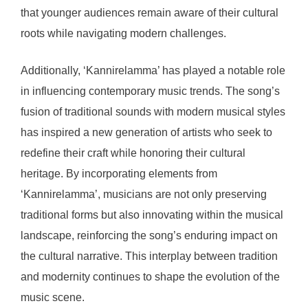
that younger audiences remain aware of their cultural
roots while navigating modern challenges.
Additionally, ‘Kannirelamma’ has played a notable role
in influencing contemporary music trends. The song’s
fusion of traditional sounds with modern musical styles
has inspired a new generation of artists who seek to
redefine their craft while honoring their cultural
heritage. By incorporating elements from
‘Kannirelamma’, musicians are not only preserving
traditional forms but also innovating within the musical
landscape, reinforcing the song’s enduring impact on
the cultural narrative. This interplay between tradition
and modernity continues to shape the evolution of the
music scene.