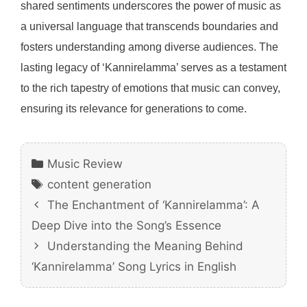
shared sentiments underscores the power of music as
a universal language that transcends boundaries and
fosters understanding among diverse audiences. The
lasting legacy of ‘Kannirelamma’ serves as a testament
to the rich tapestry of emotions that music can convey,
ensuring its relevance for generations to come.
Categories
Music Review
Tags
content generation
The Enchantment of ‘Kannirelamma’: A
Deep Dive into the Song’s Essence
Understanding the Meaning Behind
‘Kannirelamma’ Song Lyrics in English