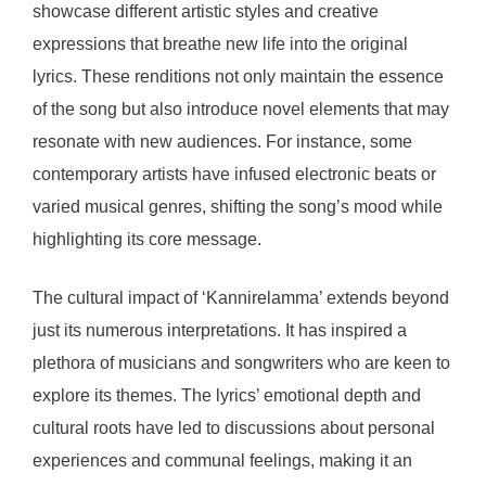
showcase different artistic styles and creative
expressions that breathe new life into the original
lyrics. These renditions not only maintain the essence
of the song but also introduce novel elements that may
resonate with new audiences. For instance, some
contemporary artists have infused electronic beats or
varied musical genres, shifting the song’s mood while
highlighting its core message.
The cultural impact of ‘Kannirelamma’ extends beyond
just its numerous interpretations. It has inspired a
plethora of musicians and songwriters who are keen to
explore its themes. The lyrics’ emotional depth and
cultural roots have led to discussions about personal
experiences and communal feelings, making it an