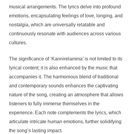
musical arrangements. The lyrics delve into profound
emotions, encapsulating feelings of love, longing, and
nostalgia, which are universally relatable and
continuously resonate with audiences across various
cultures.
The significance of ‘Kannirelamma’ is not limited to its
lyrical content; it is also enhanced by the music that
accompanies it. The harmonious blend of traditional
and contemporary sounds enhances the captivating
nature of the song, creating an atmosphere that allows
listeners to fully immerse themselves in the
experience. Each note complements the lyrics, which
articulate intricate human emotions, further solidifying
the song’s lasting impact.