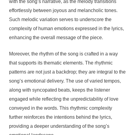
with the song’s narrative, as the melody transitions
effortlessly between joyous and melancholic tones.
Such melodic variation serves to underscore the
complexity of human emotions expressed in the lyrics,
enhancing the overall message of the piece.
Moreover, the rhythm of the song is crafted in a way
that supports its thematic elements. The rhythmic
patterns are not just a backdrop; they are integral to the
song’s emotional delivery. The use of varied tempos,
along with syncopated beats, keeps the listener
engaged while reflecting the unpredictability of love
conveyed in the words. This rhythmic complexity
further reinforces the intentions behind the lyrics,
providing a deeper understanding of the song’s