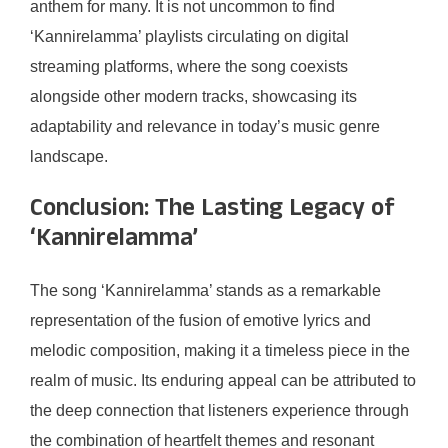
anthem for many. It is not uncommon to find
‘Kannirelamma’ playlists circulating on digital
streaming platforms, where the song coexists
alongside other modern tracks, showcasing its
adaptability and relevance in today’s music genre
landscape.
Conclusion: The Lasting Legacy of
‘Kannirelamma’
The song ‘Kannirelamma’ stands as a remarkable
representation of the fusion of emotive lyrics and
melodic composition, making it a timeless piece in the
realm of music. Its enduring appeal can be attributed to
the deep connection that listeners experience through
the combination of heartfelt themes and resonant