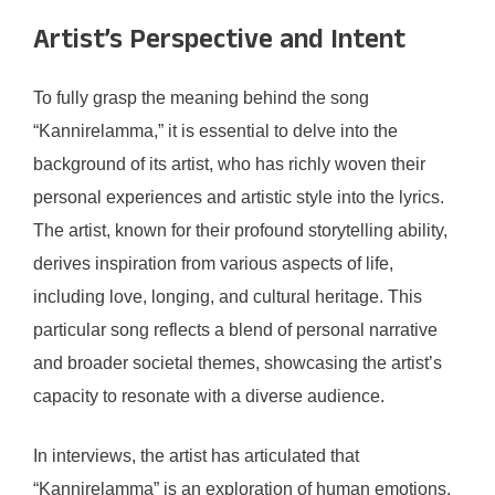
Artist’s Perspective and Intent
To fully grasp the meaning behind the song
“Kannirelamma,” it is essential to delve into the
background of its artist, who has richly woven their
personal experiences and artistic style into the lyrics.
The artist, known for their profound storytelling ability,
derives inspiration from various aspects of life,
including love, longing, and cultural heritage. This
particular song reflects a blend of personal narrative
and broader societal themes, showcasing the artist’s
capacity to resonate with a diverse audience.
In interviews, the artist has articulated that
“Kannirelamma” is an exploration of human emotions,