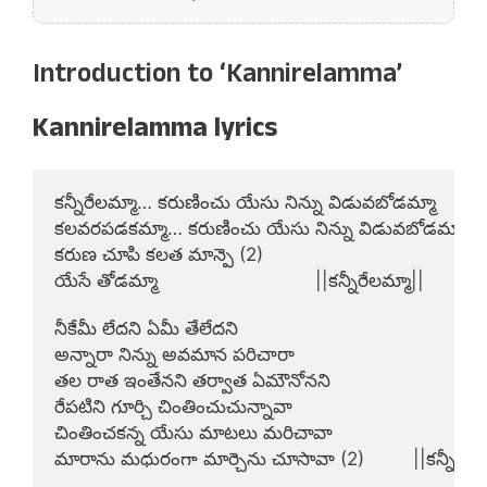
Introduction to ‘Kannirelamma’
Kannirelamma lyrics
కన్నీరేలమ్మా… కరుణించు యేసు నిన్ను విడువబోడమ్మా

కలవరపడకమ్మా… కరుణించు యేసు నిన్ను విడువబోడమ్మా

కరుణ చూపి కలత మాన్పె (2)

యేసే తోడమ్మా                             ||కన్నీరేలమ్మా||

నీకేమీ లేదని ఏమీ తేలేదని

అన్నారా నిన్ను అవమాన పరిచారా

తల రాత ఇంతేనని తర్వాత ఏమౌనోనని

రేపటిని గూర్చి చింతించుచున్నావా

చింతించకన్న యేసు మాటలు మరిచావా

మారాను మధురంగా మార్చెను చూసావా (2)         ||కన్నీరేలమ్