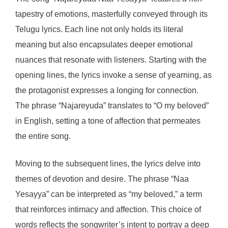
tapestry of emotions, masterfully conveyed through its
Telugu lyrics. Each line not only holds its literal
meaning but also encapsulates deeper emotional
nuances that resonate with listeners. Starting with the
opening lines, the lyrics invoke a sense of yearning, as
the protagonist expresses a longing for connection.
The phrase “Najareyuda” translates to “O my beloved”
in English, setting a tone of affection that permeates
the entire song.
Moving to the subsequent lines, the lyrics delve into
themes of devotion and desire. The phrase “Naa
Yesayya” can be interpreted as “my beloved,” a term
that reinforces intimacy and affection. This choice of
words reflects the songwriter’s intent to portray a deep