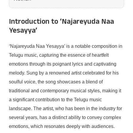
Introduction to ‘Najareyuda Naa
Yesayya’
‘Najareyuda Naa Yesayya’ is a notable composition in
Telugu music, capturing the essence of heartfelt
emotions through its poignant lyrics and captivating
melody. Sung by a renowned artist celebrated for his
soulful voice, the song showcases a blend of
traditional and contemporary musical styles, making it
a significant contribution to the Telugu music
landscape. The artist, who has been in the industry for
several years, has a distinct ability to convey complex
emotions, which resonates deeply with audiences.