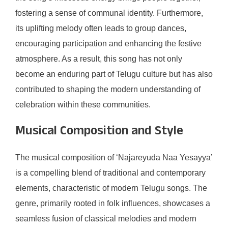
fostering a sense of communal identity. Furthermore,
its uplifting melody often leads to group dances,
encouraging participation and enhancing the festive
atmosphere. As a result, this song has not only
become an enduring part of Telugu culture but has also
contributed to shaping the modern understanding of
celebration within these communities.
Musical Composition and Style
The musical composition of ‘Najareyuda Naa Yesayya’
is a compelling blend of traditional and contemporary
elements, characteristic of modern Telugu songs. The
genre, primarily rooted in folk influences, showcases a
seamless fusion of classical melodies and modern