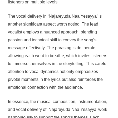
listeners on multiple levels.
The vocal delivery in ‘Najareyuda Naa Yesayya’ is
another significant aspect worth noting. The lead
vocalist employs a nuanced approach, blending
passion and technical skill to convey the song’s
message effectively. The phrasing is deliberate,
allowing each word to breathe, which invites listeners
to immerse themselves in the storytelling. This careful
attention to vocal dynamics not only emphasizes
pivotal moments in the lyrics but also reinforces the
emotional connection with the audience.
In essence, the musical composition, instrumentation,
and vocal delivery of ‘Najareyuda Naa Yesayya’ work
harmoniously to support the song’s themes. Each