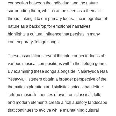
connection between the individual and the nature
surrounding them, which can be seen as a thematic
thread linking it to our primary focus. The integration of
nature as a backdrop for emotional narratives
highlights a cultural influence that persists in many
contemporary Telugu songs.
These associations reveal the interconnectedness of
various musical compositions within the Telugu genre.
By examining these songs alongside ‘Najareyuda Naa
Yesayya,’ listeners obtain a broader perspective of the
thematic exploration and stylistic choices that define
Telugu music. Influences drawn from classical, folk,
and modern elements create a rich auditory landscape
that continues to evolve while maintaining cultural