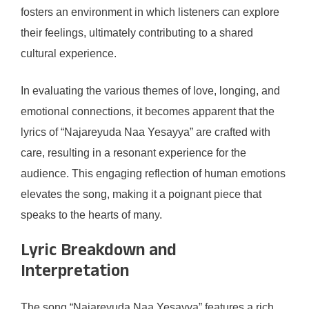
fosters an environment in which listeners can explore
their feelings, ultimately contributing to a shared
cultural experience.
In evaluating the various themes of love, longing, and
emotional connections, it becomes apparent that the
lyrics of “Najareyuda Naa Yesayya” are crafted with
care, resulting in a resonant experience for the
audience. This engaging reflection of human emotions
elevates the song, making it a poignant piece that
speaks to the hearts of many.
Lyric Breakdown and
Interpretation
The song “Najareyuda Naa Yesayya” features a rich