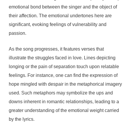
emotional bond between the singer and the object of
their affection. The emotional undertones here are
significant, evoking feelings of vulnerability and
passion.
As the song progresses, it features verses that
illustrate the struggles faced in love. Lines depicting
longing or the pain of separation touch upon relatable
feelings. For instance, one can find the expression of
hope mingled with despair in the metaphorical imagery
used. Such metaphors may symbolize the ups and
downs inherent in romantic relationships, leading to a
greater understanding of the emotional weight carried
by the lyrics.