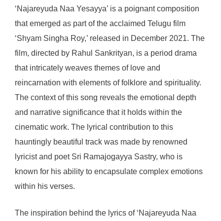
‘Najareyuda Naa Yesayya’ is a poignant composition
that emerged as part of the acclaimed Telugu film
‘Shyam Singha Roy,’ released in December 2021. The
film, directed by Rahul Sankrityan, is a period drama
that intricately weaves themes of love and
reincarnation with elements of folklore and spirituality.
The context of this song reveals the emotional depth
and narrative significance that it holds within the
cinematic work. The lyrical contribution to this
hauntingly beautiful track was made by renowned
lyricist and poet Sri Ramajogayya Sastry, who is
known for his ability to encapsulate complex emotions
within his verses.
The inspiration behind the lyrics of ‘Najareyuda Naa