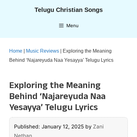
Skip
Telugu Christian Songs
to
content
Menu
Home
|
Music Reviews
|
Exploring the Meaning
Behind ‘Najareyuda Naa Yesayya’ Telugu Lyrics
Exploring the Meaning
Behind ‘Najareyuda Naa
Yesayya’ Telugu Lyrics
Published: January 12, 2025
by
Zani
Nethan