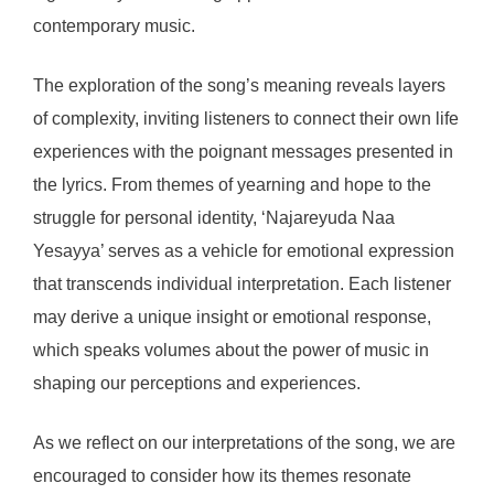
contemporary music.
The exploration of the song’s meaning reveals layers
of complexity, inviting listeners to connect their own life
experiences with the poignant messages presented in
the lyrics. From themes of yearning and hope to the
struggle for personal identity, ‘Najareyuda Naa
Yesayya’ serves as a vehicle for emotional expression
that transcends individual interpretation. Each listener
may derive a unique insight or emotional response,
which speaks volumes about the power of music in
shaping our perceptions and experiences.
As we reflect on our interpretations of the song, we are
encouraged to consider how its themes resonate