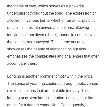
the theme of love, which serves as a powerful
undercurrent throughout the song. The expression of
affection in various forms, whether romantic, platonic,
or familial, taps into universal emotions, allowing
individuals from diverse backgrounds to connect with
the sentiments conveyed. This theme not only
showcases the beauty of relationships but also
emphasizes the complexities and challenges that often
accompany them.
Longing is another prominent motif within the lyrics.
The sense of yearning captured through poetic verses
evokes emotions that are relatable to many. This
longing may stem from separation, nostalgia, or the
desire for a deeper connection. Consequently,