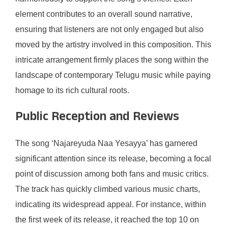
element contributes to an overall sound narrative,
ensuring that listeners are not only engaged but also
moved by the artistry involved in this composition. This
intricate arrangement firmly places the song within the
landscape of contemporary Telugu music while paying
homage to its rich cultural roots.
Public Reception and Reviews
The song ‘Najareyuda Naa Yesayya’ has garnered
significant attention since its release, becoming a focal
point of discussion among both fans and music critics.
The track has quickly climbed various music charts,
indicating its widespread appeal. For instance, within
the first week of its release, it reached the top 10 on