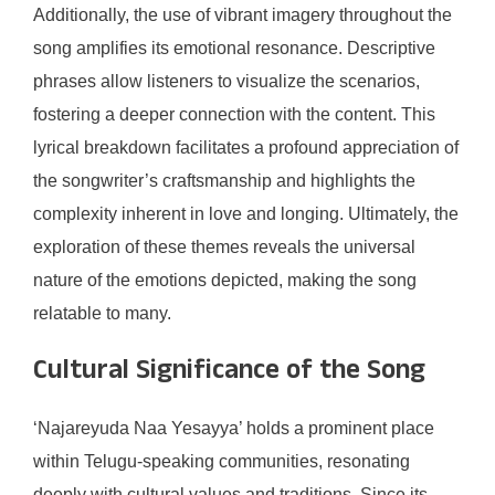
Additionally, the use of vibrant imagery throughout the
song amplifies its emotional resonance. Descriptive
phrases allow listeners to visualize the scenarios,
fostering a deeper connection with the content. This
lyrical breakdown facilitates a profound appreciation of
the songwriter’s craftsmanship and highlights the
complexity inherent in love and longing. Ultimately, the
exploration of these themes reveals the universal
nature of the emotions depicted, making the song
relatable to many.
Cultural Significance of the Song
‘Najareyuda Naa Yesayya’ holds a prominent place
within Telugu-speaking communities, resonating
deeply with cultural values and traditions. Since its