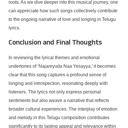
roots. As we dive deeper into this musical journey, one
can appreciate how such songs collectively contribute
to the ongoing narrative of love and longing in Telugu
lyrics.
Conclusion and Final Thoughts
In reviewing the lyrical themes and emotional
undertones of ‘Najareyuda Naa Yesayya,’ it becomes
clear that this song captures a profound sense of
longing and introspection, resonating deeply with
listeners. The lyrics not only express personal
sentiments but also weave a narrative that reflects
broader cultural experiences. The interplay of emotion
and melody in this Telugu composition contributes
significantly to its lasting appeal and relevance within