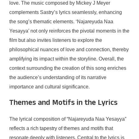
love. The music composed by Mickey J Meyer
complements Sastry’s lyrics seamlessly, enhancing
the song’s thematic elements. ‘Najareyuda Naa
Yesayya’ not only reinforces the pivotal moments in the
film but also invites listeners to explore the
philosophical nuances of love and connection, thereby
amplifying its impact within the storyline. Overall, the
context surrounding the creation of this song enriches
the audience’s understanding of its narrative
importance and cultural significance.
Themes and Motifs in the Lyrics
The lyrical composition of “Najareyuda Naa Yesayya”
reflects a rich tapestry of themes and motifs that
resonate deeply with listeners. Central to the lyrics is