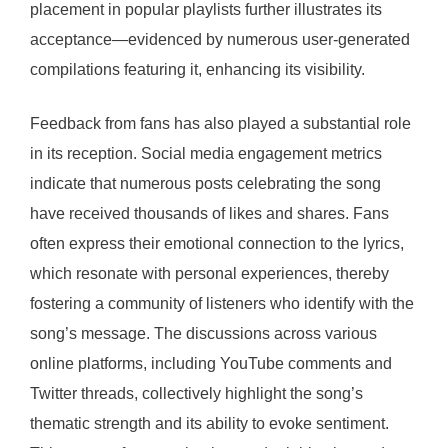
placement in popular playlists further illustrates its
acceptance—evidenced by numerous user-generated
compilations featuring it, enhancing its visibility.
Feedback from fans has also played a substantial role
in its reception. Social media engagement metrics
indicate that numerous posts celebrating the song
have received thousands of likes and shares. Fans
often express their emotional connection to the lyrics,
which resonate with personal experiences, thereby
fostering a community of listeners who identify with the
song’s message. The discussions across various
online platforms, including YouTube comments and
Twitter threads, collectively highlight the song’s
thematic strength and its ability to evoke sentiment.