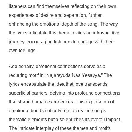
listeners can find themselves reflecting on their own
experiences of desire and separation, further
enhancing the emotional depth of the song. The way
the lyrics articulate this theme invites an introspective
journey, encouraging listeners to engage with their
own feelings.
Additionally, emotional connections serve as a
recurring motif in “Najareyuda Naa Yesayya.” The
lyrics encapsulate the idea that love transcends
superficial barriers, delving into profound connections
that shape human experiences. This exploration of
emotional bonds not only reinforces the song’s
thematic elements but also enriches its overall impact.
The intricate interplay of these themes and motifs