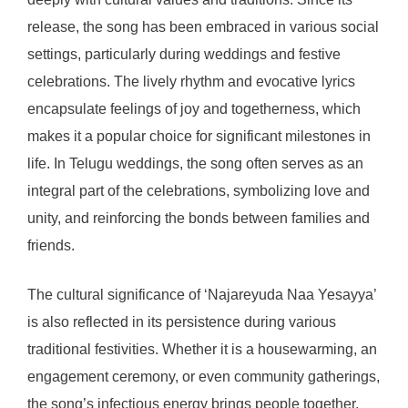
release, the song has been embraced in various social
settings, particularly during weddings and festive
celebrations. The lively rhythm and evocative lyrics
encapsulate feelings of joy and togetherness, which
makes it a popular choice for significant milestones in
life. In Telugu weddings, the song often serves as an
integral part of the celebrations, symbolizing love and
unity, and reinforcing the bonds between families and
friends.
The cultural significance of ‘Najareyuda Naa Yesayya’
is also reflected in its persistence during various
traditional festivities. Whether it is a housewarming, an
engagement ceremony, or even community gatherings,
the song’s infectious energy brings people together,