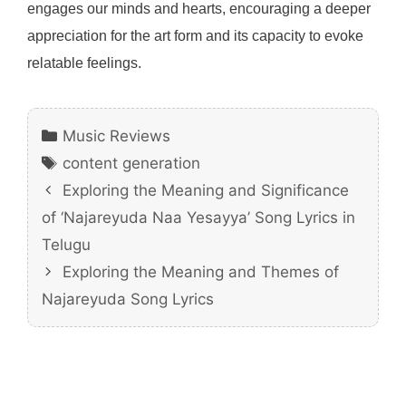
engages our minds and hearts, encouraging a deeper
appreciation for the art form and its capacity to evoke
relatable feelings.
Categories
Music Reviews
Tags
content generation
Exploring the Meaning and Significance
of ‘Najareyuda Naa Yesayya’ Song Lyrics in
Telugu
Exploring the Meaning and Themes of
Najareyuda Song Lyrics