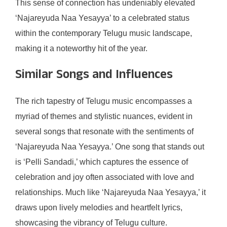
This sense of connection has undeniably elevated
‘Najareyuda Naa Yesayya’ to a celebrated status
within the contemporary Telugu music landscape,
making it a noteworthy hit of the year.
Similar Songs and Influences
The rich tapestry of Telugu music encompasses a
myriad of themes and stylistic nuances, evident in
several songs that resonate with the sentiments of
‘Najareyuda Naa Yesayya.’ One song that stands out
is ‘Pelli Sandadi,’ which captures the essence of
celebration and joy often associated with love and
relationships. Much like ‘Najareyuda Naa Yesayya,’ it
draws upon lively melodies and heartfelt lyrics,
showcasing the vibrancy of Telugu culture.