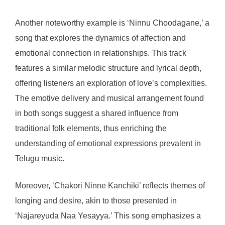
Another noteworthy example is ‘Ninnu Choodagane,’ a
song that explores the dynamics of affection and
emotional connection in relationships. This track
features a similar melodic structure and lyrical depth,
offering listeners an exploration of love’s complexities.
The emotive delivery and musical arrangement found
in both songs suggest a shared influence from
traditional folk elements, thus enriching the
understanding of emotional expressions prevalent in
Telugu music.
Moreover, ‘Chakori Ninne Kanchiki’ reflects themes of
longing and desire, akin to those presented in
‘Najareyuda Naa Yesayya.’ This song emphasizes a