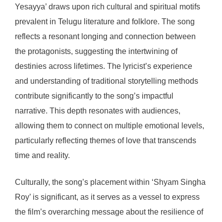
Yesayya’ draws upon rich cultural and spiritual motifs
prevalent in Telugu literature and folklore. The song
reflects a resonant longing and connection between
the protagonists, suggesting the intertwining of
destinies across lifetimes. The lyricist’s experience
and understanding of traditional storytelling methods
contribute significantly to the song’s impactful
narrative. This depth resonates with audiences,
allowing them to connect on multiple emotional levels,
particularly reflecting themes of love that transcends
time and reality.
Culturally, the song’s placement within ‘Shyam Singha
Roy’ is significant, as it serves as a vessel to express
the film’s overarching message about the resilience of