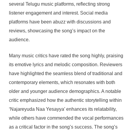
several Telugu music platforms, reflecting strong
listener engagement and interest. Social media
platforms have been abuzz with discussions and
reviews, showcasing the song’s impact on the
audience.
Many music critics have rated the song highly, praising
its emotive lyrics and melodic composition. Reviewers
have highlighted the seamless blend of traditional and
contemporary elements, which resonates with both
older and younger audience demographics. A notable
critic emphasized how the authentic storytelling within
‘Najareyuda Naa Yesayya’ enhances its relatability,
while others have commended the vocal performances
as a critical factor in the song’s success. The song’s