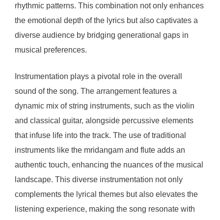
rhythmic patterns. This combination not only enhances
the emotional depth of the lyrics but also captivates a
diverse audience by bridging generational gaps in
musical preferences.
Instrumentation plays a pivotal role in the overall
sound of the song. The arrangement features a
dynamic mix of string instruments, such as the violin
and classical guitar, alongside percussive elements
that infuse life into the track. The use of traditional
instruments like the mridangam and flute adds an
authentic touch, enhancing the nuances of the musical
landscape. This diverse instrumentation not only
complements the lyrical themes but also elevates the
listening experience, making the song resonate with