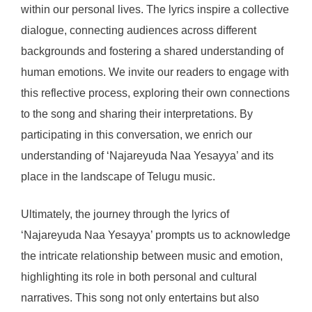
within our personal lives. The lyrics inspire a collective
dialogue, connecting audiences across different
backgrounds and fostering a shared understanding of
human emotions. We invite our readers to engage with
this reflective process, exploring their own connections
to the song and sharing their interpretations. By
participating in this conversation, we enrich our
understanding of ‘Najareyuda Naa Yesayya’ and its
place in the landscape of Telugu music.
Ultimately, the journey through the lyrics of
‘Najareyuda Naa Yesayya’ prompts us to acknowledge
the intricate relationship between music and emotion,
highlighting its role in both personal and cultural
narratives. This song not only entertains but also