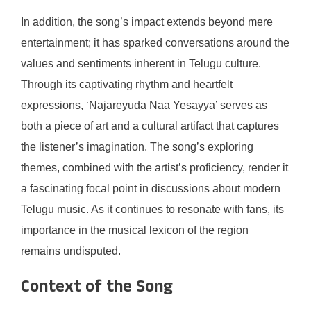
In addition, the song’s impact extends beyond mere
entertainment; it has sparked conversations around the
values and sentiments inherent in Telugu culture.
Through its captivating rhythm and heartfelt
expressions, ‘Najareyuda Naa Yesayya’ serves as
both a piece of art and a cultural artifact that captures
the listener’s imagination. The song’s exploring
themes, combined with the artist’s proficiency, render it
a fascinating focal point in discussions about modern
Telugu music. As it continues to resonate with fans, its
importance in the musical lexicon of the region
remains undisputed.
Context of the Song