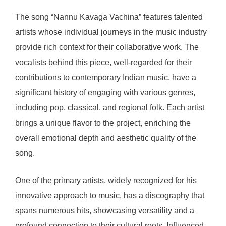
The song “Nannu Kavaga Vachina” features talented
artists whose individual journeys in the music industry
provide rich context for their collaborative work. The
vocalists behind this piece, well-regarded for their
contributions to contemporary Indian music, have a
significant history of engaging with various genres,
including pop, classical, and regional folk. Each artist
brings a unique flavor to the project, enriching the
overall emotional depth and aesthetic quality of the
song.
One of the primary artists, widely recognized for his
innovative approach to music, has a discography that
spans numerous hits, showcasing versatility and a
profound connection to their cultural roots. Influenced