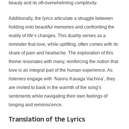
beauty and its oft-overwhelming complexity.
Additionally, the lyrics articulate a struggle between
holding onto beautiful memories and confronting the
reality of life’s changes. This duality serves as a
reminder that love, while uplifting, often comes with its
share of pain and heartache. The exploration of this
theme resonates with many, reinforcing the notion that
love is an integral part of the human experience. As
listeners engage with ‘Nannu Kavaga Vachina’, they
are invited to bask in the warmth of the song’s
sentiments while navigating their own feelings of
longing and reminiscence.
Translation of the Lyrics