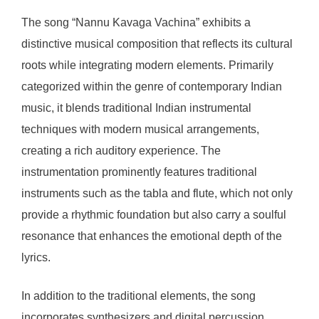
The song “Nannu Kavaga Vachina” exhibits a
distinctive musical composition that reflects its cultural
roots while integrating modern elements. Primarily
categorized within the genre of contemporary Indian
music, it blends traditional Indian instrumental
techniques with modern musical arrangements,
creating a rich auditory experience. The
instrumentation prominently features traditional
instruments such as the tabla and flute, which not only
provide a rhythmic foundation but also carry a soulful
resonance that enhances the emotional depth of the
lyrics.
In addition to the traditional elements, the song
incorporates synthesizers and digital percussion,