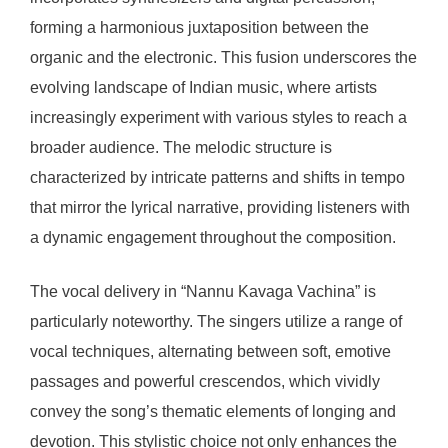
forming a harmonious juxtaposition between the
organic and the electronic. This fusion underscores the
evolving landscape of Indian music, where artists
increasingly experiment with various styles to reach a
broader audience. The melodic structure is
characterized by intricate patterns and shifts in tempo
that mirror the lyrical narrative, providing listeners with
a dynamic engagement throughout the composition.
The vocal delivery in “Nannu Kavaga Vachina” is
particularly noteworthy. The singers utilize a range of
vocal techniques, alternating between soft, emotive
passages and powerful crescendos, which vividly
convey the song’s thematic elements of longing and
devotion. This stylistic choice not only enhances the