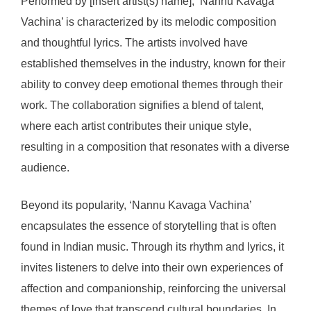
Performed by [insert artist(s) name], ‘Nannu Kavaga
Vachina’ is characterized by its melodic composition
and thoughtful lyrics. The artists involved have
established themselves in the industry, known for their
ability to convey deep emotional themes through their
work. The collaboration signifies a blend of talent,
where each artist contributes their unique style,
resulting in a composition that resonates with a diverse
audience.
Beyond its popularity, ‘Nannu Kavaga Vachina’
encapsulates the essence of storytelling that is often
found in Indian music. Through its rhythm and lyrics, it
invites listeners to delve into their own experiences of
affection and companionship, reinforcing the universal
themes of love that transcend cultural boundaries. In