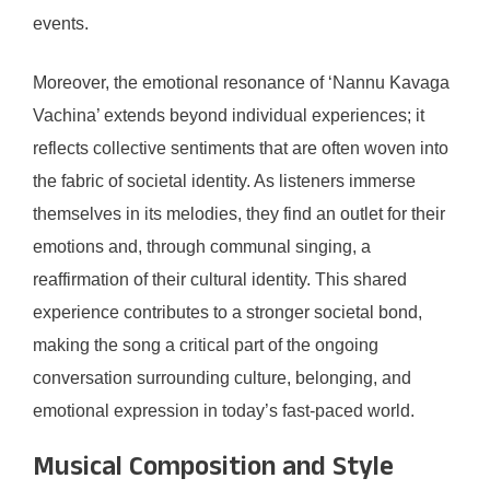
events.
Moreover, the emotional resonance of ‘Nannu Kavaga
Vachina’ extends beyond individual experiences; it
reflects collective sentiments that are often woven into
the fabric of societal identity. As listeners immerse
themselves in its melodies, they find an outlet for their
emotions and, through communal singing, a
reaffirmation of their cultural identity. This shared
experience contributes to a stronger societal bond,
making the song a critical part of the ongoing
conversation surrounding culture, belonging, and
emotional expression in today’s fast-paced world.
Musical Composition and Style