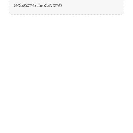
అనుభవాల పంచుకొనాలి