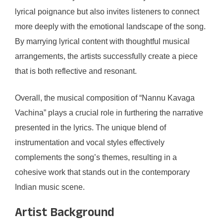
lyrical poignance but also invites listeners to connect
more deeply with the emotional landscape of the song.
By marrying lyrical content with thoughtful musical
arrangements, the artists successfully create a piece
that is both reflective and resonant.
Overall, the musical composition of “Nannu Kavaga
Vachina” plays a crucial role in furthering the narrative
presented in the lyrics. The unique blend of
instrumentation and vocal styles effectively
complements the song’s themes, resulting in a
cohesive work that stands out in the contemporary
Indian music scene.
Artist Background