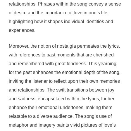
relationships. Phrases within the song convey a sense
of desire and the importance of love in one’s life,
highlighting how it shapes individual identities and
experiences.
Moreover, the notion of nostalgia permeates the lyrics,
with references to past moments that are cherished
and remembered with great fondness. This yearning
for the past enhances the emotional depth of the song,
inviting the listener to reflect upon their own memories
and relationships. The swift transitions between joy
and sadness, encapsulated within the lyrics, further
enhance their emotional undertones, making them
relatable to a diverse audience. The song’s use of
metaphor and imagery paints vivid pictures of love’s