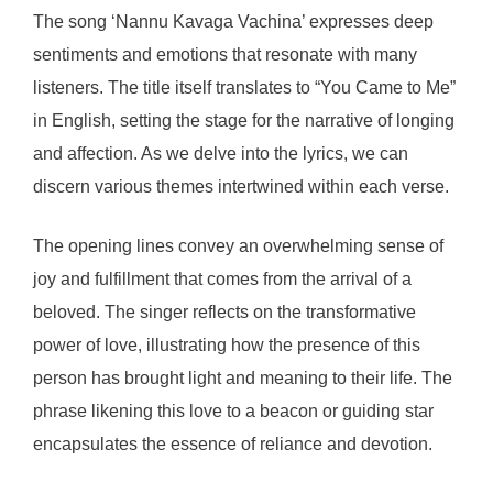
The song ‘Nannu Kavaga Vachina’ expresses deep
sentiments and emotions that resonate with many
listeners. The title itself translates to “You Came to Me”
in English, setting the stage for the narrative of longing
and affection. As we delve into the lyrics, we can
discern various themes intertwined within each verse.
The opening lines convey an overwhelming sense of
joy and fulfillment that comes from the arrival of a
beloved. The singer reflects on the transformative
power of love, illustrating how the presence of this
person has brought light and meaning to their life. The
phrase likening this love to a beacon or guiding star
encapsulates the essence of reliance and devotion.