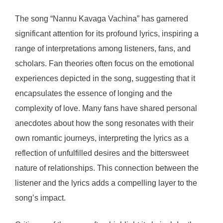
The song “Nannu Kavaga Vachina” has garnered
significant attention for its profound lyrics, inspiring a
range of interpretations among listeners, fans, and
scholars. Fan theories often focus on the emotional
experiences depicted in the song, suggesting that it
encapsulates the essence of longing and the
complexity of love. Many fans have shared personal
anecdotes about how the song resonates with their
own romantic journeys, interpreting the lyrics as a
reflection of unfulfilled desires and the bittersweet
nature of relationships. This connection between the
listener and the lyrics adds a compelling layer to the
song’s impact.