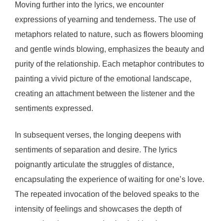
Moving further into the lyrics, we encounter
expressions of yearning and tenderness. The use of
metaphors related to nature, such as flowers blooming
and gentle winds blowing, emphasizes the beauty and
purity of the relationship. Each metaphor contributes to
painting a vivid picture of the emotional landscape,
creating an attachment between the listener and the
sentiments expressed.
In subsequent verses, the longing deepens with
sentiments of separation and desire. The lyrics
poignantly articulate the struggles of distance,
encapsulating the experience of waiting for one’s love.
The repeated invocation of the beloved speaks to the
intensity of feelings and showcases the depth of