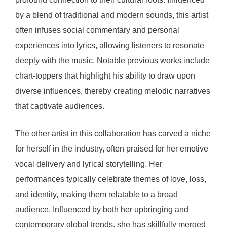
by a blend of traditional and modern sounds, this artist
often infuses social commentary and personal
experiences into lyrics, allowing listeners to resonate
deeply with the music. Notable previous works include
chart-toppers that highlight his ability to draw upon
diverse influences, thereby creating melodic narratives
that captivate audiences.
The other artist in this collaboration has carved a niche
for herself in the industry, often praised for her emotive
vocal delivery and lyrical storytelling. Her
performances typically celebrate themes of love, loss,
and identity, making them relatable to a broad
audience. Influenced by both her upbringing and
contemporary global trends, she has skillfully merged