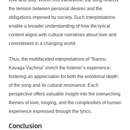
the tension between personal desires and the
obligations imposed by society. Such interpretations
enable a broader understanding of how the lyrical
content aligns with cultural narratives about love and
commitment in a changing world.
Thus, the multifaceted interpretations of “Nannu
Kavaga Vachina” enrich the listener’s experience,
fostering an appreciation for both the emotional depth
of the song and its cultural resonance. Each
perspective offers valuable insight into the overarching
themes of love, longing, and the complexities of human
experience expressed through the lyrics.
Conclusion