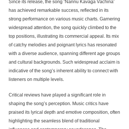
Since its release, the song ‘Nannu Kavaga Vachina’
has achieved remarkable success, reflected in its
strong performance on various music charts. Garnering
widespread attention, the song quickly climbed to the
top positions, illustrating its commercial appeal. Its mix
of catchy melodies and poignant lyrics has resonated
with a diverse audience, spanning different age groups
and cultural backgrounds. Such widespread acclaim is
indicative of the song’s inherent ability to connect with
listeners on multiple levels.
Critical reviews have played a significant role in
shaping the song’s perception. Music critics have
praised its lyrical depth and emotive composition, often
highlighting the seamless blend of traditional