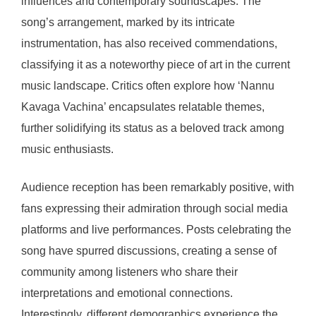
influences and contemporary soundscapes. The
song’s arrangement, marked by its intricate
instrumentation, has also received commendations,
classifying it as a noteworthy piece of art in the current
music landscape. Critics often explore how ‘Nannu
Kavaga Vachina’ encapsulates relatable themes,
further solidifying its status as a beloved track among
music enthusiasts.
Audience reception has been remarkably positive, with
fans expressing their admiration through social media
platforms and live performances. Posts celebrating the
song have spurred discussions, creating a sense of
community among listeners who share their
interpretations and emotional connections.
Interestingly, different demographics experience the