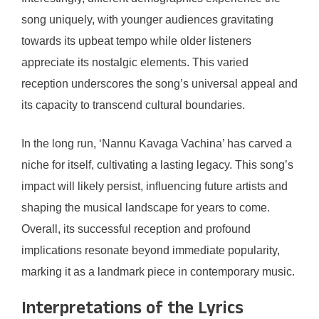
song uniquely, with younger audiences gravitating
towards its upbeat tempo while older listeners
appreciate its nostalgic elements. This varied
reception underscores the song’s universal appeal and
its capacity to transcend cultural boundaries.
In the long run, ‘Nannu Kavaga Vachina’ has carved a
niche for itself, cultivating a lasting legacy. This song’s
impact will likely persist, influencing future artists and
shaping the musical landscape for years to come.
Overall, its successful reception and profound
implications resonate beyond immediate popularity,
marking it as a landmark piece in contemporary music.
Interpretations of the Lyrics