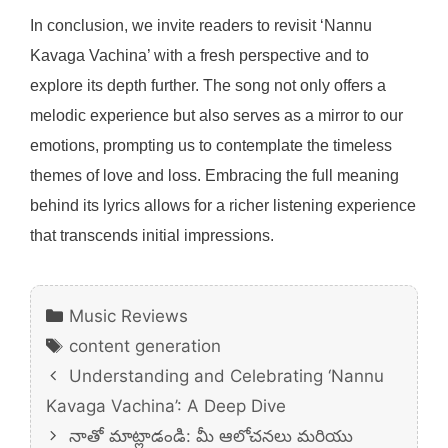
In conclusion, we invite readers to revisit ‘Nannu
Kavaga Vachina’ with a fresh perspective and to
explore its depth further. The song not only offers a
melodic experience but also serves as a mirror to our
emotions, prompting us to contemplate the timeless
themes of love and loss. Embracing the full meaning
behind its lyrics allows for a richer listening experience
that transcends initial impressions.
Categories
Music Reviews
Tags
content generation
Understanding and Celebrating ‘Nannu
Kavaga Vachina’: A Deep Dive
నాతో మాట్లాడండి: మీ ఆలోచనలు మరియు