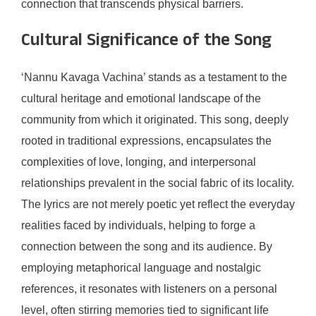
connection that transcends physical barriers.
Cultural Significance of the Song
‘Nannu Kavaga Vachina’ stands as a testament to the
cultural heritage and emotional landscape of the
community from which it originated. This song, deeply
rooted in traditional expressions, encapsulates the
complexities of love, longing, and interpersonal
relationships prevalent in the social fabric of its locality.
The lyrics are not merely poetic yet reflect the everyday
realities faced by individuals, helping to forge a
connection between the song and its audience. By
employing metaphorical language and nostalgic
references, it resonates with listeners on a personal
level, often stirring memories tied to significant life