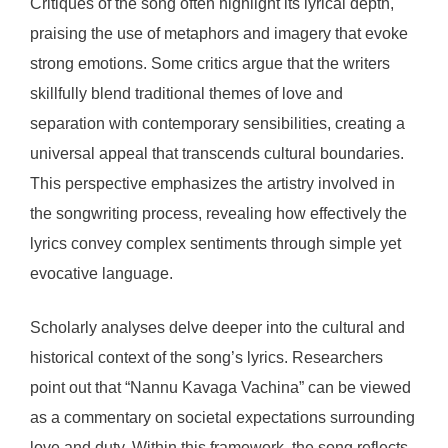
Critiques of the song often highlight its lyrical depth,
praising the use of metaphors and imagery that evoke
strong emotions. Some critics argue that the writers
skillfully blend traditional themes of love and
separation with contemporary sensibilities, creating a
universal appeal that transcends cultural boundaries.
This perspective emphasizes the artistry involved in
the songwriting process, revealing how effectively the
lyrics convey complex sentiments through simple yet
evocative language.
Scholarly analyses delve deeper into the cultural and
historical context of the song’s lyrics. Researchers
point out that “Nannu Kavaga Vachina” can be viewed
as a commentary on societal expectations surrounding
love and duty. Within this framework, the song reflects