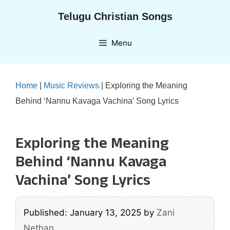
Skip
Telugu Christian Songs
to
content
Menu
Home
|
Music Reviews
|
Exploring the Meaning
Behind ‘Nannu Kavaga Vachina’ Song Lyrics
Exploring the Meaning
Behind ‘Nannu Kavaga
Vachina’ Song Lyrics
Published: January 13, 2025
by
Zani
Nethan