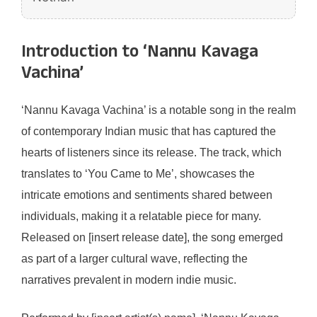
Introduction to ‘Nannu Kavaga
Vachina’
‘Nannu Kavaga Vachina’ is a notable song in the realm
of contemporary Indian music that has captured the
hearts of listeners since its release. The track, which
translates to ‘You Came to Me’, showcases the
intricate emotions and sentiments shared between
individuals, making it a relatable piece for many.
Released on [insert release date], the song emerged
as part of a larger cultural wave, reflecting the
narratives prevalent in modern indie music.