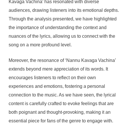
Kavaga Vachina’ has resonated with diverse
audiences, drawing listeners into its emotional depths.
Through the analysis presented, we have highlighted
the importance of understanding the context and
nuances of the lyrics, allowing us to connect with the
song on a more profound level.
Moreover, the resonance of ‘Nannu Kavaga Vachina’
extends beyond mere appreciation of its words. It
encourages listeners to reflect on their own
experiences and emotions, fostering a personal
connection to the music. As we have seen, the lyrical
content is carefully crafted to evoke feelings that are
both poignant and thought-provoking, making it an
essential piece for fans of the genre to engage with.