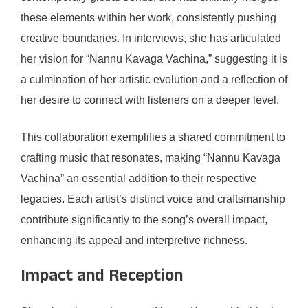
these elements within her work, consistently pushing
creative boundaries. In interviews, she has articulated
her vision for “Nannu Kavaga Vachina,” suggesting it is
a culmination of her artistic evolution and a reflection of
her desire to connect with listeners on a deeper level.
This collaboration exemplifies a shared commitment to
crafting music that resonates, making “Nannu Kavaga
Vachina” an essential addition to their respective
legacies. Each artist’s distinct voice and craftsmanship
contribute significantly to the song’s overall impact,
enhancing its appeal and interpretive richness.
Impact and Reception