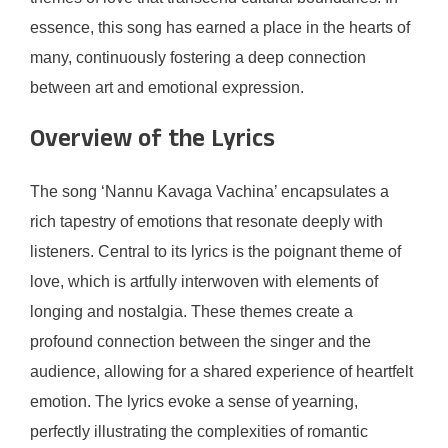
essence, this song has earned a place in the hearts of
many, continuously fostering a deep connection
between art and emotional expression.
Overview of the Lyrics
The song ‘Nannu Kavaga Vachina’ encapsulates a
rich tapestry of emotions that resonate deeply with
listeners. Central to its lyrics is the poignant theme of
love, which is artfully interwoven with elements of
longing and nostalgia. These themes create a
profound connection between the singer and the
audience, allowing for a shared experience of heartfelt
emotion. The lyrics evoke a sense of yearning,
perfectly illustrating the complexities of romantic