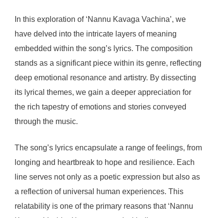
In this exploration of ‘Nannu Kavaga Vachina’, we
have delved into the intricate layers of meaning
embedded within the song’s lyrics. The composition
stands as a significant piece within its genre, reflecting
deep emotional resonance and artistry. By dissecting
its lyrical themes, we gain a deeper appreciation for
the rich tapestry of emotions and stories conveyed
through the music.
The song’s lyrics encapsulate a range of feelings, from
longing and heartbreak to hope and resilience. Each
line serves not only as a poetic expression but also as
a reflection of universal human experiences. This
relatability is one of the primary reasons that ‘Nannu