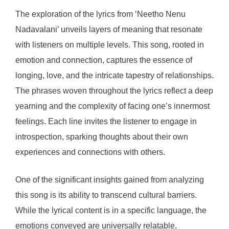
The exploration of the lyrics from ‘Neetho Nenu
Nadavalani’ unveils layers of meaning that resonate
with listeners on multiple levels. This song, rooted in
emotion and connection, captures the essence of
longing, love, and the intricate tapestry of relationships.
The phrases woven throughout the lyrics reflect a deep
yearning and the complexity of facing one’s innermost
feelings. Each line invites the listener to engage in
introspection, sparking thoughts about their own
experiences and connections with others.
One of the significant insights gained from analyzing
this song is its ability to transcend cultural barriers.
While the lyrical content is in a specific language, the
emotions conveyed are universally relatable,