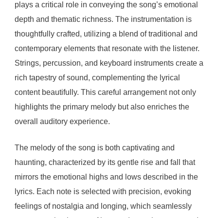
plays a critical role in conveying the song’s emotional
depth and thematic richness. The instrumentation is
thoughtfully crafted, utilizing a blend of traditional and
contemporary elements that resonate with the listener.
Strings, percussion, and keyboard instruments create a
rich tapestry of sound, complementing the lyrical
content beautifully. This careful arrangement not only
highlights the primary melody but also enriches the
overall auditory experience.
The melody of the song is both captivating and
haunting, characterized by its gentle rise and fall that
mirrors the emotional highs and lows described in the
lyrics. Each note is selected with precision, evoking
feelings of nostalgia and longing, which seamlessly