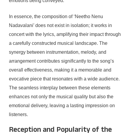
emotions being conveyed.
In essence, the composition of ‘Neetho Nenu
Nadavalani’ does not exist in isolation; it works in
concert with the lyrics, amplifying their impact through
a carefully constructed musical landscape. The
synergy between instrumentation, melody, and
arrangement contributes significantly to the song’s
overall effectiveness, making it a memorable and
evocative piece that resonates with a wide audience.
The seamless interplay between these elements
enhances not only the musical quality but also the
emotional delivery, leaving a lasting impression on
listeners.
Reception and Popularity of the