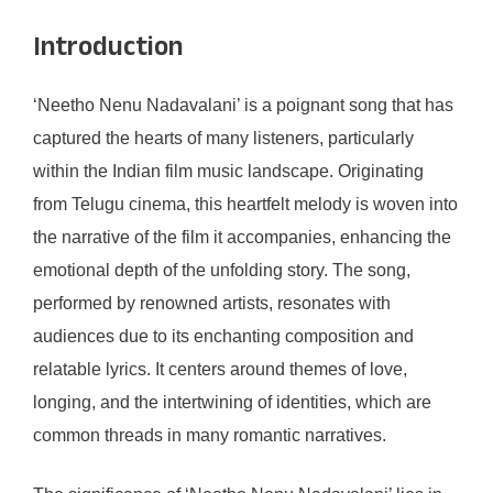
Introduction
‘Neetho Nenu Nadavalani’ is a poignant song that has
captured the hearts of many listeners, particularly
within the Indian film music landscape. Originating
from Telugu cinema, this heartfelt melody is woven into
the narrative of the film it accompanies, enhancing the
emotional depth of the unfolding story. The song,
performed by renowned artists, resonates with
audiences due to its enchanting composition and
relatable lyrics. It centers around themes of love,
longing, and the intertwining of identities, which are
common threads in many romantic narratives.