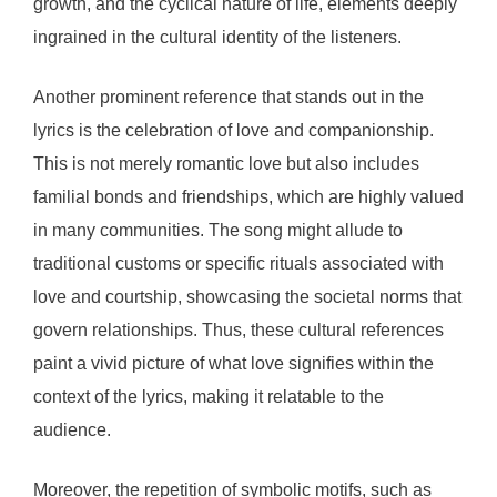
growth, and the cyclical nature of life, elements deeply
ingrained in the cultural identity of the listeners.
Another prominent reference that stands out in the
lyrics is the celebration of love and companionship.
This is not merely romantic love but also includes
familial bonds and friendships, which are highly valued
in many communities. The song might allude to
traditional customs or specific rituals associated with
love and courtship, showcasing the societal norms that
govern relationships. Thus, these cultural references
paint a vivid picture of what love signifies within the
context of the lyrics, making it relatable to the
audience.
Moreover, the repetition of symbolic motifs, such as