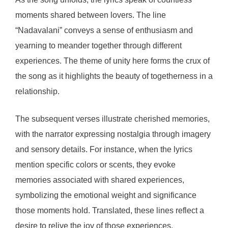
moments shared between lovers. The line
“Nadavalani” conveys a sense of enthusiasm and
yearning to meander together through different
experiences. The theme of unity here forms the crux of
the song as it highlights the beauty of togetherness in a
relationship.
The subsequent verses illustrate cherished memories,
with the narrator expressing nostalgia through imagery
and sensory details. For instance, when the lyrics
mention specific colors or scents, they evoke
memories associated with shared experiences,
symbolizing the emotional weight and significance
those moments hold. Translated, these lines reflect a
desire to relive the joy of those experiences.