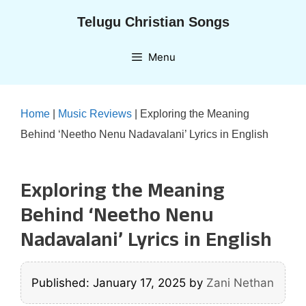
Skip
Telugu Christian Songs
to
content
Menu
Home
|
Music Reviews
|
Exploring the Meaning
Behind ‘Neetho Nenu Nadavalani’ Lyrics in English
Exploring the Meaning
Behind ‘Neetho Nenu
Nadavalani’ Lyrics in English
Published: January 17, 2025
by
Zani Nethan