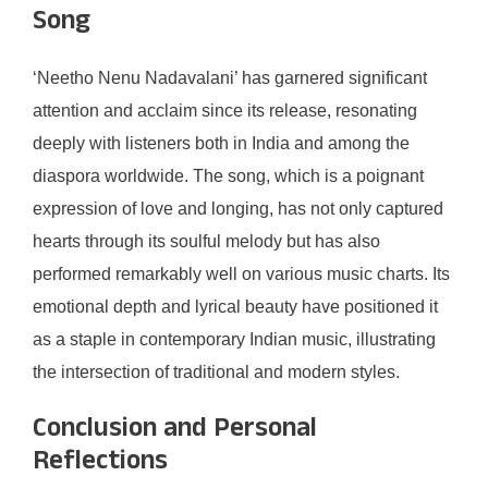
Song
‘Neetho Nenu Nadavalani’ has garnered significant
attention and acclaim since its release, resonating
deeply with listeners both in India and among the
diaspora worldwide. The song, which is a poignant
expression of love and longing, has not only captured
hearts through its soulful melody but has also
performed remarkably well on various music charts. Its
emotional depth and lyrical beauty have positioned it
as a staple in contemporary Indian music, illustrating
the intersection of traditional and modern styles.
Conclusion and Personal
Reflections