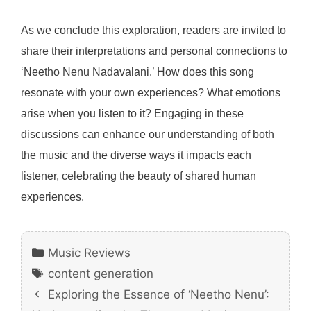
As we conclude this exploration, readers are invited to
share their interpretations and personal connections to
‘Neetho Nenu Nadavalani.’ How does this song
resonate with your own experiences? What emotions
arise when you listen to it? Engaging in these
discussions can enhance our understanding of both
the music and the diverse ways it impacts each
listener, celebrating the beauty of shared human
experiences.
Categories
Music Reviews
Tags
content generation
Exploring the Essence of ‘Neetho Nenu’: