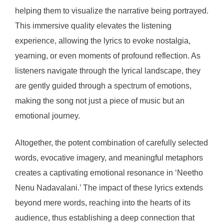
helping them to visualize the narrative being portrayed.
This immersive quality elevates the listening
experience, allowing the lyrics to evoke nostalgia,
yearning, or even moments of profound reflection. As
listeners navigate through the lyrical landscape, they
are gently guided through a spectrum of emotions,
making the song not just a piece of music but an
emotional journey.
Altogether, the potent combination of carefully selected
words, evocative imagery, and meaningful metaphors
creates a captivating emotional resonance in ‘Neetho
Nenu Nadavalani.’ The impact of these lyrics extends
beyond mere words, reaching into the hearts of its
audience, thus establishing a deep connection that