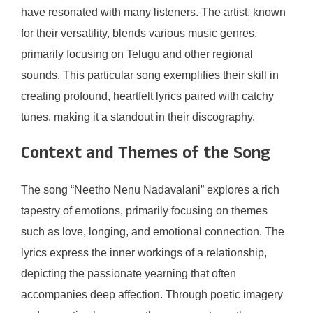
have resonated with many listeners. The artist, known
for their versatility, blends various music genres,
primarily focusing on Telugu and other regional
sounds. This particular song exemplifies their skill in
creating profound, heartfelt lyrics paired with catchy
tunes, making it a standout in their discography.
Context and Themes of the Song
The song “Neetho Nenu Nadavalani” explores a rich
tapestry of emotions, primarily focusing on themes
such as love, longing, and emotional connection. The
lyrics express the inner workings of a relationship,
depicting the passionate yearning that often
accompanies deep affection. Through poetic imagery