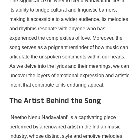
The significance of ‘Neetho Nenu Nadavalani’ lies in
its ability to bridge cultural and linguistic barriers,
making it accessible to a wider audience. Its melodies
and rhythms resonate with anyone who has
experienced the complexities of love. Moreover, the
song serves as a poignant reminder of how music can
articulate the unspoken sentiments within our hearts.
As we delve into the lyrics and their meanings, we can
uncover the layers of emotional expression and artistic
intent that contribute to its enduring appeal.
The Artist Behind the Song
‘Neetho Nenu Nadavalani’ is a captivating piece
performed by a renowned artist in the Indian music
industry, whose distinct style and emotive melodies