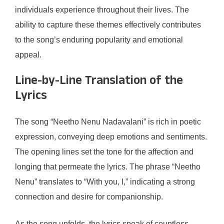
individuals experience throughout their lives. The
ability to capture these themes effectively contributes
to the song’s enduring popularity and emotional
appeal.
Line-by-Line Translation of the
Lyrics
The song “Neetho Nenu Nadavalani” is rich in poetic
expression, conveying deep emotions and sentiments.
The opening lines set the tone for the affection and
longing that permeate the lyrics. The phrase “Neetho
Nenu” translates to “With you, I,” indicating a strong
connection and desire for companionship.
As the song unfolds, the lyrics speak of countless