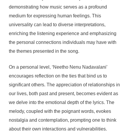
demonstrating how music serves as a profound
medium for expressing human feelings. This
universality can lead to diverse interpretations,
enriching the listening experience and emphasizing
the personal connections individuals may have with
the themes presented in the song.
On a personal level, ‘Neetho Nenu Nadavalani’
encourages reflection on the ties that bind us to
significant others. The appreciation of relationships in
our lives, both past and present, becomes evident as
we delve into the emotional depth of the lyrics. The
melody, coupled with the poignant words, evokes
nostalgia and contemplation, prompting one to think
about their own interactions and vulnerabilities.