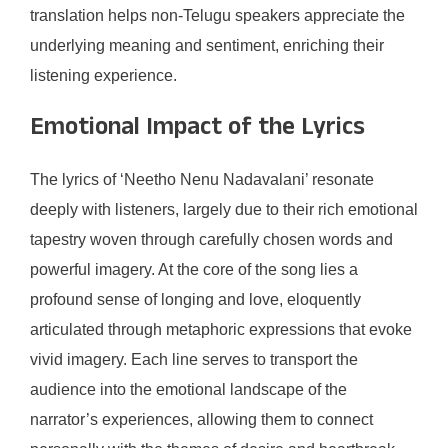
translation helps non-Telugu speakers appreciate the
underlying meaning and sentiment, enriching their
listening experience.
Emotional Impact of the Lyrics
The lyrics of ‘Neetho Nenu Nadavalani’ resonate
deeply with listeners, largely due to their rich emotional
tapestry woven through carefully chosen words and
powerful imagery. At the core of the song lies a
profound sense of longing and love, eloquently
articulated through metaphoric expressions that evoke
vivid imagery. Each line serves to transport the
audience into the emotional landscape of the
narrator’s experiences, allowing them to connect