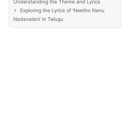
Understanding the Theme and Lyrics
Exploring the Lyrics of ‘Neetho Nenu
Nadavalani’ in Telugu