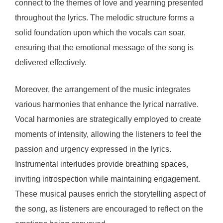
connect to the themes of love and yearning presented
throughout the lyrics. The melodic structure forms a
solid foundation upon which the vocals can soar,
ensuring that the emotional message of the song is
delivered effectively.
Moreover, the arrangement of the music integrates
various harmonies that enhance the lyrical narrative.
Vocal harmonies are strategically employed to create
moments of intensity, allowing the listeners to feel the
passion and urgency expressed in the lyrics.
Instrumental interludes provide breathing spaces,
inviting introspection while maintaining engagement.
These musical pauses enrich the storytelling aspect of
the song, as listeners are encouraged to reflect on the