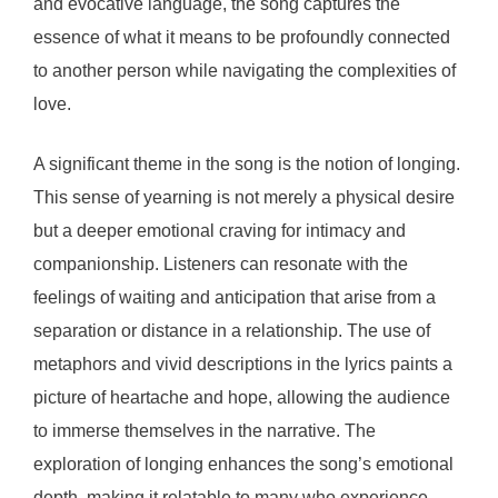
and evocative language, the song captures the
essence of what it means to be profoundly connected
to another person while navigating the complexities of
love.
A significant theme in the song is the notion of longing.
This sense of yearning is not merely a physical desire
but a deeper emotional craving for intimacy and
companionship. Listeners can resonate with the
feelings of waiting and anticipation that arise from a
separation or distance in a relationship. The use of
metaphors and vivid descriptions in the lyrics paints a
picture of heartache and hope, allowing the audience
to immerse themselves in the narrative. The
exploration of longing enhances the song’s emotional
depth, making it relatable to many who experience