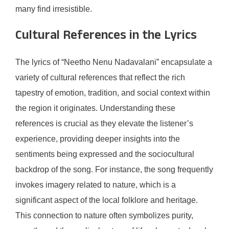
many find irresistible.
Cultural References in the Lyrics
The lyrics of “Neetho Nenu Nadavalani” encapsulate a
variety of cultural references that reflect the rich
tapestry of emotion, tradition, and social context within
the region it originates. Understanding these
references is crucial as they elevate the listener’s
experience, providing deeper insights into the
sentiments being expressed and the sociocultural
backdrop of the song. For instance, the song frequently
invokes imagery related to nature, which is a
significant aspect of the local folklore and heritage.
This connection to nature often symbolizes purity,