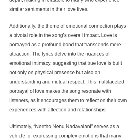
similar sentiments in their love lives.
Additionally, the theme of emotional connection plays
a pivotal role in the song’s overall impact. Love is
portrayed as a profound bond that transcends mere
attraction. The lyrics delve into the nuances of
emotional intimacy, suggesting that true love is built
not only on physical presence but also on
understanding and mutual respect. This multifaceted
portrayal of love makes the song resonate with
listeners, as it encourages them to reflect on their own
experiences with affection and relationships.
Ultimately, “Neetho Nenu Nadavalani” serves as a
vehicle for expressing complex emotions that many