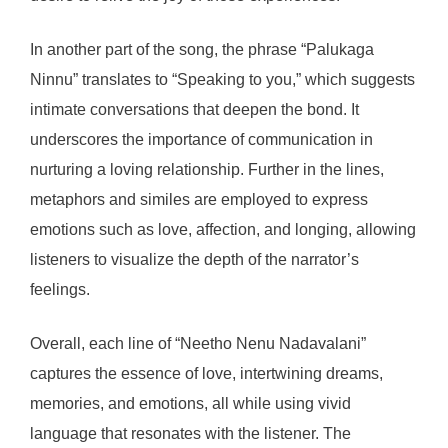
In another part of the song, the phrase “Palukaga
Ninnu” translates to “Speaking to you,” which suggests
intimate conversations that deepen the bond. It
underscores the importance of communication in
nurturing a loving relationship. Further in the lines,
metaphors and similes are employed to express
emotions such as love, affection, and longing, allowing
listeners to visualize the depth of the narrator’s
feelings.
Overall, each line of “Neetho Nenu Nadavalani”
captures the essence of love, intertwining dreams,
memories, and emotions, all while using vivid
language that resonates with the listener. The