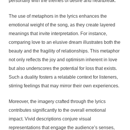
personally with the themes of desire and heartbreak.
The use of metaphors in the lyrics enhances the
emotional weight of the song, as they create layered
meanings that invite interpretation. For instance,
comparing love to an elusive dream illustrates both the
beauty and the fragility of relationships. This metaphor
not only reflects the joy and optimism inherent in love
but also underscores the potential for loss that exists.
Such a duality fosters a relatable context for listeners,
stirring feelings that may mirror their own experiences.
Moreover, the imagery crafted through the lyrics
contributes significantly to the overall emotional
impact. Vivid descriptions conjure visual
representations that engage the audience’s senses,