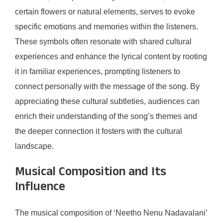
certain flowers or natural elements, serves to evoke
specific emotions and memories within the listeners.
These symbols often resonate with shared cultural
experiences and enhance the lyrical content by rooting
it in familiar experiences, prompting listeners to
connect personally with the message of the song. By
appreciating these cultural subtleties, audiences can
enrich their understanding of the song’s themes and
the deeper connection it fosters with the cultural
landscape.
Musical Composition and Its
Influence
The musical composition of ‘Neetho Nenu Nadavalani’