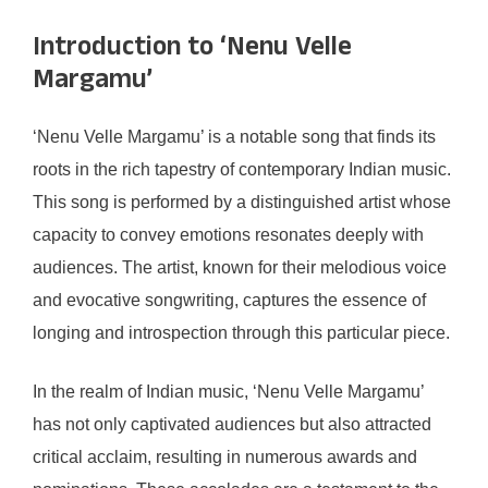
Introduction to ‘Nenu Velle
Margamu’
‘Nenu Velle Margamu’ is a notable song that finds its
roots in the rich tapestry of contemporary Indian music.
This song is performed by a distinguished artist whose
capacity to convey emotions resonates deeply with
audiences. The artist, known for their melodious voice
and evocative songwriting, captures the essence of
longing and introspection through this particular piece.
In the realm of Indian music, ‘Nenu Velle Margamu’
has not only captivated audiences but also attracted
critical acclaim, resulting in numerous awards and