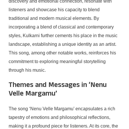
discovery and emotional connection, resonate with
listeners and showcase his capacity to blend
traditional and modern musical elements. By
incorporating a blend of classical and contemporary
styles, Kulkarni further cements his place in the music
landscape, establishing a unique identity as an artist.
This song, among other notable works, reinforces his
commitment to exploring meaningful storytelling
through his music.
Themes and Messages in ‘Nenu
Velle Margamu’
The song ‘Nenu Velle Margamu’ encapsulates a rich
tapestry of emotions and philosophical reflections,
making it a profound piece for listeners. At its core, the