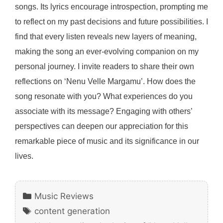
songs. Its lyrics encourage introspection, prompting me
to reflect on my past decisions and future possibilities. I
find that every listen reveals new layers of meaning,
making the song an ever-evolving companion on my
personal journey. I invite readers to share their own
reflections on ‘Nenu Velle Margamu’. How does the
song resonate with you? What experiences do you
associate with its message? Engaging with others’
perspectives can deepen our appreciation for this
remarkable piece of music and its significance in our
lives.
Categories
Music Reviews
Tags
content generation