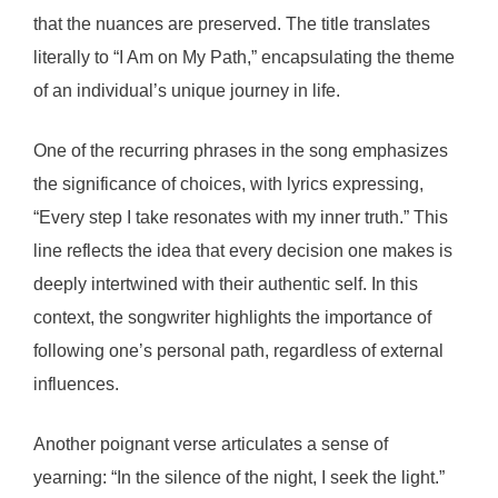
that the nuances are preserved. The title translates
literally to “I Am on My Path,” encapsulating the theme
of an individual’s unique journey in life.
One of the recurring phrases in the song emphasizes
the significance of choices, with lyrics expressing,
“Every step I take resonates with my inner truth.” This
line reflects the idea that every decision one makes is
deeply intertwined with their authentic self. In this
context, the songwriter highlights the importance of
following one’s personal path, regardless of external
influences.
Another poignant verse articulates a sense of
yearning: “In the silence of the night, I seek the light.”