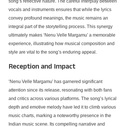
song’s reflective nature. The careful interplay between
vocals and instruments ensures that while the lyrics
convey profound meanings, the music remains an
integral part of the storytelling process. This synergy
ultimately makes ‘Nenu Velle Margamu’ a memorable
experience, illustrating how musical composition and
style are vital to the song’s enduring appeal.
Reception and Impact
‘Nenu Velle Margamu’ has garnered significant
attention since its release, resonating with both fans
and critics across various platforms. The song’s lyrical
depth and emotive melody have led it to climb various
music charts, marking a noteworthy presence in the
Indian music scene. Its compelling narrative and