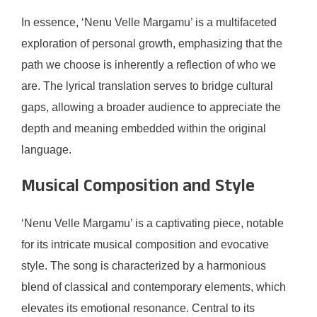
In essence, ‘Nenu Velle Margamu’ is a multifaceted
exploration of personal growth, emphasizing that the
path we choose is inherently a reflection of who we
are. The lyrical translation serves to bridge cultural
gaps, allowing a broader audience to appreciate the
depth and meaning embedded within the original
language.
Musical Composition and Style
‘Nenu Velle Margamu’ is a captivating piece, notable
for its intricate musical composition and evocative
style. The song is characterized by a harmonious
blend of classical and contemporary elements, which
elevates its emotional resonance. Central to its