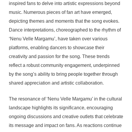
inspired fans to delve into artistic expressions beyond
music. Numerous pieces of fan art have emerged,
depicting themes and moments that the song evokes.
Dance interpretations, choreographed to the rhythm of
‘Nenu Velle Margamu’, have taken over various
platforms, enabling dancers to showcase their
creativity and passion for the song. These trends
reflect a robust community engagement, underpinned
by the song’s ability to bring people together through
shared appreciation and artistic collaboration.
The resonance of ‘Nenu Velle Margamu’ in the cultural
landscape highlights its significance, encouraging
ongoing discussions and creative outlets that celebrate
its message and impact on fans. As reactions continue