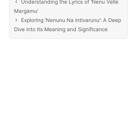
Understanding the Lyrics of ‘Nenu Velle
Margamu’
Exploring ‘Nenunu Na Intivarunu’: A Deep
Dive into Its Meaning and Significance