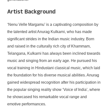
Artist Background
‘Nenu Velle Margamu’ is a captivating composition by
the talented artist Anurag Kulkarni, who has made
significant strides in the Indian music industry. Born
and raised in the culturally rich city of Khammam,
Telangana, Kulkarni has always been inclined towards
music and singing from an early age. He pursued his
vocal training in Hindustani classical music, which laid
the foundation for his diverse musical abilities. Anurag
gained widespread recognition after his participation in
the popular singing reality show ‘Voice of India’, where
he showcased his remarkable vocal range and
emotive performances.