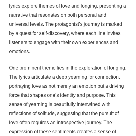
lyrics explore themes of love and longing, presenting a
narrative that resonates on both personal and
universal levels. The protagonist’s journey is marked
by a quest for self-discovery, where each line invites
listeners to engage with their own experiences and
emotions.
One prominent theme lies in the exploration of longing.
The lyrics articulate a deep yearning for connection,
portraying love as not merely an emotion but a driving
force that shapes one’s identity and purpose. This
sense of yearning is beautifully intertwined with
reflections of solitude, suggesting that the pursuit of
love often requires an introspective journey. The
expression of these sentiments creates a sense of