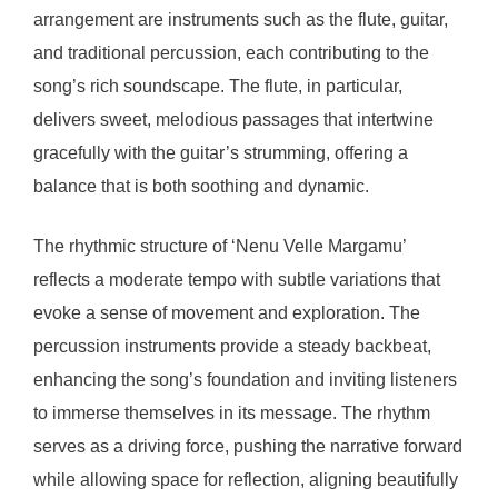
arrangement are instruments such as the flute, guitar,
and traditional percussion, each contributing to the
song’s rich soundscape. The flute, in particular,
delivers sweet, melodious passages that intertwine
gracefully with the guitar’s strumming, offering a
balance that is both soothing and dynamic.
The rhythmic structure of ‘Nenu Velle Margamu’
reflects a moderate tempo with subtle variations that
evoke a sense of movement and exploration. The
percussion instruments provide a steady backbeat,
enhancing the song’s foundation and inviting listeners
to immerse themselves in its message. The rhythm
serves as a driving force, pushing the narrative forward
while allowing space for reflection, aligning beautifully