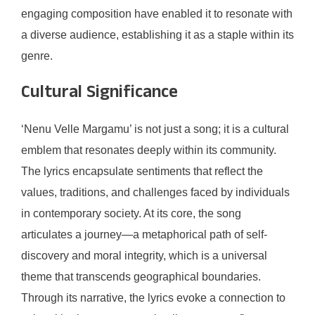
engaging composition have enabled it to resonate with
a diverse audience, establishing it as a staple within its
genre.
Cultural Significance
‘Nenu Velle Margamu’ is not just a song; it is a cultural
emblem that resonates deeply within its community.
The lyrics encapsulate sentiments that reflect the
values, traditions, and challenges faced by individuals
in contemporary society. At its core, the song
articulates a journey—a metaphorical path of self-
discovery and moral integrity, which is a universal
theme that transcends geographical boundaries.
Through its narrative, the lyrics evoke a connection to