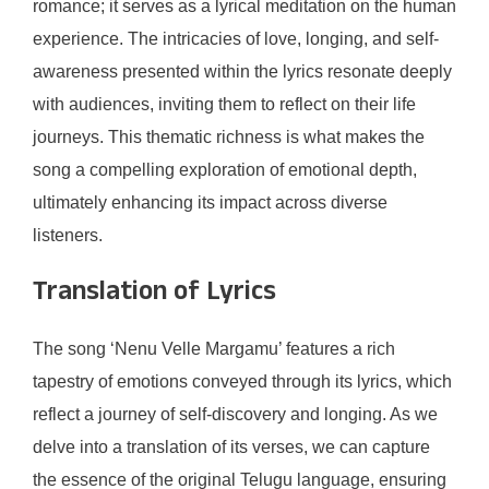
romance; it serves as a lyrical meditation on the human
experience. The intricacies of love, longing, and self-
awareness presented within the lyrics resonate deeply
with audiences, inviting them to reflect on their life
journeys. This thematic richness is what makes the
song a compelling exploration of emotional depth,
ultimately enhancing its impact across diverse
listeners.
Translation of Lyrics
The song ‘Nenu Velle Margamu’ features a rich
tapestry of emotions conveyed through its lyrics, which
reflect a journey of self-discovery and longing. As we
delve into a translation of its verses, we can capture
the essence of the original Telugu language, ensuring