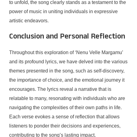
to unfold, the song clearly stands as a testament to the
power of music in uniting individuals in expressive
artistic endeavors.
Conclusion and Personal Reflection
Throughout this exploration of ‘Nenu Velle Margamu’
and its profound lyrics, we have delved into the various
themes presented in the song, such as self-discovery,
the importance of choice, and the emotional journey it
encourages. The lyrics reveal a narrative that is
relatable to many, resonating with individuals who are
navigating the complexities of their own paths in life.
Each verse evokes a sense of reflection that allows
listeners to ponder their decisions and experiences,
contributing to the song’s lasting impact.