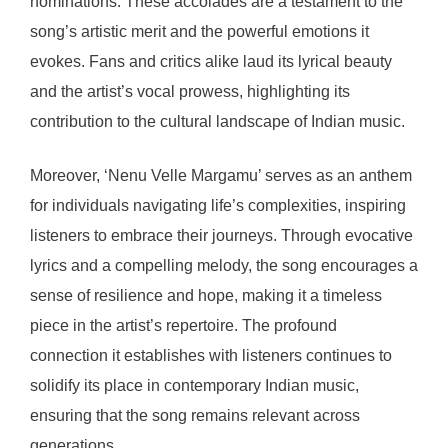
nominations. These accolades are a testament to the
song’s artistic merit and the powerful emotions it
evokes. Fans and critics alike laud its lyrical beauty
and the artist’s vocal prowess, highlighting its
contribution to the cultural landscape of Indian music.
Moreover, ‘Nenu Velle Margamu’ serves as an anthem
for individuals navigating life’s complexities, inspiring
listeners to embrace their journeys. Through evocative
lyrics and a compelling melody, the song encourages a
sense of resilience and hope, making it a timeless
piece in the artist’s repertoire. The profound
connection it establishes with listeners continues to
solidify its place in contemporary Indian music,
ensuring that the song remains relevant across
generations.