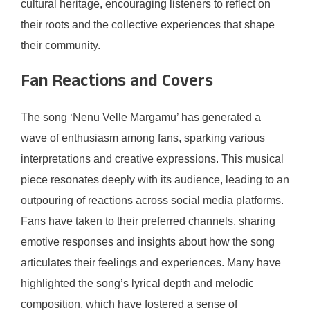
cultural heritage, encouraging listeners to reflect on
their roots and the collective experiences that shape
their community.
Fan Reactions and Covers
The song ‘Nenu Velle Margamu’ has generated a
wave of enthusiasm among fans, sparking various
interpretations and creative expressions. This musical
piece resonates deeply with its audience, leading to an
outpouring of reactions across social media platforms.
Fans have taken to their preferred channels, sharing
emotive responses and insights about how the song
articulates their feelings and experiences. Many have
highlighted the song’s lyrical depth and melodic
composition, which have fostered a sense of