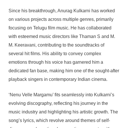
Since his breakthrough, Anurag Kulkarni has worked
on various projects across multiple genres, primarily
focusing on Telugu film music. He has collaborated
with esteemed music directors like Thaman S and M.
M. Keeravani, contributing to the soundtracks of
several hit films. His ability to convey complex
emotions through his voice has garnered him a
dedicated fan base, making him one of the sought-after
playback singers in contemporary Indian cinema.
‘Nenu Velle Margamu’ fits seamlessly into Kulkarni’s
evolving discography, reflecting his journey in the
music industry and highlighting his artistic growth. The
song’s lyrics, which revolve around themes of self-