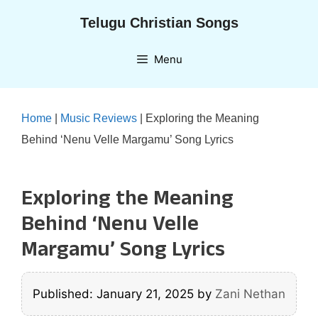
Skip
Telugu Christian Songs
to
content
Menu
Home
|
Music Reviews
|
Exploring the Meaning
Behind ‘Nenu Velle Margamu’ Song Lyrics
Exploring the Meaning
Behind ‘Nenu Velle
Margamu’ Song Lyrics
Published: January 21, 2025
by
Zani Nethan