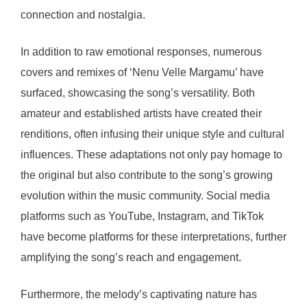
connection and nostalgia.
In addition to raw emotional responses, numerous
covers and remixes of ‘Nenu Velle Margamu’ have
surfaced, showcasing the song’s versatility. Both
amateur and established artists have created their
renditions, often infusing their unique style and cultural
influences. These adaptations not only pay homage to
the original but also contribute to the song’s growing
evolution within the music community. Social media
platforms such as YouTube, Instagram, and TikTok
have become platforms for these interpretations, further
amplifying the song’s reach and engagement.
Furthermore, the melody’s captivating nature has