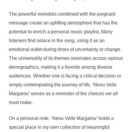
The powerful melodies combined with the poignant
message create an uplifting atmosphere that has the
potential to enrich a personal music playlist. Many
listeners find solace in the song, using it as an
emotional outlet during times of uncertainty or change.
The universality of its themes resonates across various
demographics, making it a favorite among diverse
audiences. Whether one is facing a critical decision or
simply contemplating the journey of life, ‘Nenu Velle
Margamu’ serves as a reminder of the choices we all
must make.
On a personal note, ‘Nenu Velle Margamu’ holds a
special place in my own collection of meaningful