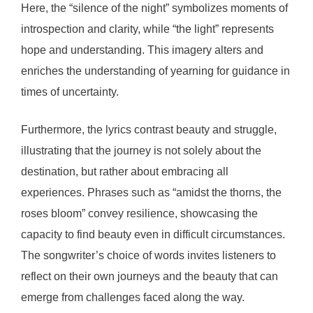
Here, the “silence of the night” symbolizes moments of
introspection and clarity, while “the light” represents
hope and understanding. This imagery alters and
enriches the understanding of yearning for guidance in
times of uncertainty.
Furthermore, the lyrics contrast beauty and struggle,
illustrating that the journey is not solely about the
destination, but rather about embracing all
experiences. Phrases such as “amidst the thorns, the
roses bloom” convey resilience, showcasing the
capacity to find beauty even in difficult circumstances.
The songwriter’s choice of words invites listeners to
reflect on their own journeys and the beauty that can
emerge from challenges faced along the way.