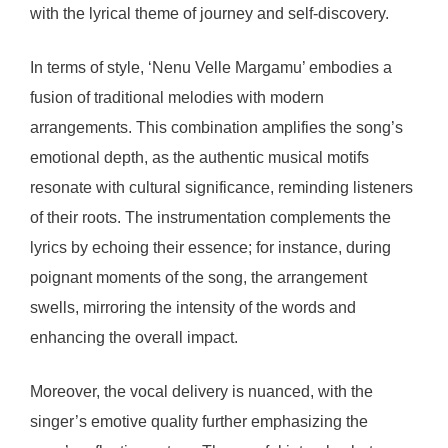
with the lyrical theme of journey and self-discovery.
In terms of style, ‘Nenu Velle Margamu’ embodies a
fusion of traditional melodies with modern
arrangements. This combination amplifies the song’s
emotional depth, as the authentic musical motifs
resonate with cultural significance, reminding listeners
of their roots. The instrumentation complements the
lyrics by echoing their essence; for instance, during
poignant moments of the song, the arrangement
swells, mirroring the intensity of the words and
enhancing the overall impact.
Moreover, the vocal delivery is nuanced, with the
singer’s emotive quality further emphasizing the