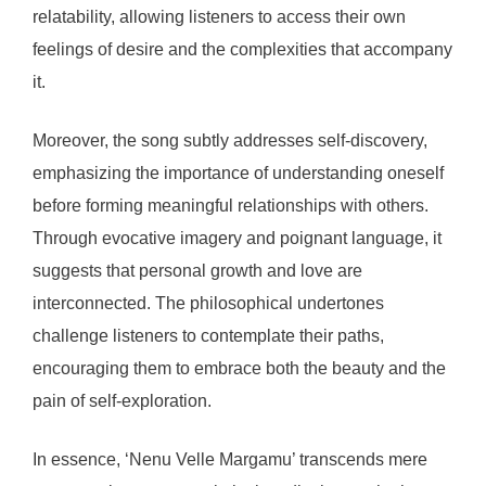
relatability, allowing listeners to access their own
feelings of desire and the complexities that accompany
it.
Moreover, the song subtly addresses self-discovery,
emphasizing the importance of understanding oneself
before forming meaningful relationships with others.
Through evocative imagery and poignant language, it
suggests that personal growth and love are
interconnected. The philosophical undertones
challenge listeners to contemplate their paths,
encouraging them to embrace both the beauty and the
pain of self-exploration.
In essence, ‘Nenu Velle Margamu’ transcends mere