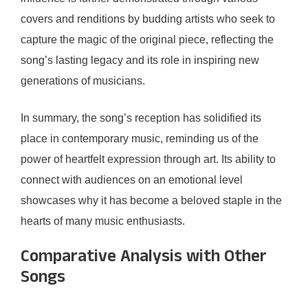
covers and renditions by budding artists who seek to
capture the magic of the original piece, reflecting the
song’s lasting legacy and its role in inspiring new
generations of musicians.
In summary, the song’s reception has solidified its
place in contemporary music, reminding us of the
power of heartfelt expression through art. Its ability to
connect with audiences on an emotional level
showcases why it has become a beloved staple in the
hearts of many music enthusiasts.
Comparative Analysis with Other
Songs