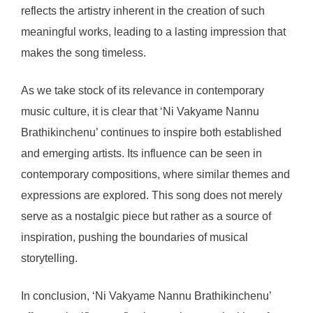
reflects the artistry inherent in the creation of such
meaningful works, leading to a lasting impression that
makes the song timeless.
As we take stock of its relevance in contemporary
music culture, it is clear that ‘Ni Vakyame Nannu
Brathikinchenu’ continues to inspire both established
and emerging artists. Its influence can be seen in
contemporary compositions, where similar themes and
expressions are explored. This song does not merely
serve as a nostalgic piece but rather as a source of
inspiration, pushing the boundaries of musical
storytelling.
In conclusion, ‘Ni Vakyame Nannu Brathikinchenu’