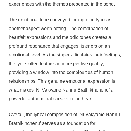
experiences with the themes presented in the song.
The emotional tone conveyed through the lyrics is
another aspect worth noting. The combination of
heartfelt expressions and melodic tones creates a
profound resonance that engages listeners on an
emotional level. As the singer articulates their feelings,
the lyrics often feature an introspective quality,
providing a window into the complexities of human
relationships. This genuine emotional expression is
what makes ‘Ni Vakyame Nannu Brathikinchenu’ a
powerful anthem that speaks to the heart.
Overall, the lyrical composition of ‘Ni Vakyame Nannu
Brathikinchenu’ serves as a foundation for