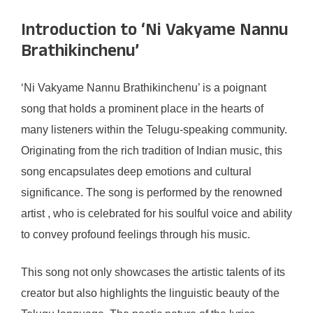
Introduction to ‘Ni Vakyame Nannu
Brathikinchenu’
‘Ni Vakyame Nannu Brathikinchenu’ is a poignant
song that holds a prominent place in the hearts of
many listeners within the Telugu-speaking community.
Originating from the rich tradition of Indian music, this
song encapsulates deep emotions and cultural
significance. The song is performed by the renowned
artist , who is celebrated for his soulful voice and ability
to convey profound feelings through his music.
This song not only showcases the artistic talents of its
creator but also highlights the linguistic beauty of the