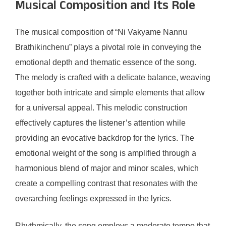
Musical Composition and Its Role
The musical composition of “Ni Vakyame Nannu
Brathikinchenu” plays a pivotal role in conveying the
emotional depth and thematic essence of the song.
The melody is crafted with a delicate balance, weaving
together both intricate and simple elements that allow
for a universal appeal. This melodic construction
effectively captures the listener’s attention while
providing an evocative backdrop for the lyrics. The
emotional weight of the song is amplified through a
harmonious blend of major and minor scales, which
create a compelling contrast that resonates with the
overarching feelings expressed in the lyrics.
Rhythmically, the song employs a moderate tempo that