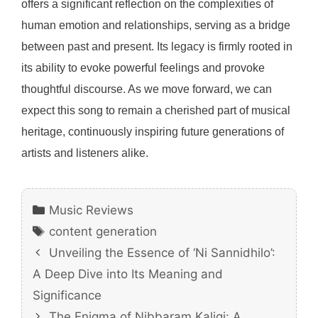
offers a significant reflection on the complexities of
human emotion and relationships, serving as a bridge
between past and present. Its legacy is firmly rooted in
its ability to evoke powerful feelings and provoke
thoughtful discourse. As we move forward, we can
expect this song to remain a cherished part of musical
heritage, continuously inspiring future generations of
artists and listeners alike.
Categories
Music Reviews
Tags
content generation
Unveiling the Essence of ‘Ni Sannidhilo’:
A Deep Dive into Its Meaning and
Significance
The Enigma of Nibbaram Kaligi: A