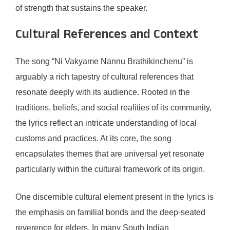
of strength that sustains the speaker.
Cultural References and Context
The song “Ni Vakyame Nannu Brathikinchenu” is
arguably a rich tapestry of cultural references that
resonate deeply with its audience. Rooted in the
traditions, beliefs, and social realities of its community,
the lyrics reflect an intricate understanding of local
customs and practices. At its core, the song
encapsulates themes that are universal yet resonate
particularly within the cultural framework of its origin.
One discernible cultural element present in the lyrics is
the emphasis on familial bonds and the deep-seated
reverence for elders. In many South Indian