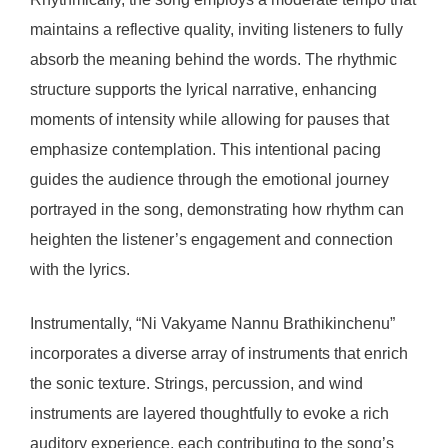
maintains a reflective quality, inviting listeners to fully
absorb the meaning behind the words. The rhythmic
structure supports the lyrical narrative, enhancing
moments of intensity while allowing for pauses that
emphasize contemplation. This intentional pacing
guides the audience through the emotional journey
portrayed in the song, demonstrating how rhythm can
heighten the listener’s engagement and connection
with the lyrics.
Instrumentally, “Ni Vakyame Nannu Brathikinchenu”
incorporates a diverse array of instruments that enrich
the sonic texture. Strings, percussion, and wind
instruments are layered thoughtfully to evoke a rich
auditory experience, each contributing to the song’s