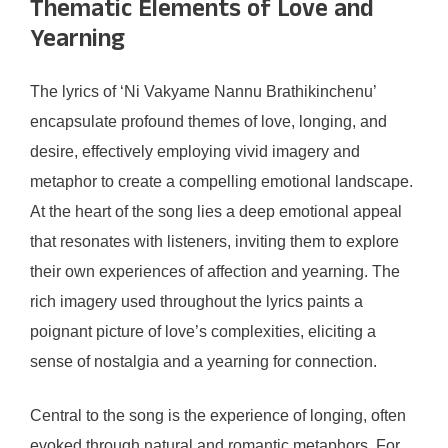
Thematic Elements of Love and
Yearning
The lyrics of ‘Ni Vakyame Nannu Brathikinchenu’
encapsulate profound themes of love, longing, and
desire, effectively employing vivid imagery and
metaphor to create a compelling emotional landscape.
At the heart of the song lies a deep emotional appeal
that resonates with listeners, inviting them to explore
their own experiences of affection and yearning. The
rich imagery used throughout the lyrics paints a
poignant picture of love’s complexities, eliciting a
sense of nostalgia and a yearning for connection.
Central to the song is the experience of longing, often
evoked through natural and romantic metaphors. For