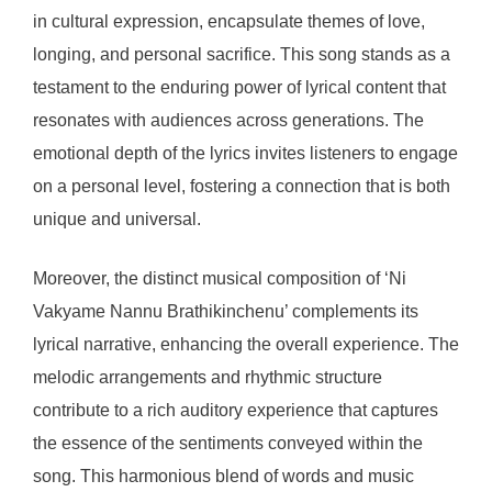
in cultural expression, encapsulate themes of love,
longing, and personal sacrifice. This song stands as a
testament to the enduring power of lyrical content that
resonates with audiences across generations. The
emotional depth of the lyrics invites listeners to engage
on a personal level, fostering a connection that is both
unique and universal.
Moreover, the distinct musical composition of ‘Ni
Vakyame Nannu Brathikinchenu’ complements its
lyrical narrative, enhancing the overall experience. The
melodic arrangements and rhythmic structure
contribute to a rich auditory experience that captures
the essence of the sentiments conveyed within the
song. This harmonious blend of words and music