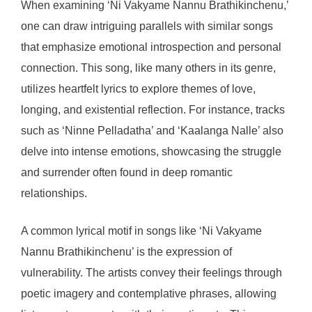
When examining ‘Ni Vakyame Nannu Brathikinchenu,’
one can draw intriguing parallels with similar songs
that emphasize emotional introspection and personal
connection. This song, like many others in its genre,
utilizes heartfelt lyrics to explore themes of love,
longing, and existential reflection. For instance, tracks
such as ‘Ninne Pelladatha’ and ‘Kaalanga Nalle’ also
delve into intense emotions, showcasing the struggle
and surrender often found in deep romantic
relationships.
A common lyrical motif in songs like ‘Ni Vakyame
Nannu Brathikinchenu’ is the expression of
vulnerability. The artists convey their feelings through
poetic imagery and contemplative phrases, allowing