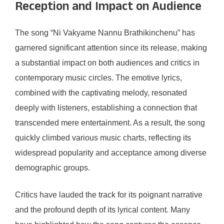
Reception and Impact on Audience
The song “Ni Vakyame Nannu Brathikinchenu” has
garnered significant attention since its release, making
a substantial impact on both audiences and critics in
contemporary music circles. The emotive lyrics,
combined with the captivating melody, resonated
deeply with listeners, establishing a connection that
transcended mere entertainment. As a result, the song
quickly climbed various music charts, reflecting its
widespread popularity and acceptance among diverse
demographic groups.
Critics have lauded the track for its poignant narrative
and the profound depth of its lyrical content. Many