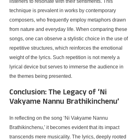
listeners to resonate with their sentiments. This
technique is prevalent in works by contemporary
composers, who frequently employ metaphors drawn
from nature and everyday life. When comparing these
songs, one can observe a stylistic choice in the use of
repetitive structures, which reinforces the emotional
weight of the lyrics. Such repetition is not merely a
lyrical device but serves to immerse the audience in
the themes being presented.
Conclusion: The Legacy of ‘Ni
Vakyame Nannu Brathikinchenu’
In reflecting on the song ‘Ni Vakyame Nannu
Brathikinchenu,’ it becomes evident that its impact
transcends mere musicality. The lyrics, deeply rooted