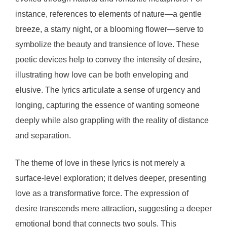
instance, references to elements of nature—a gentle
breeze, a starry night, or a blooming flower—serve to
symbolize the beauty and transience of love. These
poetic devices help to convey the intensity of desire,
illustrating how love can be both enveloping and
elusive. The lyrics articulate a sense of urgency and
longing, capturing the essence of wanting someone
deeply while also grappling with the reality of distance
and separation.
The theme of love in these lyrics is not merely a
surface-level exploration; it delves deeper, presenting
love as a transformative force. The expression of
desire transcends mere attraction, suggesting a deeper
emotional bond that connects two souls. This