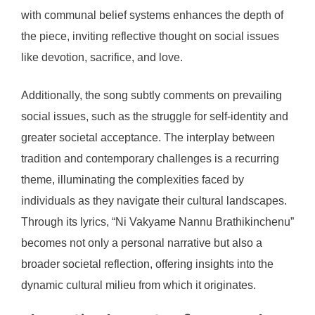
with communal belief systems enhances the depth of
the piece, inviting reflective thought on social issues
like devotion, sacrifice, and love.
Additionally, the song subtly comments on prevailing
social issues, such as the struggle for self-identity and
greater societal acceptance. The interplay between
tradition and contemporary challenges is a recurring
theme, illuminating the complexities faced by
individuals as they navigate their cultural landscapes.
Through its lyrics, “Ni Vakyame Nannu Brathikinchenu”
becomes not only a personal narrative but also a
broader societal reflection, offering insights into the
dynamic cultural milieu from which it originates.