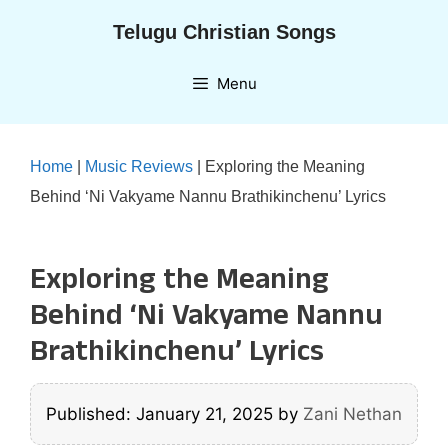
Skip
Telugu Christian Songs
to
content
Menu
Home
|
Music Reviews
|
Exploring the Meaning
Behind ‘Ni Vakyame Nannu Brathikinchenu’ Lyrics
Exploring the Meaning
Behind ‘Ni Vakyame Nannu
Brathikinchenu’ Lyrics
Published: January 21, 2025
by
Zani Nethan