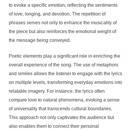
to evoke a specific emotion, reflecting the sentiments
of love, longing, and devotion. The repetition of
phrases serves not only to enhance the musicality of
the piece but also reinforces the emotional weight of
the message being conveyed.
Poetic elements play a significant role in enriching the
overall experience of the song. The use of metaphors
and similes allows the listener to engage with the lyrics
on multiple levels, transforming everyday emotions into
relatable imagery. For instance, the lyrics often
compare love to natural phenomena, evoking a sense
of universality that transcends cultural boundaries.
This approach not only captivates the audience but
also enables them to connect their personal