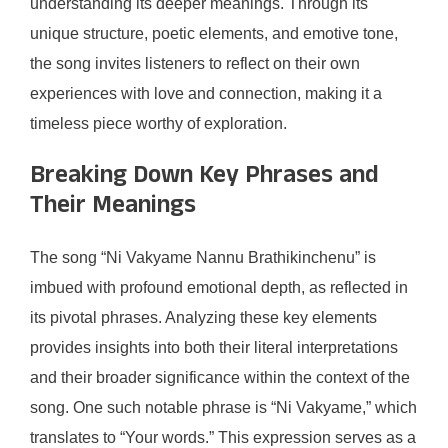
understanding its deeper meanings. Through its
unique structure, poetic elements, and emotive tone,
the song invites listeners to reflect on their own
experiences with love and connection, making it a
timeless piece worthy of exploration.
Breaking Down Key Phrases and
Their Meanings
The song “Ni Vakyame Nannu Brathikinchenu” is
imbued with profound emotional depth, as reflected in
its pivotal phrases. Analyzing these key elements
provides insights into both their literal interpretations
and their broader significance within the context of the
song. One such notable phrase is “Ni Vakyame,” which
translates to “Your words.” This expression serves as a