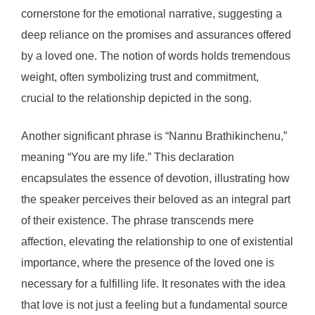
cornerstone for the emotional narrative, suggesting a
deep reliance on the promises and assurances offered
by a loved one. The notion of words holds tremendous
weight, often symbolizing trust and commitment,
crucial to the relationship depicted in the song.
Another significant phrase is “Nannu Brathikinchenu,”
meaning “You are my life.” This declaration
encapsulates the essence of devotion, illustrating how
the speaker perceives their beloved as an integral part
of their existence. The phrase transcends mere
affection, elevating the relationship to one of existential
importance, where the presence of the loved one is
necessary for a fulfilling life. It resonates with the idea
that love is not just a feeling but a fundamental source