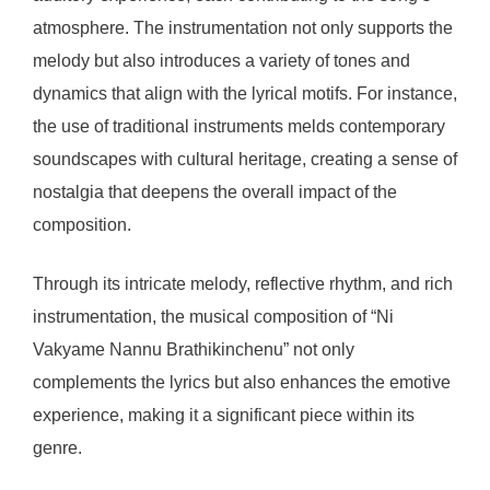
atmosphere. The instrumentation not only supports the
melody but also introduces a variety of tones and
dynamics that align with the lyrical motifs. For instance,
the use of traditional instruments melds contemporary
soundscapes with cultural heritage, creating a sense of
nostalgia that deepens the overall impact of the
composition.
Through its intricate melody, reflective rhythm, and rich
instrumentation, the musical composition of “Ni
Vakyame Nannu Brathikinchenu” not only
complements the lyrics but also enhances the emotive
experience, making it a significant piece within its
genre.