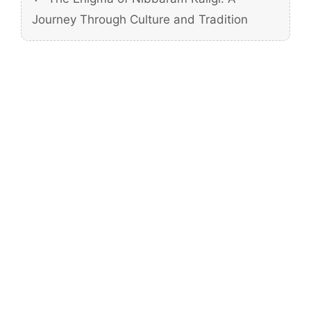
Journey Through Culture and Tradition