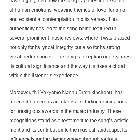
have highlighted how the song captures the essence
of human emotions, weaving themes of love, longing,
and existential contemplation into its verses. This
authenticity has led to the song being featured in
several prominent music reviews, where it was praised
not only for its lyrical integrity but also for its strong
vocal performances. The song’s reception underscores
its cultural significance and the way it strikes a chord
within the listener’s experience.
Moreover, “Ni Vakyame Nannu Brathikinchenu” has
received numerous accolades, including nominations
for prestigious awards in the music industry. These
recognitions stand as a testament to the song’s artistic
merit and its contribution to the musical landscape. Its
influence is further demonstrated through various