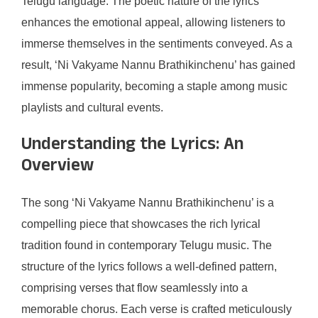
Telugu language. The poetic nature of the lyrics
enhances the emotional appeal, allowing listeners to
immerse themselves in the sentiments conveyed. As a
result, ‘Ni Vakyame Nannu Brathikinchenu’ has gained
immense popularity, becoming a staple among music
playlists and cultural events.
Understanding the Lyrics: An
Overview
The song ‘Ni Vakyame Nannu Brathikinchenu’ is a
compelling piece that showcases the rich lyrical
tradition found in contemporary Telugu music. The
structure of the lyrics follows a well-defined pattern,
comprising verses that flow seamlessly into a
memorable chorus. Each verse is crafted meticulously