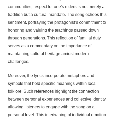
communities, respect for one’s elders is not merely a
tradition but a cultural mandate. The song echoes this
sentiment, portraying the protagonist’s commitment to
honoring and valuing the teachings passed down
through generations. This reflection of familial duty
serves as a commentary on the importance of
maintaining cultural heritage amidst modern
challenges.
Moreover, the lyrics incorporate metaphors and
symbols that hold specific meanings within local
folklore. Such references highlight the connection
between personal experiences and collective identity,
allowing listeners to engage with the song on a
personal level. This intertwining of individual emotion