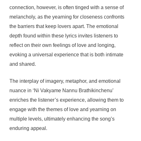
connection, however, is often tinged with a sense of
melancholy, as the yearning for closeness confronts
the barriers that keep lovers apart. The emotional
depth found within these lyrics invites listeners to
reflect on their own feelings of love and longing,
evoking a universal experience that is both intimate
and shared.
The interplay of imagery, metaphor, and emotional
nuance in ‘Ni Vakyame Nannu Brathikinchenu’
enriches the listener’s experience, allowing them to
engage with the themes of love and yearning on
multiple levels, ultimately enhancing the song’s
enduring appeal.