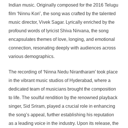
Indian music. Originally composed for the 2016 Telugu
film ‘Ninnu Kori’, the song was crafted by the talented
music director, Vivek Sagar. Lyrically enriched by the
profound words of lyricist Shiva Nirvana, the song
encapsulates themes of love, longing, and emotional
connection, resonating deeply with audiences across
various demographics.
The recording of ‘Ninna Nedu Nirantharam’ took place
in the vibrant music studios of Hyderabad, where a
dedicated team of musicians brought the composition
to life. The soulful rendition by the renowned playback
singer, Sid Sriram, played a crucial role in enhancing
the song’s appeal, further establishing his reputation
as a leading voice in the industry. Upon its release, the