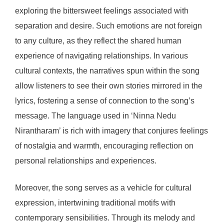
exploring the bittersweet feelings associated with
separation and desire. Such emotions are not foreign
to any culture, as they reflect the shared human
experience of navigating relationships. In various
cultural contexts, the narratives spun within the song
allow listeners to see their own stories mirrored in the
lyrics, fostering a sense of connection to the song’s
message. The language used in ‘Ninna Nedu
Nirantharam’ is rich with imagery that conjures feelings
of nostalgia and warmth, encouraging reflection on
personal relationships and experiences.
Moreover, the song serves as a vehicle for cultural
expression, intertwining traditional motifs with
contemporary sensibilities. Through its melody and