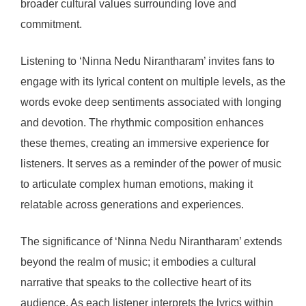
broader cultural values surrounding love and
commitment.
Listening to ‘Ninna Nedu Nirantharam’ invites fans to
engage with its lyrical content on multiple levels, as the
words evoke deep sentiments associated with longing
and devotion. The rhythmic composition enhances
these themes, creating an immersive experience for
listeners. It serves as a reminder of the power of music
to articulate complex human emotions, making it
relatable across generations and experiences.
The significance of ‘Ninna Nedu Nirantharam’ extends
beyond the realm of music; it embodies a cultural
narrative that speaks to the collective heart of its
audience. As each listener interprets the lyrics within