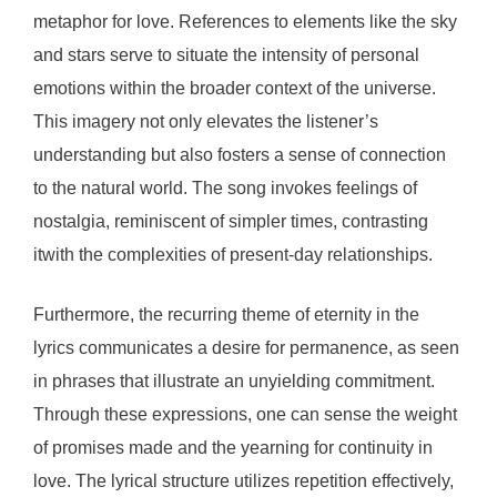
metaphor for love. References to elements like the sky
and stars serve to situate the intensity of personal
emotions within the broader context of the universe.
This imagery not only elevates the listener’s
understanding but also fosters a sense of connection
to the natural world. The song invokes feelings of
nostalgia, reminiscent of simpler times, contrasting
itwith the complexities of present-day relationships.
Furthermore, the recurring theme of eternity in the
lyrics communicates a desire for permanence, as seen
in phrases that illustrate an unyielding commitment.
Through these expressions, one can sense the weight
of promises made and the yearning for continuity in
love. The lyrical structure utilizes repetition effectively,