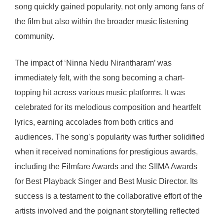
song quickly gained popularity, not only among fans of
the film but also within the broader music listening
community.
The impact of ‘Ninna Nedu Nirantharam’ was
immediately felt, with the song becoming a chart-
topping hit across various music platforms. It was
celebrated for its melodious composition and heartfelt
lyrics, earning accolades from both critics and
audiences. The song’s popularity was further solidified
when it received nominations for prestigious awards,
including the Filmfare Awards and the SIIMA Awards
for Best Playback Singer and Best Music Director. Its
success is a testament to the collaborative effort of the
artists involved and the poignant storytelling reflected