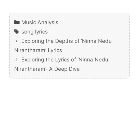
Categories
Music Analysis
Tags
song lyrics
Exploring the Depths of ‘Ninna Nedu
Nirantharam’ Lyrics
Exploring the Lyrics of ‘Ninna Nedu
Nirantharam’: A Deep Dive