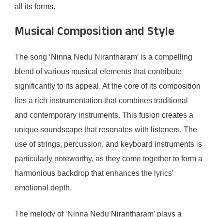
all its forms.
Musical Composition and Style
The song ‘Ninna Nedu Nirantharam’ is a compelling
blend of various musical elements that contribute
significantly to its appeal. At the core of its composition
lies a rich instrumentation that combines traditional
and contemporary instruments. This fusion creates a
unique soundscape that resonates with listeners. The
use of strings, percussion, and keyboard instruments is
particularly noteworthy, as they come together to form a
harmonious backdrop that enhances the lyrics’
emotional depth.
The melody of ‘Ninna Nedu Nirantharam’ plays a