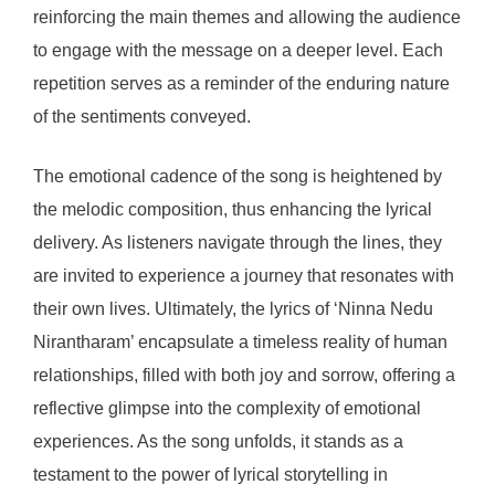
reinforcing the main themes and allowing the audience
to engage with the message on a deeper level. Each
repetition serves as a reminder of the enduring nature
of the sentiments conveyed.
The emotional cadence of the song is heightened by
the melodic composition, thus enhancing the lyrical
delivery. As listeners navigate through the lines, they
are invited to experience a journey that resonates with
their own lives. Ultimately, the lyrics of ‘Ninna Nedu
Nirantharam’ encapsulate a timeless reality of human
relationships, filled with both joy and sorrow, offering a
reflective glimpse into the complexity of emotional
experiences. As the song unfolds, it stands as a
testament to the power of lyrical storytelling in