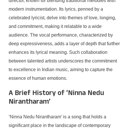
director, known for blending traditional melodies with
modern instrumentation. Its lyrics, penned by a
celebrated lyricist, delve into themes of love, longing,
and commitment, making it relatable to a wide
audience. The vocal performance, characterized by
deep expressiveness, adds a layer of depth that further
enhances its lyrical meaning. Such collaboration
between talented artists underscores the commitment
to excellence in Indian music, aiming to capture the
essence of human emotions.
A Brief History of ‘Ninna Nedu
Nirantharam’
‘Ninna Nedu Nirantharam’ is a song that holds a
significant place in the landscape of contemporary