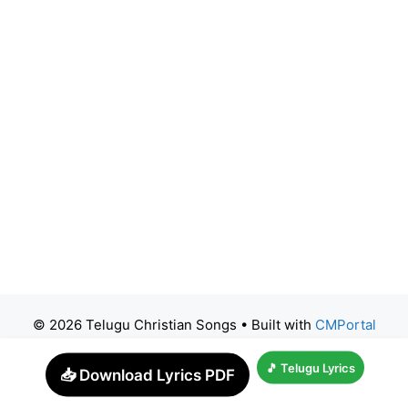
© 2026 Telugu Christian Songs
• Built with
CMPortal
🎵 Telugu Lyrics
📥 Download Lyrics PDF