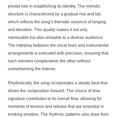
pivotal role in establishing its identity. The melodic
structure is characterized by a gradual rise and fall,
which reflects the song’s thematic essence of longing
and devotion. This quality makes it not only
memorable but also relatable to a diverse audience.
The interplay between the vocal lines and instrumental
arrangements is executed with precision, ensuring that
each element complements the other without
overwhelming the listener.
Rhythmically, the song incorporates a steady beat that
drives the composition forward. The choice of time
signature contributes to its overall flow, allowing for
moments of tension and release that are essential in
evoking emotion. The rhythmic patterns also draw from