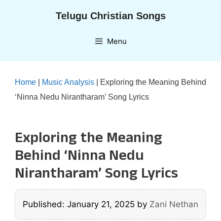
Skip
Telugu Christian Songs
to
content
Menu
Home
|
Music Analysis
|
Exploring the Meaning Behind
‘Ninna Nedu Nirantharam’ Song Lyrics
Exploring the Meaning
Behind ‘Ninna Nedu
Nirantharam’ Song Lyrics
Published: January 21, 2025
by
Zani Nethan