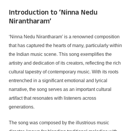
Introduction to ‘Ninna Nedu
Nirantharam’
‘Ninna Nedu Nirantharam’ is a renowned composition
that has captured the hearts of many, particularly within
the Indian music scene. This song exemplifies the
artistry and dedication of its creators, reflecting the rich
cultural tapestry of contemporary music. With its roots
entrenched in a significant emotional and lyrical
narrative, the song serves as an important cultural
artifact that resonates with listeners across
generations.
The song was composed by the illustrious music