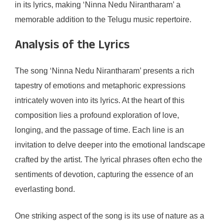
in its lyrics, making ‘Ninna Nedu Nirantharam’ a
memorable addition to the Telugu music repertoire.
Analysis of the Lyrics
The song ‘Ninna Nedu Nirantharam’ presents a rich
tapestry of emotions and metaphoric expressions
intricately woven into its lyrics. At the heart of this
composition lies a profound exploration of love,
longing, and the passage of time. Each line is an
invitation to delve deeper into the emotional landscape
crafted by the artist. The lyrical phrases often echo the
sentiments of devotion, capturing the essence of an
everlasting bond.
One striking aspect of the song is its use of nature as a