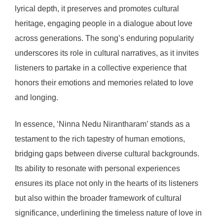
lyrical depth, it preserves and promotes cultural
heritage, engaging people in a dialogue about love
across generations. The song’s enduring popularity
underscores its role in cultural narratives, as it invites
listeners to partake in a collective experience that
honors their emotions and memories related to love
and longing.
In essence, ‘Ninna Nedu Nirantharam’ stands as a
testament to the rich tapestry of human emotions,
bridging gaps between diverse cultural backgrounds.
Its ability to resonate with personal experiences
ensures its place not only in the hearts of its listeners
but also within the broader framework of cultural
significance, underlining the timeless nature of love in