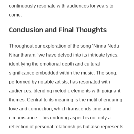
continuously resonate with audiences for years to
come.
Conclusion and Final Thoughts
Throughout our exploration of the song ‘Ninna Nedu
Nirantharam,’ we have delved into its intricate lyrics,
identifying the emotional depth and cultural
significance embedded within the music. The song,
performed by notable artists, has resonated with
audiences, blending melodic elements with poignant
themes. Central to its meaning is the motif of enduring
love and connection, which transcends time and
circumstance. This enduring aspect is not only a
reflection of personal relationships but also represents