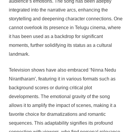
audience’s emotions. The song has been adeptly
integrated into the narrative arcs, enhancing the
storytelling and deepening character connections. One
cannot overlook its presence in Telugu cinema, where
it has been used as a backdrop for significant
moments, further solidifying its status as a cultural
landmark.
Television shows have also embraced ‘Ninna Nedu
Nirantharam’, featuring it in various formats such as
background scores or during critical plot
developments. The emotional gravity of the song
allows it to amplify the impact of scenes, making it a
favorite choice for dramatizations and romantic
sequences. This adaptability signifies its profound
connection with viewers, who find personal relevance