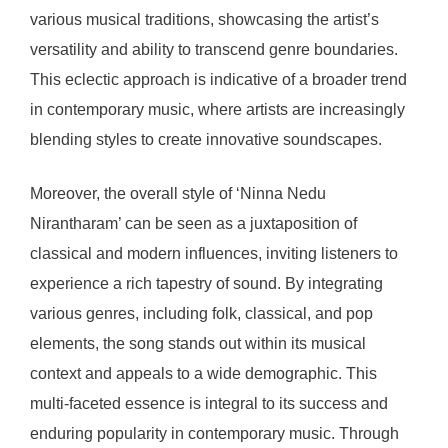
various musical traditions, showcasing the artist’s
versatility and ability to transcend genre boundaries.
This eclectic approach is indicative of a broader trend
in contemporary music, where artists are increasingly
blending styles to create innovative soundscapes.
Moreover, the overall style of ‘Ninna Nedu
Nirantharam’ can be seen as a juxtaposition of
classical and modern influences, inviting listeners to
experience a rich tapestry of sound. By integrating
various genres, including folk, classical, and pop
elements, the song stands out within its musical
context and appeals to a wide demographic. This
multi-faceted essence is integral to its success and
enduring popularity in contemporary music. Through