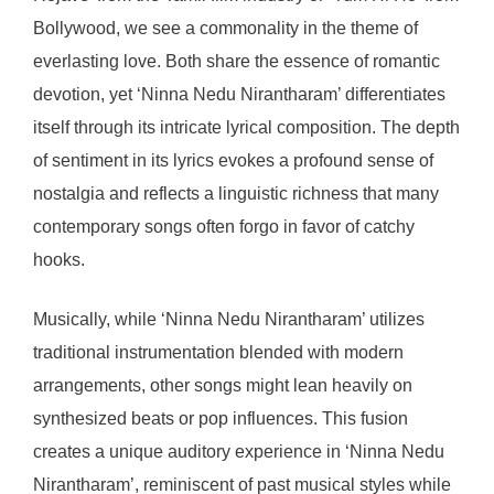
Bollywood, we see a commonality in the theme of
everlasting love. Both share the essence of romantic
devotion, yet ‘Ninna Nedu Nirantharam’ differentiates
itself through its intricate lyrical composition. The depth
of sentiment in its lyrics evokes a profound sense of
nostalgia and reflects a linguistic richness that many
contemporary songs often forgo in favor of catchy
hooks.
Musically, while ‘Ninna Nedu Nirantharam’ utilizes
traditional instrumentation blended with modern
arrangements, other songs might lean heavily on
synthesized beats or pop influences. This fusion
creates a unique auditory experience in ‘Ninna Nedu
Nirantharam’, reminiscent of past musical styles while