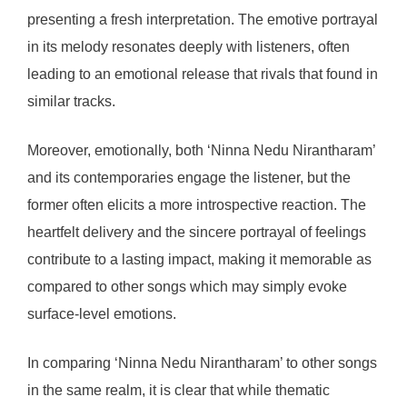
presenting a fresh interpretation. The emotive portrayal
in its melody resonates deeply with listeners, often
leading to an emotional release that rivals that found in
similar tracks.
Moreover, emotionally, both ‘Ninna Nedu Nirantharam’
and its contemporaries engage the listener, but the
former often elicits a more introspective reaction. The
heartfelt delivery and the sincere portrayal of feelings
contribute to a lasting impact, making it memorable as
compared to other songs which may simply evoke
surface-level emotions.
In comparing ‘Ninna Nedu Nirantharam’ to other songs
in the same realm, it is clear that while thematic