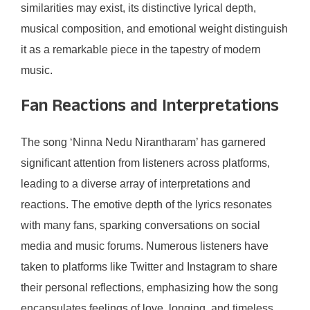
similarities may exist, its distinctive lyrical depth,
musical composition, and emotional weight distinguish
it as a remarkable piece in the tapestry of modern
music.
Fan Reactions and Interpretations
The song ‘Ninna Nedu Nirantharam’ has garnered
significant attention from listeners across platforms,
leading to a diverse array of interpretations and
reactions. The emotive depth of the lyrics resonates
with many fans, sparking conversations on social
media and music forums. Numerous listeners have
taken to platforms like Twitter and Instagram to share
their personal reflections, emphasizing how the song
encapsulates feelings of love, longing, and timeless