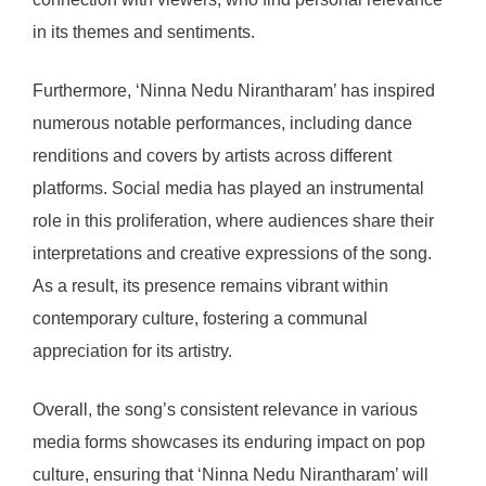
in its themes and sentiments.
Furthermore, ‘Ninna Nedu Nirantharam’ has inspired
numerous notable performances, including dance
renditions and covers by artists across different
platforms. Social media has played an instrumental
role in this proliferation, where audiences share their
interpretations and creative expressions of the song.
As a result, its presence remains vibrant within
contemporary culture, fostering a communal
appreciation for its artistry.
Overall, the song’s consistent relevance in various
media forms showcases its enduring impact on pop
culture, ensuring that ‘Ninna Nedu Nirantharam’ will