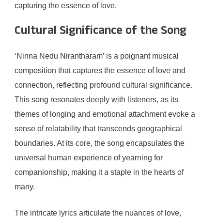
capturing the essence of love.
Cultural Significance of the Song
‘Ninna Nedu Nirantharam’ is a poignant musical
composition that captures the essence of love and
connection, reflecting profound cultural significance.
This song resonates deeply with listeners, as its
themes of longing and emotional attachment evoke a
sense of relatability that transcends geographical
boundaries. At its core, the song encapsulates the
universal human experience of yearning for
companionship, making it a staple in the hearts of
many.
The intricate lyrics articulate the nuances of love,