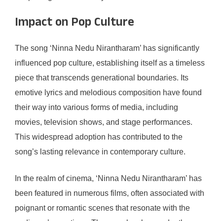
Impact on Pop Culture
The song ‘Ninna Nedu Nirantharam’ has significantly
influenced pop culture, establishing itself as a timeless
piece that transcends generational boundaries. Its
emotive lyrics and melodious composition have found
their way into various forms of media, including
movies, television shows, and stage performances.
This widespread adoption has contributed to the
song’s lasting relevance in contemporary culture.
In the realm of cinema, ‘Ninna Nedu Nirantharam’ has
been featured in numerous films, often associated with
poignant or romantic scenes that resonate with the