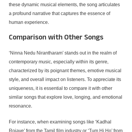
these dynamic musical elements, the song articulates
a profound narrative that captures the essence of
human experience.
Comparison with Other Songs
‘Ninna Nedu Nirantharam’ stands out in the realm of
contemporary music, especially within its genre,
characterized by its poignant themes, emotive musical
style, and overall impact on listeners. To appreciate its
uniqueness, it is essential to compare it with other
similar songs that explore love, longing, and emotional
resonance.
For instance, when examining songs like ‘Kadhal
Rojave’ from the Tamil film industry or ‘Tum Hi Ho’ from