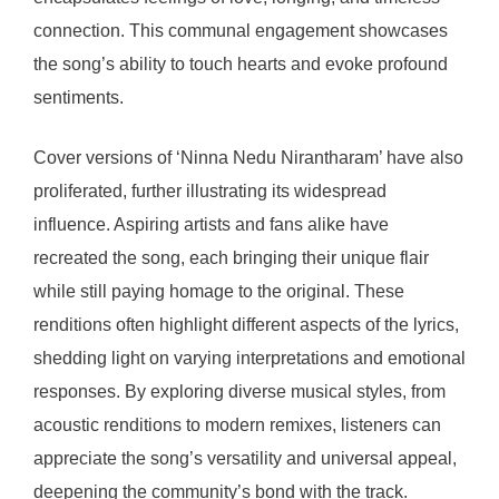
connection. This communal engagement showcases
the song’s ability to touch hearts and evoke profound
sentiments.
Cover versions of ‘Ninna Nedu Nirantharam’ have also
proliferated, further illustrating its widespread
influence. Aspiring artists and fans alike have
recreated the song, each bringing their unique flair
while still paying homage to the original. These
renditions often highlight different aspects of the lyrics,
shedding light on varying interpretations and emotional
responses. By exploring diverse musical styles, from
acoustic renditions to modern remixes, listeners can
appreciate the song’s versatility and universal appeal,
deepening the community’s bond with the track.