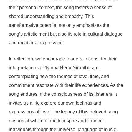
their personal context, the song fosters a sense of
shared understanding and empathy. This
transformative potential not only emphasizes the
song’s artistic merit but also its role in cultural dialogue
and emotional expression.
In reflection, we encourage readers to consider their
interpretations of ‘Ninna Nedu Nirantharam,’
contemplating how the themes of love, time, and
commitment resonate with their life experiences. As the
song endures in the consciousness of its listeners, it
invites us all to explore our own feelings and
expressions of love. The legacy of this beloved song
ensures it will continue to inspire and connect
individuals through the universal language of music.