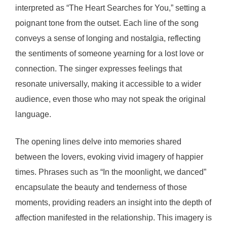
interpreted as “The Heart Searches for You,” setting a
poignant tone from the outset. Each line of the song
conveys a sense of longing and nostalgia, reflecting
the sentiments of someone yearning for a lost love or
connection. The singer expresses feelings that
resonate universally, making it accessible to a wider
audience, even those who may not speak the original
language.
The opening lines delve into memories shared
between the lovers, evoking vivid imagery of happier
times. Phrases such as “In the moonlight, we danced”
encapsulate the beauty and tenderness of those
moments, providing readers an insight into the depth of
affection manifested in the relationship. This imagery is