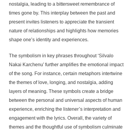
nostalgia, leading to a bittersweet remembrance of
times gone by. This interplay between the past and
present invites listeners to appreciate the transient
nature of relationships and highlights how memories
shape one’s identity and experiences.
The symbolism in key phrases throughout ‘Silvalo
Nakai Karchenu’ further amplifies the emotional impact
of the song. For instance, certain metaphors intertwine
the themes of love, longing, and nostalgia, adding
layers of meaning. These symbols create a bridge
between the personal and universal aspects of human
experience, enriching the listener’s interpretation and
engagement with the lyrics. Overall, the variety of
themes and the thoughtful use of symbolism culminate