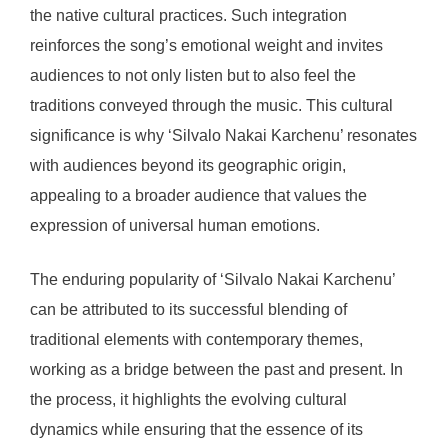
the native cultural practices. Such integration
reinforces the song’s emotional weight and invites
audiences to not only listen but to also feel the
traditions conveyed through the music. This cultural
significance is why ‘Silvalo Nakai Karchenu’ resonates
with audiences beyond its geographic origin,
appealing to a broader audience that values the
expression of universal human emotions.
The enduring popularity of ‘Silvalo Nakai Karchenu’
can be attributed to its successful blending of
traditional elements with contemporary themes,
working as a bridge between the past and present. In
the process, it highlights the evolving cultural
dynamics while ensuring that the essence of its