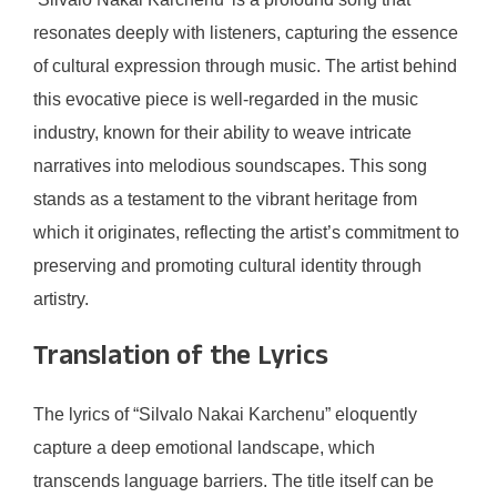
resonates deeply with listeners, capturing the essence
of cultural expression through music. The artist behind
this evocative piece is well-regarded in the music
industry, known for their ability to weave intricate
narratives into melodious soundscapes. This song
stands as a testament to the vibrant heritage from
which it originates, reflecting the artist’s commitment to
preserving and promoting cultural identity through
artistry.
Translation of the Lyrics
The lyrics of “Silvalo Nakai Karchenu” eloquently
capture a deep emotional landscape, which
transcends language barriers. The title itself can be