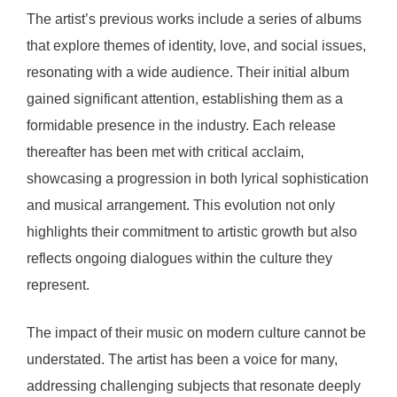
The artist’s previous works include a series of albums
that explore themes of identity, love, and social issues,
resonating with a wide audience. Their initial album
gained significant attention, establishing them as a
formidable presence in the industry. Each release
thereafter has been met with critical acclaim,
showcasing a progression in both lyrical sophistication
and musical arrangement. This evolution not only
highlights their commitment to artistic growth but also
reflects ongoing dialogues within the culture they
represent.
The impact of their music on modern culture cannot be
understated. The artist has been a voice for many,
addressing challenging subjects that resonate deeply