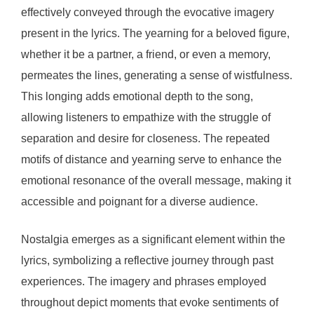
effectively conveyed through the evocative imagery
present in the lyrics. The yearning for a beloved figure,
whether it be a partner, a friend, or even a memory,
permeates the lines, generating a sense of wistfulness.
This longing adds emotional depth to the song,
allowing listeners to empathize with the struggle of
separation and desire for closeness. The repeated
motifs of distance and yearning serve to enhance the
emotional resonance of the overall message, making it
accessible and poignant for a diverse audience.
Nostalgia emerges as a significant element within the
lyrics, symbolizing a reflective journey through past
experiences. The imagery and phrases employed
throughout depict moments that evoke sentiments of