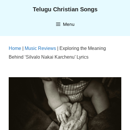
Skip
Telugu Christian Songs
to
content
Menu
Home
|
Music Reviews
|
Exploring the Meaning
Behind ‘Silvalo Nakai Karchenu’ Lyrics