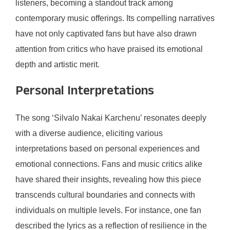
listeners, becoming a standout track among
contemporary music offerings. Its compelling narratives
have not only captivated fans but have also drawn
attention from critics who have praised its emotional
depth and artistic merit.
Personal Interpretations
The song ‘Silvalo Nakai Karchenu’ resonates deeply
with a diverse audience, eliciting various
interpretations based on personal experiences and
emotional connections. Fans and music critics alike
have shared their insights, revealing how this piece
transcends cultural boundaries and connects with
individuals on multiple levels. For instance, one fan
described the lyrics as a reflection of resilience in the