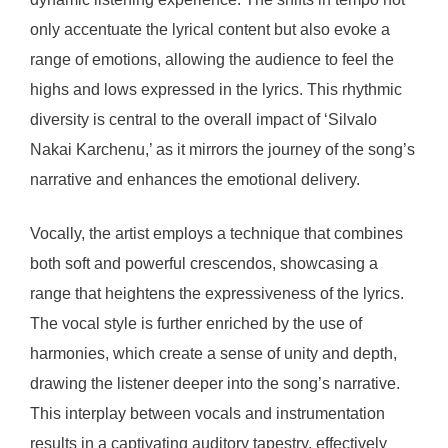
only accentuate the lyrical content but also evoke a
range of emotions, allowing the audience to feel the
highs and lows expressed in the lyrics. This rhythmic
diversity is central to the overall impact of ‘Silvalo
Nakai Karchenu,’ as it mirrors the journey of the song’s
narrative and enhances the emotional delivery.
Vocally, the artist employs a technique that combines
both soft and powerful crescendos, showcasing a
range that heightens the expressiveness of the lyrics.
The vocal style is further enriched by the use of
harmonies, which create a sense of unity and depth,
drawing the listener deeper into the song’s narrative.
This interplay between vocals and instrumentation
results in a captivating auditory tapestry, effectively