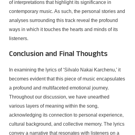
of interpretations that highlight its significance in
contemporary music. As such, the personal stories and
analyses surrounding this track reveal the profound
ways in which it touches the hearts and minds of its
listeners.
Conclusion and Final Thoughts
In examining the lyrics of ‘Silvalo Nakai Karchenu,’ it
becomes evident that this piece of music encapsulates
a profound and multifaceted emotional journey.
Throughout our discussion, we have unearthed
various layers of meaning within the song,
acknowledging its connection to personal experience,
cultural background, and collective memory. The lyrics
convey a narrative that resonates with listeners on a