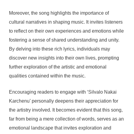
Moreover, the song highlights the importance of
cultural narratives in shaping music. It invites listeners
to reflect on their own experiences and emotions while
fostering a sense of shared understanding and unity.
By delving into these rich lyrics, individuals may
discover new insights into their own lives, prompting
further exploration of the artistic and emotional
qualities contained within the music.
Encouraging readers to engage with ‘Silvalo Nakai
Karchenu’ personally deepens their appreciation for
the artistry involved. It becomes evident that this song,
far from being a mere collection of words, serves as an
emotional landscape that invites exploration and