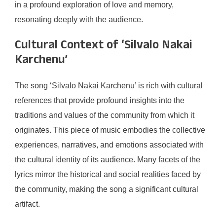
in a profound exploration of love and memory,
resonating deeply with the audience.
Cultural Context of ‘Silvalo Nakai
Karchenu’
The song ‘Silvalo Nakai Karchenu’ is rich with cultural
references that provide profound insights into the
traditions and values of the community from which it
originates. This piece of music embodies the collective
experiences, narratives, and emotions associated with
the cultural identity of its audience. Many facets of the
lyrics mirror the historical and social realities faced by
the community, making the song a significant cultural
artifact.