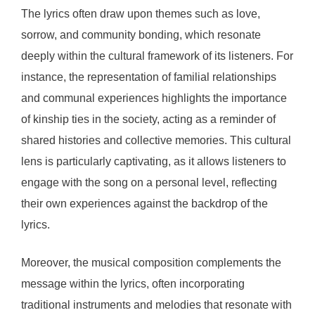
The lyrics often draw upon themes such as love,
sorrow, and community bonding, which resonate
deeply within the cultural framework of its listeners. For
instance, the representation of familial relationships
and communal experiences highlights the importance
of kinship ties in the society, acting as a reminder of
shared histories and collective memories. This cultural
lens is particularly captivating, as it allows listeners to
engage with the song on a personal level, reflecting
their own experiences against the backdrop of the
lyrics.
Moreover, the musical composition complements the
message within the lyrics, often incorporating
traditional instruments and melodies that resonate with