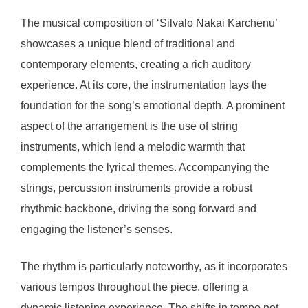
The musical composition of ‘Silvalo Nakai Karchenu’
showcases a unique blend of traditional and
contemporary elements, creating a rich auditory
experience. At its core, the instrumentation lays the
foundation for the song’s emotional depth. A prominent
aspect of the arrangement is the use of string
instruments, which lend a melodic warmth that
complements the lyrical themes. Accompanying the
strings, percussion instruments provide a robust
rhythmic backbone, driving the song forward and
engaging the listener’s senses.
The rhythm is particularly noteworthy, as it incorporates
various tempos throughout the piece, offering a
dynamic listening experience. The shifts in tempo not