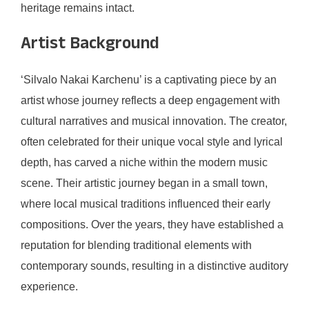
heritage remains intact.
Artist Background
‘Silvalo Nakai Karchenu’ is a captivating piece by an
artist whose journey reflects a deep engagement with
cultural narratives and musical innovation. The creator,
often celebrated for their unique vocal style and lyrical
depth, has carved a niche within the modern music
scene. Their artistic journey began in a small town,
where local musical traditions influenced their early
compositions. Over the years, they have established a
reputation for blending traditional elements with
contemporary sounds, resulting in a distinctive auditory
experience.