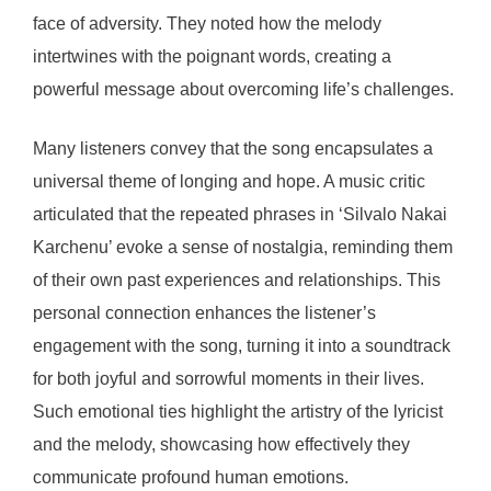
face of adversity. They noted how the melody
intertwines with the poignant words, creating a
powerful message about overcoming life’s challenges.
Many listeners convey that the song encapsulates a
universal theme of longing and hope. A music critic
articulated that the repeated phrases in ‘Silvalo Nakai
Karchenu’ evoke a sense of nostalgia, reminding them
of their own past experiences and relationships. This
personal connection enhances the listener’s
engagement with the song, turning it into a soundtrack
for both joyful and sorrowful moments in their lives.
Such emotional ties highlight the artistry of the lyricist
and the melody, showcasing how effectively they
communicate profound human emotions.