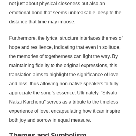
not just about physical closeness but also an
emotional bond that seems unbreakable, despite the
distance that time may impose.
Furthermore, the lyrical structure interlaces themes of
hope and resilience, indicating that even in solitude,
the memories of togetherness can light the way. By
maintaining fidelity to the original expressions, this
translation aims to highlight the significance of love
and loss, thus allowing non-native speakers to fully
appreciate the song’s essence. Ultimately, “Silvalo
Nakai Karchenu” serves as a tribute to the timeless
experience of love, encapsulating how it can inspire
both joy and sorrow in equal measure.