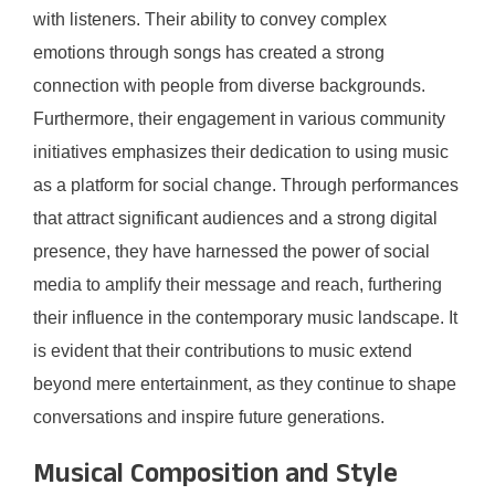
with listeners. Their ability to convey complex
emotions through songs has created a strong
connection with people from diverse backgrounds.
Furthermore, their engagement in various community
initiatives emphasizes their dedication to using music
as a platform for social change. Through performances
that attract significant audiences and a strong digital
presence, they have harnessed the power of social
media to amplify their message and reach, furthering
their influence in the contemporary music landscape. It
is evident that their contributions to music extend
beyond mere entertainment, as they continue to shape
conversations and inspire future generations.
Musical Composition and Style