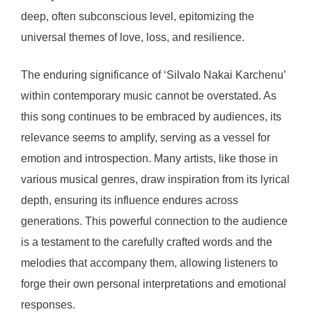
deep, often subconscious level, epitomizing the
universal themes of love, loss, and resilience.
The enduring significance of ‘Silvalo Nakai Karchenu’
within contemporary music cannot be overstated. As
this song continues to be embraced by audiences, its
relevance seems to amplify, serving as a vessel for
emotion and introspection. Many artists, like those in
various musical genres, draw inspiration from its lyrical
depth, ensuring its influence endures across
generations. This powerful connection to the audience
is a testament to the carefully crafted words and the
melodies that accompany them, allowing listeners to
forge their own personal interpretations and emotional
responses.