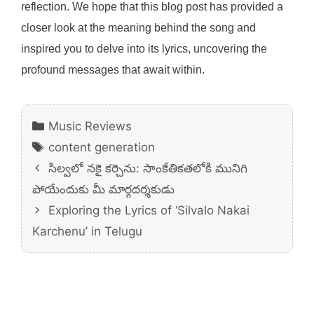
reflection. We hope that this blog post has provided a
closer look at the meaning behind the song and
inspired you to delve into its lyrics, uncovering the
profound messages that await within.
Categories
Music Reviews
Tags
content generation
సిల్వలో నకై కర్చెను: సాంకేతికతలోకి మునిగి
పోయేందుకు మీ మార్గదర్శకుడు
Exploring the Lyrics of ‘Silvalo Nakai
Karchenu’ in Telugu