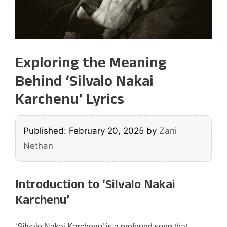
Exploring the Meaning
Behind ‘Silvalo Nakai
Karchenu’ Lyrics
Published: February 20, 2025
by
Zani
Nethan
Introduction to ‘Silvalo Nakai
Karchenu’
‘Silvalo Nakai Karchenu’ is a profound song that