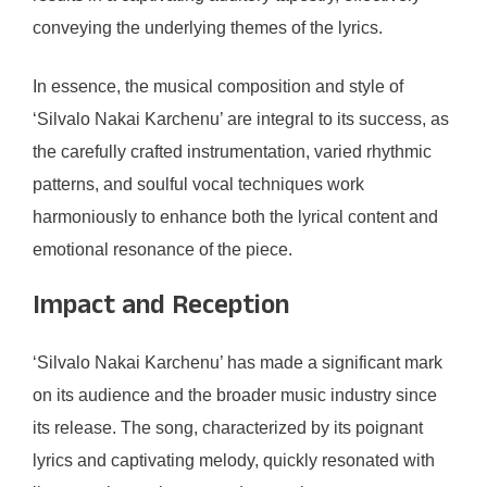
conveying the underlying themes of the lyrics.
In essence, the musical composition and style of
‘Silvalo Nakai Karchenu’ are integral to its success, as
the carefully crafted instrumentation, varied rhythmic
patterns, and soulful vocal techniques work
harmoniously to enhance both the lyrical content and
emotional resonance of the piece.
Impact and Reception
‘Silvalo Nakai Karchenu’ has made a significant mark
on its audience and the broader music industry since
its release. The song, characterized by its poignant
lyrics and captivating melody, quickly resonated with