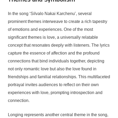
Themes and Symbolism
In the song ‘Silvalo Nakai Karchenu’, several
prominent themes interweave to create a rich tapestry
of emotions and experiences. One of the most
significant themes is love, a universally relatable
concept that resonates deeply with listeners. The lyrics
capture the essence of affection and the profound
connections that bind individuals together, depicting
not only romantic love but also the love found in
friendships and familial relationships. This multifaceted
portrayal invites audiences to reflect on their own
experiences with love, prompting introspection and
connection.
Longing represents another central theme in the song,