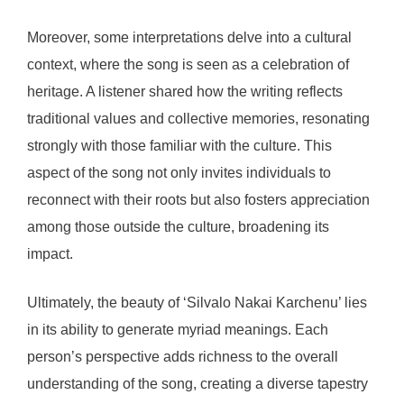
Moreover, some interpretations delve into a cultural
context, where the song is seen as a celebration of
heritage. A listener shared how the writing reflects
traditional values and collective memories, resonating
strongly with those familiar with the culture. This
aspect of the song not only invites individuals to
reconnect with their roots but also fosters appreciation
among those outside the culture, broadening its
impact.
Ultimately, the beauty of ‘Silvalo Nakai Karchenu’ lies
in its ability to generate myriad meanings. Each
person’s perspective adds richness to the overall
understanding of the song, creating a diverse tapestry