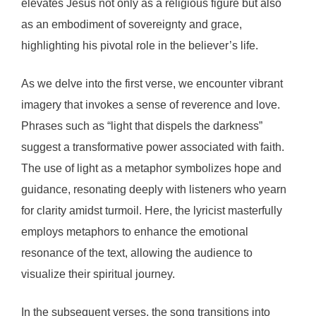
elevates Jesus not only as a religious figure but also
as an embodiment of sovereignty and grace,
highlighting his pivotal role in the believer’s life.
As we delve into the first verse, we encounter vibrant
imagery that invokes a sense of reverence and love.
Phrases such as “light that dispels the darkness”
suggest a transformative power associated with faith.
The use of light as a metaphor symbolizes hope and
guidance, resonating deeply with listeners who yearn
for clarity amidst turmoil. Here, the lyricist masterfully
employs metaphors to enhance the emotional
resonance of the text, allowing the audience to
visualize their spiritual journey.
In the subsequent verses, the song transitions into