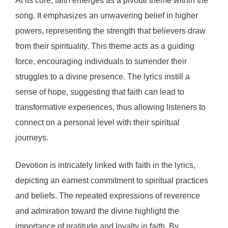
At its core, faith emerges as a pivotal theme within the
song. It emphasizes an unwavering belief in higher
powers, representing the strength that believers draw
from their spirituality. This theme acts as a guiding
force, encouraging individuals to surrender their
struggles to a divine presence. The lyrics instill a
sense of hope, suggesting that faith can lead to
transformative experiences, thus allowing listeners to
connect on a personal level with their spiritual
journeys.
Devotion is intricately linked with faith in the lyrics,
depicting an earnest commitment to spiritual practices
and beliefs. The repeated expressions of reverence
and admiration toward the divine highlight the
importance of gratitude and loyalty in faith. By