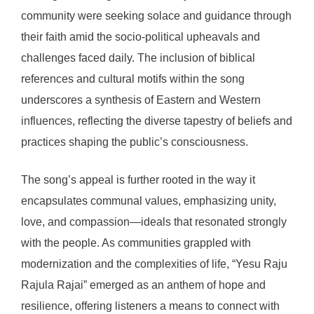
community were seeking solace and guidance through
their faith amid the socio-political upheavals and
challenges faced daily. The inclusion of biblical
references and cultural motifs within the song
underscores a synthesis of Eastern and Western
influences, reflecting the diverse tapestry of beliefs and
practices shaping the public’s consciousness.
The song’s appeal is further rooted in the way it
encapsulates communal values, emphasizing unity,
love, and compassion—ideals that resonated strongly
with the people. As communities grappled with
modernization and the complexities of life, “Yesu Raju
Rajula Rajai” emerged as an anthem of hope and
resilience, offering listeners a means to connect with