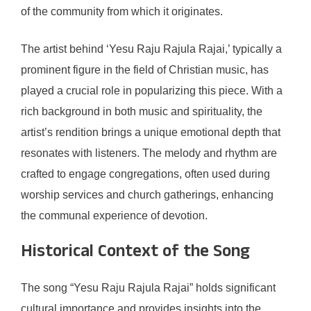
of the community from which it originates.
The artist behind ‘Yesu Raju Rajula Rajai,’ typically a
prominent figure in the field of Christian music, has
played a crucial role in popularizing this piece. With a
rich background in both music and spirituality, the
artist’s rendition brings a unique emotional depth that
resonates with listeners. The melody and rhythm are
crafted to engage congregations, often used during
worship services and church gatherings, enhancing
the communal experience of devotion.
Historical Context of the Song
The song “Yesu Raju Rajula Rajai” holds significant
cultural importance and provides insights into the