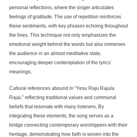
personal reflections, where the singer articulates
feelings of gratitude. The use of repetition reinforces
these sentiments, with key phrases echoing throughout
the lines. This technique not only emphasizes the
emotional weight behind the words but also immerses
the audience in an almost meditative state,
encouraging deeper contemplation of the lyrics’
meanings.
Cultural references abound in “Yesu Raju Rajula
Rajai,” reflecting traditional values and communal
beliefs that resonate with many listeners. By
integrating these elements, the song serves as a
bridge connecting contemporary worshippers with their
heritage, demonstrating how faith is woven into the