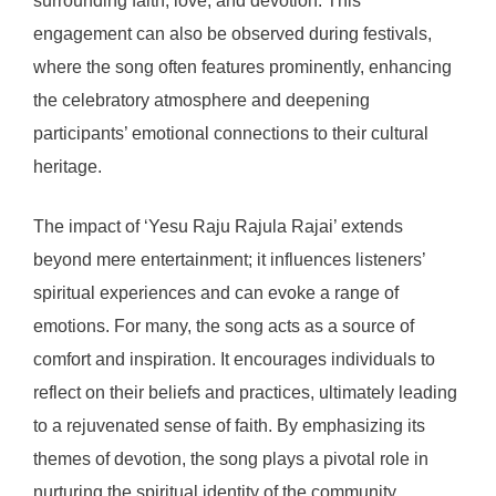
surrounding faith, love, and devotion. This
engagement can also be observed during festivals,
where the song often features prominently, enhancing
the celebratory atmosphere and deepening
participants’ emotional connections to their cultural
heritage.
The impact of ‘Yesu Raju Rajula Rajai’ extends
beyond mere entertainment; it influences listeners’
spiritual experiences and can evoke a range of
emotions. For many, the song acts as a source of
comfort and inspiration. It encourages individuals to
reflect on their beliefs and practices, ultimately leading
to a rejuvenated sense of faith. By emphasizing its
themes of devotion, the song plays a pivotal role in
nurturing the spiritual identity of the community,