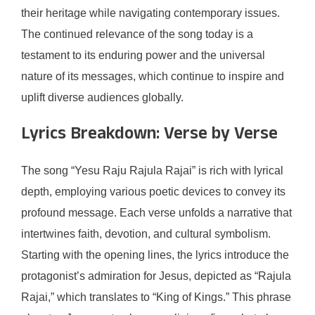
their heritage while navigating contemporary issues.
The continued relevance of the song today is a
testament to its enduring power and the universal
nature of its messages, which continue to inspire and
uplift diverse audiences globally.
Lyrics Breakdown: Verse by Verse
The song “Yesu Raju Rajula Rajai” is rich with lyrical
depth, employing various poetic devices to convey its
profound message. Each verse unfolds a narrative that
intertwines faith, devotion, and cultural symbolism.
Starting with the opening lines, the lyrics introduce the
protagonist’s admiration for Jesus, depicted as “Rajula
Rajai,” which translates to “King of Kings.” This phrase