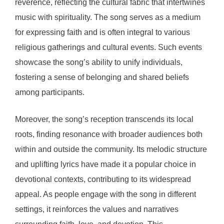
reverence, reflecting the cultural fabric that intertwines
music with spirituality. The song serves as a medium
for expressing faith and is often integral to various
religious gatherings and cultural events. Such events
showcase the song’s ability to unify individuals,
fostering a sense of belonging and shared beliefs
among participants.
Moreover, the song’s reception transcends its local
roots, finding resonance with broader audiences both
within and outside the community. Its melodic structure
and uplifting lyrics have made it a popular choice in
devotional contexts, contributing to its widespread
appeal. As people engage with the song in different
settings, it reinforces the values and narratives