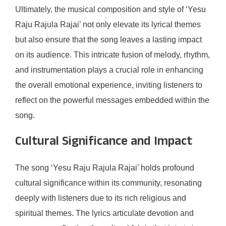
Ultimately, the musical composition and style of ‘Yesu
Raju Rajula Rajai’ not only elevate its lyrical themes
but also ensure that the song leaves a lasting impact
on its audience. This intricate fusion of melody, rhythm,
and instrumentation plays a crucial role in enhancing
the overall emotional experience, inviting listeners to
reflect on the powerful messages embedded within the
song.
Cultural Significance and Impact
The song ‘Yesu Raju Rajula Rajai’ holds profound
cultural significance within its community, resonating
deeply with listeners due to its rich religious and
spiritual themes. The lyrics articulate devotion and