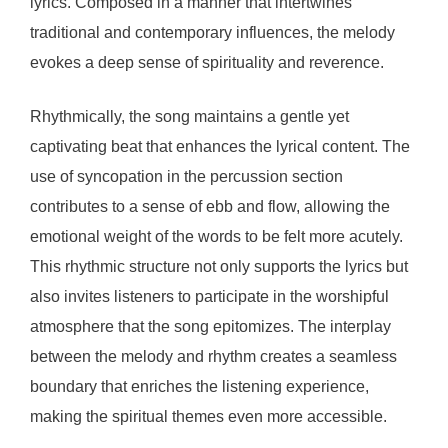
lyrics. Composed in a manner that intertwines
traditional and contemporary influences, the melody
evokes a deep sense of spirituality and reverence.
Rhythmically, the song maintains a gentle yet
captivating beat that enhances the lyrical content. The
use of syncopation in the percussion section
contributes to a sense of ebb and flow, allowing the
emotional weight of the words to be felt more acutely.
This rhythmic structure not only supports the lyrics but
also invites listeners to participate in the worshipful
atmosphere that the song epitomizes. The interplay
between the melody and rhythm creates a seamless
boundary that enriches the listening experience,
making the spiritual themes even more accessible.