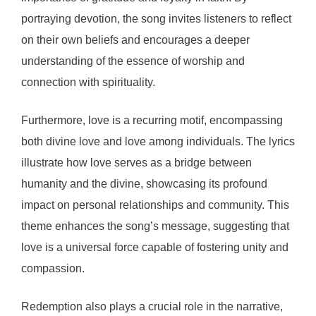
portraying devotion, the song invites listeners to reflect
on their own beliefs and encourages a deeper
understanding of the essence of worship and
connection with spirituality.
Furthermore, love is a recurring motif, encompassing
both divine love and love among individuals. The lyrics
illustrate how love serves as a bridge between
humanity and the divine, showcasing its profound
impact on personal relationships and community. This
theme enhances the song’s message, suggesting that
love is a universal force capable of fostering unity and
compassion.
Redemption also plays a crucial role in the narrative,