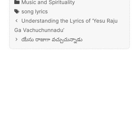
Categories
Music and Spirituality
Tags
song lyrics
Understanding the Lyrics of ‘Yesu Raju
Ga Vachuchunnadu’
యేసు రాజుగా వచ్చుచున్నాడు