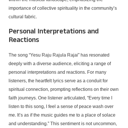
importance of collective spirituality in the community’s
cultural fabric.
Personal Interpretations and
Reactions
The song “Yesu Raju Rajula Rajai” has resonated
deeply with a diverse audience, eliciting a range of
personal interpretations and reactions. For many
listeners, the heartfelt lyrics serve as a conduit for
spiritual connection, prompting reflections on their own
faith journeys. One listener articulated, “Every time I
listen to this song, I feel a sense of peace wash over
me. It’s as if the music guides me to a place of solace
and understanding.” This sentiment is not uncommon,