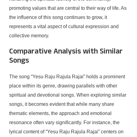
promoting values that are central to their way of life. As
the influence of this song continues to grow, it
represents a vital aspect of cultural expression and
collective memory.
Comparative Analysis with Similar
Songs
The song “Yesu Raju Rajula Rajai” holds a prominent
place within its genre, drawing parallels with other
spiritual and devotional songs. When exploring similar
songs, it becomes evident that while many share
thematic elements, the approach and emotional
resonance often vary significantly. For instance, the
lyrical content of “Yesu Raju Rajula Rajai” centers on