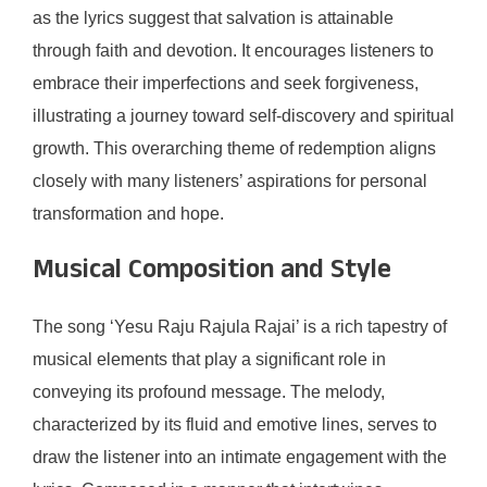
as the lyrics suggest that salvation is attainable
through faith and devotion. It encourages listeners to
embrace their imperfections and seek forgiveness,
illustrating a journey toward self-discovery and spiritual
growth. This overarching theme of redemption aligns
closely with many listeners’ aspirations for personal
transformation and hope.
Musical Composition and Style
The song ‘Yesu Raju Rajula Rajai’ is a rich tapestry of
musical elements that play a significant role in
conveying its profound message. The melody,
characterized by its fluid and emotive lines, serves to
draw the listener into an intimate engagement with the