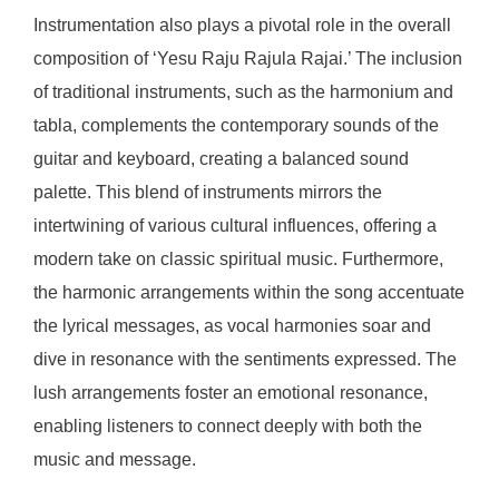
Instrumentation also plays a pivotal role in the overall
composition of ‘Yesu Raju Rajula Rajai.’ The inclusion
of traditional instruments, such as the harmonium and
tabla, complements the contemporary sounds of the
guitar and keyboard, creating a balanced sound
palette. This blend of instruments mirrors the
intertwining of various cultural influences, offering a
modern take on classic spiritual music. Furthermore,
the harmonic arrangements within the song accentuate
the lyrical messages, as vocal harmonies soar and
dive in resonance with the sentiments expressed. The
lush arrangements foster an emotional resonance,
enabling listeners to connect deeply with both the
music and message.