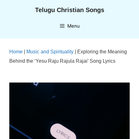
Skip
Telugu Christian Songs
to
content
Menu
Home
|
Music and Spirituality
|
Exploring the Meaning
Behind the ‘Yesu Raju Rajula Rajai’ Song Lyrics