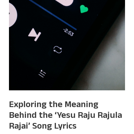
Exploring the Meaning
Behind the ‘Yesu Raju Rajula
Rajai’ Song Lyrics