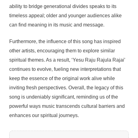
ability to bridge generational divides speaks to its
timeless appeal; older and younger audiences alike
can find meaning in its music and message.
Furthermore, the influence of this song has inspired
other artists, encouraging them to explore similar
spiritual themes. As a result, ‘Yesu Raju Rajula Rajai’
continues to evolve, fueling new interpretations that
keep the essence of the original work alive while
inviting fresh perspectives. Overall, the legacy of this
song is undeniably significant, reminding us of the
powerful ways music transcends cultural barriers and
enhances our spiritual journeys.