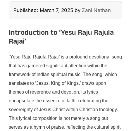
Published: March 7, 2025
by
Zani Nethan
Introduction to ‘Yesu Raju Rajula
Rajai’
‘Yesu Raju Rajula Rajai’ is a profound devotional song
that has garnered significant attention within the
framework of Indian spiritual music. The song, which
translates to ‘Jesus, King of Kings,’ draws upon
themes of reverence and devotion. Its lyrics
encapsulate the essence of faith, celebrating the
sovereignty of Jesus Christ within Christian theology.
This lyrical composition is not merely a song but
serves as a hymn of praise, reflecting the cultural spirit