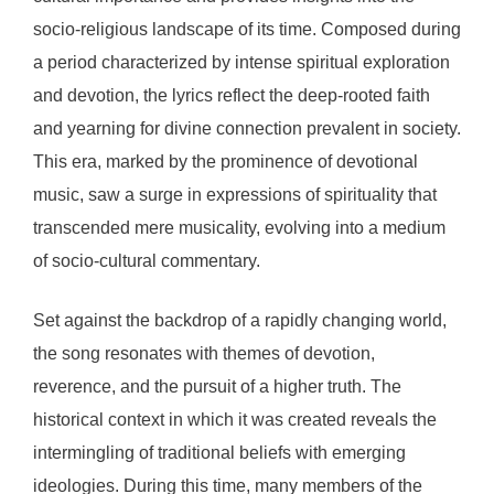
socio-religious landscape of its time. Composed during
a period characterized by intense spiritual exploration
and devotion, the lyrics reflect the deep-rooted faith
and yearning for divine connection prevalent in society.
This era, marked by the prominence of devotional
music, saw a surge in expressions of spirituality that
transcended mere musicality, evolving into a medium
of socio-cultural commentary.
Set against the backdrop of a rapidly changing world,
the song resonates with themes of devotion,
reverence, and the pursuit of a higher truth. The
historical context in which it was created reveals the
intermingling of traditional beliefs with emerging
ideologies. During this time, many members of the