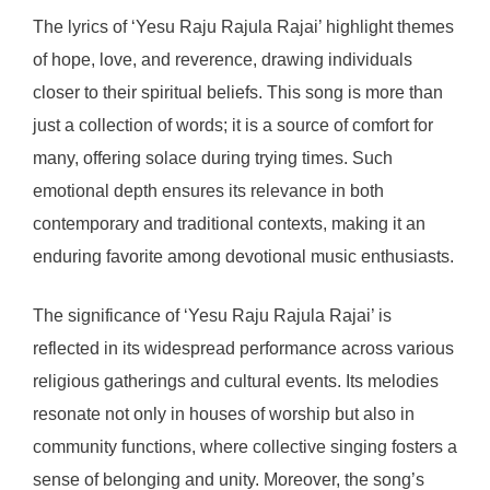
The lyrics of ‘Yesu Raju Rajula Rajai’ highlight themes
of hope, love, and reverence, drawing individuals
closer to their spiritual beliefs. This song is more than
just a collection of words; it is a source of comfort for
many, offering solace during trying times. Such
emotional depth ensures its relevance in both
contemporary and traditional contexts, making it an
enduring favorite among devotional music enthusiasts.
The significance of ‘Yesu Raju Rajula Rajai’ is
reflected in its widespread performance across various
religious gatherings and cultural events. Its melodies
resonate not only in houses of worship but also in
community functions, where collective singing fosters a
sense of belonging and unity. Moreover, the song’s