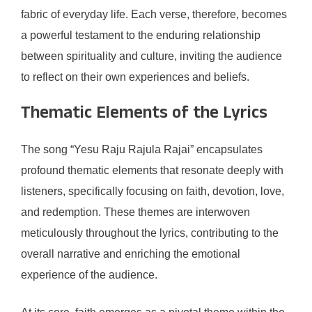
fabric of everyday life. Each verse, therefore, becomes
a powerful testament to the enduring relationship
between spirituality and culture, inviting the audience
to reflect on their own experiences and beliefs.
Thematic Elements of the Lyrics
The song “Yesu Raju Rajula Rajai” encapsulates
profound thematic elements that resonate deeply with
listeners, specifically focusing on faith, devotion, love,
and redemption. These themes are interwoven
meticulously throughout the lyrics, contributing to the
overall narrative and enriching the emotional
experience of the audience.