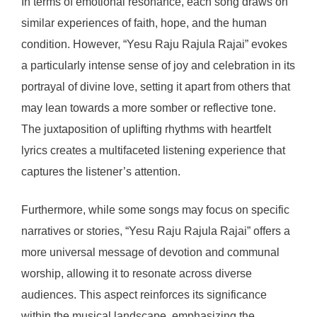
In terms of emotional resonance, each song draws on
similar experiences of faith, hope, and the human
condition. However, “Yesu Raju Rajula Rajai” evokes
a particularly intense sense of joy and celebration in its
portrayal of divine love, setting it apart from others that
may lean towards a more somber or reflective tone.
The juxtaposition of uplifting rhythms with heartfelt
lyrics creates a multifaceted listening experience that
captures the listener’s attention.
Furthermore, while some songs may focus on specific
narratives or stories, “Yesu Raju Rajula Rajai” offers a
more universal message of devotion and communal
worship, allowing it to resonate across diverse
audiences. This aspect reinforces its significance
within the musical landscape, emphasizing the