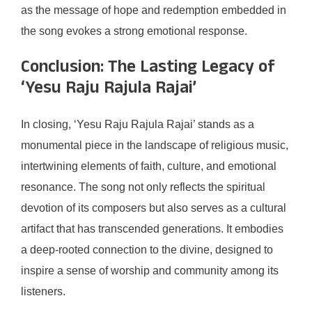
as the message of hope and redemption embedded in
the song evokes a strong emotional response.
Conclusion: The Lasting Legacy of
‘Yesu Raju Rajula Rajai’
In closing, ‘Yesu Raju Rajula Rajai’ stands as a
monumental piece in the landscape of religious music,
intertwining elements of faith, culture, and emotional
resonance. The song not only reflects the spiritual
devotion of its composers but also serves as a cultural
artifact that has transcended generations. It embodies
a deep-rooted connection to the divine, designed to
inspire a sense of worship and community among its
listeners.