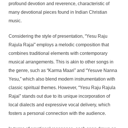
profound devotion and reverence, characteristic of
many devotional pieces found in Indian Christian
music.
Considering the style of presentation, “Yesu Raju
Rajula Rajai” employs a melodic composition that
combines traditional elements with contemporary
musical arrangements. This is akin to other songs in
the genre, such as “Karma Maari” and “Yesuve Nanna
Yesu,” which also blend modern instrumentation with
classic spiritual themes. However, “Yesu Raju Rajula
Rajai” stands out due to its unique incorporation of
local dialects and expressive vocal delivery, which
fosters a personal connection with the audience.