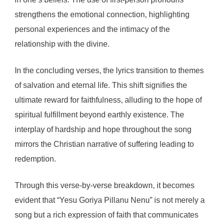
strengthens the emotional connection, highlighting
personal experiences and the intimacy of the
relationship with the divine.
In the concluding verses, the lyrics transition to themes
of salvation and eternal life. This shift signifies the
ultimate reward for faithfulness, alluding to the hope of
spiritual fulfillment beyond earthly existence. The
interplay of hardship and hope throughout the song
mirrors the Christian narrative of suffering leading to
redemption.
Through this verse-by-verse breakdown, it becomes
evident that “Yesu Goriya Pillanu Nenu” is not merely a
song but a rich expression of faith that communicates