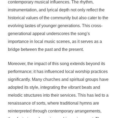
contemporary musical influences. The rhythm,
instrumentation, and lyrical depth not only reflect the
historical values of the community but also cater to the
evolving tastes of younger generations. This cross-
generational appeal underscores the song’s
importance in local music scenes, as it serves as a
bridge between the past and the present.
Moreover, the impact of this song extends beyond its
performance; it has influenced local worship practices
significantly. Many churches and spiritual groups have
adopted its style, integrating the vibrant beats and
melodic structures into their services. This has led to a
renaissance of sorts, where traditional hymns are
reinterpreted through contemporary arrangements,