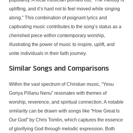
uplifting, and it’s hard not to feel moved while singing
along.” This combination of poignant lyrics and
captivating music contributes to the song’s status as a
cherished piece within contemporary worship,
illustrating the power of music to inspire, uplift, and
unite individuals in their faith journey.
Similar Songs and Comparisons
Within the vast spectrum of Christian music, “Yesu
Goriya Pillanu Nenu” resonates with themes of
worship, reverence, and spiritual connection. A notable
similarity can be drawn with songs like “How Great Is
Our God” by Chris Tomlin, which captures the essence
of glorifying God through melodic expression. Both