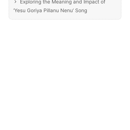
Exploring the Meaning and Impact of
‘Yesu Goriya Pillanu Nenu’ Song