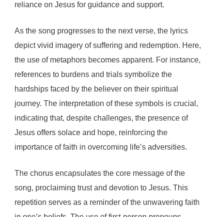
reliance on Jesus for guidance and support.
As the song progresses to the next verse, the lyrics
depict vivid imagery of suffering and redemption. Here,
the use of metaphors becomes apparent. For instance,
references to burdens and trials symbolize the
hardships faced by the believer on their spiritual
journey. The interpretation of these symbols is crucial,
indicating that, despite challenges, the presence of
Jesus offers solace and hope, reinforcing the
importance of faith in overcoming life’s adversities.
The chorus encapsulates the core message of the
song, proclaiming trust and devotion to Jesus. This
repetition serves as a reminder of the unwavering faith
in one’s beliefs. The use of first-person pronouns