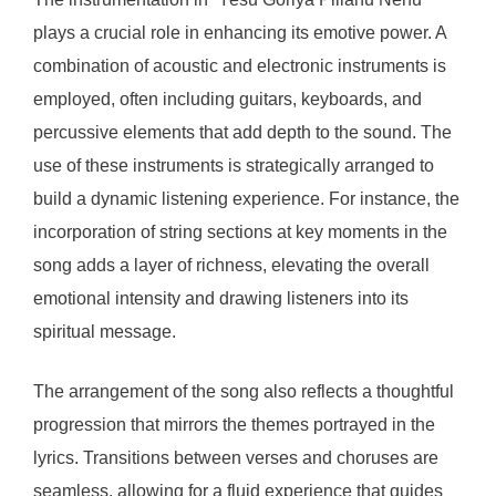
plays a crucial role in enhancing its emotive power. A
combination of acoustic and electronic instruments is
employed, often including guitars, keyboards, and
percussive elements that add depth to the sound. The
use of these instruments is strategically arranged to
build a dynamic listening experience. For instance, the
incorporation of string sections at key moments in the
song adds a layer of richness, elevating the overall
emotional intensity and drawing listeners into its
spiritual message.
The arrangement of the song also reflects a thoughtful
progression that mirrors the themes portrayed in the
lyrics. Transitions between verses and choruses are
seamless, allowing for a fluid experience that guides