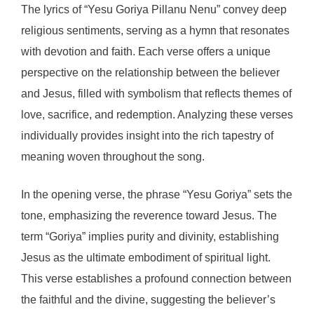
The lyrics of “Yesu Goriya Pillanu Nenu” convey deep
religious sentiments, serving as a hymn that resonates
with devotion and faith. Each verse offers a unique
perspective on the relationship between the believer
and Jesus, filled with symbolism that reflects themes of
love, sacrifice, and redemption. Analyzing these verses
individually provides insight into the rich tapestry of
meaning woven throughout the song.
In the opening verse, the phrase “Yesu Goriya” sets the
tone, emphasizing the reverence toward Jesus. The
term “Goriya” implies purity and divinity, establishing
Jesus as the ultimate embodiment of spiritual light.
This verse establishes a profound connection between
the faithful and the divine, suggesting the believer’s