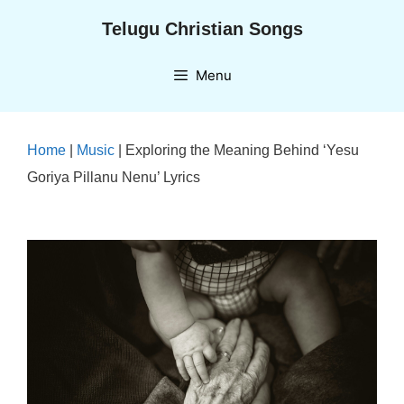
Skip
Telugu Christian Songs
to
content
Menu
Home
|
Music
|
Exploring the Meaning Behind ‘Yesu
Goriya Pillanu Nenu’ Lyrics