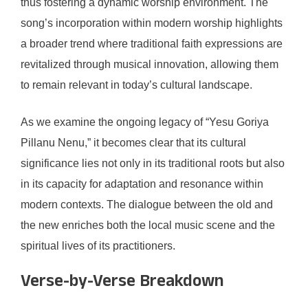
thus fostering a dynamic worship environment. The
song’s incorporation within modern worship highlights
a broader trend where traditional faith expressions are
revitalized through musical innovation, allowing them
to remain relevant in today’s cultural landscape.
As we examine the ongoing legacy of “Yesu Goriya
Pillanu Nenu,” it becomes clear that its cultural
significance lies not only in its traditional roots but also
in its capacity for adaptation and resonance within
modern contexts. The dialogue between the old and
the new enriches both the local music scene and the
spiritual lives of its practitioners.
Verse-by-Verse Breakdown