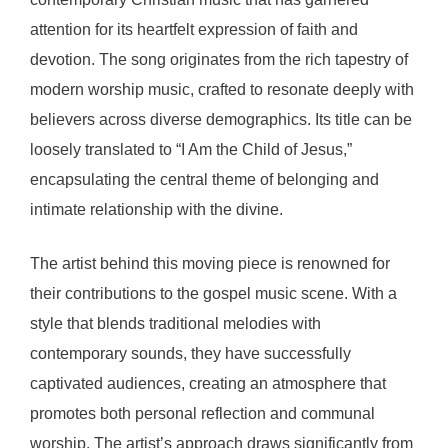
attention for its heartfelt expression of faith and
devotion. The song originates from the rich tapestry of
modern worship music, crafted to resonate deeply with
believers across diverse demographics. Its title can be
loosely translated to “I Am the Child of Jesus,”
encapsulating the central theme of belonging and
intimate relationship with the divine.
The artist behind this moving piece is renowned for
their contributions to the gospel music scene. With a
style that blends traditional melodies with
contemporary sounds, they have successfully
captivated audiences, creating an atmosphere that
promotes both personal reflection and communal
worship. The artist’s approach draws significantly from