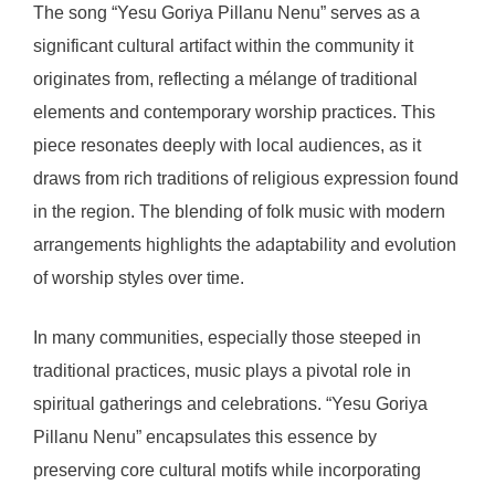
The song “Yesu Goriya Pillanu Nenu” serves as a
significant cultural artifact within the community it
originates from, reflecting a mélange of traditional
elements and contemporary worship practices. This
piece resonates deeply with local audiences, as it
draws from rich traditions of religious expression found
in the region. The blending of folk music with modern
arrangements highlights the adaptability and evolution
of worship styles over time.
In many communities, especially those steeped in
traditional practices, music plays a pivotal role in
spiritual gatherings and celebrations. “Yesu Goriya
Pillanu Nenu” encapsulates this essence by
preserving core cultural motifs while incorporating