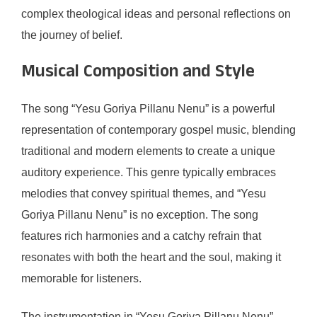
complex theological ideas and personal reflections on
the journey of belief.
Musical Composition and Style
The song “Yesu Goriya Pillanu Nenu” is a powerful
representation of contemporary gospel music, blending
traditional and modern elements to create a unique
auditory experience. This genre typically embraces
melodies that convey spiritual themes, and “Yesu
Goriya Pillanu Nenu” is no exception. The song
features rich harmonies and a catchy refrain that
resonates with both the heart and the soul, making it
memorable for listeners.
The instrumentation in “Yesu Goriya Pillanu Nenu”