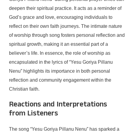
deepen their spiritual practice. It acts as a reminder of
God’s grace and love, encouraging individuals to
reflect on their own faith journeys. The intimate nature
of worship through song fosters personal reflection and
spiritual growth, making it an essential part of a
believer’s life. In essence, the role of worship as
encapsulated in the lyrics of “Yesu Goriya Pillanu
Nenu” highlights its importance in both personal
reflection and community engagement within the
Christian faith.
Reactions and Interpretations
from Listeners
The song “Yesu Goriya Pillanu Nenu” has sparked a