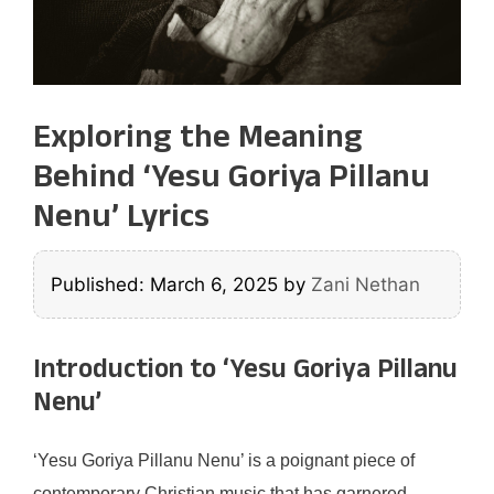
Exploring the Meaning
Behind ‘Yesu Goriya Pillanu
Nenu’ Lyrics
Published: March 6, 2025
by
Zani Nethan
Introduction to ‘Yesu Goriya Pillanu
Nenu’
‘Yesu Goriya Pillanu Nenu’ is a poignant piece of
contemporary Christian music that has garnered