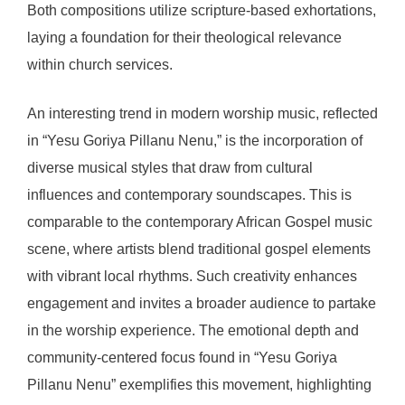
Both compositions utilize scripture-based exhortations,
laying a foundation for their theological relevance
within church services.
An interesting trend in modern worship music, reflected
in “Yesu Goriya Pillanu Nenu,” is the incorporation of
diverse musical styles that draw from cultural
influences and contemporary soundscapes. This is
comparable to the contemporary African Gospel music
scene, where artists blend traditional gospel elements
with vibrant local rhythms. Such creativity enhances
engagement and invites a broader audience to partake
in the worship experience. The emotional depth and
community-centered focus found in “Yesu Goriya
Pillanu Nenu” exemplifies this movement, highlighting