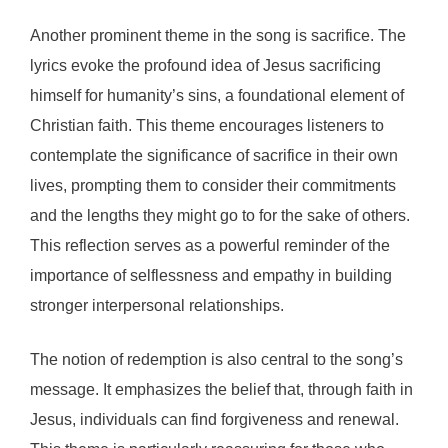
Another prominent theme in the song is sacrifice. The
lyrics evoke the profound idea of Jesus sacrificing
himself for humanity’s sins, a foundational element of
Christian faith. This theme encourages listeners to
contemplate the significance of sacrifice in their own
lives, prompting them to consider their commitments
and the lengths they might go to for the sake of others.
This reflection serves as a powerful reminder of the
importance of selflessness and empathy in building
stronger interpersonal relationships.
The notion of redemption is also central to the song’s
message. It emphasizes the belief that, through faith in
Jesus, individuals can find forgiveness and renewal.