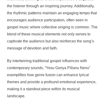
the listener through an inspiring journey. Additionally,
the rhythmic patterns maintain an engaging tempo that
encourages audience participation, often seen in
gospel music where collective singing is common. The
blend of these musical elements not only serves to
captivate the audience but also reinforces the song’s
message of devotion and faith.
By intertwining traditional gospel influences with
contemporary sounds, “Yesu Goriya Pillanu Nenu”
exemplifies how genre fusion can enhance lyrical
themes and provide a profound emotional experience,
making it a standout piece within its musical
landscape.