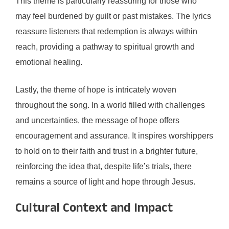
This theme is particularly reassuring for those who
may feel burdened by guilt or past mistakes. The lyrics
reassure listeners that redemption is always within
reach, providing a pathway to spiritual growth and
emotional healing.
Lastly, the theme of hope is intricately woven
throughout the song. In a world filled with challenges
and uncertainties, the message of hope offers
encouragement and assurance. It inspires worshippers
to hold on to their faith and trust in a brighter future,
reinforcing the idea that, despite life’s trials, there
remains a source of light and hope through Jesus.
Cultural Context and Impact