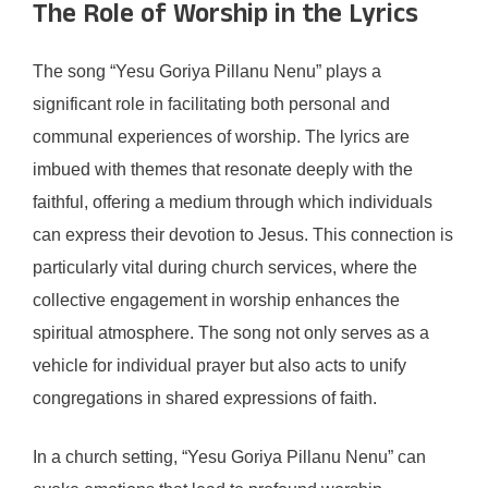
The Role of Worship in the Lyrics
The song “Yesu Goriya Pillanu Nenu” plays a
significant role in facilitating both personal and
communal experiences of worship. The lyrics are
imbued with themes that resonate deeply with the
faithful, offering a medium through which individuals
can express their devotion to Jesus. This connection is
particularly vital during church services, where the
collective engagement in worship enhances the
spiritual atmosphere. The song not only serves as a
vehicle for individual prayer but also acts to unify
congregations in shared expressions of faith.
In a church setting, “Yesu Goriya Pillanu Nenu” can