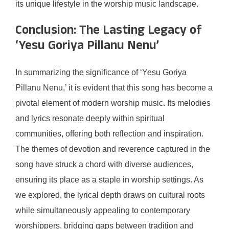
its unique lifestyle in the worship music landscape.
Conclusion: The Lasting Legacy of
‘Yesu Goriya Pillanu Nenu’
In summarizing the significance of ‘Yesu Goriya
Pillanu Nenu,’ it is evident that this song has become a
pivotal element of modern worship music. Its melodies
and lyrics resonate deeply within spiritual
communities, offering both reflection and inspiration.
The themes of devotion and reverence captured in the
song have struck a chord with diverse audiences,
ensuring its place as a staple in worship settings. As
we explored, the lyrical depth draws on cultural roots
while simultaneously appealing to contemporary
worshippers, bridging gaps between tradition and