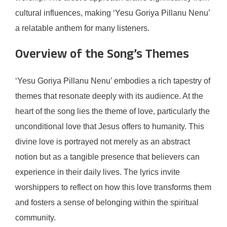
cultural influences, making ‘Yesu Goriya Pillanu Nenu’
a relatable anthem for many listeners.
Overview of the Song’s Themes
‘Yesu Goriya Pillanu Nenu’ embodies a rich tapestry of
themes that resonate deeply with its audience. At the
heart of the song lies the theme of love, particularly the
unconditional love that Jesus offers to humanity. This
divine love is portrayed not merely as an abstract
notion but as a tangible presence that believers can
experience in their daily lives. The lyrics invite
worshippers to reflect on how this love transforms them
and fosters a sense of belonging within the spiritual
community.