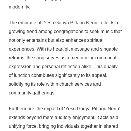
modernity.
The embrace of ‘Yesu Goriya Pillanu Nenu’ reflects a
growing trend among congregations to seek music that
not only entertains but also enhances spiritual
experiences. With its heartfelt message and singable
refrains, the song serves as a medium for communal
expression and personal reflection alike. This duality
of function contributes significantly to its appeal,
solidifying its role within church services and
community gatherings.
Furthermore, the impact of ‘Yesu Goriya Pillanu Nenu’
extends beyond mere auditory enjoyment. It acts as a
unifying force, bringing individuals together in shared