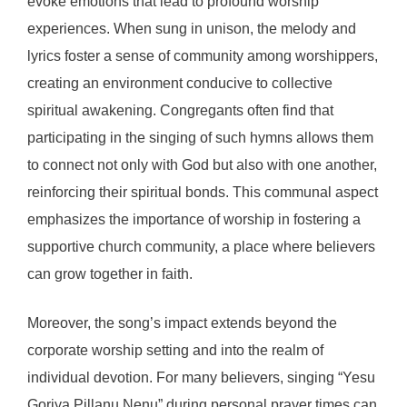
evoke emotions that lead to profound worship
experiences. When sung in unison, the melody and
lyrics foster a sense of community among worshippers,
creating an environment conducive to collective
spiritual awakening. Congregants often find that
participating in the singing of such hymns allows them
to connect not only with God but also with one another,
reinforcing their spiritual bonds. This communal aspect
emphasizes the importance of worship in fostering a
supportive church community, a place where believers
can grow together in faith.
Moreover, the song’s impact extends beyond the
corporate worship setting and into the realm of
individual devotion. For many believers, singing “Yesu
Goriya Pillanu Nenu” during personal prayer times can