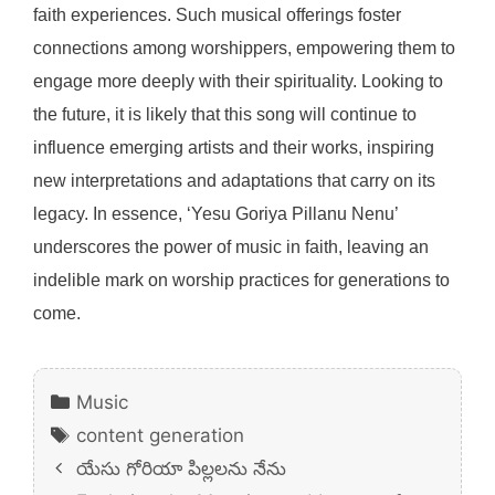
faith experiences. Such musical offerings foster
connections among worshippers, empowering them to
engage more deeply with their spirituality. Looking to
the future, it is likely that this song will continue to
influence emerging artists and their works, inspiring
new interpretations and adaptations that carry on its
legacy. In essence, ‘Yesu Goriya Pillanu Nenu’
underscores the power of music in faith, leaving an
indelible mark on worship practices for generations to
come.
Categories
Music
Tags
content generation
యేసు గోరియా పిల్లలను నేను