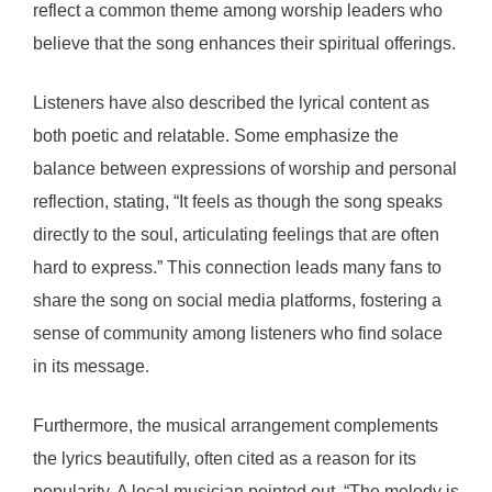
reflect a common theme among worship leaders who
believe that the song enhances their spiritual offerings.
Listeners have also described the lyrical content as
both poetic and relatable. Some emphasize the
balance between expressions of worship and personal
reflection, stating, “It feels as though the song speaks
directly to the soul, articulating feelings that are often
hard to express.” This connection leads many fans to
share the song on social media platforms, fostering a
sense of community among listeners who find solace
in its message.
Furthermore, the musical arrangement complements
the lyrics beautifully, often cited as a reason for its
popularity. A local musician pointed out, “The melody is