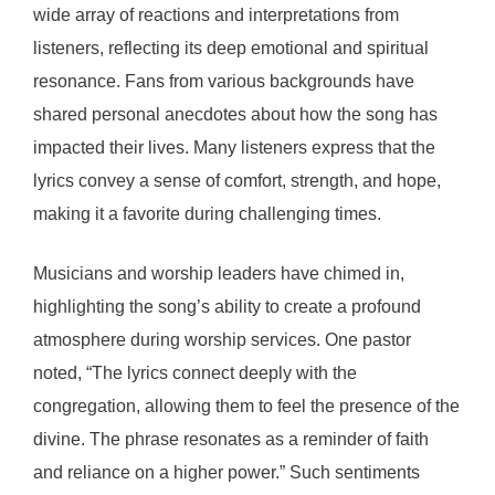
wide array of reactions and interpretations from
listeners, reflecting its deep emotional and spiritual
resonance. Fans from various backgrounds have
shared personal anecdotes about how the song has
impacted their lives. Many listeners express that the
lyrics convey a sense of comfort, strength, and hope,
making it a favorite during challenging times.
Musicians and worship leaders have chimed in,
highlighting the song’s ability to create a profound
atmosphere during worship services. One pastor
noted, “The lyrics connect deeply with the
congregation, allowing them to feel the presence of the
divine. The phrase resonates as a reminder of faith
and reliance on a higher power.” Such sentiments