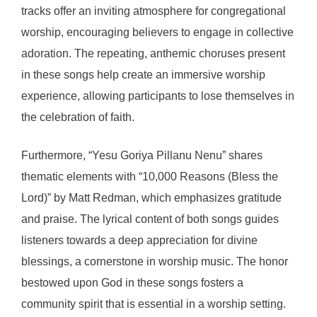
tracks offer an inviting atmosphere for congregational
worship, encouraging believers to engage in collective
adoration. The repeating, anthemic choruses present
in these songs help create an immersive worship
experience, allowing participants to lose themselves in
the celebration of faith.
Furthermore, “Yesu Goriya Pillanu Nenu” shares
thematic elements with “10,000 Reasons (Bless the
Lord)” by Matt Redman, which emphasizes gratitude
and praise. The lyrical content of both songs guides
listeners towards a deep appreciation for divine
blessings, a cornerstone in worship music. The honor
bestowed upon God in these songs fosters a
community spirit that is essential in a worship setting.