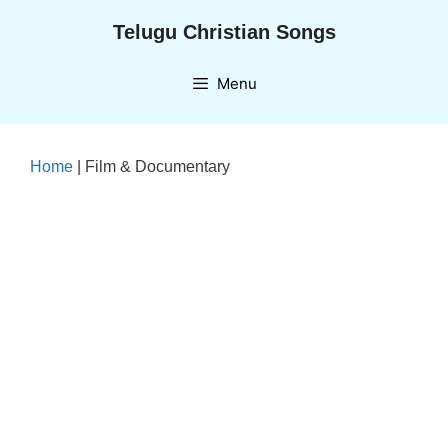
Skip
Telugu Christian Songs
to
content
Menu
Home
|
Film & Documentary