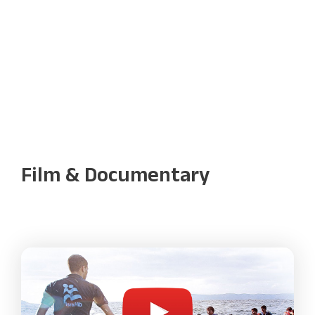
Film & Documentary