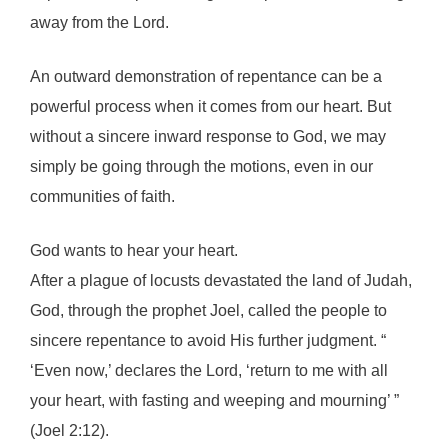
away from the Lord.
An outward demonstration of repentance can be a
powerful process when it comes from our heart. But
without a sincere inward response to God, we may
simply be going through the motions, even in our
communities of faith.
God wants to hear your heart.
After a plague of locusts devastated the land of Judah,
God, through the prophet Joel, called the people to
sincere repentance to avoid His further judgment. “
‘Even now,’ declares the Lord, ‘return to me with all
your heart, with fasting and weeping and mourning’ ”
(Joel 2:12).