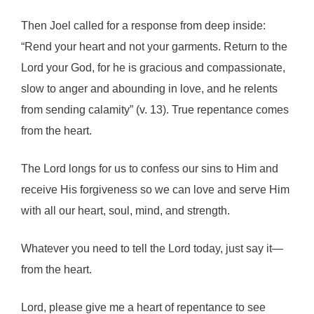
Then Joel called for a response from deep inside:
“Rend your heart and not your garments. Return to the
Lord your God, for he is gracious and compassionate,
slow to anger and abounding in love, and he relents
from sending calamity” (v. 13). True repentance comes
from the heart.
The Lord longs for us to confess our sins to Him and
receive His forgiveness so we can love and serve Him
with all our heart, soul, mind, and strength.
Whatever you need to tell the Lord today, just say it—
from the heart.
Lord, please give me a heart of repentance to see