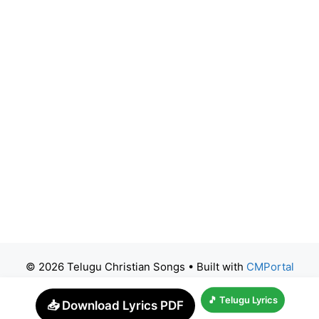
© 2026 Telugu Christian Songs
• Built with
CMPortal
🎵 Telugu Lyrics
📥 Download Lyrics PDF