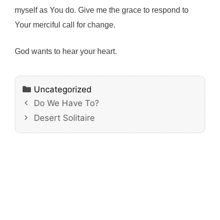
myself as You do. Give me the grace to respond to
Your merciful call for change.
God wants to hear your heart.
Categories
Uncategorized
Do We Have To?
Desert Solitaire