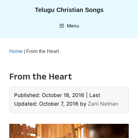
Skip
Telugu Christian Songs
to
content
Menu
Home
|
From the Heart
From the Heart
Published: October 18, 2016
|
Last
Updated: October 7, 2016
by
Zani Nethan