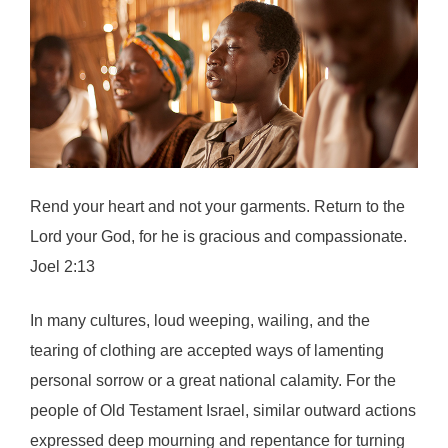
Rend your heart and not your garments. Return to the
Lord your God, for he is gracious and compassionate.
Joel 2:13
In many cultures, loud weeping, wailing, and the
tearing of clothing are accepted ways of lamenting
personal sorrow or a great national calamity. For the
people of Old Testament Israel, similar outward actions
expressed deep mourning and repentance for turning