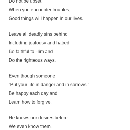
Do not be upset
When you encounter troubles,
Good things will happen in our lives.
Leave all deadly sins behind
Including jealousy and hatred.
Be faithful to Him and
Do the righteous ways.
Even though someone
“Put your life in danger and in sorrows.”
Be happy each day and
Learn how to forgive.
He knows our desires before
We even know them.