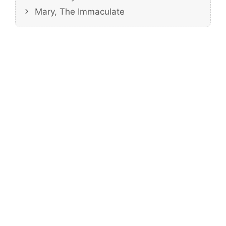
Mary, The Immaculate