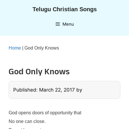
Skip
Telugu Christian Songs
to
content
Menu
Home
|
God Only Knows
God Only Knows
Published: March 22, 2017
by
God opens doors of opportunity that
No one can close.