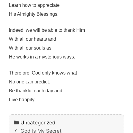
Learn how to appreciate
His Almighty Blessings.
Indeed, we will be able to thank Him
With all our hearts and
With all our souls as
He works in a mysterious ways.
Therefore, God only knows what
No one can predict.
Be thankful each day and
Live happily.
Categories
Uncategorized
God Is My Secret