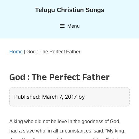
Skip
Telugu Christian Songs
to
content
Menu
Home
|
God : The Perfect Father
God : The Perfect Father
Published: March 7, 2017
by
A king who did not believe in the goodness of God,
had a slave who, in all circumstances, said: “My king,