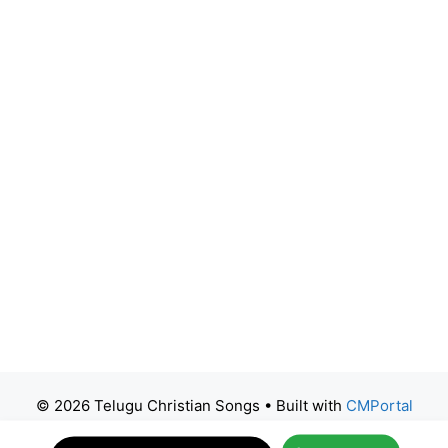
© 2026 Telugu Christian Songs
• Built with
CMPortal