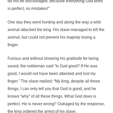
do not be discouraged, because everything God does
is perfect, no mistakes!”
One day they went hunting and along the way a wild
animal attacked the king. His slave managed to kill the
animal, but could not prevent his majesty losing a
finger.
Furious and without showing his gratitude for being
saved, the nobleman said “Is God good? If He was
good, I would not have been attacked and lost my
finger.” The slave replied: “My king, despite all these
things, I can only tell you that God is good, and he
knows “why” of all these things. What God does is
perfect. He is never wrong!” Outraged by the response,
the king ordered the arrest of his slave.