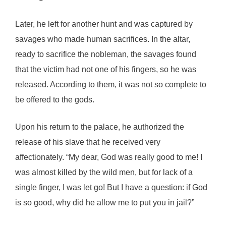
Later, he left for another hunt and was captured by
savages who made human sacrifices. In the altar,
ready to sacrifice the nobleman, the savages found
that the victim had not one of his fingers, so he was
released. According to them, it was not so complete to
be offered to the gods.
Upon his return to the palace, he authorized the
release of his slave that he received very
affectionately. “My dear, God was really good to me! I
was almost killed by the wild men, but for lack of a
single finger, I was let go! But I have a question: if God
is so good, why did he allow me to put you in jail?”