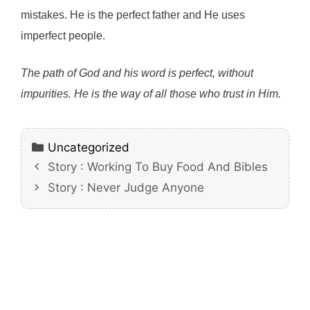
mistakes. He is the perfect father and He uses
imperfect people.
The path of God and his word is perfect, without
impurities. He is the way of all those who trust in Him.
Categories
Uncategorized
Story : Working To Buy Food And Bibles
Story : Never Judge Anyone