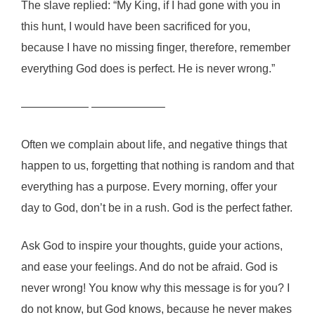
The slave replied: “My King, if I had gone with you in
this hunt, I would have been sacrificed for you,
because I have no missing finger, therefore, remember
everything God does is perfect. He is never wrong.”
—————— ——————–
Often we complain about life, and negative things that
happen to us, forgetting that nothing is random and that
everything has a purpose. Every morning, offer your
day to God, don’t be in a rush. God is the perfect father.
Ask God to inspire your thoughts, guide your actions,
and ease your feelings. And do not be afraid. God is
never wrong! You know why this message is for you? I
do not know, but God knows, because he never makes