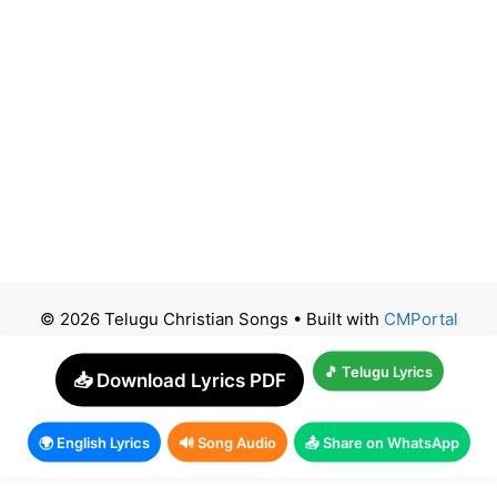
© 2026 Telugu Christian Songs
• Built with
CMPortal
🎵 Telugu Lyrics
📥 Download Lyrics PDF
🌍 English Lyrics
🔊 Song Audio
📤 Share on WhatsApp