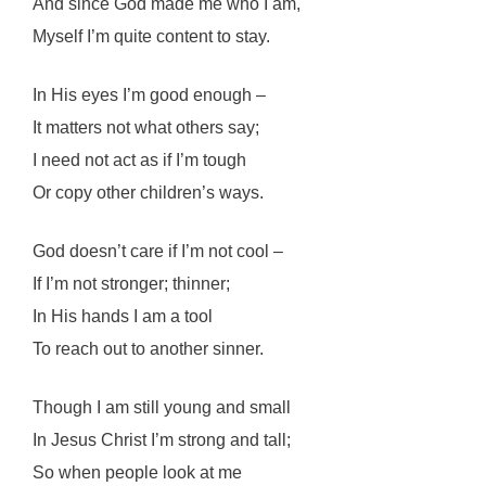
And since God made me who I am,
Myself I’m quite content to stay.
In His eyes I’m good enough –
It matters not what others say;
I need not act as if I’m tough
Or copy other children’s ways.
God doesn’t care if I’m not cool –
If I’m not stronger; thinner;
In His hands I am a tool
To reach out to another sinner.
Though I am still young and small
In Jesus Christ I’m strong and tall;
So when people look at me