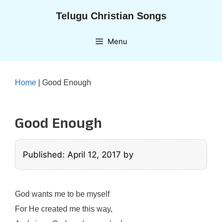
Skip
Telugu Christian Songs
to
content
Menu
Home
|
Good Enough
Good Enough
Published: April 12, 2017
by
God wants me to be myself
For He created me this way,