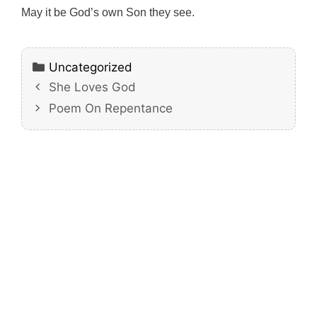
May it be God’s own Son they see.
Categories
Uncategorized
She Loves God
Poem On Repentance