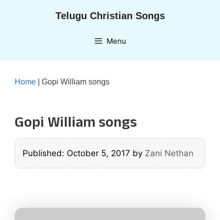
Skip
Telugu Christian Songs
to
content
Menu
Home
|
Gopi William songs
Gopi William songs
Published: October 5, 2017
by
Zani Nethan