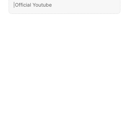
|Official Youtube