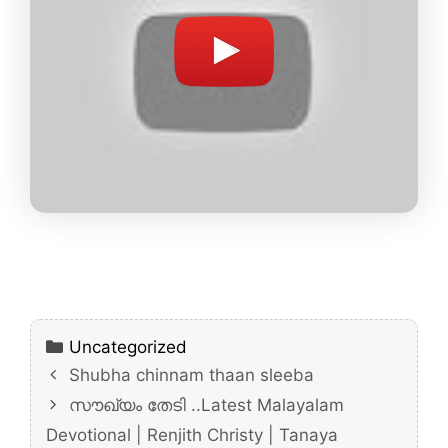
Categories
Uncategorized
Shubha chinnam thaan sleeba
സൗഖ്യം തേടി ..Latest Malayalam
Devotional | Renjith Christy | Tanaya