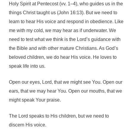
Holy Spirit at Pentecost (vv. 1–4), who guides us in the
things Christ taught us (John 16:13). But we need to
learn to hear His voice and respond in obedience. Like
me with my cold, we may hear as if underwater. We
need to test what we think is the Lord’s guidance with
the Bible and with other mature Christians. As God’s
beloved children, we do hear His voice. He loves to
speak life into us.
Open our eyes, Lord, that we might see You. Open our
ears, that we may hear You. Open our mouths, that we
might speak Your praise.
The Lord speaks to His children, but we need to
discern His voice.