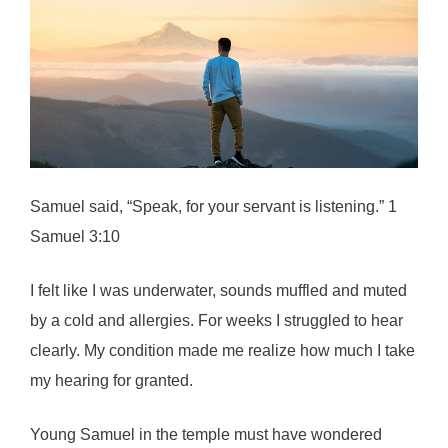
Samuel said, “Speak, for your servant is listening.” 1
Samuel 3:10
I felt like I was underwater, sounds muffled and muted
by a cold and allergies. For weeks I struggled to hear
clearly. My condition made me realize how much I take
my hearing for granted.
Young Samuel in the temple must have wondered