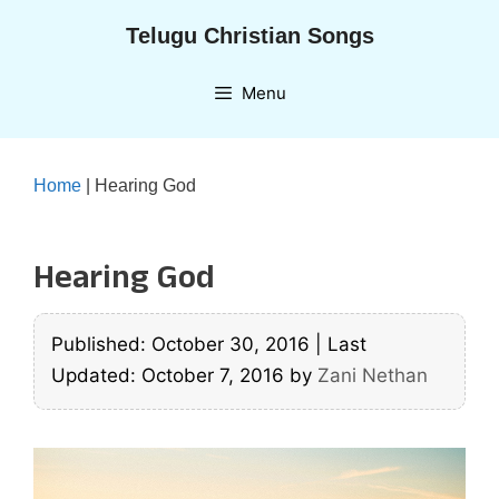
Skip
Telugu Christian Songs
to
content
Menu
Home
|
Hearing God
Hearing God
Published: October 30, 2016
|
Last
Updated: October 7, 2016
by
Zani Nethan