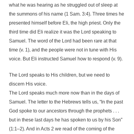
what he was hearing as he struggled out of sleep at
the summons of his name (1 Sam. 3:4). Three times he
presented himself before Eli, the high priest. Only the
third time did Eli realize it was the Lord speaking to
Samuel. The word of the Lord had been rare at that
time (v. 1), and the people were not in tune with His
voice. But Eli instructed Samuel how to respond (v. 9).
The Lord speaks to His children, but we need to
discern His voice.
The Lord speaks much more now than in the days of
Samuel. The letter to the Hebrews tells us, “In the past
God spoke to our ancestors through the prophets . . .
but in these last days he has spoken to us by his Son”
(1:1–2). And in Acts 2 we read of the coming of the