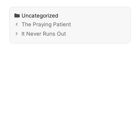
Categories
Uncategorized
The Praying Patient
It Never Runs Out