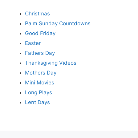
Christmas
Palm Sunday Countdowns
Good Friday
Easter
Fathers Day
Thanksgiving Videos
Mothers Day
Mini Movies
Long Plays
Lent Days