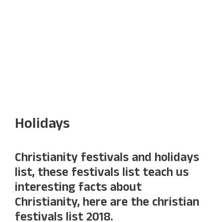
Holidays
Christianity festivals and holidays
list, these festivals list teach us
interesting facts about
Christianity, here are the christian
festivals list 2018.