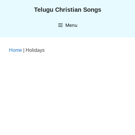
Skip
Telugu Christian Songs
to
content
Menu
Home
|
Holidays