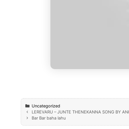
Categories
Uncategorized
LEREVARU – JUNTE THENEKANNA SONG BY ANK
Bar Bar baha lahu