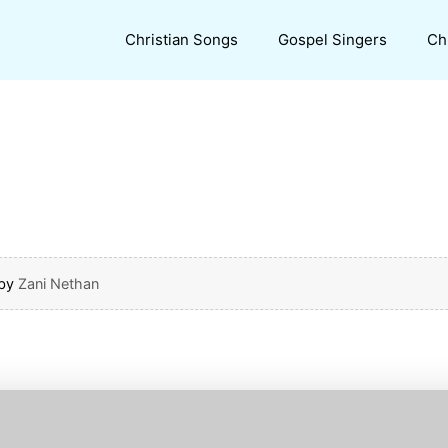
Christian Songs
Gospel Singers
Ch
by
Zani Nethan