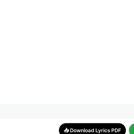
📥 Download Lyrics PDF