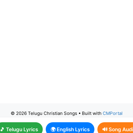
© 2026 Telugu Christian Songs
• Built with
CMPortal
🎵 Telugu Lyrics
🌍 English Lyrics
🔊 Song Aud