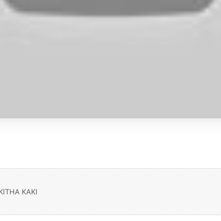
ITHA KAKI