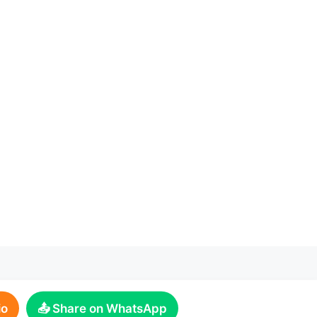
io
📤 Share on WhatsApp