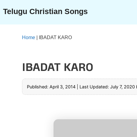
Skip
Telugu Christian Songs
to
content
Home
|
IBADAT KARO
IBADAT KARO
Published: April 3, 2014
|
Last Updated: July 7, 2020