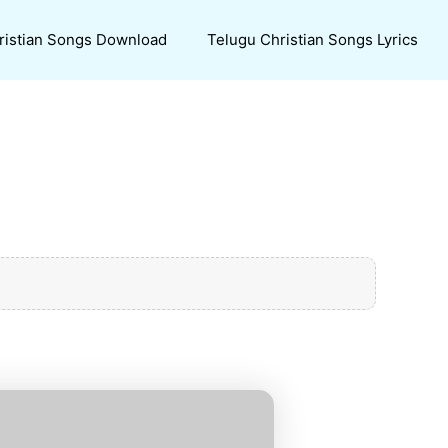
ristian Songs Download
Telugu Christian Songs Lyrics