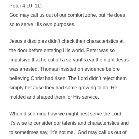
Peter 4:10–11).
God may call us out of our comfort zone, but He does
so to serve His own purposes.
Jesus’s disciples didn’t check their characteristics at
the door before entering His world. Peter was so
impulsive that he cut off a servant’s ear the night Jesus
was arrested. Thomas insisted on evidence before
believing Christ had risen. The Lord didn’t reject them
simply because they had some growing to do. He
molded and shaped them for His service.
When discerning how we might best serve the Lord,
it’s wise to consider our talents and characteristics and
to sometimes say, “It’s not me.” God may call us out of