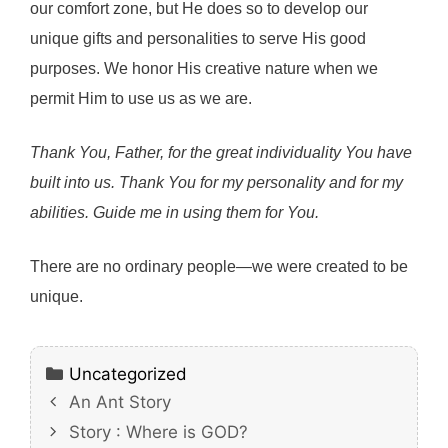
our comfort zone, but He does so to develop our
unique gifts and personalities to serve His good
purposes. We honor His creative nature when we
permit Him to use us as we are.
Thank You, Father, for the great individuality You have
built into us. Thank You for my personality and for my
abilities. Guide me in using them for You.
There are no ordinary people—we were created to be
unique.
Categories
Uncategorized
An Ant Story
Story : Where is GOD?