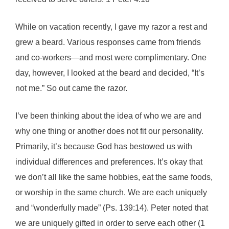
While on vacation recently, I gave my razor a rest and
grew a beard. Various responses came from friends
and co-workers—and most were complimentary. One
day, however, I looked at the beard and decided, “It’s
not me.” So out came the razor.
I’ve been thinking about the idea of who we are and
why one thing or another does not fit our personality.
Primarily, it’s because God has bestowed us with
individual differences and preferences. It’s okay that
we don’t all like the same hobbies, eat the same foods,
or worship in the same church. We are each uniquely
and “wonderfully made” (Ps. 139:14). Peter noted that
we are uniquely gifted in order to serve each other (1