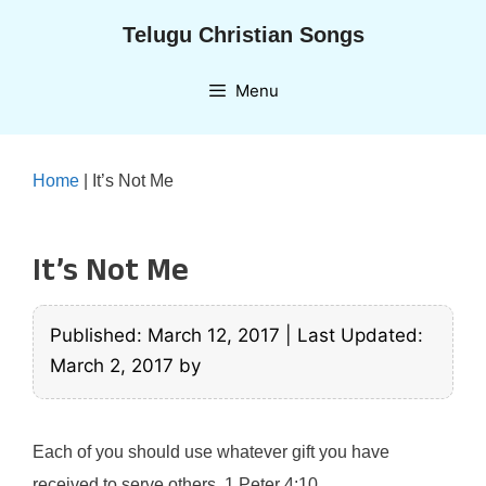
Skip
Telugu Christian Songs
to
content
Menu
Home
|
It’s Not Me
It’s Not Me
Published: March 12, 2017
|
Last Updated:
March 2, 2017
by
Each of you should use whatever gift you have
received to serve others. 1 Peter 4:10