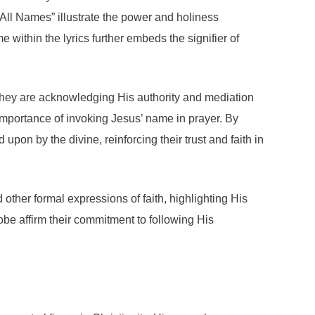
All Names” illustrate the power and holiness
e within the lyrics further embeds the signifier of
 they are acknowledging His authority and mediation
mportance of invoking Jesus’ name in prayer. By
upon by the divine, reinforcing their trust and faith in
 other formal expressions of faith, highlighting His
obe affirm their commitment to following His