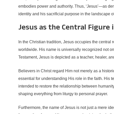
embodies power and authority. Thus, ‘Jesus’—as deriv
identity and his sacrificial purpose in the landscape o
Jesus as the Central Figure i
In the Christian tradition, Jesus occupies the central 
worldwide. His name is universally recognized not onl
Testament, Jesus is depicted as a teacher, healer, an
Believers in Christ regard Him not merely as a histori
essential for understanding His role in the faith. His t
intended to restore the relationship between humanit
shaping everything from liturgy to personal prayer.
Furthermore, the name of Jesus is not just a mere iden