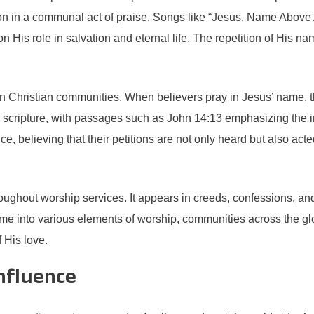
ion in a communal act of praise. Songs like “Jesus, Name Above 
n His role in salvation and eternal life. The repetition of His nam
fe in Christian communities. When believers pray in Jesus’ name,
 scripture, with passages such as John 14:13 emphasizing the i
believing that their petitions are not only heard but also acted 
hroughout worship services. It appears in creeds, confessions, and
name into various elements of worship, communities across the gl
 His love.
Influence