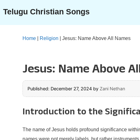
Skip
Telugu Christian Songs
to
content
Home
|
Religion
|
Jesus: Name Above All Names
Jesus: Name Above Al
Published: December 27, 2024
by
Zani Nethan
Introduction to the Signific
The name of Jesus holds profound significance within Ch
names were not merely labels, but rather instruments 