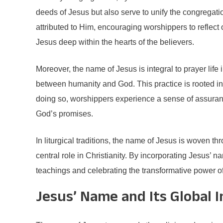
deeds of Jesus but also serve to unify the congregat
attributed to Him, encouraging worshippers to reflect o
Jesus deep within the hearts of the believers.
Moreover, the name of Jesus is integral to prayer li
between humanity and God. This practice is rooted in
doing so, worshippers experience a sense of assurance, 
God’s promises.
In liturgical traditions, the name of Jesus is woven t
central role in Christianity. By incorporating Jesus’ 
teachings and celebrating the transformative power of
Jesus’ Name and Its Global 