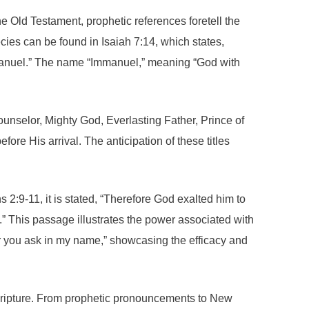
he Old Testament, prophetic references foretell the
cies can be found in Isaiah 7:14, which states,
 Immanuel.” The name “Immanuel,” meaning “God with
Counselor, Mighty God, Everlasting Father, Prince of
re His arrival. The anticipation of these titles
s 2:9-11, it is stated, “Therefore God exalted him to
” This passage illustrates the power associated with
r you ask in my name,” showcasing the efficacy and
s scripture. From prophetic pronouncements to New