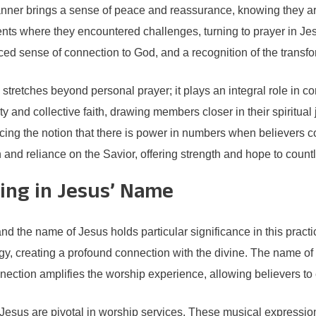
s manner brings a sense of peace and reassurance, knowing they ar
nts where they encountered challenges, turning to prayer in Je
d sense of connection to God, and a recognition of the transfo
e stretches beyond personal prayer; it plays an integral role in
y and collective faith, drawing members closer in their spiritual
rcing the notion that there is power in numbers when believers com
 and reliance on the Savior, offering strength and hope to countl
ing in Jesus’ Name
 and the name of Jesus holds particular significance in this pra
gy, creating a profound connection with the divine. The name of 
ection amplifies the worship experience, allowing believers to 
esus are pivotal in worship services. These musical expressions 