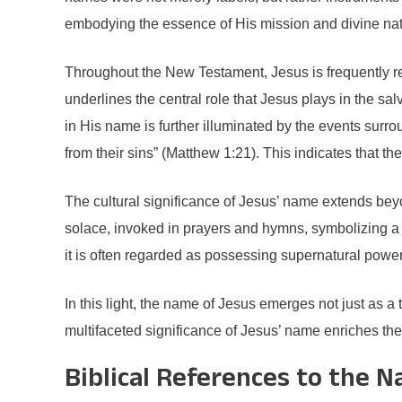
embodying the essence of His mission and divine nat
Throughout the New Testament, Jesus is frequently r
underlines the central role that Jesus plays in the sa
in His name is further illuminated by the events surro
from their sins” (Matthew 1:21). This indicates that the
The cultural significance of Jesus’ name extends beyond
solace, invoked in prayers and hymns, symbolizing a r
it is often regarded as possessing supernatural power, a
In this light, the name of Jesus emerges not just as a
multifaceted significance of Jesus’ name enriches the
Biblical References to the 