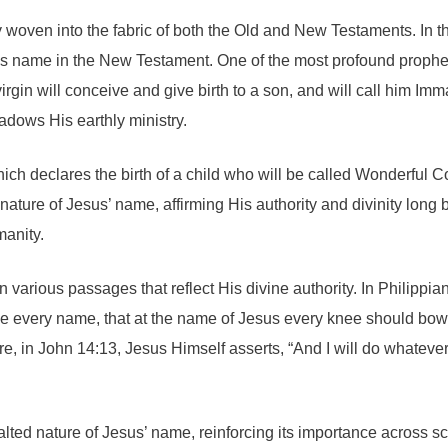
y woven into the fabric of both the Old and New Testaments. In t
 His name in the New Testament. One of the most profound prophe
 virgin will conceive and give birth to a son, and will call him
adows His earthly ministry.
hich declares the birth of a child who will be called Wonderful 
re of Jesus’ name, affirming His authority and divinity long befo
manity.
various passages that reflect His divine authority. In Philippian
e every name, that at the name of Jesus every knee should bow.
, in John 14:13, Jesus Himself asserts, “And I will do whateve
 exalted nature of Jesus’ name, reinforcing its importance acros