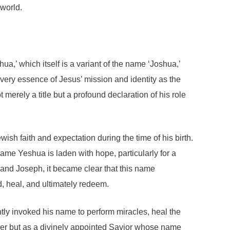
 world.
a,’ which itself is a variant of the name ‘Joshua,’
very essence of Jesus’ mission and identity as the
merely a title but a profound declaration of his role
wish faith and expectation during the time of his birth.
me Yeshua is laden with hope, particularly for a
and Joseph, it became clear that this name
, heal, and ultimately redeem.
tly invoked his name to perform miracles, heal the
cher but as a divinely appointed Savior whose name