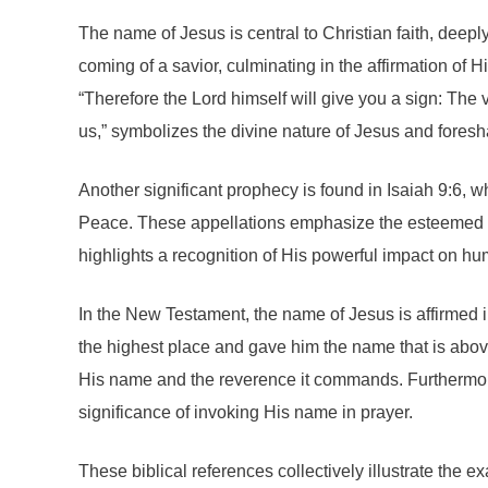
The name of Jesus is central to Christian faith, deepl
coming of a savior, culminating in the affirmation of
“Therefore the Lord himself will give you a sign: The
us,” symbolizes the divine nature of Jesus and foresh
Another significant prophecy is found in Isaiah 9:6, w
Peace. These appellations emphasize the esteemed natu
highlights a recognition of His powerful impact on hu
In the New Testament, the name of Jesus is affirmed in 
the highest place and gave him the name that is abov
His name and the reverence it commands. Furthermore
significance of invoking His name in prayer.
These biblical references collectively illustrate the