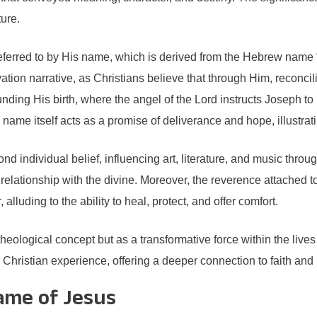
ure.
eferred to by His name, which is derived from the Hebrew name 
lvation narrative, as Christians believe that through Him, reconci
unding His birth, where the angel of the Lord instructs Joseph to
 name itself acts as a promise of deliverance and hope, illustratin
 individual belief, influencing art, literature, and music through
elationship with the divine. Moreover, the reverence attached to
lluding to the ability to heal, protect, and offer comfort.
 theological concept but as a transformative force within the liv
 Christian experience, offering a deeper connection to faith and
Name of Jesus