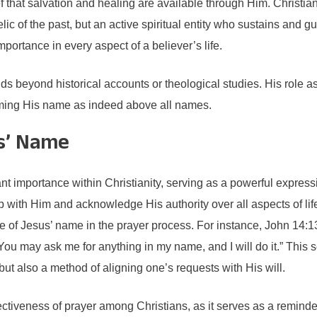
that salvation and healing are available through Him. Christians a
elic of the past, but an active spiritual entity who sustains and
mportance in every aspect of a believer’s life.
nds beyond historical accounts or theological studies. His role as
irming His name as indeed above all names.
us’ Name
ant importance within Christianity, serving as a powerful express
p with Him and acknowledge His authority over all aspects of life.
 of Jesus’ name in the prayer process. For instance, John 14:13
You may ask me for anything in my name, and I will do it.” This sc
t also a method of aligning one’s requests with His will.
ctiveness of prayer among Christians, as it serves as a remind