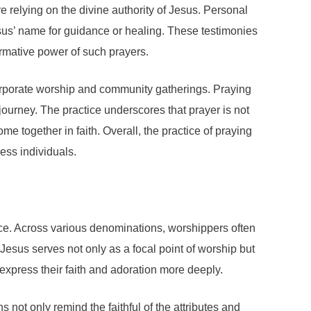
e relying on the divine authority of Jesus. Personal
sus’ name for guidance or healing. These testimonies
rmative power of such prayers.
 corporate worship and community gatherings. Praying
 journey. The practice underscores that prayer is not
e together in faith. Overall, the practice of praying
ess individuals.
ctice. Across various denominations, worshippers often
Jesus serves not only as a focal point of worship but
express their faith and adoration more deeply.
not only remind the faithful of the attributes and