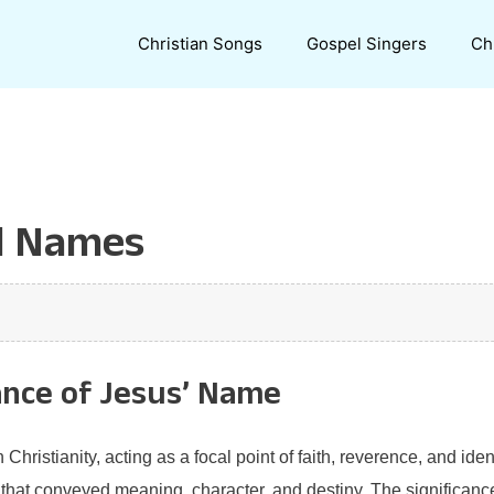
Christian Songs
Gospel Singers
Ch
l Names
ance of Jesus’ Name
ristianity, acting as a focal point of faith, reverence, and identi
that conveyed meaning, character, and destiny. The significance 