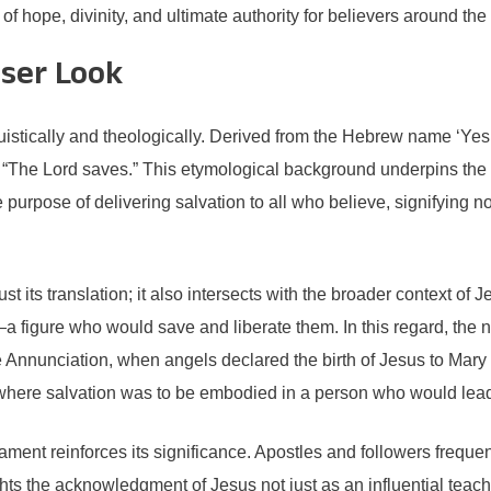
 hope, divinity, and ultimate authority for believers around the
oser Look
uistically and theologically. Derived from the Hebrew name ‘Yeshu
 “The Lord saves.” This etymological background underpins the 
urpose of delivering salvation to all who believe, signifying not 
its translation; it also intersects with the broader context of Je
igure who would save and liberate them. In this regard, the na
Annunciation, when angels declared the birth of Jesus to Mary 
, where salvation was to be embodied in a person who would lead
ent reinforces its significance. Apostles and followers frequen
ghts the acknowledgment of Jesus not just as an influential tea