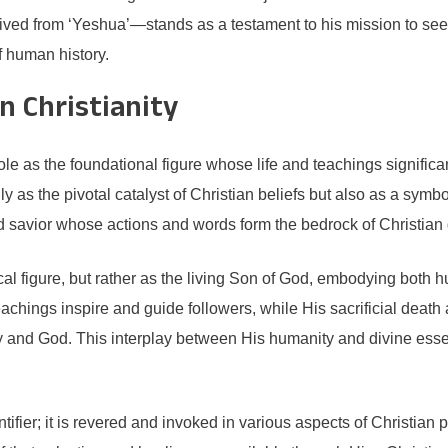
ed from ‘Yeshua’—stands as a testament to his mission to seek 
f human history.
n Christianity
role as the foundational figure whose life and teachings significan
y as the pivotal catalyst of Christian beliefs but also as a sym
d savior whose actions and words form the bedrock of Christian 
cal figure, but rather as the living Son of God, embodying both h
eachings inspire and guide followers, while His sacrificial death a
y and God. This interplay between His humanity and divine esse
tifier; it is revered and invoked in various aspects of Christian