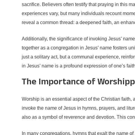
sacrifice. Believers often testify that praying in thi
experiences vary, but many individuals recount mome
reveal a common thread: a deepened faith, an enhance
Additionally, the significance of invoking Jesus’ nam
together as a congregation in Jesus’ name fosters unit
just a solitary act, but a communal experience, reinfo
in Jesus’ name is a profound expression of one’s faith
The Importance of Worshipp
Worship is an essential aspect of the Christian faith,
invoke the name of Jesus in hymns, prayers, and litur
also as a symbol of reverence and devotion. This conn
In many congregations, hymns that exalt the name of J