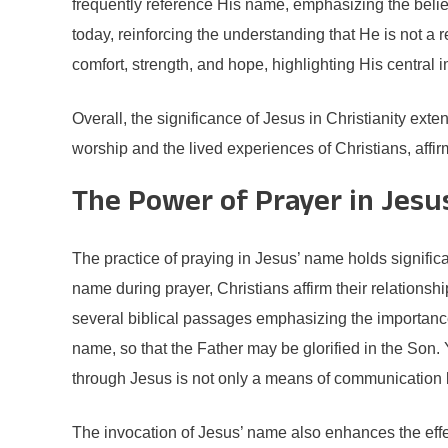
frequently reference His name, emphasizing the belief 
today, reinforcing the understanding that He is not a r
comfort, strength, and hope, highlighting His central i
Overall, the significance of Jesus in Christianity exte
worship and the lived experiences of Christians, aff
The Power of Prayer in Jes
The practice of praying in Jesus’ name holds signific
name during prayer, Christians affirm their relationshi
several biblical passages emphasizing the importance
name, so that the Father may be glorified in the Son. 
through Jesus is not only a means of communication bu
The invocation of Jesus’ name also enhances the effe