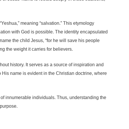
“Yeshua,” meaning “salvation.” This etymology
liation with God is possible. The identity encapsulated
 name the child Jesus, “for he will save his people
g the weight it carries for believers.
out history. It serves as a source of inspiration and
 His name is evident in the Christian doctrine, where
es of innumerable individuals. Thus, understanding the
 purpose.