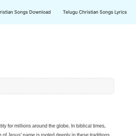
ristian Songs Download
Telugu Christian Songs Lyrics
ty for millions around the globe. In biblical times,
of Jesus’ name is rooted deeply in these traditions,