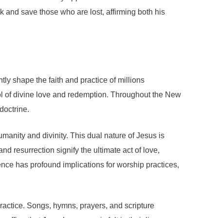
and save those who are lost, affirming both his
tly shape the faith and practice of millions
bol of divine love and redemption. Throughout the New
doctrine.
umanity and divinity. This dual nature of Jesus is
nd resurrection signify the ultimate act of love,
nce has profound implications for worship practices,
 practice. Songs, hymns, prayers, and scripture