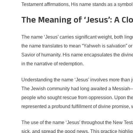
Testament affirmations, His name stands as a symbol of
The Meaning of ‘Jesus’: A Cl
The name ‘Jesus’ carries significant weight, both ling
the name translates to mean “Yahweh is salvation” or
Savior of humanity. His name encapsulates the divine p
in the narrative of redemption.
Understanding the name ‘Jesus’ involves more than just 
The Jewish community had long awaited a Messiah—a f
people who sought rescue from oppression. Upon the 
represented a profound fulfillment of divine promise
The use of the name ‘Jesus’ throughout the New Testam
sick, and spread the good news. This practice highli