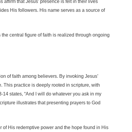
ffirm that Jesus’ presence is felt in their lives
 guides His followers. His name serves as a source of
 the central figure of faith is realized through ongoing
ion of faith among believers. By invoking Jesus’
 This practice is deeply rooted in scripture, with
-14 states, “And I will do whatever you ask in my
ripture illustrates that presenting prayers to God
er of His redemptive power and the hope found in His