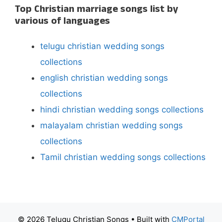
Top Christian marriage songs list by
various of languages
telugu christian wedding songs
collections
english christian wedding songs
collections
hindi christian wedding songs collections
malayalam christian wedding songs
collections
Tamil christian wedding songs collections
© 2026 Telugu Christian Songs
• Built with
CMPortal