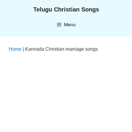
Skip
Telugu Christian Songs
to
content
Menu
Home
|
Kannada Christian marriage songs