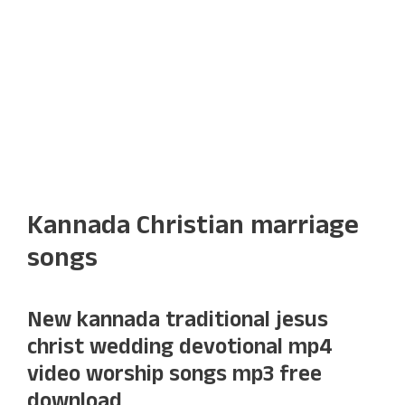
Kannada Christian marriage
songs
New kannada traditional jesus
christ wedding devotional mp4
video worship songs mp3 free
download